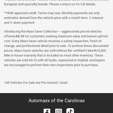
European and specialty brands. Please contact us for full details.
**With approved credit. Terms may vary. Monthly payments are only
estimates derived from the vehicle price with a month term, % interest
and % down payment.
Introducing the Maxx Saver Collection — aggressively priced vehicles
offered
AS-IS
for customers seeking maximum value and lowest upfront
cost. Every Maxx Saver vehicle receives a safety inspection, fresh oil
change, and professional detail prior to sale. To achieve these discounted
prices, Maxx Saver vehicles are sold without the certified 3 Month/3,000
Mile in-house warranty that is included on most other inventory. These
vehicles are sold AS-IS with all faults, expressed or implied, and buyers
are encouraged to perform their own inspections prior to purchase.
†All Vehicles For Sale Are Pre-Owned / Used.
Automaxx of the Carolinas