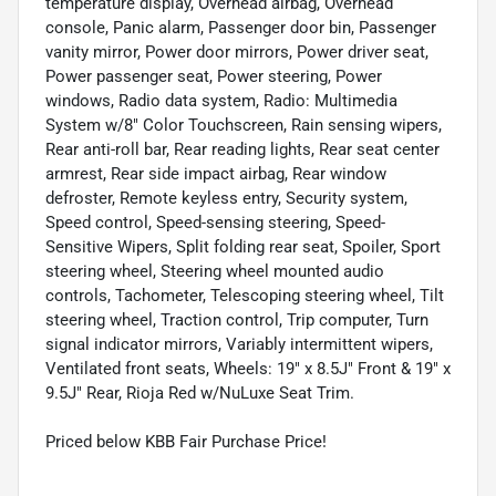
temperature display, Overhead airbag, Overhead
console, Panic alarm, Passenger door bin, Passenger
vanity mirror, Power door mirrors, Power driver seat,
Power passenger seat, Power steering, Power
windows, Radio data system, Radio: Multimedia
System w/8" Color Touchscreen, Rain sensing wipers,
Rear anti-roll bar, Rear reading lights, Rear seat center
armrest, Rear side impact airbag, Rear window
defroster, Remote keyless entry, Security system,
Speed control, Speed-sensing steering, Speed-
Sensitive Wipers, Split folding rear seat, Spoiler, Sport
steering wheel, Steering wheel mounted audio
controls, Tachometer, Telescoping steering wheel, Tilt
steering wheel, Traction control, Trip computer, Turn
signal indicator mirrors, Variably intermittent wipers,
Ventilated front seats, Wheels: 19" x 8.5J" Front & 19" x
9.5J" Rear, Rioja Red w/NuLuxe Seat Trim.
Priced below KBB Fair Purchase Price!