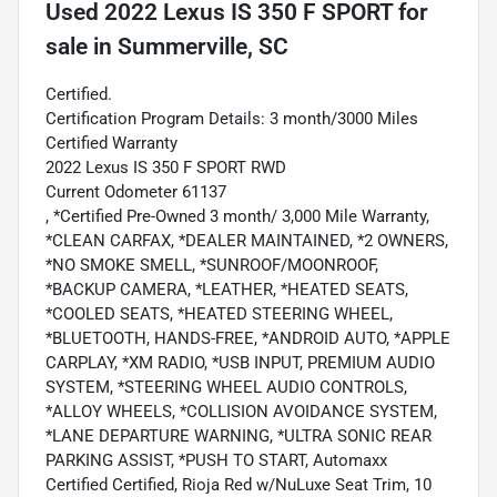
Used
2022 Lexus IS 350 F SPORT
for
sale
in
Summerville, SC
Certified.
Certification Program Details: 3 month/3000 Miles
Certified Warranty
2022 Lexus IS 350 F SPORT RWD
Current Odometer 61137
, *Certified Pre-Owned 3 month/ 3,000 Mile Warranty,
*CLEAN CARFAX, *DEALER MAINTAINED, *2 OWNERS,
*NO SMOKE SMELL, *SUNROOF/MOONROOF,
*BACKUP CAMERA, *LEATHER, *HEATED SEATS,
*COOLED SEATS, *HEATED STEERING WHEEL,
*BLUETOOTH, HANDS-FREE, *ANDROID AUTO, *APPLE
CARPLAY, *XM RADIO, *USB INPUT, PREMIUM AUDIO
SYSTEM, *STEERING WHEEL AUDIO CONTROLS,
*ALLOY WHEELS, *COLLISION AVOIDANCE SYSTEM,
*LANE DEPARTURE WARNING, *ULTRA SONIC REAR
PARKING ASSIST, *PUSH TO START, Automaxx
Certified Certified, Rioja Red w/NuLuxe Seat Trim, 10