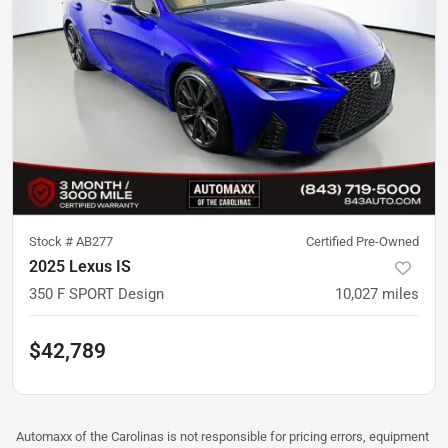
Stock #
AB277
Certified Pre-Owned
2025 Lexus IS
350 F SPORT Design
10,027
miles
$42,789
Automaxx of the Carolinas is not responsible for pricing errors, equipment