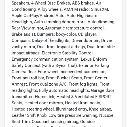
Speakers, 4-Wheel Disc Brakes, ABS brakes, Air
Conditioning, Alloy wheels, AM/FM radio: SiriusXM,
Apple CarPlay/Android Auto, Auto High-beam
Headlights, Auto-dimming door mirrors, Auto-dimming
Rear-View mirror, Automatic temperature control,
Brake assist, Bumpers: body-color, CD player,
Compass, Delay-off headlights, Driver door bin, Driver
vanity mirror, Dual front impact airbags, Dual front side
impact airbags, Electronic Stability Control,
Emergency communication system: Lexus Enform
Safety Connect (with a 3-year trial), Exterior Parking
Camera Rear, Four wheel independent suspension,
Front anti-roll bar, Front Bucket Seats, Front Center
Armrest, Front dual zone A/C, Front fog lights, Front
reading lights, Fully automatic headlights, Garage door
transmitter: HomeLink, Heated & Ventilated F SPORT
Seats, Heated door mirrors, Heated front seats,
Heated steering wheel, Illuminated entry, Knee airbag,
Leather Shift Knob, Low tire pressure warning, NuLuxe
Seat Trim, Occupant sensing airbag, Outside