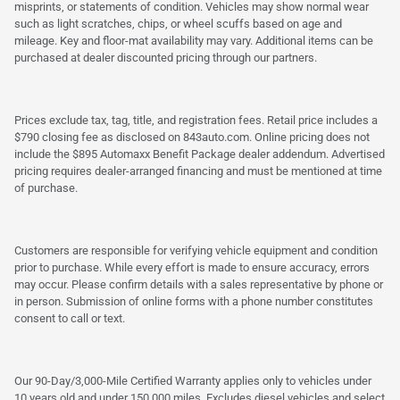
misprints, or statements of condition. Vehicles may show normal wear
such as light scratches, chips, or wheel scuffs based on age and
mileage. Key and floor-mat availability may vary. Additional items can be
purchased at dealer discounted pricing through our partners.
Prices exclude tax, tag, title, and registration fees. Retail price includes a
$790 closing fee as disclosed on 843auto.com. Online pricing does not
include the $895 Automaxx Benefit Package dealer addendum. Advertised
pricing requires dealer-arranged financing and must be mentioned at time
of purchase.
Customers are responsible for verifying vehicle equipment and condition
prior to purchase. While every effort is made to ensure accuracy, errors
may occur. Please confirm details with a sales representative by phone or
in person. Submission of online forms with a phone number constitutes
consent to call or text.
Our 90-Day/3,000-Mile Certified Warranty applies only to vehicles under
10 years old and under 150,000 miles. Excludes diesel vehicles and select