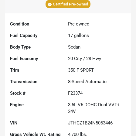
Certified Pre-owned
Condition
Pre-owned
Fuel Capacity
17
gallons
Body Type
Sedan
Fuel Economy
20
City /
28
Hwy
Trim
350 F SPORT
Transmission
8-Speed Automatic
Stock #
F23374
Engine
3.5L V6 DOHC Dual VVT-i
24V
VIN
JTHGZ1B24N5053446
Gross Vehicle Wt. Rating
4,700
lbs.