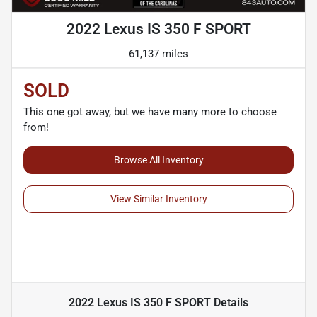
2022 Lexus IS 350 F SPORT
61,137 miles
SOLD
This one got away, but we have many more to choose
from!
Browse All Inventory
View Similar Inventory
2022 Lexus IS 350 F SPORT
Details