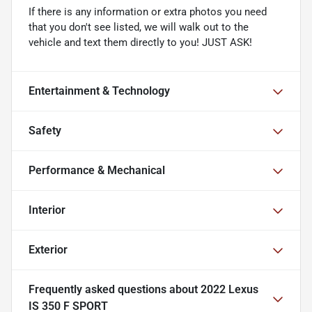
If there is any information or extra photos you need
that you don't see listed, we will walk out to the
vehicle and text them directly to you! JUST ASK!
Entertainment & Technology
Safety
Performance & Mechanical
Interior
Exterior
Frequently asked questions about
2022 Lexus
IS 350 F SPORT