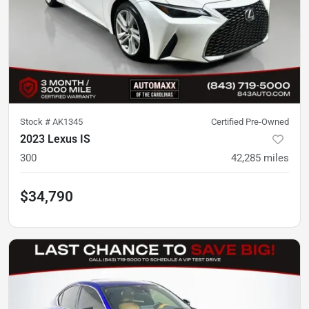
Stock #
AK1345
Certified Pre-Owned
2023 Lexus IS
300
42,285
miles
$34,790