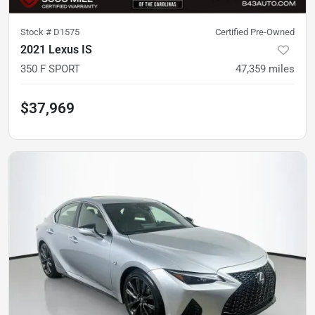
Stock #
D1575
Certified Pre-Owned
2021 Lexus IS
350 F SPORT
47,359
miles
$37,969