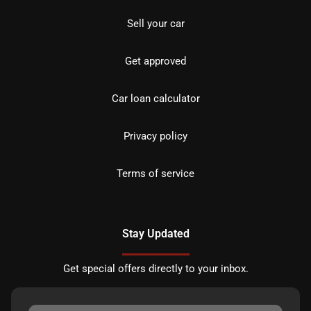
Sell your car
Get approved
Car loan calculator
Privacy policy
Terms of service
Stay Updated
Get special offers directly to your inbox.