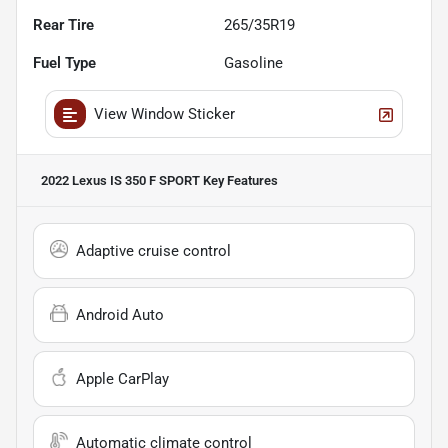
Rear Tire
265/35R19
Fuel Type
Gasoline
View Window Sticker
2022 Lexus IS 350 F SPORT
Key Features
Adaptive cruise control
Android Auto
Apple CarPlay
Automatic climate control