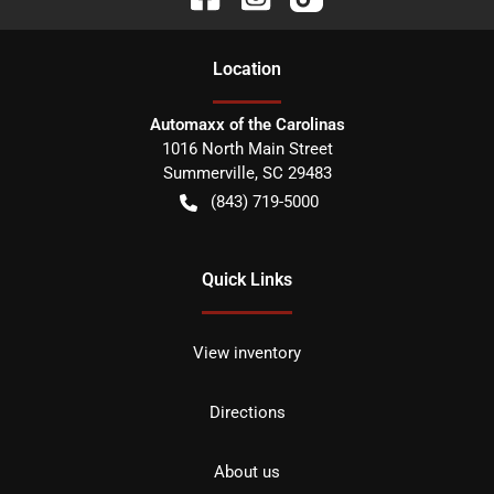
Location
Automaxx of the Carolinas
1016 North Main Street
Summerville
,
SC
29483
(843) 719-5000
Quick Links
View inventory
Directions
About us