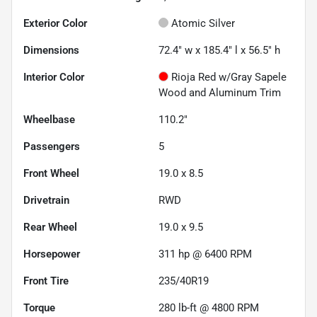
Exterior Color
Atomic Silver
Dimensions
72.4" w x 185.4" l x 56.5" h
Interior Color
Rioja Red w/Gray Sapele
Wood and Aluminum Trim
Wheelbase
110.2"
Passengers
5
Front Wheel
19.0 x 8.5
Drivetrain
RWD
Rear Wheel
19.0 x 9.5
Horsepower
311 hp @ 6400 RPM
Front Tire
235/40R19
Torque
280 lb-ft @ 4800 RPM