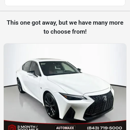
This one got away, but we have many more
to choose from!