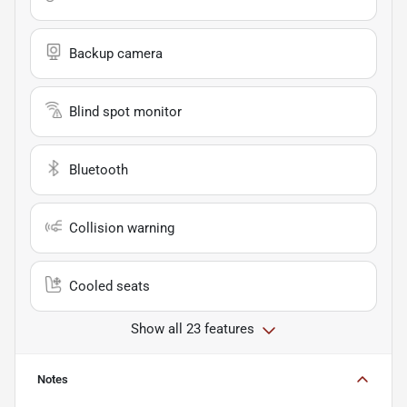
Backup camera
Blind spot monitor
Bluetooth
Collision warning
Cooled seats
Show all 23 features
Notes