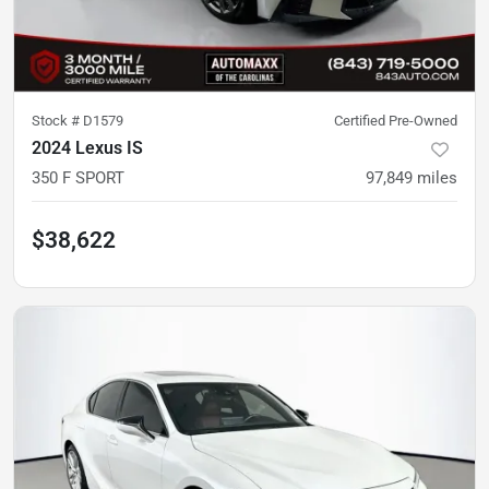
Stock #
D1579
Certified Pre-Owned
2024 Lexus IS
350 F SPORT
97,849
miles
$38,622