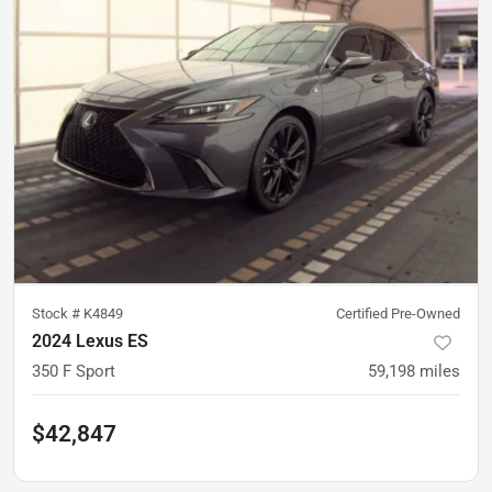
Stock #
K4849
Certified Pre-Owned
2024 Lexus ES
350 F Sport
59,198
miles
$42,847