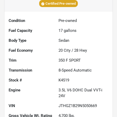
Certified Pre-owned
Condition
Pre-owned
Fuel Capacity
17
gallons
Body Type
Sedan
Fuel Economy
20
City /
28
Hwy
Trim
350 F SPORT
Transmission
8-Speed Automatic
Stock #
K4519
Engine
3.5L V6 DOHC Dual VVT-i
24V
VIN
JTHGZ1B29N5050669
Gross Vehicle Wt. Rating
4,700
lbs.