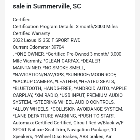
sale
in
Summerville, SC
Certified.
Certification Program Details: 3 month/3000 Miles
Certified Warranty
2022 Lexus IS 350 F SPORT RWD
Current Odometer 39704
, *ONE OWNER, *Certified Pre-Owned 3 month/ 3,000
Mile Warranty, *CLEAN CARFAX, *DEALER
MAINTAINED, *NO SMOKE SMELL,
*NAVIGATION/NAV/GPS, *SUNROOF/MOONROOF,
*BACKUP CAMERA, *LEATHER, *HEATED SEATS,
*BLUETOOTH, HANDS-FREE, *ANDROID AUTO, *APPLE
CARPLAY, *XM RADIO, *USB INPUT, PREMIUM AUDIO
SYSTEM, *STEERING WHEEL AUDIO CONTROLS,
*ALLOY WHEELS, *COLLISION AVOIDANCE SYSTEM,
*LANE DEPARTURE WARNING, *PUSH TO START,
Automaxx Certified Certified, Circuit Red w/Black w/F
SPORT NuLuxe Seat Trim, Navigation Package, 10
Speakers, 4-Wheel Disc Brakes, ABS brakes, Air