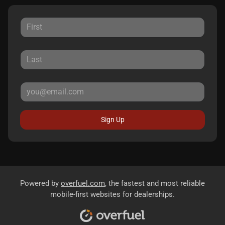
Sign Up
Powered by
overfuel.com
, the fastest and most reliable
mobile-first websites for dealerships.