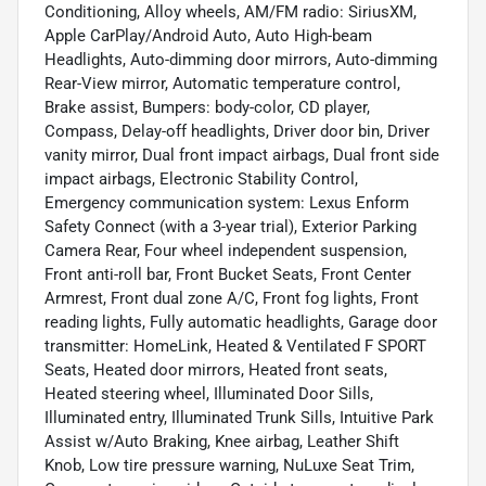
Conditioning, Alloy wheels, AM/FM radio: SiriusXM,
Apple CarPlay/Android Auto, Auto High-beam
Headlights, Auto-dimming door mirrors, Auto-dimming
Rear-View mirror, Automatic temperature control,
Brake assist, Bumpers: body-color, CD player,
Compass, Delay-off headlights, Driver door bin, Driver
vanity mirror, Dual front impact airbags, Dual front side
impact airbags, Electronic Stability Control,
Emergency communication system: Lexus Enform
Safety Connect (with a 3-year trial), Exterior Parking
Camera Rear, Four wheel independent suspension,
Front anti-roll bar, Front Bucket Seats, Front Center
Armrest, Front dual zone A/C, Front fog lights, Front
reading lights, Fully automatic headlights, Garage door
transmitter: HomeLink, Heated & Ventilated F SPORT
Seats, Heated door mirrors, Heated front seats,
Heated steering wheel, Illuminated Door Sills,
Illuminated entry, Illuminated Trunk Sills, Intuitive Park
Assist w/Auto Braking, Knee airbag, Leather Shift
Knob, Low tire pressure warning, NuLuxe Seat Trim,