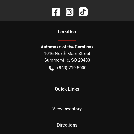
Location
Automaxx of the Carolinas
1016 North Main Street
Summerville
,
SC
29483
(843) 719-5000
Quick Links
View inventory
Directions