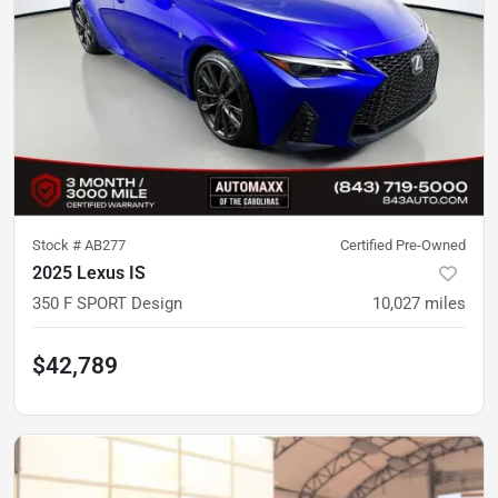
Stock #
AB277
Certified Pre-Owned
2025 Lexus IS
350 F SPORT Design
10,027
miles
$42,789