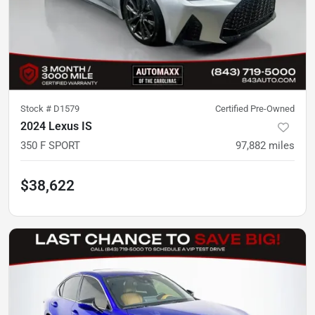
Stock #
D1579
Certified Pre-Owned
2024 Lexus IS
350 F SPORT
97,882
miles
$38,622