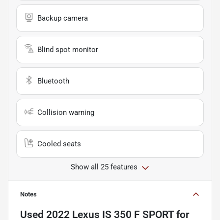
Backup camera
Blind spot monitor
Bluetooth
Collision warning
Cooled seats
Show all 25 features
Notes
Used
2022 Lexus IS 350 F SPORT
for