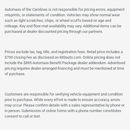
Automaxx of the Carolinas is not responsible for pricing errors, equipment
misprints, or statements of condition. Vehicles may show normal wear
such as light scratches, chips, or wheel scuffs based on age and
mileage. Key and floor-mat availability may vary. Additional items can be
purchased at dealer discounted pricing through our partners.
Prices exclude tax, tag, title, and registration fees. Retail price includes a
$790 closing fee as disclosed on 843auto.com. Online pricing does not
include the $895 Automaxx Benefit Package dealer addendum. Advertised
pricing requires dealer-arranged financing and must be mentioned at time
of purchase.
Customers are responsible for verifying vehicle equipment and condition
prior to purchase. While every effort is made to ensure accuracy, errors
may occur. Please confirm details with a sales representative by phone or
in person. Submission of online forms with a phone number constitutes
consent to call or text.