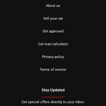
About us
Sell your car
Get approved
Car loan calculator
Privacy policy
Terms of service
Stay Updated
Get special offers directly to your inbox.