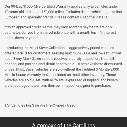
Our 90-Day/3,000-Mile Certified Warranty applies only to vehicles under
10 years old and under 150,000 miles. Excludes diesel vehicles and select
European and specialty brands. Please contact us for full details.
**With approved credit. Terms may vary. Monthly payments are only
estimates derived from the vehicle price with a month term, % interest
and % down payment.
Introducing the Maxx Saver Collection — aggressively priced vehicles
offered
AS-IS
for customers seeking maximum value and lowest upfront
cost. Every Maxx Saver vehicle receives a safety inspection, fresh oil
change, and professional detail prior to sale. To achieve these discounted
prices, Maxx Saver vehicles are sold without the certified 3 Month/3,000
Mile in-house warranty that is included on most other inventory. These
vehicles are sold AS-IS with all faults, expressed or implied, and buyers
are encouraged to perform their own inspections prior to purchase.
†All Vehicles For Sale Are Pre-Owned / Used.
Automaxx of the Carolinas