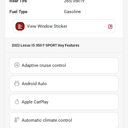
Rear Tire
265/35R19
Fuel Type
Gasoline
View Window Sticker
2022 Lexus IS 350 F SPORT
Key Features
Adaptive cruise control
Android Auto
Apple CarPlay
Automatic climate control