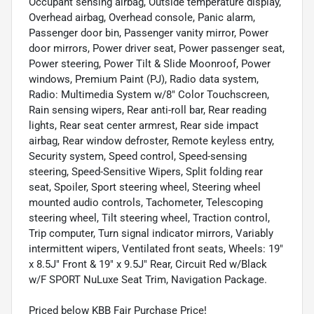
Occupant sensing airbag, Outside temperature display,
Overhead airbag, Overhead console, Panic alarm,
Passenger door bin, Passenger vanity mirror, Power
door mirrors, Power driver seat, Power passenger seat,
Power steering, Power Tilt & Slide Moonroof, Power
windows, Premium Paint (PJ), Radio data system,
Radio: Multimedia System w/8" Color Touchscreen,
Rain sensing wipers, Rear anti-roll bar, Rear reading
lights, Rear seat center armrest, Rear side impact
airbag, Rear window defroster, Remote keyless entry,
Security system, Speed control, Speed-sensing
steering, Speed-Sensitive Wipers, Split folding rear
seat, Spoiler, Sport steering wheel, Steering wheel
mounted audio controls, Tachometer, Telescoping
steering wheel, Tilt steering wheel, Traction control,
Trip computer, Turn signal indicator mirrors, Variably
intermittent wipers, Ventilated front seats, Wheels: 19"
x 8.5J" Front & 19" x 9.5J" Rear, Circuit Red w/Black
w/F SPORT NuLuxe Seat Trim, Navigation Package.
Priced below KBB Fair Purchase Price!