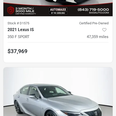
Stock #
D1575
Certified Pre-Owned
2021 Lexus IS
350 F SPORT
47,359
miles
$37,969