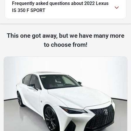
Frequently asked questions about
2022 Lexus
IS 350 F SPORT
This one got away, but we have many more
to choose from!