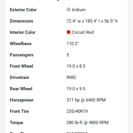
Exterior Color
Iridium
Dimensions
72.4" w x 185.4" l x 56.5" h
Interior Color
Circuit Red
Wheelbase
110.2"
Passengers
5
Front Wheel
19.0 x 8.5
Drivetrain
RWD
Rear Wheel
19.0 x 9.5
Horsepower
311 hp @ 6400 RPM
Front Tire
235/40R19
Torque
280 lb-ft @ 4800 RPM