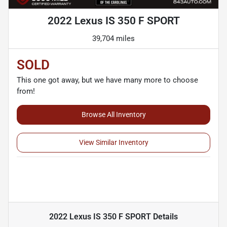
2022 Lexus IS 350 F SPORT
39,704 miles
SOLD
This one got away, but we have many more to choose
from!
Browse All Inventory
View Similar Inventory
2022 Lexus IS 350 F SPORT
Details