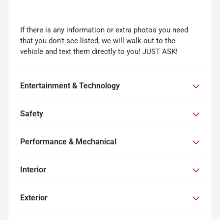
If there is any information or extra photos you need
that you don't see listed, we will walk out to the
vehicle and text them directly to you! JUST ASK!
Entertainment & Technology
Safety
Performance & Mechanical
Interior
Exterior