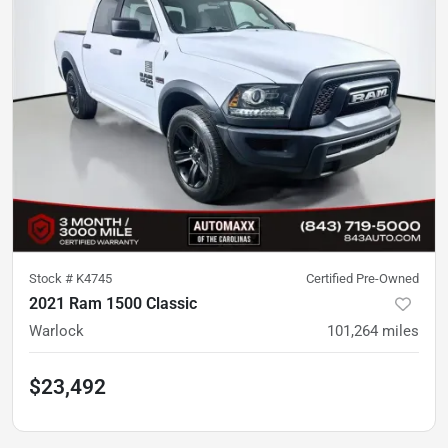
Stock #
K4745
Certified Pre-Owned
2021 Ram 1500 Classic
Warlock
101,264
miles
$23,492