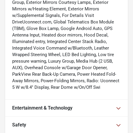
Group, Exterior Mirrors Courtesy Lamps, Exterior
Mirrors w/Heating Element, Exterior Mirrors
w/Supplemental Signals, For Details Visit
DriveUconnect.com, Global Telematics Box Module
(TBM), Glove Box Lamp, Google Android Auto, GPS
Antenna Input, Heated door mirrors, Hood Decal,
Illuminated entry, Integrated Center Stack Radio,
Integrated Voice Command w/Bluetooth, Leather
Wrapped Steering Wheel, LED Bed Lighting, Low tire
pressure warning, Luxury Group, Media Hub (2 USB,
AUX), Overhead Console w/Garage Door Opener,
ParkView Rear Back-Up Camera, Power Heated Fold-
Away Mirrors, Power-Folding Mirrors, Radio: Uconnect
5 W w/8.4" Display, Rear Dome w/On/Off Swi
Entertainment & Technology
Safety