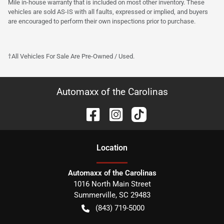
Mile in-house warranty that is included on most other inventory. These
vehicles are sold AS-IS with all faults, expressed or implied, and buyers
are encouraged to perform their own inspections prior to purchase.
†All Vehicles For Sale Are Pre-Owned / Used.
Automaxx of the Carolinas
Location
Automaxx of the Carolinas
1016 North Main Street
Summerville
,
SC
29483
(843) 719-5000