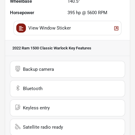
Wheelbase
140.5"
Horsepower
395 hp @ 5600 RPM
View Window Sticker
2022 Ram 1500 Classic Warlock
Key Features
Backup camera
Bluetooth
Keyless entry
Satellite radio ready