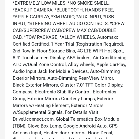
*EXTREMELY LOW MILES, *NO SMOKE SMELL,
*BACKUP CAMERA, *BLUETOOTH, HANDS-FREE,
*APPLE CARPLAY, *XM RADIO, *AUX INPUT, *USB
INPUT, *STEERING WHEEL AUDIO CONTROLS, *CREW
CAB/SUPERCREW CAB/CREW MAX CAB/DOUBLE
CAB, *TOW PACKAGE, *ALLOY WHEELS, Automaxx
Certified Certified, 1 Year Trial (Registration Required),
2nd Row In Floor Storage Bins, 4G LTE Wi-Fi Hot Spot,
8.4" Touchscreen Display, ABS brakes, Air Conditioning
ATC w/Dual Zone Control, Alloy wheels, Apple CarPlay,
Audio Input Jack for Mobile Devices, Auto-Dimming
Exterior Mirrors, Auto-Dimming Rear-View Mirror,
Black Exterior Mirrors, Cluster 7.0" TFT Color Display,
Compass, Electronic Stability Control, Electronics
Group, Exterior Mirrors Courtesy Lamps, Exterior
Mirrors w/Heating Element, Exterior Mirrors
w/Supplemental Signals, For Details Visit
DriveUconnect.com, Global Telematics Box Module
(TBM), Glove Box Lamp, Google Android Auto, GPS
Antenna Input, Heated door mirrors, Hood Decal,