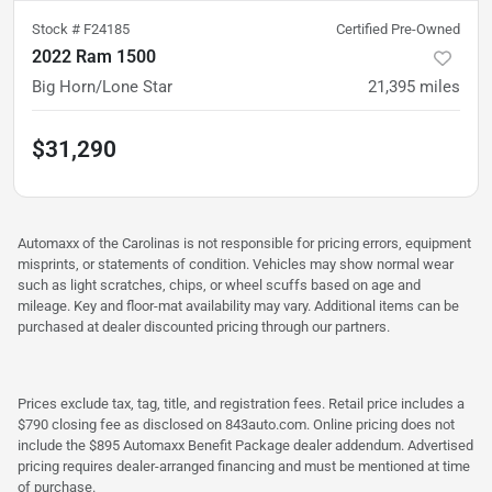
Stock #
F24185
Certified Pre-Owned
2022 Ram 1500
Big Horn/Lone Star
21,395
miles
$31,290
Automaxx of the Carolinas is not responsible for pricing errors, equipment
misprints, or statements of condition. Vehicles may show normal wear
such as light scratches, chips, or wheel scuffs based on age and
mileage. Key and floor-mat availability may vary. Additional items can be
purchased at dealer discounted pricing through our partners.
Prices exclude tax, tag, title, and registration fees. Retail price includes a
$790 closing fee as disclosed on 843auto.com. Online pricing does not
include the $895 Automaxx Benefit Package dealer addendum. Advertised
pricing requires dealer-arranged financing and must be mentioned at time
of purchase.