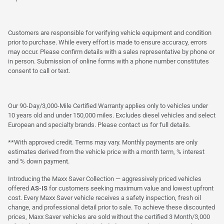
Customers are responsible for verifying vehicle equipment and condition
prior to purchase. While every effort is made to ensure accuracy, errors
may occur. Please confirm details with a sales representative by phone or
in person. Submission of online forms with a phone number constitutes
consent to call or text.
Our 90-Day/3,000-Mile Certified Warranty applies only to vehicles under
10 years old and under 150,000 miles. Excludes diesel vehicles and select
European and specialty brands. Please contact us for full details.
**With approved credit. Terms may vary. Monthly payments are only
estimates derived from the vehicle price with a month term, % interest
and % down payment.
Introducing the Maxx Saver Collection — aggressively priced vehicles
offered
AS-IS
for customers seeking maximum value and lowest upfront
cost. Every Maxx Saver vehicle receives a safety inspection, fresh oil
change, and professional detail prior to sale. To achieve these discounted
prices, Maxx Saver vehicles are sold without the certified 3 Month/3,000