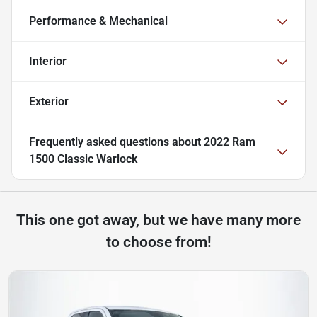
Performance & Mechanical
Interior
Exterior
Frequently asked questions about
2022 Ram
1500 Classic Warlock
This one got away, but we have many more
to choose from!