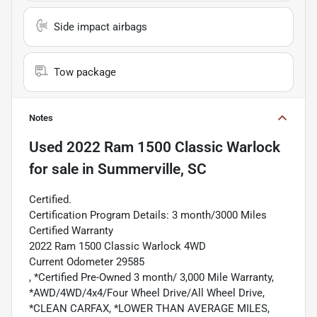
Side impact airbags
Tow package
Notes
Used
2022 Ram 1500 Classic Warlock
for sale
in
Summerville, SC
Certified.
Certification Program Details: 3 month/3000 Miles
Certified Warranty
2022 Ram 1500 Classic Warlock 4WD
Current Odometer 29585
, *Certified Pre-Owned 3 month/ 3,000 Mile Warranty,
*AWD/4WD/4x4/Four Wheel Drive/All Wheel Drive,
*CLEAN CARFAX, *LOWER THAN AVERAGE MILES,