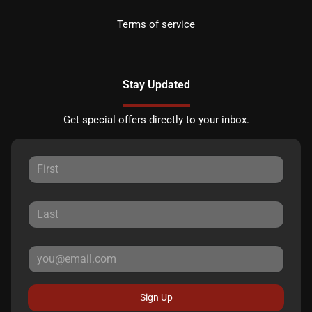
Terms of service
Stay Updated
Get special offers directly to your inbox.
Sign Up