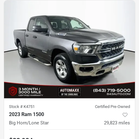
Stock #
K4751
Certified Pre-Owned
2023 Ram 1500
Big Horn/Lone Star
29,823
miles