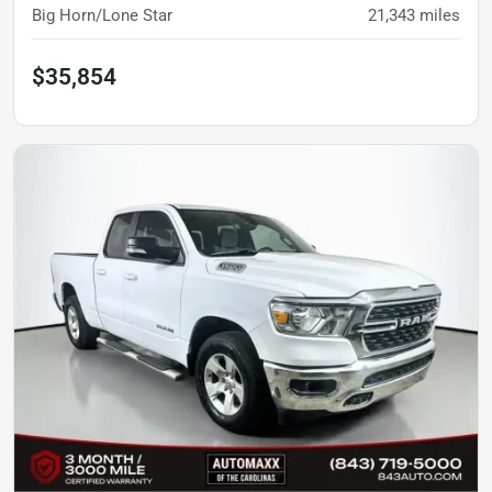
Big Horn/Lone Star
21,343
miles
$35,854