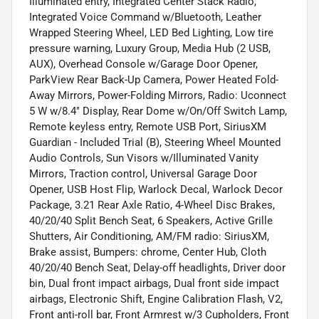
Illuminated entry, Integrated Center Stack Radio,
Integrated Voice Command w/Bluetooth, Leather
Wrapped Steering Wheel, LED Bed Lighting, Low tire
pressure warning, Luxury Group, Media Hub (2 USB,
AUX), Overhead Console w/Garage Door Opener,
ParkView Rear Back-Up Camera, Power Heated Fold-
Away Mirrors, Power-Folding Mirrors, Radio: Uconnect
5 W w/8.4" Display, Rear Dome w/On/Off Switch Lamp,
Remote keyless entry, Remote USB Port, SiriusXM
Guardian - Included Trial (B), Steering Wheel Mounted
Audio Controls, Sun Visors w/Illuminated Vanity
Mirrors, Traction control, Universal Garage Door
Opener, USB Host Flip, Warlock Decal, Warlock Decor
Package, 3.21 Rear Axle Ratio, 4-Wheel Disc Brakes,
40/20/40 Split Bench Seat, 6 Speakers, Active Grille
Shutters, Air Conditioning, AM/FM radio: SiriusXM,
Brake assist, Bumpers: chrome, Center Hub, Cloth
40/20/40 Bench Seat, Delay-off headlights, Driver door
bin, Dual front impact airbags, Dual front side impact
airbags, Electronic Shift, Engine Calibration Flash, V2,
Front anti-roll bar, Front Armrest w/3 Cupholders, Front