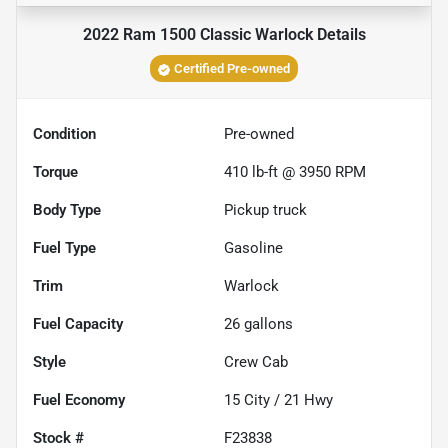
2022 Ram 1500 Classic Warlock
Details
Certified Pre-owned
Condition
Pre-owned
Torque
410 lb-ft @ 3950 RPM
Body Type
Pickup truck
Fuel Type
Gasoline
Trim
Warlock
Fuel Capacity
26
gallons
Style
Crew Cab
Fuel Economy
15
City /
21
Hwy
Stock #
F23838