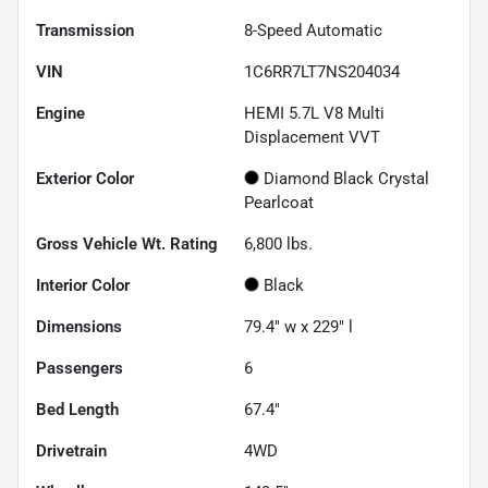
Transmission
8-Speed Automatic
VIN
1C6RR7LT7NS204034
Engine
HEMI 5.7L V8 Multi
Displacement VVT
Exterior Color
Diamond Black Crystal
Pearlcoat
Gross Vehicle Wt. Rating
6,800
lbs.
Interior Color
Black
Dimensions
79.4" w x 229" l
Passengers
6
Bed Length
67.4"
Drivetrain
4WD