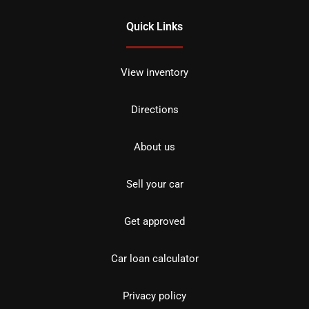
Quick Links
View inventory
Directions
About us
Sell your car
Get approved
Car loan calculator
Privacy policy