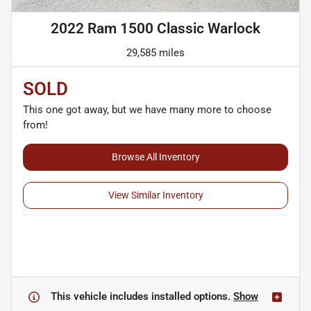
2022 Ram 1500 Classic Warlock
29,585 miles
SOLD
This one got away, but we have many more to choose
from!
Browse All Inventory
View Similar Inventory
This vehicle includes
installed options.
Show