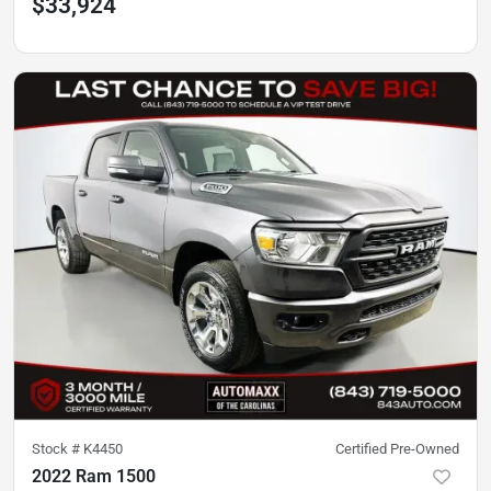
$33,924
Stock #
K4450
Certified Pre-Owned
2022 Ram 1500