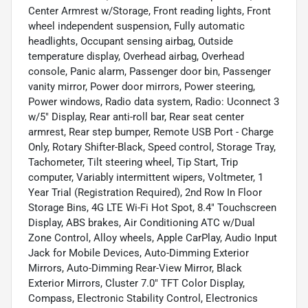
Center Armrest w/Storage, Front reading lights, Front
wheel independent suspension, Fully automatic
headlights, Occupant sensing airbag, Outside
temperature display, Overhead airbag, Overhead
console, Panic alarm, Passenger door bin, Passenger
vanity mirror, Power door mirrors, Power steering,
Power windows, Radio data system, Radio: Uconnect 3
w/5" Display, Rear anti-roll bar, Rear seat center
armrest, Rear step bumper, Remote USB Port - Charge
Only, Rotary Shifter-Black, Speed control, Storage Tray,
Tachometer, Tilt steering wheel, Tip Start, Trip
computer, Variably intermittent wipers, Voltmeter, 1
Year Trial (Registration Required), 2nd Row In Floor
Storage Bins, 4G LTE Wi-Fi Hot Spot, 8.4" Touchscreen
Display, ABS brakes, Air Conditioning ATC w/Dual
Zone Control, Alloy wheels, Apple CarPlay, Audio Input
Jack for Mobile Devices, Auto-Dimming Exterior
Mirrors, Auto-Dimming Rear-View Mirror, Black
Exterior Mirrors, Cluster 7.0" TFT Color Display,
Compass, Electronic Stability Control, Electronics