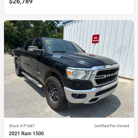
$26,789
Stock #
P1687
Certified Pre-Owned
2021 Ram 1500