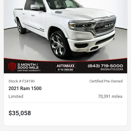
Stock #
F24190
Certified Pre-Owned
2021 Ram 1500
Limited
70,391
miles
$35,058