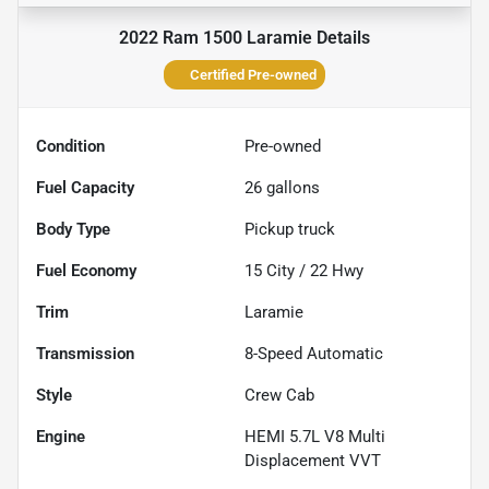
2022 Ram 1500 Laramie
Details
Certified Pre-owned
Condition
Pre-owned
Fuel Capacity
26
gallons
Body Type
Pickup truck
Fuel Economy
15
City /
22
Hwy
Trim
Laramie
Transmission
8-Speed Automatic
Style
Crew Cab
Engine
HEMI 5.7L V8 Multi
Displacement VVT