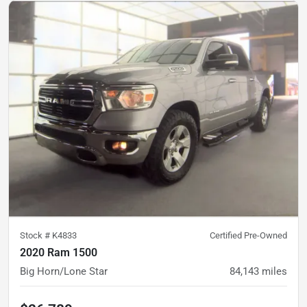
Stock #
K4833
Certified Pre-Owned
2020 Ram 1500
Big Horn/Lone Star
84,143
miles