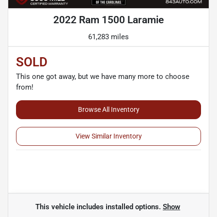
2022 Ram 1500 Laramie
61,283 miles
SOLD
This one got away, but we have many more to choose
from!
Browse All Inventory
View Similar Inventory
This vehicle includes
installed options.
Show