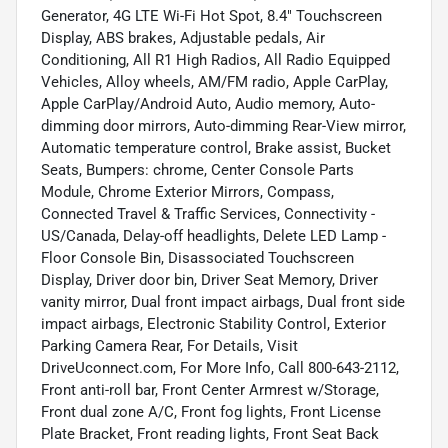
Generator, 4G LTE Wi-Fi Hot Spot, 8.4" Touchscreen
Display, ABS brakes, Adjustable pedals, Air
Conditioning, All R1 High Radios, All Radio Equipped
Vehicles, Alloy wheels, AM/FM radio, Apple CarPlay,
Apple CarPlay/Android Auto, Audio memory, Auto-
dimming door mirrors, Auto-dimming Rear-View mirror,
Automatic temperature control, Brake assist, Bucket
Seats, Bumpers: chrome, Center Console Parts
Module, Chrome Exterior Mirrors, Compass,
Connected Travel & Traffic Services, Connectivity -
US/Canada, Delay-off headlights, Delete LED Lamp -
Floor Console Bin, Disassociated Touchscreen
Display, Driver door bin, Driver Seat Memory, Driver
vanity mirror, Dual front impact airbags, Dual front side
impact airbags, Electronic Stability Control, Exterior
Parking Camera Rear, For Details, Visit
DriveUconnect.com, For More Info, Call 800-643-2112,
Front anti-roll bar, Front Center Armrest w/Storage,
Front dual zone A/C, Front fog lights, Front License
Plate Bracket, Front reading lights, Front Seat Back