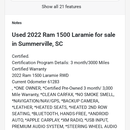
Show all 21 features
Notes
Used
2022 Ram 1500 Laramie
for sale
in
Summerville, SC
Certified.
Certification Program Details: 3 month/3000 Miles
Certified Warranty
2022 Ram 1500 Laramie RWD
Current Odometer 61283
, *ONE OWNER, *Certified Pre-Owned 3 month/ 3,000
Mile Warranty, *CLEAN CARFAX, *NO SMOKE SMELL,
*NAVIGATION/NAV/GPS, *BACKUP CAMERA,
*LEATHER, *HEATED SEATS, *HEATED 2ND ROW
SEATING, *BLUETOOTH, HANDS-FREE, *ANDROID
AUTO, *APPLE CARPLAY, *XM RADIO, *USB INPUT,
PREMIUM AUDIO SYSTEM, *STEERING WHEEL AUDIO