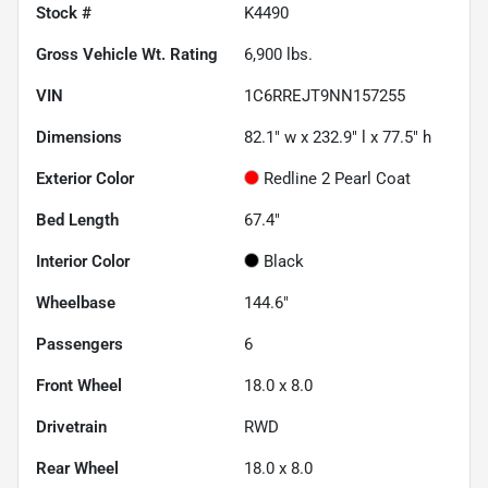
Stock #
K4490
Gross Vehicle Wt. Rating
6,900
lbs.
VIN
1C6RREJT9NN157255
Dimensions
82.1" w x 232.9" l x 77.5" h
Exterior Color
Redline 2 Pearl Coat
Bed Length
67.4"
Interior Color
Black
Wheelbase
144.6"
Passengers
6
Front Wheel
18.0 x 8.0
Drivetrain
RWD
Rear Wheel
18.0 x 8.0