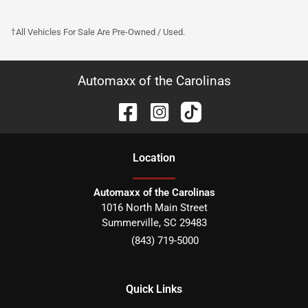
†All Vehicles For Sale Are Pre-Owned / Used.
Automaxx of the Carolinas
Location
Automaxx of the Carolinas
1016 North Main Street
Summerville
,
SC
29483
(843) 719-5000
Quick Links