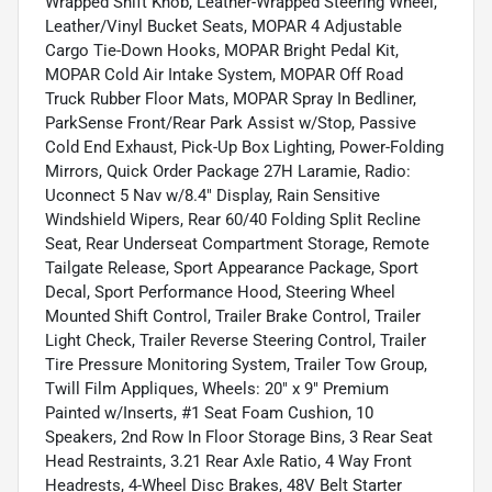
Wrapped Shift Knob, Leather-Wrapped Steering Wheel,
Leather/Vinyl Bucket Seats, MOPAR 4 Adjustable
Cargo Tie-Down Hooks, MOPAR Bright Pedal Kit,
MOPAR Cold Air Intake System, MOPAR Off Road
Truck Rubber Floor Mats, MOPAR Spray In Bedliner,
ParkSense Front/Rear Park Assist w/Stop, Passive
Cold End Exhaust, Pick-Up Box Lighting, Power-Folding
Mirrors, Quick Order Package 27H Laramie, Radio:
Uconnect 5 Nav w/8.4" Display, Rain Sensitive
Windshield Wipers, Rear 60/40 Folding Split Recline
Seat, Rear Underseat Compartment Storage, Remote
Tailgate Release, Sport Appearance Package, Sport
Decal, Sport Performance Hood, Steering Wheel
Mounted Shift Control, Trailer Brake Control, Trailer
Light Check, Trailer Reverse Steering Control, Trailer
Tire Pressure Monitoring System, Trailer Tow Group,
Twill Film Appliques, Wheels: 20" x 9" Premium
Painted w/Inserts, #1 Seat Foam Cushion, 10
Speakers, 2nd Row In Floor Storage Bins, 3 Rear Seat
Head Restraints, 3.21 Rear Axle Ratio, 4 Way Front
Headrests, 4-Wheel Disc Brakes, 48V Belt Starter