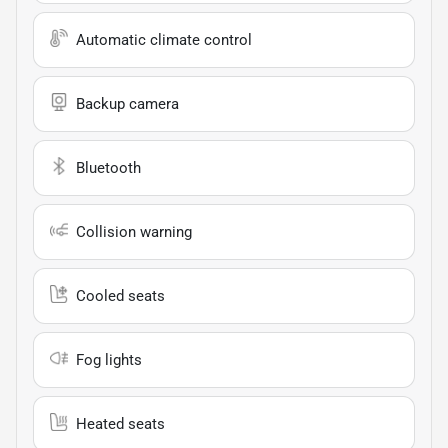
Automatic climate control
Backup camera
Bluetooth
Collision warning
Cooled seats
Fog lights
Heated seats