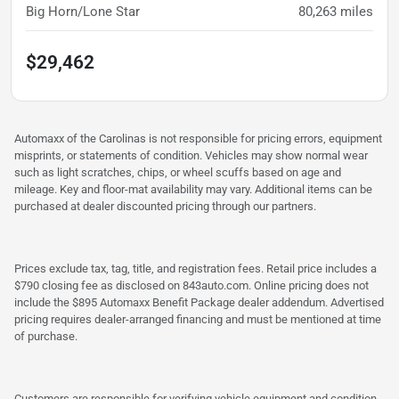
Big Horn/Lone Star
80,263
miles
$29,462
Automaxx of the Carolinas is not responsible for pricing errors, equipment
misprints, or statements of condition. Vehicles may show normal wear
such as light scratches, chips, or wheel scuffs based on age and
mileage. Key and floor-mat availability may vary. Additional items can be
purchased at dealer discounted pricing through our partners.
Prices exclude tax, tag, title, and registration fees. Retail price includes a
$790 closing fee as disclosed on 843auto.com. Online pricing does not
include the $895 Automaxx Benefit Package dealer addendum. Advertised
pricing requires dealer-arranged financing and must be mentioned at time
of purchase.
Customers are responsible for verifying vehicle equipment and condition