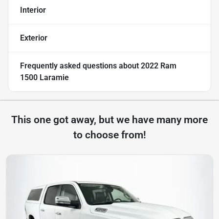
Interior
Exterior
Frequently asked questions about
2022 Ram
1500 Laramie
This one got away, but we have many more
to choose from!