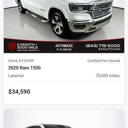
Stock #
F24189
Certified Pre-Owned
2020 Ram 1500
Laramie
70,033
miles
$34,590