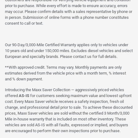
prior to purchase. While every effort is made to ensure accuracy, errors
may occur. Please confirm details with a sales representative by phone or
in person. Submission of online forms with a phone number constitutes
consent to call or text.
Our 90-Day/3,000-Mile Certified Warranty applies only to vehicles under
10 years old and under 150,000 miles. Excludes diesel vehicles and select
European and specialty brands. Please contact us for full details.
**With approved credit. Terms may vary. Monthly payments are only
estimates derived from the vehicle price with a month term, % interest
and % down payment.
Introducing the Maxx Saver Collection — aggressively priced vehicles
offered
AS-IS
for customers seeking maximum value and lowest upfront
cost. Every Maxx Saver vehicle receives a safety inspection, fresh oil
change, and professional detail prior to sale. To achieve these discounted
prices, Maxx Saver vehicles are sold without the certified 3 Month/3,000
Mile in-house warranty that is included on most other inventory. These
vehicles are sold AS-IS with all faults, expressed or implied, and buyers
are encouraged to perform their own inspections prior to purchase.