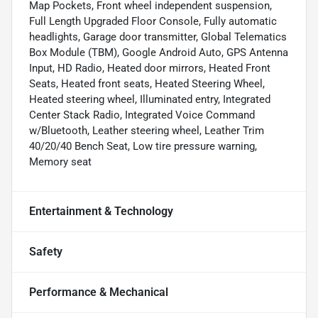
Map Pockets, Front wheel independent suspension,
Full Length Upgraded Floor Console, Fully automatic
headlights, Garage door transmitter, Global Telematics
Box Module (TBM), Google Android Auto, GPS Antenna
Input, HD Radio, Heated door mirrors, Heated Front
Seats, Heated front seats, Heated Steering Wheel,
Heated steering wheel, Illuminated entry, Integrated
Center Stack Radio, Integrated Voice Command
w/Bluetooth, Leather steering wheel, Leather Trim
40/20/40 Bench Seat, Low tire pressure warning,
Memory seat
Entertainment & Technology
Safety
Performance & Mechanical