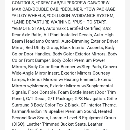
CONTROLS, *CREW CAB/SUPERCREW CAB/CREW
MAX CAB/DOUBLE CAB, *BEDLINER, *TOW PACKAGE,
*ALLOY WHEELS, *COLLISION AVOIDANCE SYSTEM,
*LANE DEPARTURE WARNING, *PUSH TO START,
*REMOTE START, Automaxx Certified Certified, 3.92
Rear Axle Ratio, All Plant-Installed Decals, Auto High
Beam Headlamp Control, Auto-Dimming Exterior Driver
Mirror, Bed Utility Group, Black Interior Accents, Body
Color Door Handles, Body Color Exterior Mirrors, Body
Color Front Bumper, Body Color Premium Power
Mirrors, Body Color Rear Bumper w/Step Pads, Convex
Wide-Angle Mirror Insert, Exterior Mirrors Courtesy
Lamps, Exterior Mirrors w/Heating Element, Exterior
Mirrors w/Memory, Exterior Mirrors w/Supplemental
Signals, Floor Console, Foam Bottle Insert (Door Trim
Panel), G/T Decal, G/T Package, GPS Navigation, Grille
Surround 3 Body Color Tex 2 Black, GT Interior Theme,
harman/kardon 19 Speaker Premium Sound, Heated
Second Row Seats, Laramie Level B Equipment Group
(DISC), Leather Trimmed Bucket Seats, Leather