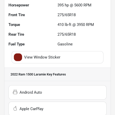
Horsepower
395 hp @ 5600 RPM
Front Tire
275/65R18
Torque
410 lb-ft @ 3950 RPM
Rear Tire
275/65R18
Fuel Type
Gasoline
View Window Sticker
2022 Ram 1500 Laramie
Key Features
Android Auto
Apple CarPlay