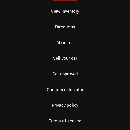
View inventory
Directions
About us
Sell your car
Get approved
Car loan calculator
Privacy policy
Terms of service