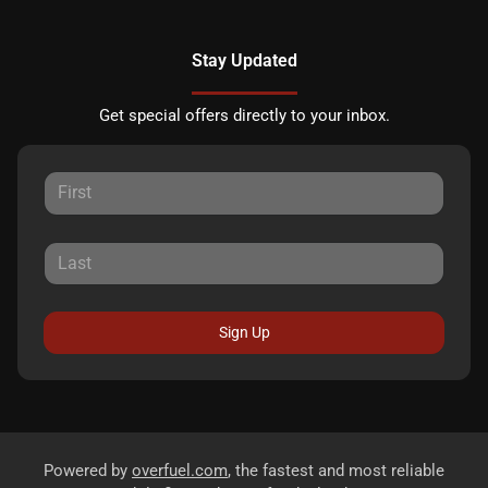
Stay Updated
Get special offers directly to your inbox.
Sign Up
Powered by
overfuel.com
, the fastest and most reliable