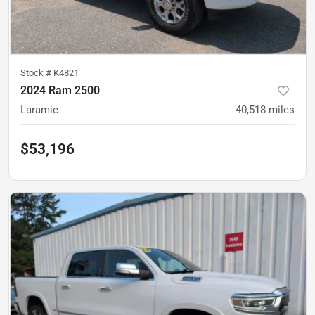
Stock #
K4821
2024 Ram 2500
Laramie
40,518
miles
$53,196