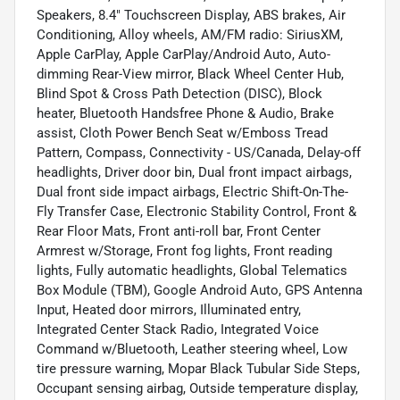
Speakers, 8.4" Touchscreen Display, ABS brakes, Air
Conditioning, Alloy wheels, AM/FM radio: SiriusXM,
Apple CarPlay, Apple CarPlay/Android Auto, Auto-
dimming Rear-View mirror, Black Wheel Center Hub,
Blind Spot & Cross Path Detection (DISC), Block
heater, Bluetooth Handsfree Phone & Audio, Brake
assist, Cloth Power Bench Seat w/Emboss Tread
Pattern, Compass, Connectivity - US/Canada, Delay-off
headlights, Driver door bin, Dual front impact airbags,
Dual front side impact airbags, Electric Shift-On-The-
Fly Transfer Case, Electronic Stability Control, Front &
Rear Floor Mats, Front anti-roll bar, Front Center
Armrest w/Storage, Front fog lights, Front reading
lights, Fully automatic headlights, Global Telematics
Box Module (TBM), Google Android Auto, GPS Antenna
Input, Heated door mirrors, Illuminated entry,
Integrated Center Stack Radio, Integrated Voice
Command w/Bluetooth, Leather steering wheel, Low
tire pressure warning, Mopar Black Tubular Side Steps,
Occupant sensing airbag, Outside temperature display,