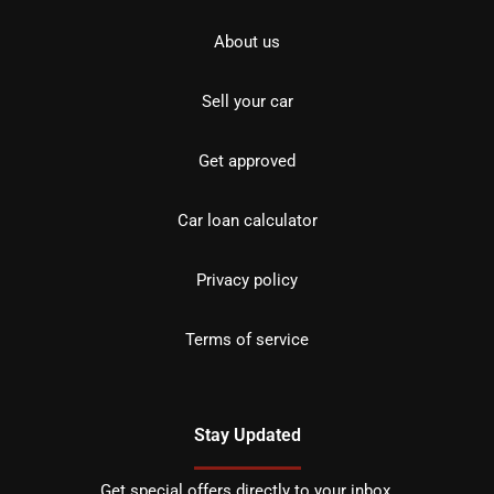
About us
Sell your car
Get approved
Car loan calculator
Privacy policy
Terms of service
Stay Updated
Get special offers directly to your inbox.