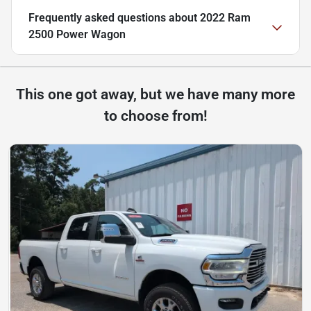
Frequently asked questions about
2022 Ram
2500 Power Wagon
This one got away, but we have many more
to choose from!