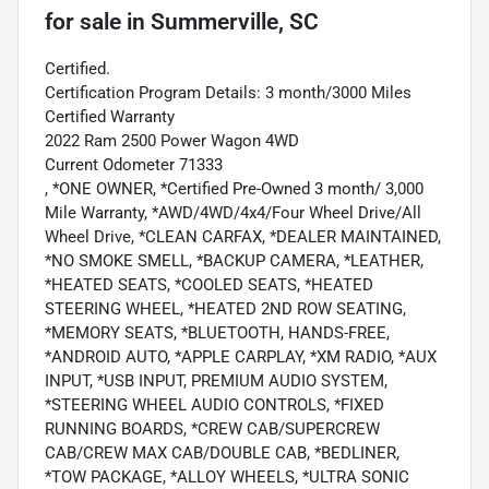
for sale
in
Summerville, SC
Certified.
Certification Program Details: 3 month/3000 Miles
Certified Warranty
2022 Ram 2500 Power Wagon 4WD
Current Odometer 71333
, *ONE OWNER, *Certified Pre-Owned 3 month/ 3,000
Mile Warranty, *AWD/4WD/4x4/Four Wheel Drive/All
Wheel Drive, *CLEAN CARFAX, *DEALER MAINTAINED,
*NO SMOKE SMELL, *BACKUP CAMERA, *LEATHER,
*HEATED SEATS, *COOLED SEATS, *HEATED
STEERING WHEEL, *HEATED 2ND ROW SEATING,
*MEMORY SEATS, *BLUETOOTH, HANDS-FREE,
*ANDROID AUTO, *APPLE CARPLAY, *XM RADIO, *AUX
INPUT, *USB INPUT, PREMIUM AUDIO SYSTEM,
*STEERING WHEEL AUDIO CONTROLS, *FIXED
RUNNING BOARDS, *CREW CAB/SUPERCREW
CAB/CREW MAX CAB/DOUBLE CAB, *BEDLINER,
*TOW PACKAGE, *ALLOY WHEELS, *ULTRA SONIC