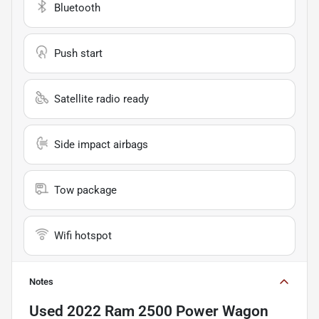
Bluetooth
Push start
Satellite radio ready
Side impact airbags
Tow package
Wifi hotspot
Notes
Used
2022 Ram 2500 Power Wagon