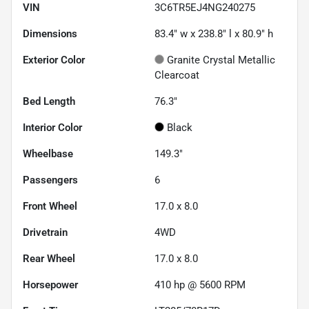
VIN
3C6TR5EJ4NG240275
Dimensions
83.4" w x 238.8" l x 80.9" h
Exterior Color
Granite Crystal Metallic
Clearcoat
Bed Length
76.3"
Interior Color
Black
Wheelbase
149.3"
Passengers
6
Front Wheel
17.0 x 8.0
Drivetrain
4WD
Rear Wheel
17.0 x 8.0
Horsepower
410 hp @ 5600 RPM