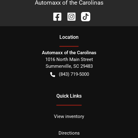
Automaxx of the Carolinas
Location
Automaxx of the Carolinas
1016 North Main Street
Summerville
,
SC
29483
(843) 719-5000
Quick Links
View inventory
Directions