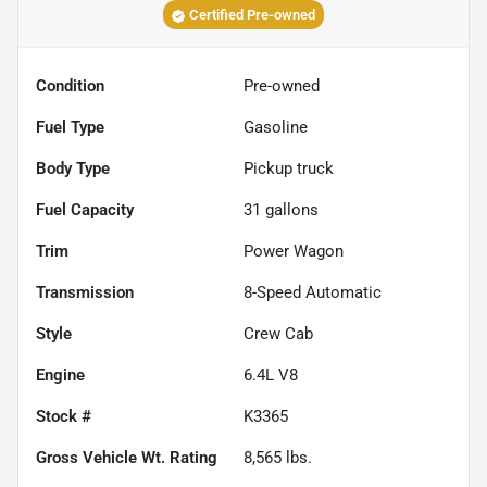
Certified Pre-owned
Condition
Pre-owned
Fuel Type
Gasoline
Body Type
Pickup truck
Fuel Capacity
31
gallons
Trim
Power Wagon
Transmission
8-Speed Automatic
Style
Crew Cab
Engine
6.4L V8
Stock #
K3365
Gross Vehicle Wt. Rating
8,565
lbs.