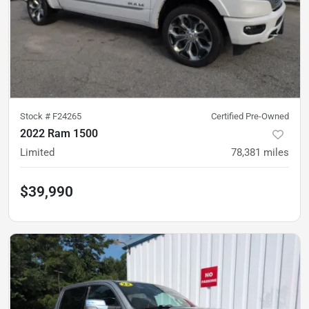
Stock #
F24265
Certified Pre-Owned
2022 Ram 1500
Limited
78,381
miles
$39,990