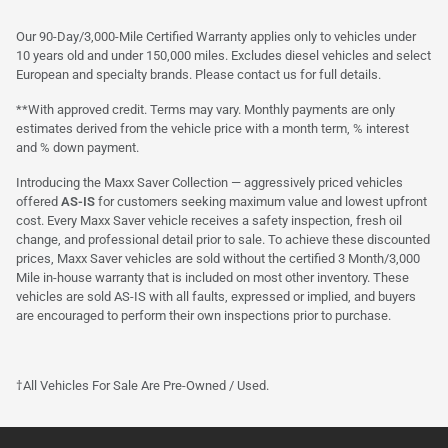
Our 90-Day/3,000-Mile Certified Warranty applies only to vehicles under
10 years old and under 150,000 miles. Excludes diesel vehicles and select
European and specialty brands. Please contact us for full details.
**With approved credit. Terms may vary. Monthly payments are only
estimates derived from the vehicle price with a month term, % interest
and % down payment.
Introducing the Maxx Saver Collection — aggressively priced vehicles
offered
AS-IS
for customers seeking maximum value and lowest upfront
cost. Every Maxx Saver vehicle receives a safety inspection, fresh oil
change, and professional detail prior to sale. To achieve these discounted
prices, Maxx Saver vehicles are sold without the certified 3 Month/3,000
Mile in-house warranty that is included on most other inventory. These
vehicles are sold AS-IS with all faults, expressed or implied, and buyers
are encouraged to perform their own inspections prior to purchase.
†All Vehicles For Sale Are Pre-Owned / Used.