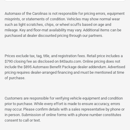
Automaxx of the Carolinas is not responsible for pricing errors, equipment
misprints, or statements of condition. Vehicles may show normal wear
such as light scratches, chips, or wheel scuffs based on age and
mileage. Key and floor-mat availability may vary. Additional items can be
purchased at dealer discounted pricing through our partners.
Prices exclude tax, tag, title, and registration fees. Retail price includes a
$790 closing fee as disclosed on 843auto.com. Online pricing does not
include the $895 Automaxx Benefit Package dealer addendum. Advertised
pricing requires dealer-arranged financing and must be mentioned at time
of purchase.
Customers are responsible for verifying vehicle equipment and condition
prior to purchase. While every effort is made to ensure accuracy, errors
may occur. Please confirm details with a sales representative by phone or
in person. Submission of online forms with a phone number constitutes
consent to call or text.