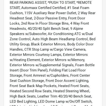
REAR PARKING ASSIST, *PUSH TO START, *REMOTE
START, Automaxx Certified Certified, #1 Seat Foam
Cushion, 115V Auxiliary Rear Power Outlet, 2 Way Rear
Headrest Seat, 2-Door Passive Entry, Front Door
Locks, 2nd Row In Floor Storage Bins, 4 Way Front
Headrests, 40/20/40 Split Bench Seat, 9 Alpine
Speakers w/Subwoofer, Air Conditioning ATC w/Dual
Zone Control, Auto High Beam Headlamp Control, Bed
Utility Group, Black Exterior Mirrors, Body Color Door
Handles, CTR Stop Lamp w/Cargo View Camera,
Exterior Mirrors Courtesy Lamps, Exterior Mirrors
w/Heating Element, Exterior Mirrors w/Memory,
Exterior Mirrors w/Supplemental Signals, Foam Bottle
Insert (Door Trim Panel), Folding Flat Load Floor
Storage, Front Armrest w/Cupholders, Front Center
Seat Cushion Storage, Front Door Accent Lighting,
Front Seat Back Map Pockets, Heated Front Seats,
Heated Second Row Seats, Heated Steering Wheel,
High Back Seats, Leather Trim 40/20/40 Bench Seat,
LED Bed Lighting, LED Dome Lamp w/On/Off Switch,