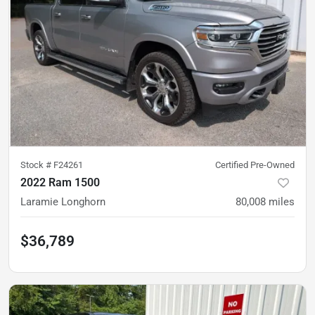
Stock #
F24261
Certified Pre-Owned
2022 Ram 1500
Laramie Longhorn
80,008
miles
$36,789