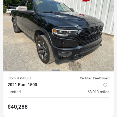
Stock #
K4330T
Certified Pre-Owned
2021 Ram 1500
Limited
68,013
miles
$40,288