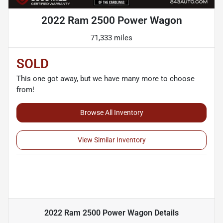
2022 Ram 2500 Power Wagon
71,333 miles
SOLD
This one got away, but we have many more to choose
from!
Browse All Inventory
View Similar Inventory
2022 Ram 2500 Power Wagon
Details