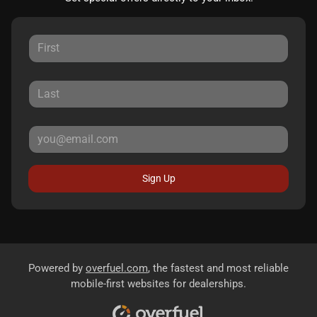
Sign Up
Powered by
overfuel.com
, the fastest and most reliable
mobile-first websites for dealerships.