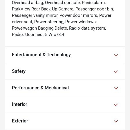
Overhead airbag, Overhead console, Panic alarm,
ParkView Rear Back-Up Camera, Passenger door bin,
Passenger vanity mirror, Power door mirrors, Power
driver seat, Power steering, Power windows,
Powerwagon Badging Delete, Radio data system,
Radio: Uconnect 5 W w/8.4
Entertainment & Technology
Safety
Performance & Mechanical
Interior
Exterior