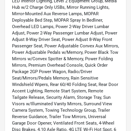
LED Interior Lighting, Level 2 Equipment Group, Media
Hub w/2 Charge Only USBs, Mirror Running Lights,
Mirror-Mounted Aux Reverse Lamps, MOPAR
Deployable Bed Step, MOPAR Spray In Bedliner,
Overhead LED Lamps, Power 2-Way Driver Lumbar
Adjust, Power 2-Way Passenger Lumbar Adjust, Power
Adjust 8-Way Driver Seat, Power Adjust 8-Way Front
Passenger Seat, Power Adjustable Convex Aux Mirrors,
Power Adjustable Pedals w/Memory, Power Black Tow
Mirrors w/Convex Spotter & Memory, Power Folding
Mirrors, Premium Overhead Console, Quick Order
Package 2GP Power Wagon, Radio/Driver
Seat/Mirrors/Pedals Memory, Rain Sensitive
Windshield Wipers, Rear 60/40 Folding Seat, Rear Door
Accent Lighting, Remote Start System, Remote
Tailgate Release, Security Alarm, Storage Tray, Sun
Visors w/Illuminated Vanity Mirrors, Surround View
Camera System, Towing Technology Group, Trailer
Reverse Guidance, Trailer Tow Mirrors, Universal
Garage Door Opener, Ventilated Front Seats, 4-Wheel
Disc Brakes, 4.10 Axle Ratio, 4G LTE Wi-Fi Hot Spot, 6