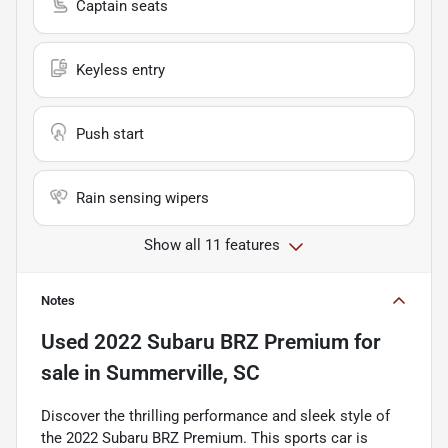
Captain seats
Keyless entry
Push start
Rain sensing wipers
Show all 11 features
Notes
Used
2022 Subaru BRZ Premium
for
sale
in
Summerville, SC
Discover the thrilling performance and sleek style of
the 2022 Subaru BRZ Premium. This sports car is