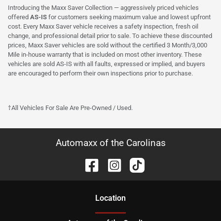
Introducing the Maxx Saver Collection — aggressively priced vehicles
offered
AS-IS
for customers seeking maximum value and lowest upfront
cost. Every Maxx Saver vehicle receives a safety inspection, fresh oil
change, and professional detail prior to sale. To achieve these discounted
prices, Maxx Saver vehicles are sold without the certified 3 Month/3,000
Mile in-house warranty that is included on most other inventory. These
vehicles are sold AS-IS with all faults, expressed or implied, and buyers
are encouraged to perform their own inspections prior to purchase.
†All Vehicles For Sale Are Pre-Owned / Used.
Automaxx of the Carolinas
Location