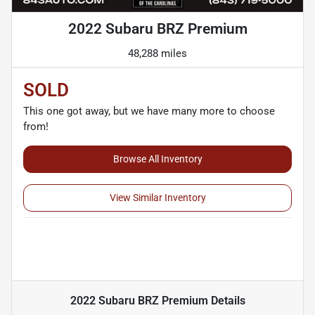
2022 Subaru BRZ Premium
48,288 miles
SOLD
This one got away, but we have many more to choose
from!
Browse All Inventory
View Similar Inventory
2022 Subaru BRZ Premium
Details