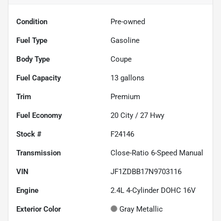
Condition
Pre-owned
Fuel Type
Gasoline
Body Type
Coupe
Fuel Capacity
13
gallons
Trim
Premium
Fuel Economy
20
City /
27
Hwy
Stock #
F24146
Transmission
Close-Ratio 6-Speed Manual
VIN
JF1ZDBB17N9703116
Engine
2.4L 4-Cylinder DOHC 16V
Exterior Color
Gray Metallic