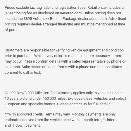
Prices exclude tax, tag, title, and registration fees. Retail price includes a
$790 closing fee as disclosed on 843auto.com. Online pricing does not
include the $895 Automaxx Benefit Package dealer addendum. Advertised
pricing requires dealer-arranged financing and must be mentioned at time
of purchase.
Customers are responsible for verifying vehicle equipment and condition
prior to purchase. While every effort is made to ensure accuracy, errors
may occur. Please confirm details with a sales representative by phone or
in person. Submission of online forms with a phone number constitutes
consent to call or text.
Our 90-Day/3,000-Mile Certified Warranty applies only to vehicles under
10 years old and under 150,000 miles. Excludes diesel vehicles and select
European and specialty brands. Please contact us for full details.
**With approved credit. Terms may vary. Monthly payments are only
estimates derived from the vehicle price with a month term, % interest
and % down payment.