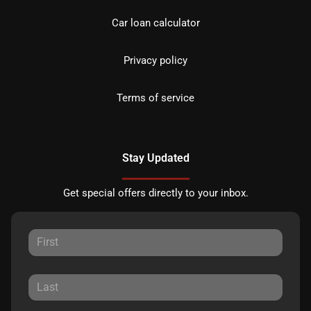
Car loan calculator
Privacy policy
Terms of service
Stay Updated
Get special offers directly to your inbox.