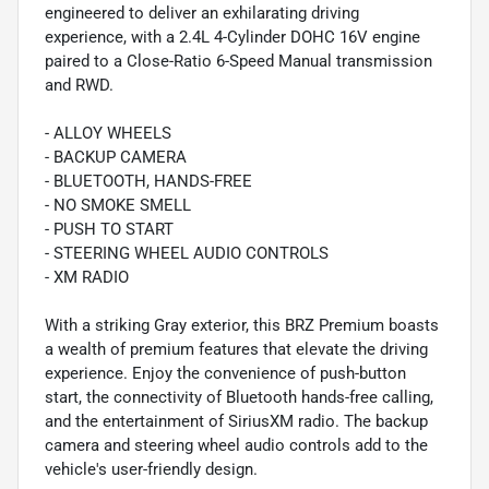
engineered to deliver an exhilarating driving
experience, with a 2.4L 4-Cylinder DOHC 16V engine
paired to a Close-Ratio 6-Speed Manual transmission
and RWD.
- ALLOY WHEELS
- BACKUP CAMERA
- BLUETOOTH, HANDS-FREE
- NO SMOKE SMELL
- PUSH TO START
- STEERING WHEEL AUDIO CONTROLS
- XM RADIO
With a striking Gray exterior, this BRZ Premium boasts
a wealth of premium features that elevate the driving
experience. Enjoy the convenience of push-button
start, the connectivity of Bluetooth hands-free calling,
and the entertainment of SiriusXM radio. The backup
camera and steering wheel audio controls add to the
vehicle's user-friendly design.