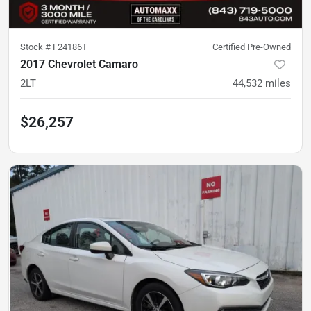
Stock #
F24186T
Certified Pre-Owned
2017 Chevrolet Camaro
2LT
44,532
miles
$26,257