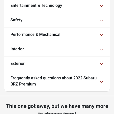
Entertainment & Technology
Safety
Performance & Mechanical
Interior
Exterior
Frequently asked questions about
2022 Subaru
BRZ Premium
This one got away, but we have many more