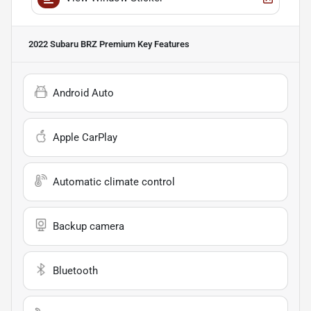
2022 Subaru BRZ Premium
Key Features
Android Auto
Apple CarPlay
Automatic climate control
Backup camera
Bluetooth