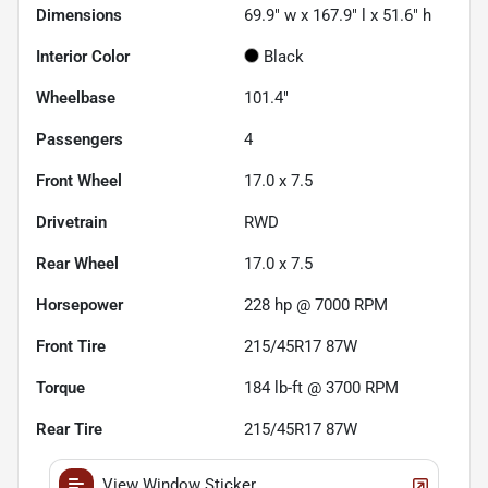
Dimensions
69.9" w x 167.9" l x 51.6" h
Interior Color
Black
Wheelbase
101.4"
Passengers
4
Front Wheel
17.0 x 7.5
Drivetrain
RWD
Rear Wheel
17.0 x 7.5
Horsepower
228 hp @ 7000 RPM
Front Tire
215/45R17 87W
Torque
184 lb-ft @ 3700 RPM
Rear Tire
215/45R17 87W
View Window Sticker