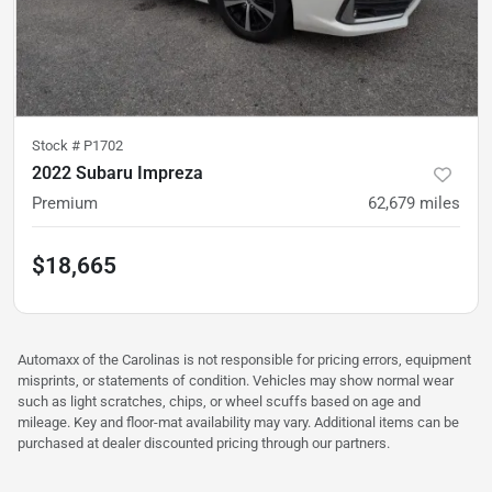
Stock #
P1702
2022 Subaru Impreza
Premium
62,679
miles
$18,665
Automaxx of the Carolinas is not responsible for pricing errors, equipment
misprints, or statements of condition. Vehicles may show normal wear
such as light scratches, chips, or wheel scuffs based on age and
mileage. Key and floor-mat availability may vary. Additional items can be
purchased at dealer discounted pricing through our partners.