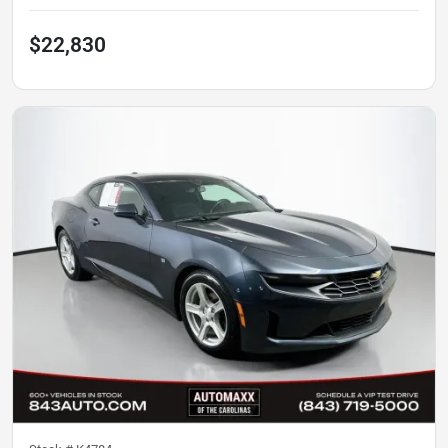
$22,830