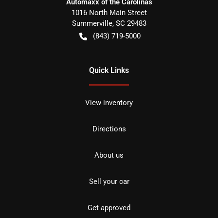
Automaxx of the Carolinas
1016 North Main Street
Summerville
,
SC
29483
(843) 719-5000
Quick Links
View inventory
Directions
About us
Sell your car
Get approved