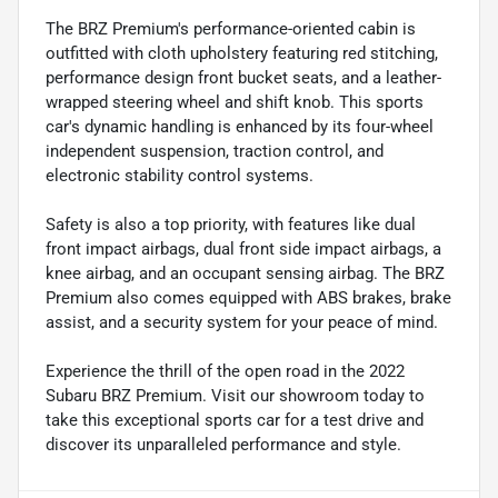
The BRZ Premium's performance-oriented cabin is
outfitted with cloth upholstery featuring red stitching,
performance design front bucket seats, and a leather-
wrapped steering wheel and shift knob. This sports
car's dynamic handling is enhanced by its four-wheel
independent suspension, traction control, and
electronic stability control systems.
Safety is also a top priority, with features like dual
front impact airbags, dual front side impact airbags, a
knee airbag, and an occupant sensing airbag. The BRZ
Premium also comes equipped with ABS brakes, brake
assist, and a security system for your peace of mind.
Experience the thrill of the open road in the 2022
Subaru BRZ Premium. Visit our showroom today to
take this exceptional sports car for a test drive and
discover its unparalleled performance and style.