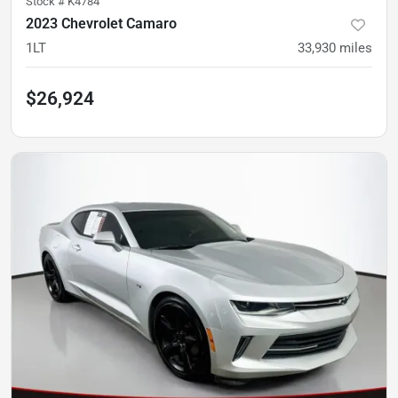
Stock #
K4784
2023 Chevrolet Camaro
1LT
33,930
miles
$26,924