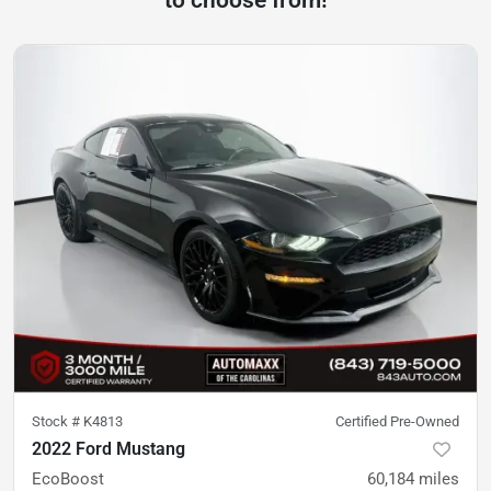
to choose from!
Stock #
K4813
Certified Pre-Owned
2022 Ford Mustang
EcoBoost
60,184
miles