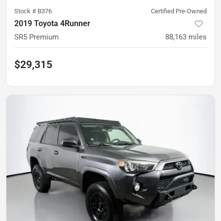
Stock #
B376
Certified Pre-Owned
2019 Toyota 4Runner
SR5 Premium
88,163
miles
$29,315