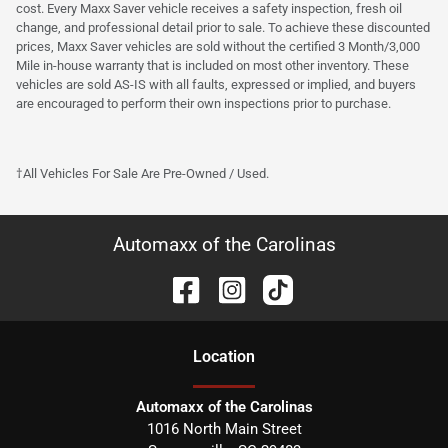
cost. Every Maxx Saver vehicle receives a safety inspection, fresh oil
change, and professional detail prior to sale. To achieve these discounted
prices, Maxx Saver vehicles are sold without the certified 3 Month/3,000
Mile in-house warranty that is included on most other inventory. These
vehicles are sold AS-IS with all faults, expressed or implied, and buyers
are encouraged to perform their own inspections prior to purchase.
†All Vehicles For Sale Are Pre-Owned / Used.
Automaxx of the Carolinas
Location
Automaxx of the Carolinas
1016 North Main Street