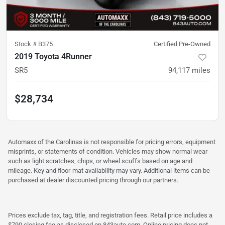
Stock #
B375
Certified Pre-Owned
2019 Toyota 4Runner
SR5
94,117
miles
$28,734
Automaxx of the Carolinas is not responsible for pricing errors, equipment
misprints, or statements of condition. Vehicles may show normal wear
such as light scratches, chips, or wheel scuffs based on age and
mileage. Key and floor-mat availability may vary. Additional items can be
purchased at dealer discounted pricing through our partners.
Prices exclude tax, tag, title, and registration fees. Retail price includes a
$790 closing fee as disclosed on 843auto.com. Online pricing does not