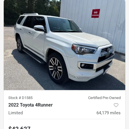
Stock #
D1585
Certified Pre-Owned
2022 Toyota 4Runner
Limited
64,179
miles