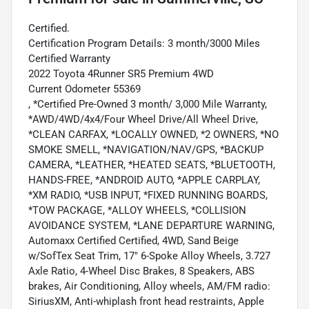
Certified.
Certification Program Details: 3 month/3000 Miles
Certified Warranty
2022 Toyota 4Runner SR5 Premium 4WD
Current Odometer 55369
, *Certified Pre-Owned 3 month/ 3,000 Mile Warranty,
*AWD/4WD/4x4/Four Wheel Drive/All Wheel Drive,
*CLEAN CARFAX, *LOCALLY OWNED, *2 OWNERS, *NO
SMOKE SMELL, *NAVIGATION/NAV/GPS, *BACKUP
CAMERA, *LEATHER, *HEATED SEATS, *BLUETOOTH,
HANDS-FREE, *ANDROID AUTO, *APPLE CARPLAY,
*XM RADIO, *USB INPUT, *FIXED RUNNING BOARDS,
*TOW PACKAGE, *ALLOY WHEELS, *COLLISION
AVOIDANCE SYSTEM, *LANE DEPARTURE WARNING,
Automaxx Certified Certified, 4WD, Sand Beige
w/SofTex Seat Trim, 17" 6-Spoke Alloy Wheels, 3.727
Axle Ratio, 4-Wheel Disc Brakes, 8 Speakers, ABS
brakes, Air Conditioning, Alloy wheels, AM/FM radio:
SiriusXM, Anti-whiplash front head restraints, Apple