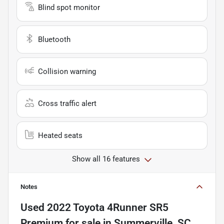
Blind spot monitor
Bluetooth
Collision warning
Cross traffic alert
Heated seats
Show all 16 features
Notes
Used
2022 Toyota 4Runner SR5
Premium
for sale
in
Summerville, SC