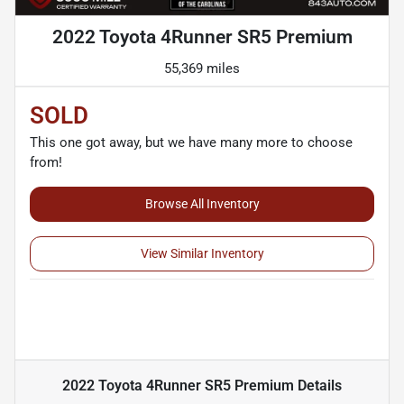
2022 Toyota 4Runner SR5 Premium
55,369 miles
SOLD
This one got away, but we have many more to choose
from!
Browse All Inventory
View Similar Inventory
2022 Toyota 4Runner SR5 Premium
Details