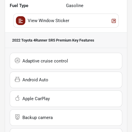
Fuel Type
Gasoline
View Window Sticker
2022 Toyota 4Runner SR5 Premium
Key Features
Adaptive cruise control
Android Auto
Apple CarPlay
Backup camera