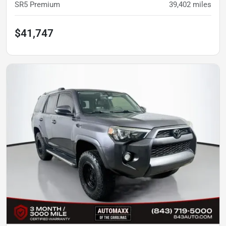
SR5 Premium
39,402
miles
$41,747