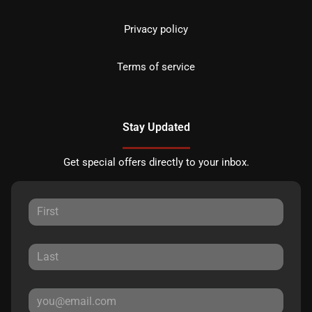
Privacy policy
Terms of service
Stay Updated
Get special offers directly to your inbox.