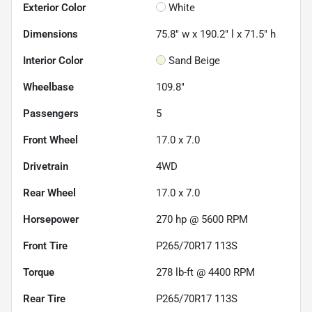
Exterior Color
White
Dimensions
75.8" w x 190.2" l x 71.5" h
Interior Color
Sand Beige
Wheelbase
109.8"
Passengers
5
Front Wheel
17.0 x 7.0
Drivetrain
4WD
Rear Wheel
17.0 x 7.0
Horsepower
270 hp @ 5600 RPM
Front Tire
P265/70R17 113S
Torque
278 lb-ft @ 4400 RPM
Rear Tire
P265/70R17 113S