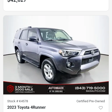
$42,627
Stock #
K4578
Certified Pre-Owned
2023 Toyota 4Runner