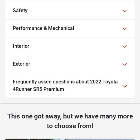
Safety
Performance & Mechanical
Interior
Exterior
Frequently asked questions about
2022 Toyota
4Runner SR5 Premium
This one got away, but we have many more
to choose from!