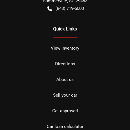
Summerville
,
SC
29483
(843) 719-5000
Quick Links
View inventory
Directions
About us
Sell your car
Get approved
Car loan calculator