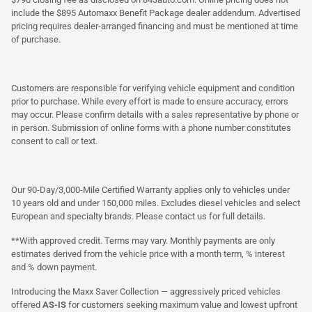
include the $895 Automaxx Benefit Package dealer addendum. Advertised
pricing requires dealer-arranged financing and must be mentioned at time
of purchase.
Customers are responsible for verifying vehicle equipment and condition
prior to purchase. While every effort is made to ensure accuracy, errors
may occur. Please confirm details with a sales representative by phone or
in person. Submission of online forms with a phone number constitutes
consent to call or text.
Our 90-Day/3,000-Mile Certified Warranty applies only to vehicles under
10 years old and under 150,000 miles. Excludes diesel vehicles and select
European and specialty brands. Please contact us for full details.
**With approved credit. Terms may vary. Monthly payments are only
estimates derived from the vehicle price with a month term, % interest
and % down payment.
Introducing the Maxx Saver Collection — aggressively priced vehicles
offered
AS-IS
for customers seeking maximum value and lowest upfront