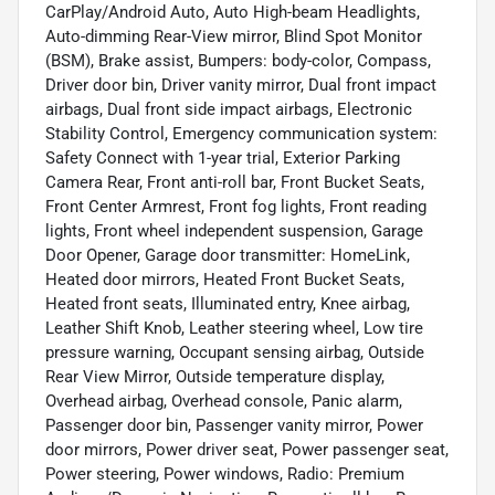
CarPlay/Android Auto, Auto High-beam Headlights,
Auto-dimming Rear-View mirror, Blind Spot Monitor
(BSM), Brake assist, Bumpers: body-color, Compass,
Driver door bin, Driver vanity mirror, Dual front impact
airbags, Dual front side impact airbags, Electronic
Stability Control, Emergency communication system:
Safety Connect with 1-year trial, Exterior Parking
Camera Rear, Front anti-roll bar, Front Bucket Seats,
Front Center Armrest, Front fog lights, Front reading
lights, Front wheel independent suspension, Garage
Door Opener, Garage door transmitter: HomeLink,
Heated door mirrors, Heated Front Bucket Seats,
Heated front seats, Illuminated entry, Knee airbag,
Leather Shift Knob, Leather steering wheel, Low tire
pressure warning, Occupant sensing airbag, Outside
Rear View Mirror, Outside temperature display,
Overhead airbag, Overhead console, Panic alarm,
Passenger door bin, Passenger vanity mirror, Power
door mirrors, Power driver seat, Power passenger seat,
Power steering, Power windows, Radio: Premium