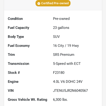
Certified Pre-owned
Condition
Pre-owned
Fuel Capacity
23
gallons
Body Type
SUV
Fuel Economy
16
City /
19
Hwy
Trim
SR5 Premium
Transmission
5-Speed with ECT
Stock #
F23180
Engine
4.0L V6 DOHC 24V
VIN
JTENU5JR2N6040567
Gross Vehicle Wt. Rating
6,300
lbs.