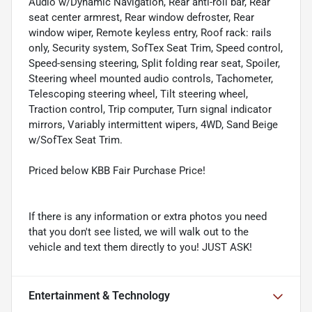
Audio w/Dynamic Navigation, Rear anti-roll bar, Rear
seat center armrest, Rear window defroster, Rear
window wiper, Remote keyless entry, Roof rack: rails
only, Security system, SofTex Seat Trim, Speed control,
Speed-sensing steering, Split folding rear seat, Spoiler,
Steering wheel mounted audio controls, Tachometer,
Telescoping steering wheel, Tilt steering wheel,
Traction control, Trip computer, Turn signal indicator
mirrors, Variably intermittent wipers, 4WD, Sand Beige
w/SofTex Seat Trim.
Priced below KBB Fair Purchase Price!
If there is any information or extra photos you need
that you don't see listed, we will walk out to the
vehicle and text them directly to you! JUST ASK!
Entertainment & Technology