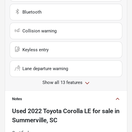
Bluetooth
Collision warning
Keyless entry
Lane departure warning
Show all 13 features
Notes
Used
2022 Toyota Corolla LE
for sale
in
Summerville, SC