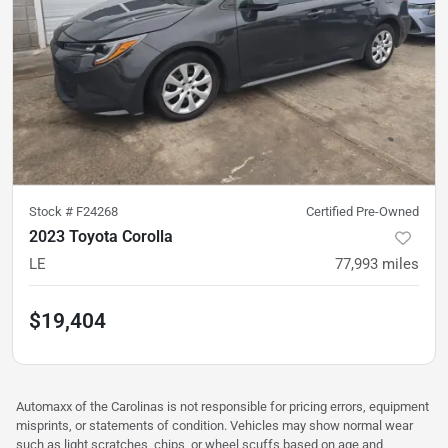
Stock #
F24268
Certified Pre-Owned
2023 Toyota Corolla
LE
77,993
miles
$19,404
Automaxx of the Carolinas is not responsible for pricing errors, equipment
misprints, or statements of condition. Vehicles may show normal wear
such as light scratches, chips, or wheel scuffs based on age and