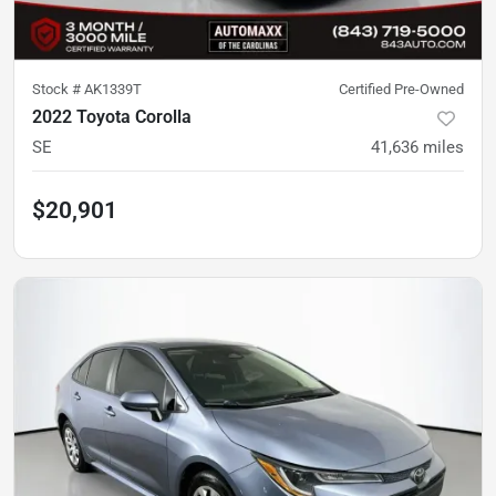
Stock #
AK1339T
Certified Pre-Owned
2022 Toyota Corolla
SE
41,636
miles
$20,901