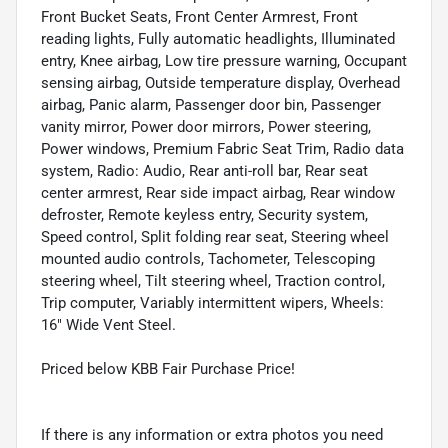
Front Bucket Seats, Front Center Armrest, Front
reading lights, Fully automatic headlights, Illuminated
entry, Knee airbag, Low tire pressure warning, Occupant
sensing airbag, Outside temperature display, Overhead
airbag, Panic alarm, Passenger door bin, Passenger
vanity mirror, Power door mirrors, Power steering,
Power windows, Premium Fabric Seat Trim, Radio data
system, Radio: Audio, Rear anti-roll bar, Rear seat
center armrest, Rear side impact airbag, Rear window
defroster, Remote keyless entry, Security system,
Speed control, Split folding rear seat, Steering wheel
mounted audio controls, Tachometer, Telescoping
steering wheel, Tilt steering wheel, Traction control,
Trip computer, Variably intermittent wipers, Wheels:
16" Wide Vent Steel.
Priced below KBB Fair Purchase Price!
If there is any information or extra photos you need