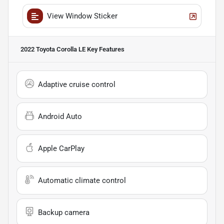
View Window Sticker
2022 Toyota Corolla LE
Key Features
Adaptive cruise control
Android Auto
Apple CarPlay
Automatic climate control
Backup camera