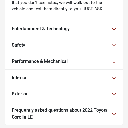
that you don't see listed, we will walk out to the
vehicle and text them directly to you! JUST ASK!
Entertainment & Technology
Safety
Performance & Mechanical
Interior
Exterior
Frequently asked questions about
2022 Toyota
Corolla LE