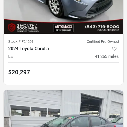
Stock #
F24201
Certified Pre-Owned
2024 Toyota Corolla
LE
41,265
miles
$20,297