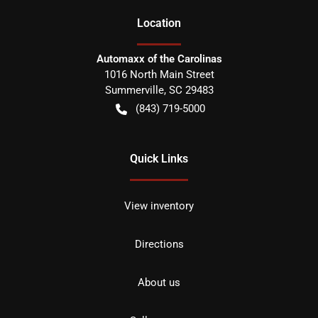
Location
Automaxx of the Carolinas
1016 North Main Street
Summerville
,
SC
29483
(843) 719-5000
Quick Links
View inventory
Directions
About us