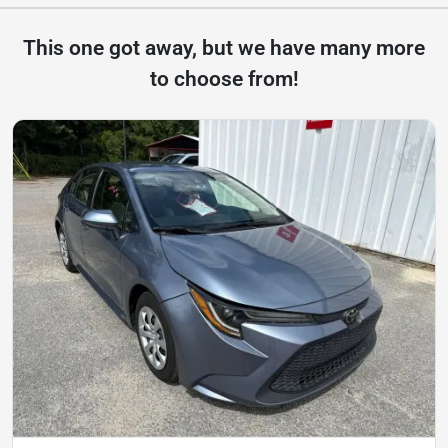
This one got away, but we have many more
to choose from!