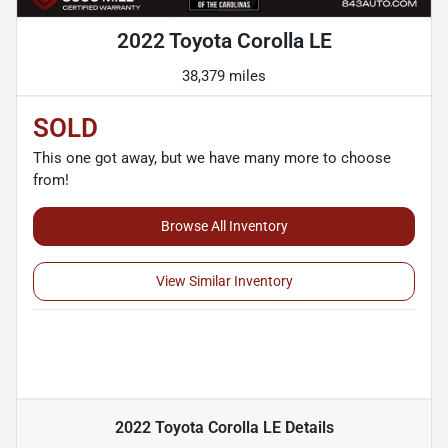
2022 Toyota Corolla LE
38,379 miles
SOLD
This one got away, but we have many more to choose
from!
Browse All Inventory
View Similar Inventory
2022 Toyota Corolla LE
Details