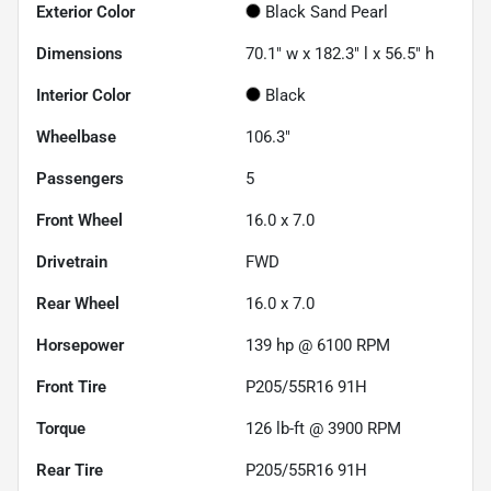
Exterior Color
Black Sand Pearl
Dimensions
70.1" w x 182.3" l x 56.5" h
Interior Color
Black
Wheelbase
106.3"
Passengers
5
Front Wheel
16.0 x 7.0
Drivetrain
FWD
Rear Wheel
16.0 x 7.0
Horsepower
139 hp @ 6100 RPM
Front Tire
P205/55R16 91H
Torque
126 lb-ft @ 3900 RPM
Rear Tire
P205/55R16 91H