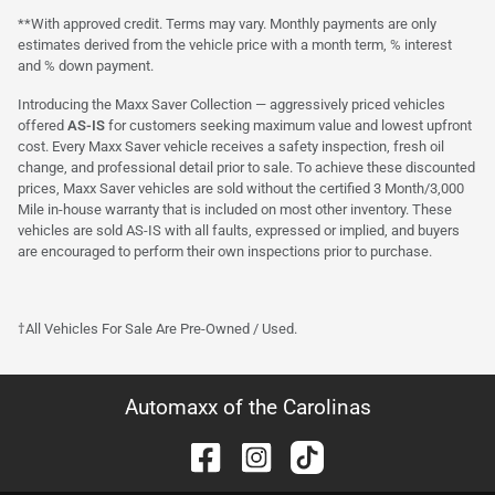
**With approved credit. Terms may vary. Monthly payments are only
estimates derived from the vehicle price with a month term, % interest
and % down payment.
Introducing the Maxx Saver Collection — aggressively priced vehicles
offered
AS-IS
for customers seeking maximum value and lowest upfront
cost. Every Maxx Saver vehicle receives a safety inspection, fresh oil
change, and professional detail prior to sale. To achieve these discounted
prices, Maxx Saver vehicles are sold without the certified 3 Month/3,000
Mile in-house warranty that is included on most other inventory. These
vehicles are sold AS-IS with all faults, expressed or implied, and buyers
are encouraged to perform their own inspections prior to purchase.
†All Vehicles For Sale Are Pre-Owned / Used.
Automaxx of the Carolinas