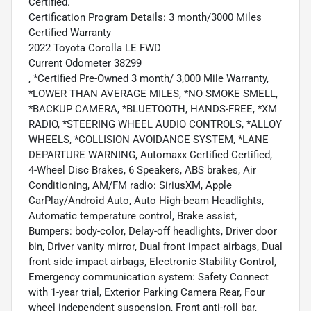
Certified.
Certification Program Details: 3 month/3000 Miles
Certified Warranty
2022 Toyota Corolla LE FWD
Current Odometer 38299
, *Certified Pre-Owned 3 month/ 3,000 Mile Warranty,
*LOWER THAN AVERAGE MILES, *NO SMOKE SMELL,
*BACKUP CAMERA, *BLUETOOTH, HANDS-FREE, *XM
RADIO, *STEERING WHEEL AUDIO CONTROLS, *ALLOY
WHEELS, *COLLISION AVOIDANCE SYSTEM, *LANE
DEPARTURE WARNING, Automaxx Certified Certified,
4-Wheel Disc Brakes, 6 Speakers, ABS brakes, Air
Conditioning, AM/FM radio: SiriusXM, Apple
CarPlay/Android Auto, Auto High-beam Headlights,
Automatic temperature control, Brake assist,
Bumpers: body-color, Delay-off headlights, Driver door
bin, Driver vanity mirror, Dual front impact airbags, Dual
front side impact airbags, Electronic Stability Control,
Emergency communication system: Safety Connect
with 1-year trial, Exterior Parking Camera Rear, Four
wheel independent suspension, Front anti-roll bar,