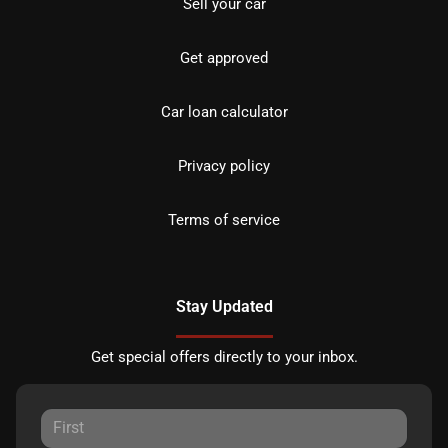
Sell your car
Get approved
Car loan calculator
Privacy policy
Terms of service
Stay Updated
Get special offers directly to your inbox.