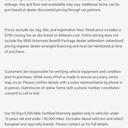
mileage. Key and floor-mat availability may vary. Additional items can be
purchased at dealer discounted pricing through our partners.
Prices exclude tax, tag, title, and registration fees. Retail price includes a
$790 closing fee as disclosed on 843auto.com. Online pricing does not
include the $895 Automaxx Benefit Package dealer addendum. Advertised
pricing requires dealer-arranged financing and must be mentioned at time
of purchase.
Customers are responsible for verifying vehicle equipment and condition
prior to purchase. While every effort is made to ensure accuracy, errors
may occur. Please confirm details with a sales representative by phone or
in person. Submission of online forms with a phone number constitutes
consent to call or text.
Our 90-Day/3,000-Mile Certified Warranty applies only to vehicles under
10 years old and under 150,000 miles. Excludes diesel vehicles and select
European and specialty brands. Please contact us for full details.