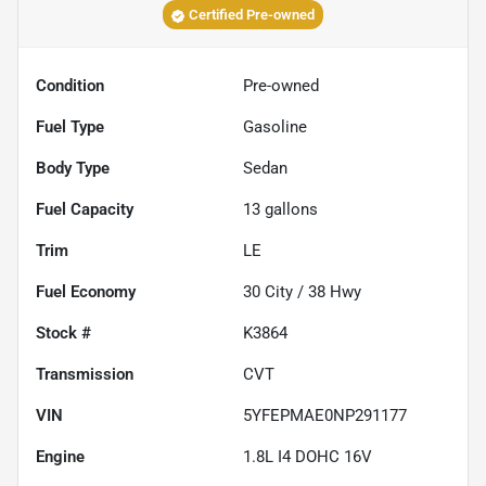
Certified Pre-owned
Condition
Pre-owned
Fuel Type
Gasoline
Body Type
Sedan
Fuel Capacity
13
gallons
Trim
LE
Fuel Economy
30
City /
38
Hwy
Stock #
K3864
Transmission
CVT
VIN
5YFEPMAE0NP291177
Engine
1.8L I4 DOHC 16V