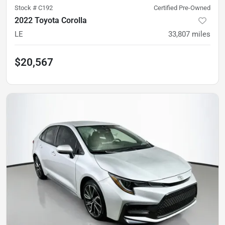
Stock #
C192
Certified Pre-Owned
2022 Toyota Corolla
LE
33,807
miles
$20,567