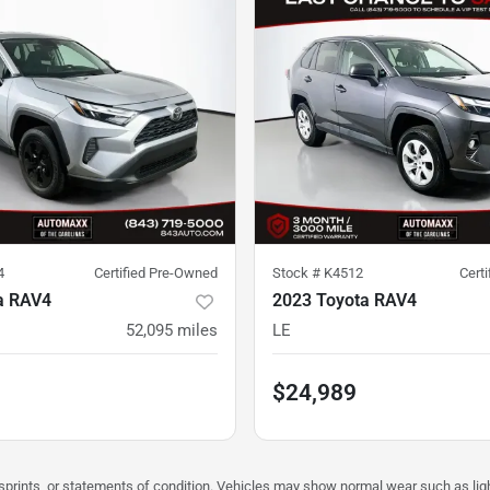
4
Certified Pre-Owned
Stock #
K4512
Cert
a RAV4
2023 Toyota RAV4
52,095
miles
LE
$24,989
misprints, or statements of condition. Vehicles may show normal wear such as li