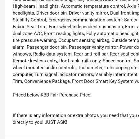
High-beam Headlights, Automatic temperature control, Axle Ra
headlights, Driver door bin, Driver vanity mirror, Dual front i
Stability Control, Emergency communication system: Safety Co
Fabric Seat Trim, Four wheel independent suspension, Front an
dual zone A/C, Front reading lights, Fully automatic headlight
tire pressure warning, Occupant sensing airbag, Outside temp
alarm, Passenger door bin, Passenger vanity mirror, Power do
windows, Radio data system, Rear anti-roll bar, Rear seat ce
Remote keyless entry, Roof rack: rails only, Speed control, Spe
wheel mounted audio controls, Tachometer, Telescoping steeri
computer, Turn signal indicator mirrors, Variably intermittent
Trim, Convenience Package, Front Door Smart Key System w/P
Priced below KBB Fair Purchase Price!
If there is any information or extra photos you need that you 
directly to you! JUST ASK!