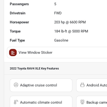
Passengers
5
Drivetrain
FWD
Horsepower
203 hp @ 6600 RPM
Torque
184 lb-ft @ 5000 RPM
Fuel Type
Gasoline
View Window Sticker
2022 Toyota RAV4 XLE
Key Features
Adaptive cruise control
Android Aut
Automatic climate control
Backup cam