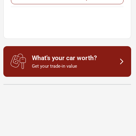
What's your car worth?
Get your trade-in value