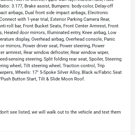
tio: 3.177, Brake assist, Bumpers: body-color, Delay-off
mpact airbags, Dual front side impact airbags, Electronic
nnect with 1-year trial, Exterior Parking Camera Rear,
ti-roll bar, Front Bucket Seats, Front Center Armrest, Front
s, Heated door mirrors, Illuminated entry, Knee airbag, Low
erature display, Overhead airbag, Overhead console, Panic
or mirrors, Power driver seat, Power steering, Power
nter armrest, Rear window defroster, Rear window wiper,
ed-sensing steering, Split folding rear seat, Spoiler, Steering
ng wheel, Tilt steering wheel, Traction control, Trip
 wipers, Wheels: 17" 5-Spoke Silver Alloy, Black w/Fabric Seat
ush Button Start, Tilt & Slide Moon Roof.
don't see listed, we will walk out to the vehicle and text them