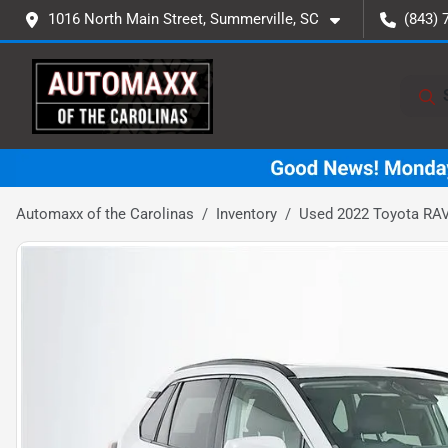
1016 North Main Street, Summerville, SC
(843) 
Automaxx of the Carolinas
Inventory
Used 2022 Toyota RA