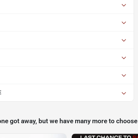
E
one got away, but we have many more to choose