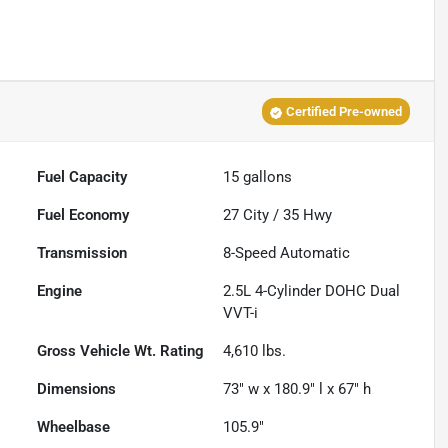
Certified Pre-owned
Fuel Capacity
15
gallons
Fuel Economy
27
City /
35
Hwy
Transmission
8-Speed Automatic
Engine
2.5L 4-Cylinder DOHC Dual
VVT-i
Gross Vehicle Wt. Rating
4,610
lbs.
Dimensions
73" w x 180.9" l x 67" h
Wheelbase
105.9"