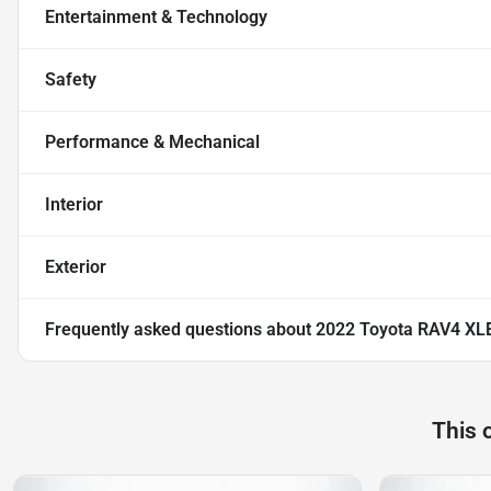
Entertainment & Technology
Safety
Performance & Mechanical
Interior
Exterior
Frequently asked questions about
2022 Toyota RAV4 XL
This 