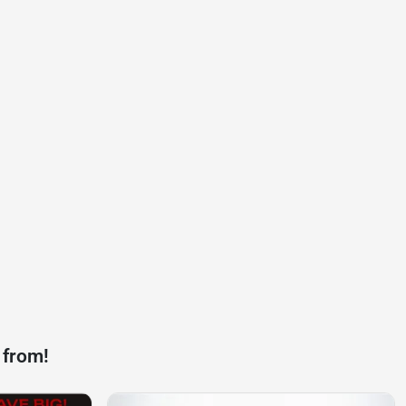
 from!