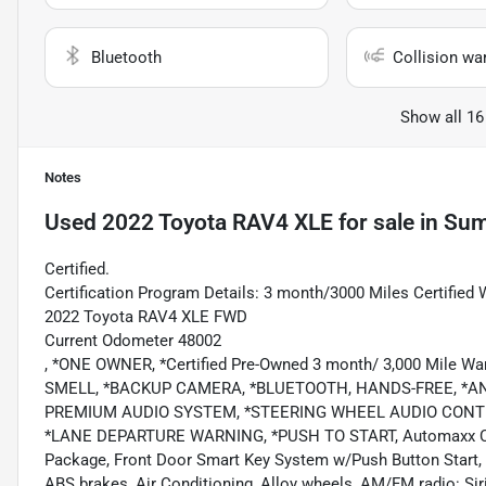
Bluetooth
Collision wa
Show all 16
Notes
Used
2022 Toyota RAV4 XLE
for sale
in
Sum
Certified.
Certification Program Details: 3 month/3000 Miles Certified 
2022 Toyota RAV4 XLE FWD
Current Odometer 48002
, *ONE OWNER, *Certified Pre-Owned 3 month/ 3,000 Mile
SMELL, *BACKUP CAMERA, *BLUETOOTH, HANDS-FREE, *AND
PREMIUM AUDIO SYSTEM, *STEERING WHEEL AUDIO CONTR
*LANE DEPARTURE WARNING, *PUSH TO START, Automaxx Certif
Package, Front Door Smart Key System w/Push Button Start, T
ABS brakes, Air Conditioning, Alloy wheels, AM/FM radio: S