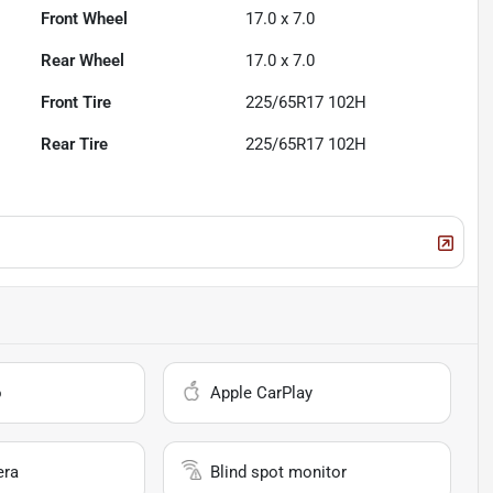
Front Wheel
17.0 x 7.0
Rear Wheel
17.0 x 7.0
Front Tire
225/65R17 102H
Rear Tire
225/65R17 102H
o
Apple CarPlay
era
Blind spot monitor