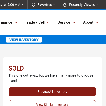
y at 9:00 AM
Favorites
Recently Viewed
Finance
Trade / Sell
Service
About
SOLD
This one got away, but we have many more to choose
from!
Browse All Inventory
View Similar Inventory