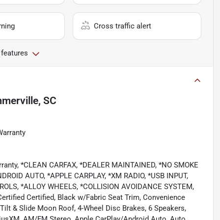
rning
Cross traffic alert
 features
merville, SC
Warranty
 Warranty, *CLEAN CARFAX, *DEALER MAINTAINED, *NO SMOKE
ROID AUTO, *APPLE CARPLAY, *XM RADIO, *USB INPUT,
OLS, *ALLOY WHEELS, *COLLISION AVOIDANCE SYSTEM,
ied Certified, Black w/Fabric Seat Trim, Convenience
ilt & Slide Moon Roof, 4-Wheel Disc Brakes, 6 Speakers,
iriusXM, AM/FM Stereo, Apple CarPlay/Android Auto, Auto