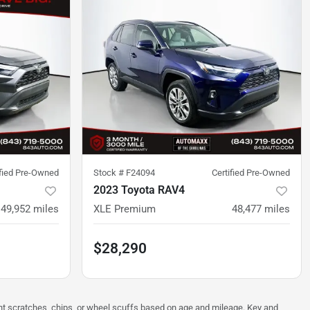
ified Pre-Owned
Stock #
F24094
Certified Pre-Owned
2023 Toyota RAV4
49,952
miles
XLE Premium
48,477
miles
$28,290
ght scratches, chips, or wheel scuffs based on age and mileage. Key and