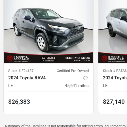
Stock #
F24137
Certified Pre-Owned
Stock #
F2423
2024 Toyota RAV4
2024 Toyot
LE
45,641
miles
LE
$26,383
$27,140
Automaxx of the Carolinas is not responsible for pricing errors, equipment 