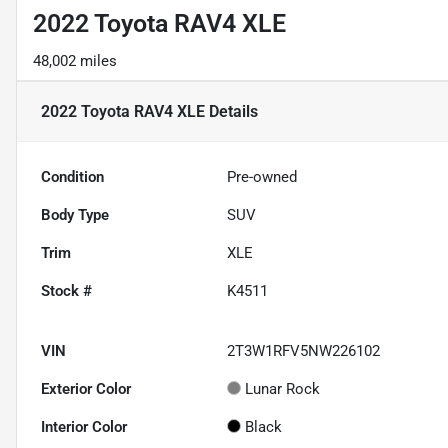
2022 Toyota RAV4 XLE
48,002 miles
2022 Toyota RAV4 XLE
Details
Condition
Pre-owned
Body Type
SUV
Trim
XLE
Stock #
K4511
VIN
2T3W1RFV5NW226102
Exterior Color
Lunar Rock
Interior Color
Black