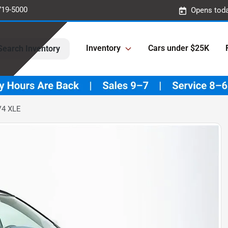
719-5000
Opens toda
Inventory
Cars under $25K
Search Inventory
V4 XLE