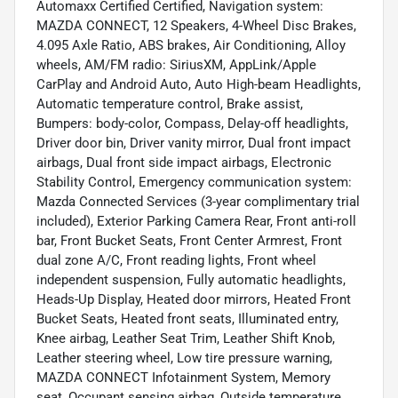
Automaxx Certified Certified, Navigation system:
MAZDA CONNECT, 12 Speakers, 4-Wheel Disc Brakes,
4.095 Axle Ratio, ABS brakes, Air Conditioning, Alloy
wheels, AM/FM radio: SiriusXM, AppLink/Apple
CarPlay and Android Auto, Auto High-beam Headlights,
Automatic temperature control, Brake assist,
Bumpers: body-color, Compass, Delay-off headlights,
Driver door bin, Driver vanity mirror, Dual front impact
airbags, Dual front side impact airbags, Electronic
Stability Control, Emergency communication system:
Mazda Connected Services (3-year complimentary trial
included), Exterior Parking Camera Rear, Front anti-roll
bar, Front Bucket Seats, Front Center Armrest, Front
dual zone A/C, Front reading lights, Front wheel
independent suspension, Fully automatic headlights,
Heads-Up Display, Heated door mirrors, Heated Front
Bucket Seats, Heated front seats, Illuminated entry,
Knee airbag, Leather Seat Trim, Leather Shift Knob,
Leather steering wheel, Low tire pressure warning,
MAZDA CONNECT Infotainment System, Memory
seat, Occupant sensing airbag, Outside temperature