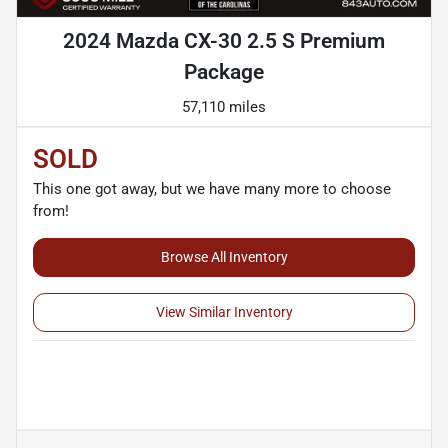
2024 Mazda CX-30 2.5 S Premium
Package
57,110 miles
SOLD
This one got away, but we have many more to choose
from!
Browse All Inventory
View Similar Inventory