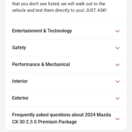
that you don't see listed, we will walk out to the
vehicle and text them directly to you! JUST ASK!
Entertainment & Technology
Safety
Performance & Mechanical
Interior
Exterior
Frequently asked questions about
2024 Mazda
CX-30 2.5 S Premium Package