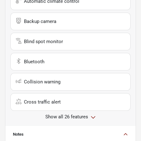
Automatic climate control
Backup camera
Blind spot monitor
Bluetooth
Collision warning
Cross traffic alert
Show all 26 features
Notes