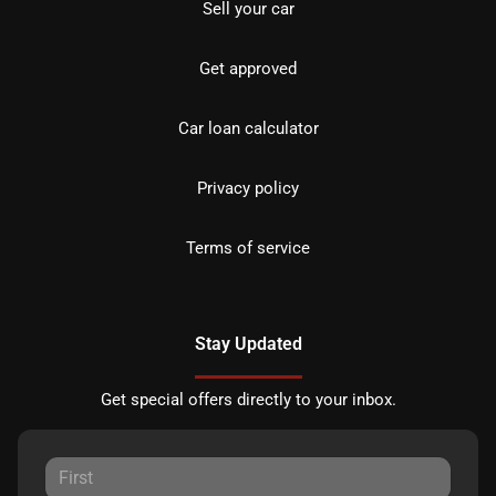
Sell your car
Get approved
Car loan calculator
Privacy policy
Terms of service
Stay Updated
Get special offers directly to your inbox.