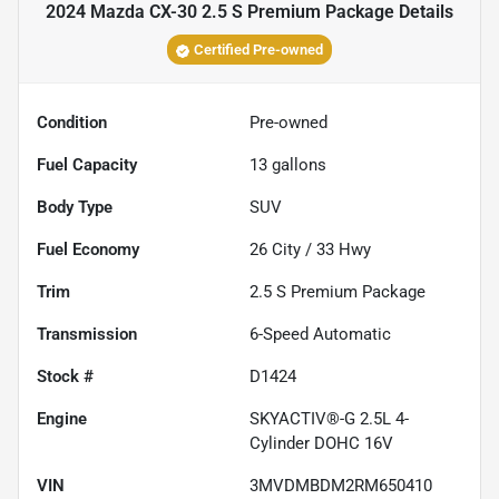
2024 Mazda CX-30 2.5 S Premium Package
Details
Certified Pre-owned
Condition
Pre-owned
Fuel Capacity
13
gallons
Body Type
SUV
Fuel Economy
26
City /
33
Hwy
Trim
2.5 S Premium Package
Transmission
6-Speed Automatic
Stock #
D1424
Engine
SKYACTIV®-G 2.5L 4-
Cylinder DOHC 16V
VIN
3MVDMBDM2RM650410