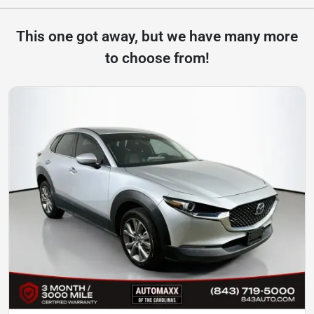
This one got away, but we have many more
to choose from!