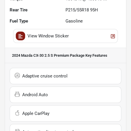
Rear Tire
P215/55R18 95H
Fuel Type
Gasoline
View Window Sticker
2024 Mazda CX-30 2.5 S Premium Package
Key Features
Adaptive cruise control
Android Auto
Apple CarPlay