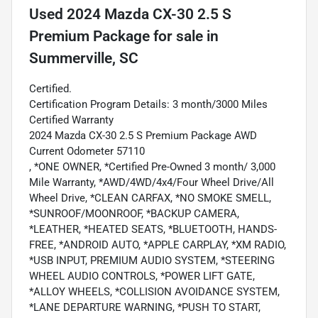
Used
2024 Mazda CX-30 2.5 S
Premium Package
for sale
in
Summerville, SC
Certified.
Certification Program Details: 3 month/3000 Miles
Certified Warranty
2024 Mazda CX-30 2.5 S Premium Package AWD
Current Odometer 57110
, *ONE OWNER, *Certified Pre-Owned 3 month/ 3,000
Mile Warranty, *AWD/4WD/4x4/Four Wheel Drive/All
Wheel Drive, *CLEAN CARFAX, *NO SMOKE SMELL,
*SUNROOF/MOONROOF, *BACKUP CAMERA,
*LEATHER, *HEATED SEATS, *BLUETOOTH, HANDS-
FREE, *ANDROID AUTO, *APPLE CARPLAY, *XM RADIO,
*USB INPUT, PREMIUM AUDIO SYSTEM, *STEERING
WHEEL AUDIO CONTROLS, *POWER LIFT GATE,
*ALLOY WHEELS, *COLLISION AVOIDANCE SYSTEM,
*LANE DEPARTURE WARNING, *PUSH TO START,