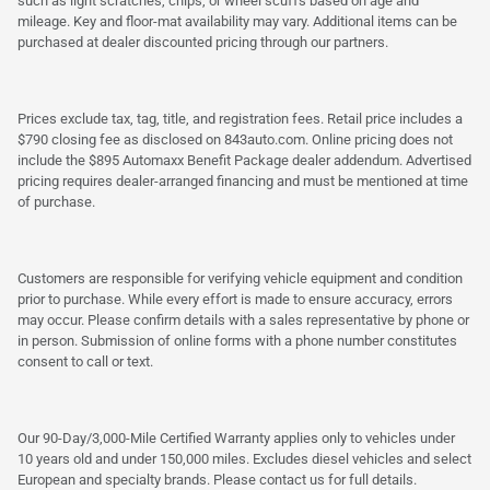
such as light scratches, chips, or wheel scuffs based on age and
mileage. Key and floor-mat availability may vary. Additional items can be
purchased at dealer discounted pricing through our partners.
Prices exclude tax, tag, title, and registration fees. Retail price includes a
$790 closing fee as disclosed on 843auto.com. Online pricing does not
include the $895 Automaxx Benefit Package dealer addendum. Advertised
pricing requires dealer-arranged financing and must be mentioned at time
of purchase.
Customers are responsible for verifying vehicle equipment and condition
prior to purchase. While every effort is made to ensure accuracy, errors
may occur. Please confirm details with a sales representative by phone or
in person. Submission of online forms with a phone number constitutes
consent to call or text.
Our 90-Day/3,000-Mile Certified Warranty applies only to vehicles under
10 years old and under 150,000 miles. Excludes diesel vehicles and select
European and specialty brands. Please contact us for full details.