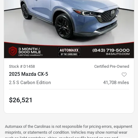
Stock #
D1458
Certified Pre-Owned
2025 Mazda CX-5
2.5 S Carbon Edition
41,708
miles
$26,521
Automaxx of the Carolinas is not responsible for pricing errors, equipment
misprints, or statements of condition. Vehicles may show normal wear