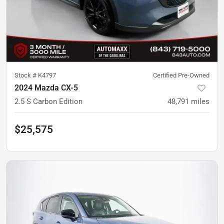
Stock #
K4797
Certified Pre-Owned
2024 Mazda CX-5
2.5 S Carbon Edition
48,791
miles
$25,575