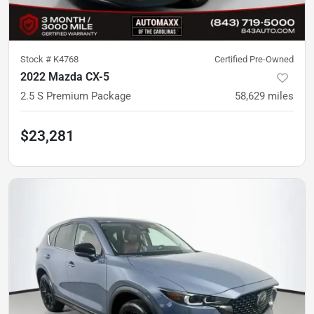
Stock #
K4768
Certified Pre-Owned
2022 Mazda CX-5
2.5 S Premium Package
58,629
miles
$23,281