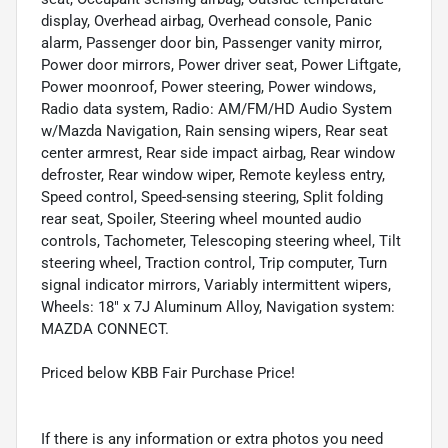
display, Overhead airbag, Overhead console, Panic
alarm, Passenger door bin, Passenger vanity mirror,
Power door mirrors, Power driver seat, Power Liftgate,
Power moonroof, Power steering, Power windows,
Radio data system, Radio: AM/FM/HD Audio System
w/Mazda Navigation, Rain sensing wipers, Rear seat
center armrest, Rear side impact airbag, Rear window
defroster, Rear window wiper, Remote keyless entry,
Speed control, Speed-sensing steering, Split folding
rear seat, Spoiler, Steering wheel mounted audio
controls, Tachometer, Telescoping steering wheel, Tilt
steering wheel, Traction control, Trip computer, Turn
signal indicator mirrors, Variably intermittent wipers,
Wheels: 18" x 7J Aluminum Alloy, Navigation system:
MAZDA CONNECT.
Priced below KBB Fair Purchase Price!
If there is any information or extra photos you need