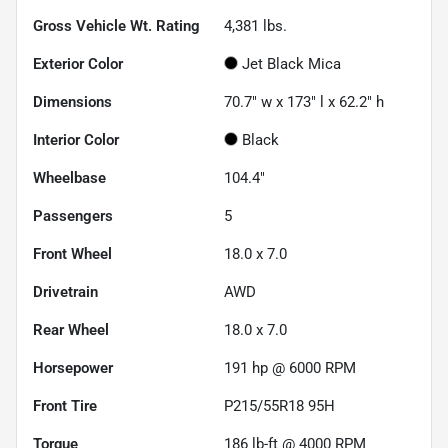
Gross Vehicle Wt. Rating
4,381
lbs.
Exterior Color
Jet Black Mica
Dimensions
70.7" w x 173" l x 62.2" h
Interior Color
Black
Wheelbase
104.4"
Passengers
5
Front Wheel
18.0 x 7.0
Drivetrain
AWD
Rear Wheel
18.0 x 7.0
Horsepower
191 hp @ 6000 RPM
Front Tire
P215/55R18 95H
Torque
186 lb-ft @ 4000 RPM