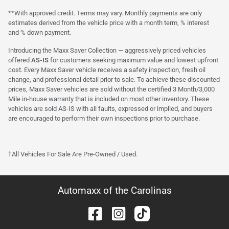
**With approved credit. Terms may vary. Monthly payments are only
estimates derived from the vehicle price with a month term, % interest
and % down payment.
Introducing the Maxx Saver Collection — aggressively priced vehicles
offered
AS-IS
for customers seeking maximum value and lowest upfront
cost. Every Maxx Saver vehicle receives a safety inspection, fresh oil
change, and professional detail prior to sale. To achieve these discounted
prices, Maxx Saver vehicles are sold without the certified 3 Month/3,000
Mile in-house warranty that is included on most other inventory. These
vehicles are sold AS-IS with all faults, expressed or implied, and buyers
are encouraged to perform their own inspections prior to purchase.
†All Vehicles For Sale Are Pre-Owned / Used.
Automaxx of the Carolinas