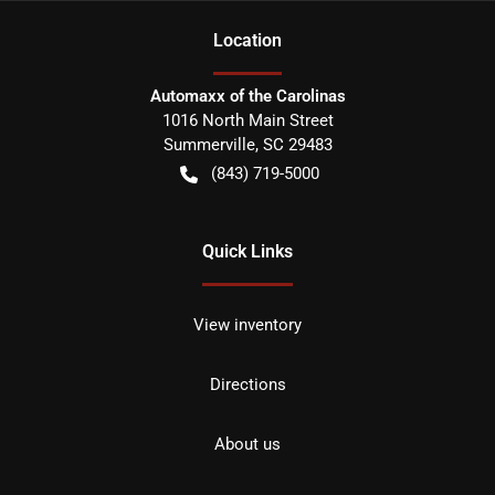
Location
Automaxx of the Carolinas
1016 North Main Street
Summerville
,
SC
29483
(843) 719-5000
Quick Links
View inventory
Directions
About us