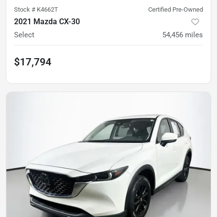
Stock #
K4662T
Certified Pre-Owned
2021 Mazda CX-30
Select
54,456
miles
$17,794