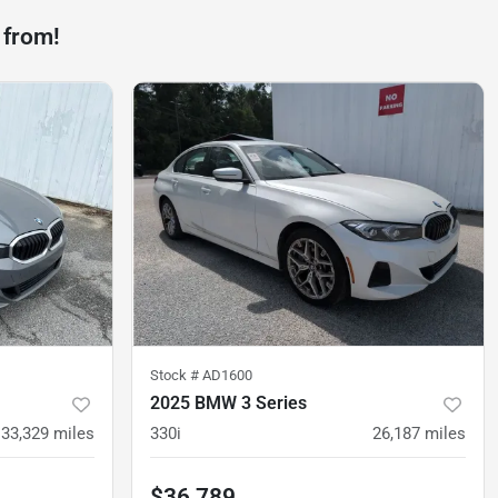
 from!
Stock #
AD1600
2025 BMW 3 Series
33,329
miles
330i
26,187
miles
$36,789