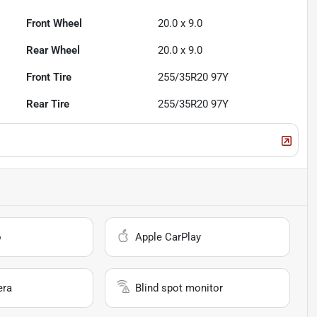
Front Wheel
20.0 x 9.0
Rear Wheel
20.0 x 9.0
Front Tire
255/35R20 97Y
Rear Tire
255/35R20 97Y
o
Apple CarPlay
era
Blind spot monitor