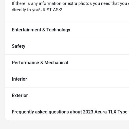
If there is any information or extra photos you need that you 
directly to you! JUST ASK!
Entertainment & Technology
Safety
Performance & Mechanical
Interior
Exterior
Frequently asked questions about
2023 Acura TLX Type