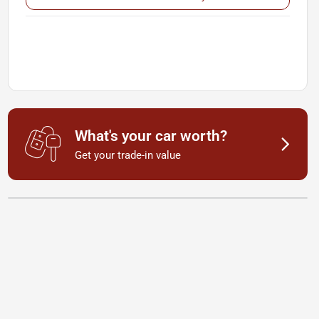
What's your car worth?
Get your trade-in value