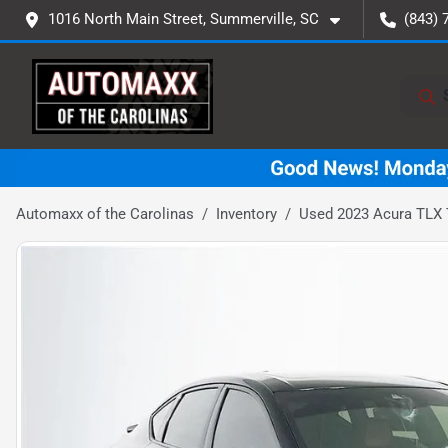
1016 North Main Street, Summerville, SC
(843) 
Automaxx of the Carolinas
Inventory
Used 2023 Acura TLX 