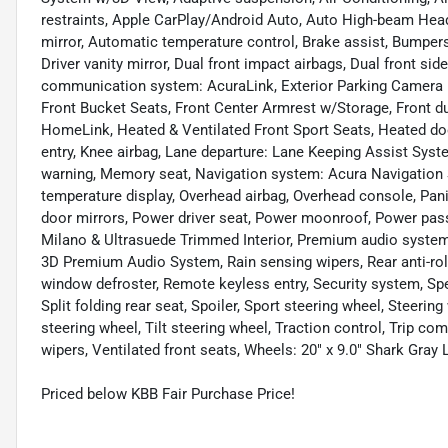
restraints, Apple CarPlay/Android Auto, Auto High-beam Hea
mirror, Automatic temperature control, Brake assist, Bumpers:
Driver vanity mirror, Dual front impact airbags, Dual front si
communication system: AcuraLink, Exterior Parking Camera Re
Front Bucket Seats, Front Center Armrest w/Storage, Front du
HomeLink, Heated & Ventilated Front Sport Seats, Heated do
entry, Knee airbag, Lane departure: Lane Keeping Assist Syst
warning, Memory seat, Navigation system: Acura Navigation 
temperature display, Overhead airbag, Overhead console, Pani
door mirrors, Power driver seat, Power moonroof, Power pas
Milano & Ultrasuede Trimmed Interior, Premium audio system
3D Premium Audio System, Rain sensing wipers, Rear anti-roll 
window defroster, Remote keyless entry, Security system, Spe
Split folding rear seat, Spoiler, Sport steering wheel, Steer
steering wheel, Tilt steering wheel, Traction control, Trip com
wipers, Ventilated front seats, Wheels: 20" x 9.0" Shark Gray
Priced below KBB Fair Purchase Price!