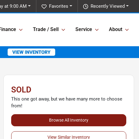
y at 9:00 AM
Favorites
Recently Viewed
Finance
Trade / Sell
Service
About
SOLD
This one got away, but we have many more to choose
from!
Browse All Inventory
View Similar Inventory