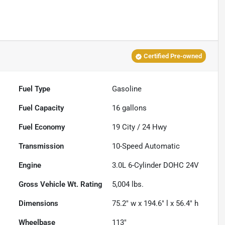
Certified Pre-owned
Fuel Type
Gasoline
Fuel Capacity
16
gallons
Fuel Economy
19
City /
24
Hwy
Transmission
10-Speed Automatic
Engine
3.0L 6-Cylinder DOHC 24V
Gross Vehicle Wt. Rating
5,004
lbs.
Dimensions
75.2" w x 194.6" l x 56.4" h
Wheelbase
113"