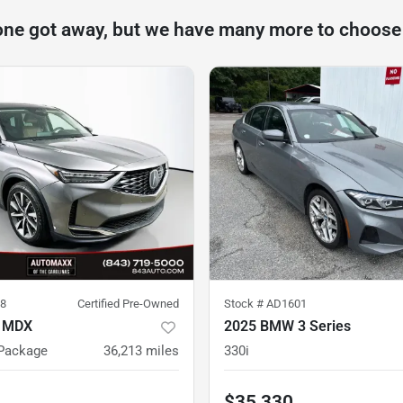
one got away, but we have many more to choose
8
Certified Pre-Owned
Stock #
AD1601
a MDX
2025 BMW 3 Series
Package
36,213
miles
330i
$35,330