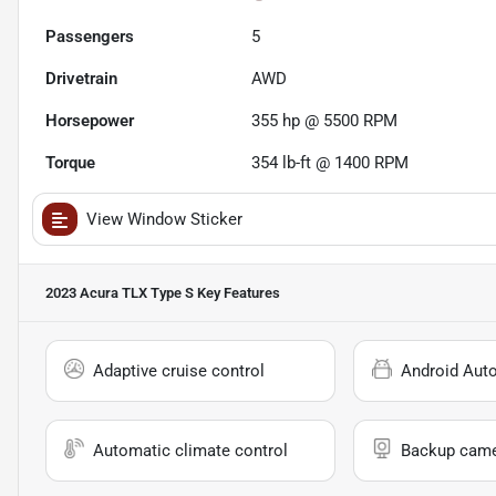
Passengers
5
Drivetrain
AWD
Horsepower
355 hp @ 5500 RPM
Torque
354 lb-ft @ 1400 RPM
View Window Sticker
2023 Acura TLX Type S
Key Features
Adaptive cruise control
Android Aut
Automatic climate control
Backup cam