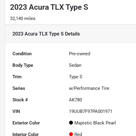
2023 Acura TLX Type S
32,140 miles
2023 Acura TLX Type S
Details
Condition
Pre-owned
Body Type
Sedan
Trim
Type S
Series
w/Performance Tire
Stock #
AK780
VIN
19UUB7F97PA001971
Exterior Color
Majestic Black Pearl
Interior Color
Red