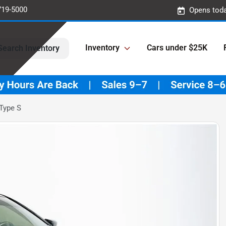
719-5000
Opens toda
Inventory
Cars under $25K
Search Inventory
Type S