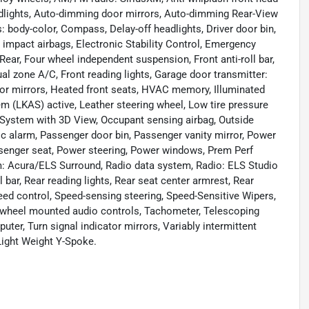
dlights, Auto-dimming door mirrors, Auto-dimming Rear-View
 body-color, Compass, Delay-off headlights, Driver door bin,
de impact airbags, Electronic Stability Control, Emergency
ar, Four wheel independent suspension, Front anti-roll bar,
al zone A/C, Front reading lights, Garage door transmitter:
or mirrors, Heated front seats, HVAC memory, Illuminated
em (LKAS) active, Leather steering wheel, Low tire pressure
System with 3D View, Occupant sensing airbag, Outside
c alarm, Passenger door bin, Passenger vanity mirror, Power
senger seat, Power steering, Power windows, Prem Perf
: Acura/ELS Surround, Radio data system, Radio: ELS Studio
bar, Rear reading lights, Rear seat center armrest, Rear
ed control, Speed-sensing steering, Speed-Sensitive Wipers,
ing wheel mounted audio controls, Tachometer, Telescoping
puter, Turn signal indicator mirrors, Variably intermittent
 Light Weight Y-Spoke.