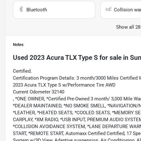
Bluetooth
Collision wa
Show all 28
Notes
Used
2023 Acura TLX Type S
for sale
in
Sum
Certified.
Certification Program Details: 3 month/3000 Miles Certified 
2023 Acura TLX Type S w/Performance Tire AWD
Current Odometer 32140
, *ONE OWNER, *Certified Pre-Owned 3 month/ 3,000 Mile Wa
*DEALER MAINTAINED, *NO SMOKE SMELL, *NAVIGATION
*LEATHER, *HEATED SEATS, *COOLED SEATS, *MEMORY SE
CARPLAY, *XM RADIO, *USB INPUT, PREMIUM AUDIO SYST
*COLLISION AVOIDANCE SYSTEM, *LANE DEPARTURE WARNI
START, *REMOTE START, Automaxx Certified Certified, 17 Spe
System w/3D View, Adaptive suspension, Air Conditioning, Al