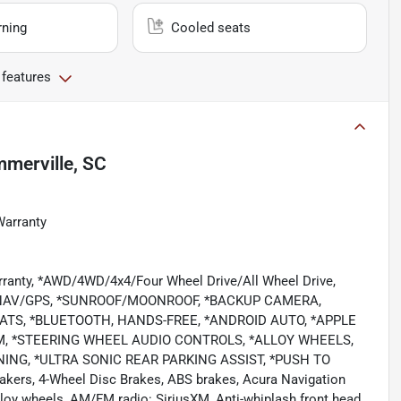
rning
Cooled seats
 features
merville, SC
Warranty
rranty, *AWD/4WD/4x4/Four Wheel Drive/All Wheel Drive,
/NAV/GPS, *SUNROOF/MOONROOF, *BACKUP CAMERA,
ATS, *BLUETOOTH, HANDS-FREE, *ANDROID AUTO, *APPLE
EM, *STEERING WHEEL AUDIO CONTROLS, *ALLOY WHEELS,
NG, *ULTRA SONIC REAR PARKING ASSIST, *PUSH TO
akers, 4-Wheel Disc Brakes, ABS brakes, Acura Navigation
loy wheels, AM/FM radio: SiriusXM, Anti-whiplash front head