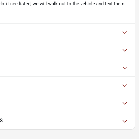
don't see listed, we will walk out to the vehicle and text them
 S