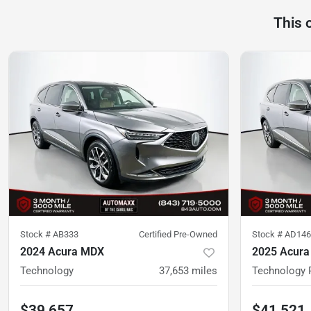
This 
Stock #
AB333
Certified Pre-Owned
Stock #
AD146
2024 Acura MDX
2025 Acur
Technology
37,653
miles
Technology 
$39,657
$41,521