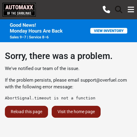
Sorry, there was a problem.
We've notified our team of the issue.
If the problem persists, please email
support@overfuel.com
with the following error message:
AbortSignal.timeout is not a function
Reload this page
Visit the home page