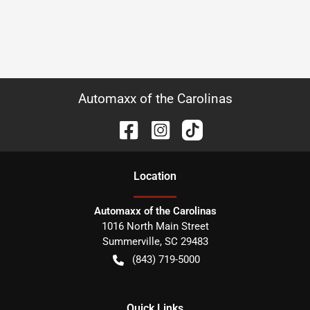
Automaxx of the Carolinas
Location
Automaxx of the Carolinas
1016 North Main Street
Summerville
,
SC
29483
(843) 719-5000
Quick Links