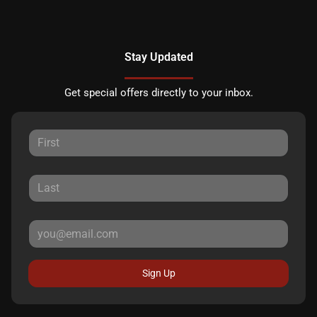
Stay Updated
Get special offers directly to your inbox.
Sign Up