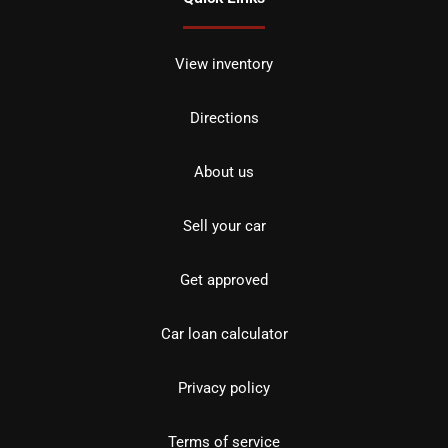
View inventory
Directions
About us
Sell your car
Get approved
Car loan calculator
Privacy policy
Terms of service