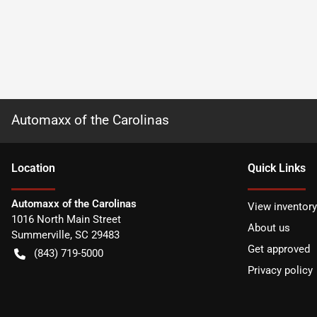
Automaxx of the Carolinas
Location
Quick Links
Automaxx of the Carolinas
View inventory
1016 North Main Street
About us
Summerville
,
SC
29483
Get approved
(843) 719-5000
Privacy policy