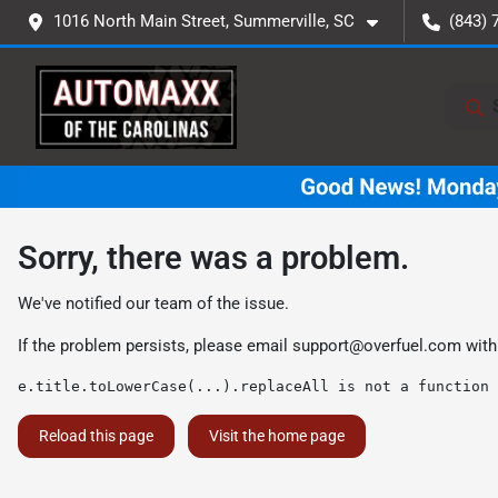
1016 North Main Street, Summerville, SC
(843) 
Sorry, there was a problem.
We've notified our team of the issue.
If the problem persists, please email
support@overfuel.com
with
e.title.toLowerCase(...).replaceAll is not a function
Reload this page
Visit the home page