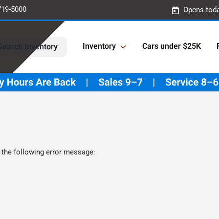
719-5000
Opens toda
Inventory
Cars under $25K
Search Inventory
 the following error message: