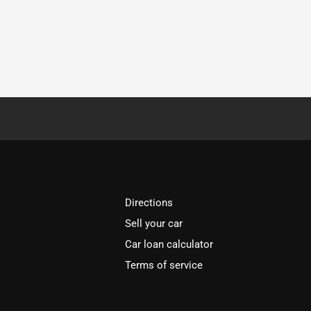
Directions
Sell your car
Car loan calculator
Terms of service