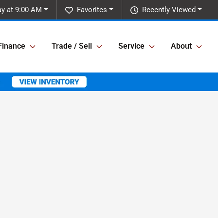
y at 9:00 AM
Favorites
Recently Viewed
Finance
Trade / Sell
Service
About