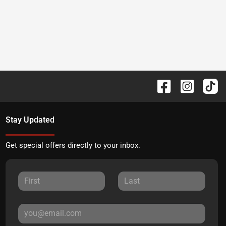
Stay Updated
Get special offers directly to your inbox.