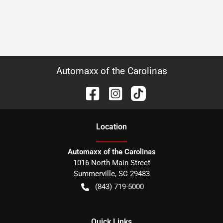
Automaxx of the Carolinas
Location
Automaxx of the Carolinas
1016 North Main Street
Summerville
,
SC
29483
(843) 719-5000
Quick Links