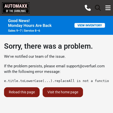
Sorry, there was a problem.
We've notified our team of the issue.
If the problem persists, please email
support@overfuel.com
with the following error message:
e.title.toLowerCase(...).replaceAll is not a function
Reload this page
Visit the home page