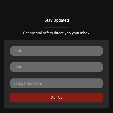
Stay Updated
Get special offers directly to your inbox.
Sign Up