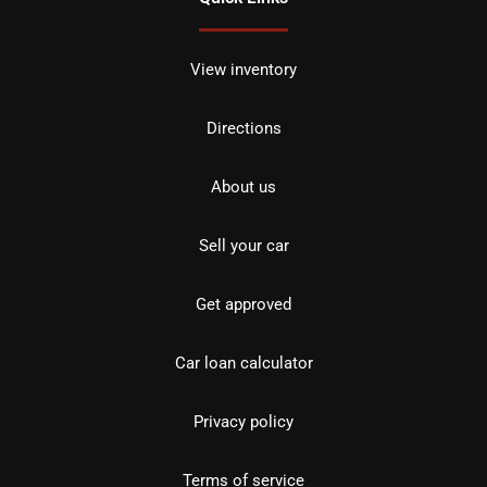
View inventory
Directions
About us
Sell your car
Get approved
Car loan calculator
Privacy policy
Terms of service