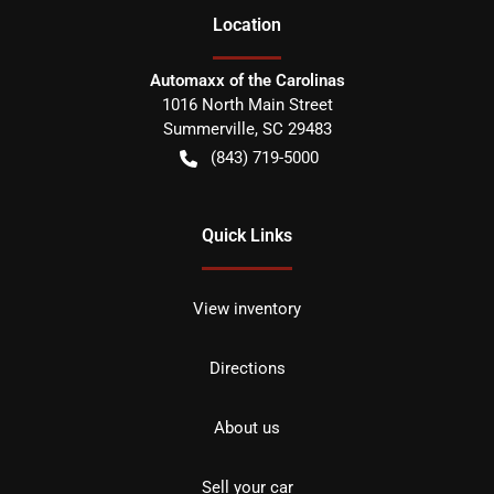
Location
Automaxx of the Carolinas
1016 North Main Street
Summerville
,
SC
29483
(843) 719-5000
Quick Links
View inventory
Directions
About us
Sell your car