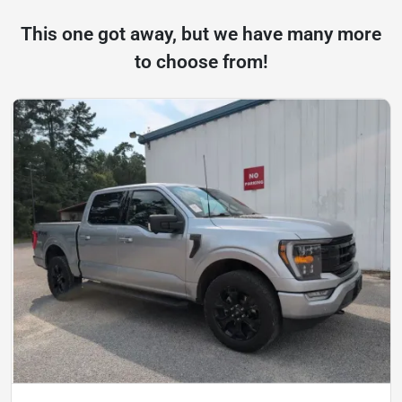
This one got away, but we have many more
to choose from!