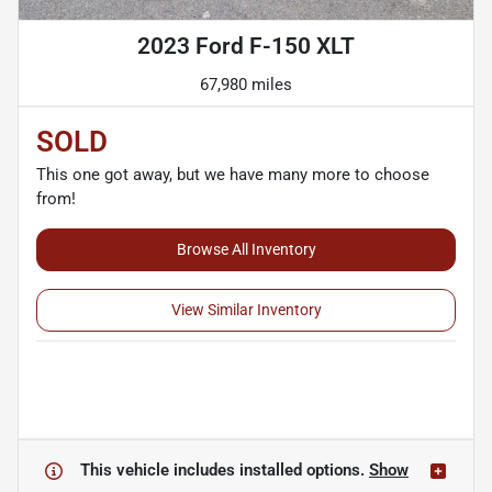
2023 Ford F-150 XLT
67,980 miles
SOLD
This one got away, but we have many more to choose
from!
Browse All Inventory
View Similar Inventory
This vehicle includes
installed options.
Show