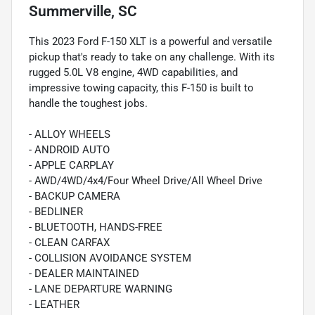
Summerville, SC
This 2023 Ford F-150 XLT is a powerful and versatile
pickup that's ready to take on any challenge. With its
rugged 5.0L V8 engine, 4WD capabilities, and
impressive towing capacity, this F-150 is built to
handle the toughest jobs.
- ALLOY WHEELS
- ANDROID AUTO
- APPLE CARPLAY
- AWD/4WD/4x4/Four Wheel Drive/All Wheel Drive
- BACKUP CAMERA
- BEDLINER
- BLUETOOTH, HANDS-FREE
- CLEAN CARFAX
- COLLISION AVOIDANCE SYSTEM
- DEALER MAINTAINED
- LANE DEPARTURE WARNING
- LEATHER