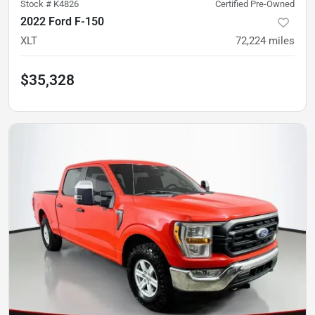
Stock #
K4826
Certified Pre-Owned
2022 Ford F-150
XLT
72,224
miles
$35,328