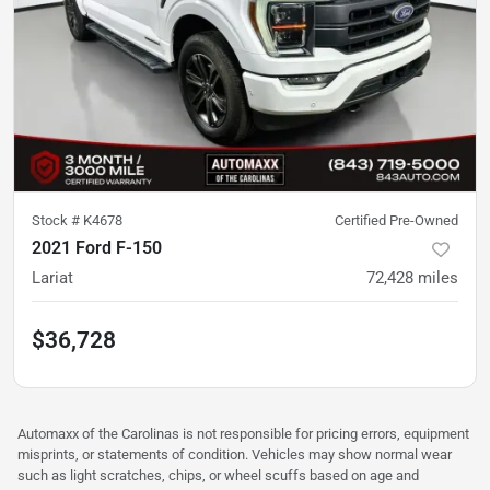
Stock #
K4678
Certified Pre-Owned
2021 Ford F-150
Lariat
72,428
miles
$36,728
Automaxx of the Carolinas is not responsible for pricing errors, equipment
misprints, or statements of condition. Vehicles may show normal wear
such as light scratches, chips, or wheel scuffs based on age and