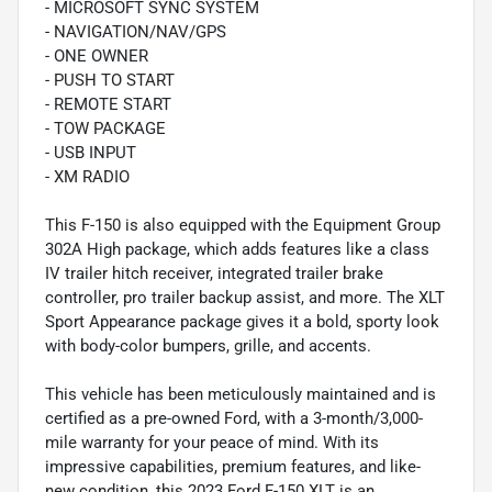
- MICROSOFT SYNC SYSTEM
- NAVIGATION/NAV/GPS
- ONE OWNER
- PUSH TO START
- REMOTE START
- TOW PACKAGE
- USB INPUT
- XM RADIO
This F-150 is also equipped with the Equipment Group
302A High package, which adds features like a class
IV trailer hitch receiver, integrated trailer brake
controller, pro trailer backup assist, and more. The XLT
Sport Appearance package gives it a bold, sporty look
with body-color bumpers, grille, and accents.
This vehicle has been meticulously maintained and is
certified as a pre-owned Ford, with a 3-month/3,000-
mile warranty for your peace of mind. With its
impressive capabilities, premium features, and like-
new condition, this 2023 Ford F-150 XLT is an