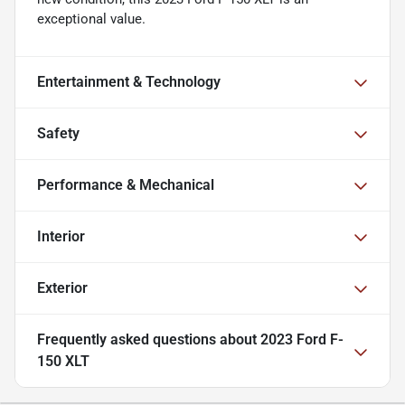
exceptional value.
Entertainment & Technology
Safety
Performance & Mechanical
Interior
Exterior
Frequently asked questions about
2023 Ford F-
150 XLT