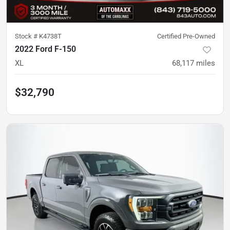
Stock #
K4738T
Certified Pre-Owned
2022 Ford F-150
XL
68,117
miles
$32,790