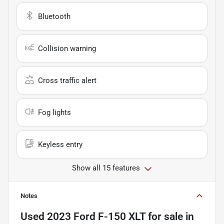
Bluetooth
Collision warning
Cross traffic alert
Fog lights
Keyless entry
Show all 15 features
Notes
Used
2023 Ford F-150 XLT
for sale
in