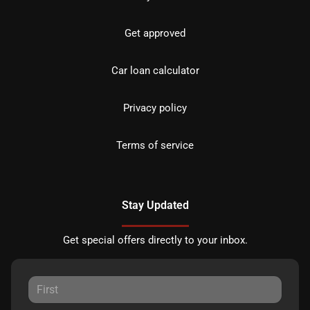
Get approved
Car loan calculator
Privacy policy
Terms of service
Stay Updated
Get special offers directly to your inbox.