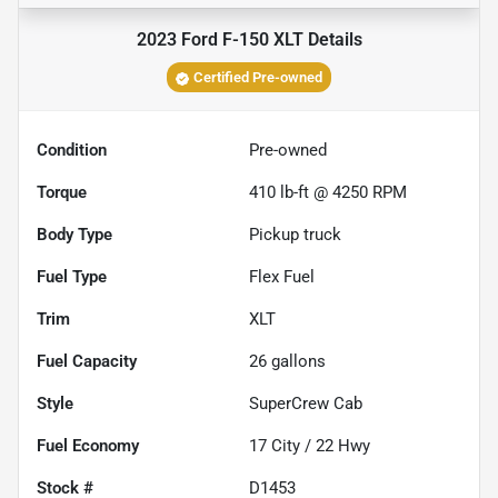
2023 Ford F-150 XLT
Details
Certified Pre-owned
Condition
Pre-owned
Torque
410 lb-ft @ 4250 RPM
Body Type
Pickup truck
Fuel Type
Flex Fuel
Trim
XLT
Fuel Capacity
26
gallons
Style
SuperCrew Cab
Fuel Economy
17
City /
22
Hwy
Stock #
D1453