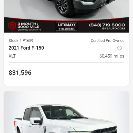
Stock #
P1659
Certified Pre-Owned
2021 Ford F-150
XLT
60,459
miles
$31,596