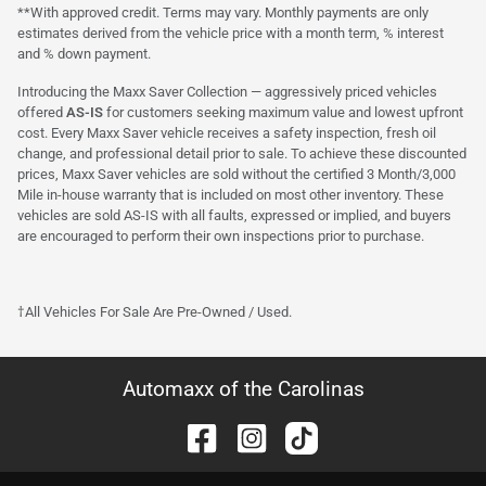
**With approved credit. Terms may vary. Monthly payments are only
estimates derived from the vehicle price with a month term, % interest
and % down payment.
Introducing the Maxx Saver Collection — aggressively priced vehicles
offered
AS-IS
for customers seeking maximum value and lowest upfront
cost. Every Maxx Saver vehicle receives a safety inspection, fresh oil
change, and professional detail prior to sale. To achieve these discounted
prices, Maxx Saver vehicles are sold without the certified 3 Month/3,000
Mile in-house warranty that is included on most other inventory. These
vehicles are sold AS-IS with all faults, expressed or implied, and buyers
are encouraged to perform their own inspections prior to purchase.
†All Vehicles For Sale Are Pre-Owned / Used.
Automaxx of the Carolinas