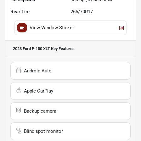
Rear Tire
265/70R17
View Window Sticker
2023 Ford F-150 XLT
Key Features
Android Auto
Apple CarPlay
Backup camera
Blind spot monitor