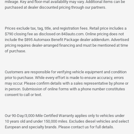
mileage. Key and floor-mat availability may vary. Additional items can be
purchased at dealer discounted pricing through our partners.
Prices exclude tax, tag, title, and registration fees. Retail price includes a
$790 closing fee as disclosed on 843auto.com. Online pricing does not
include the $895 Automaxx Benefit Package dealer addendum. Advertised
pricing requires dealer-arranged financing and must be mentioned at time
of purchase.
Customers are responsible for verifying vehicle equipment and condition
prior to purchase. While every effort is made to ensure accuracy, errors
may occur. Please confirm details with a sales representative by phone or
in person. Submission of online forms with a phone number constitutes
consent to call or text.
Our 90-Day/3,000-Mile Certified Warranty applies only to vehicles under
10 years old and under 150,000 miles. Excludes diesel vehicles and select
European and specialty brands. Please contact us for full details.