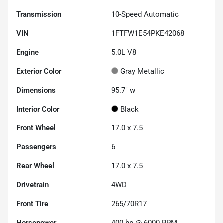
Transmission
10-Speed Automatic
VIN
1FTFW1E54PKE42068
Engine
5.0L V8
Exterior Color
Gray Metallic
Dimensions
95.7" w
Interior Color
Black
Front Wheel
17.0 x 7.5
Passengers
6
Rear Wheel
17.0 x 7.5
Drivetrain
4WD
Front Tire
265/70R17
Horsepower
400 hp @ 6000 RPM