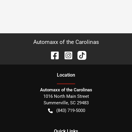
Automaxx of the Carolinas
Location
Automaxx of the Carolinas
1016 North Main Street
Summerville
,
SC
29483
(843) 719-5000
Quick Links