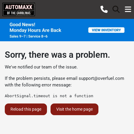
Sorry, there was a problem.
We've notified our team of the issue.
If the problem persists, please email
support@overfuel.com
with the following error message:
AbortSignal.timeout is not a function
Reload this page
Visit the home page