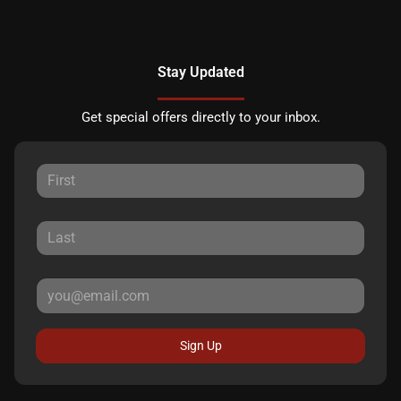
Stay Updated
Get special offers directly to your inbox.
Sign Up