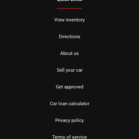
View inventory
Directions
About us
Sell your car
Get approved
Car loan calculator
Privacy policy
Terms of service