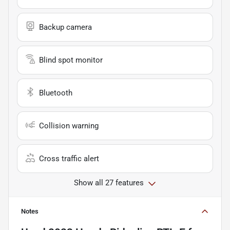
Backup camera
Blind spot monitor
Bluetooth
Collision warning
Cross traffic alert
Show all 27 features
Notes