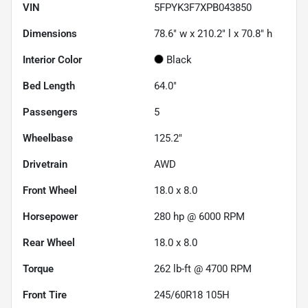
VIN
5FPYK3F7XPB043850
Dimensions
78.6" w x 210.2" l x 70.8" h
Interior Color
Black
Bed Length
64.0"
Passengers
5
Wheelbase
125.2"
Drivetrain
AWD
Front Wheel
18.0 x 8.0
Horsepower
280 hp @ 6000 RPM
Rear Wheel
18.0 x 8.0
Torque
262 lb-ft @ 4700 RPM
Front Tire
245/60R18 105H