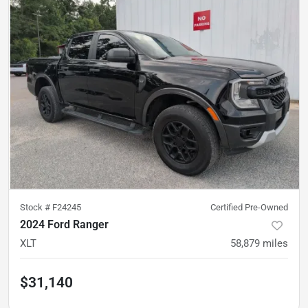
Stock #
F24245
Certified Pre-Owned
2024 Ford Ranger
XLT
58,879
miles
$31,140