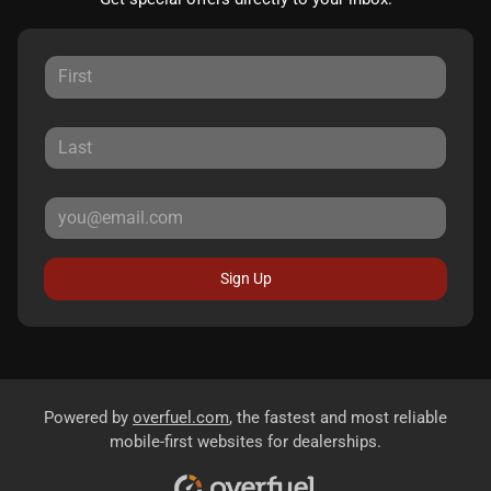
Sign Up
Powered by
overfuel.com
, the fastest and most reliable
mobile-first websites for dealerships.