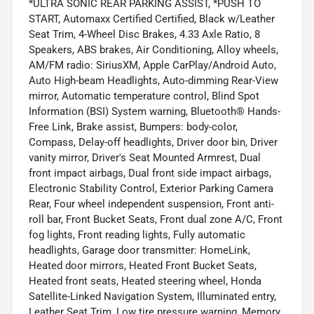
*ULTRA SONIC REAR PARKING ASSIST, *PUSH TO
START, Automaxx Certified Certified, Black w/Leather
Seat Trim, 4-Wheel Disc Brakes, 4.33 Axle Ratio, 8
Speakers, ABS brakes, Air Conditioning, Alloy wheels,
AM/FM radio: SiriusXM, Apple CarPlay/Android Auto,
Auto High-beam Headlights, Auto-dimming Rear-View
mirror, Automatic temperature control, Blind Spot
Information (BSI) System warning, Bluetooth® Hands-
Free Link, Brake assist, Bumpers: body-color,
Compass, Delay-off headlights, Driver door bin, Driver
vanity mirror, Driver's Seat Mounted Armrest, Dual
front impact airbags, Dual front side impact airbags,
Electronic Stability Control, Exterior Parking Camera
Rear, Four wheel independent suspension, Front anti-
roll bar, Front Bucket Seats, Front dual zone A/C, Front
fog lights, Front reading lights, Fully automatic
headlights, Garage door transmitter: HomeLink,
Heated door mirrors, Heated Front Bucket Seats,
Heated front seats, Heated steering wheel, Honda
Satellite-Linked Navigation System, Illuminated entry,
Leather Seat Trim, Low tire pressure warning, Memory