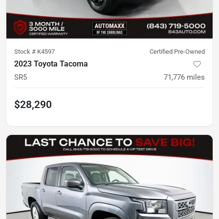
Stock #
K4597
Certified Pre-Owned
2023 Toyota Tacoma
SR5
71,776
miles
$28,290