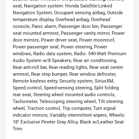
seat, Navigation system: Honda Satellite-Linked
Navigation System, Occupant sensing airbag, Outside
temperature display, Overhead airbag, Overhead
console, Panic alarm, Passenger door bin, Passenger
seat mounted armrest, Passenger vanity mirror, Power
door mirrors, Power driver seat, Power moonroof,
Power passenger seat, Power steering, Power
windows, Radio data system, Radio: 540-Watt Premium
Audio System w/8 Speakers, Rear air conditioning,
Rear anti-roll bar, Rear reading lights, Rear seat center
armrest, Rear step bumper, Rear window defroster,
Remote keyless entry, Security system, SiriusXM,
Speed control, Speed-sensing steering, Split folding
rear seat, Steering wheel mounted audio controls,
Tachometer, Telescoping steering wheel, Tilt steering
wheel, Traction control, Trip computer, Turn signal
indicator mirrors, Variably intermittent wipers, Wheels:
18" Exclusive Pewter Gray Alloy, Black w/Leather Seat
Trim.