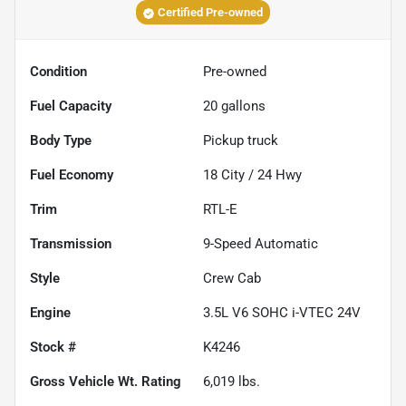
Certified Pre-owned
Condition
Pre-owned
Fuel Capacity
20
gallons
Body Type
Pickup truck
Fuel Economy
18
City /
24
Hwy
Trim
RTL-E
Transmission
9-Speed Automatic
Style
Crew Cab
Engine
3.5L V6 SOHC i-VTEC 24V
Stock #
K4246
Gross Vehicle Wt. Rating
6,019
lbs.