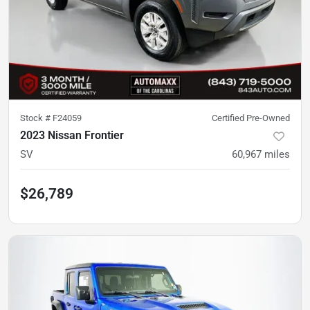
Stock #
F24059
Certified Pre-Owned
2023 Nissan Frontier
SV
60,967
miles
$26,789