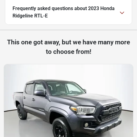
Frequently asked questions about
2023 Honda
Ridgeline RTL-E
This one got away, but we have many more
to choose from!