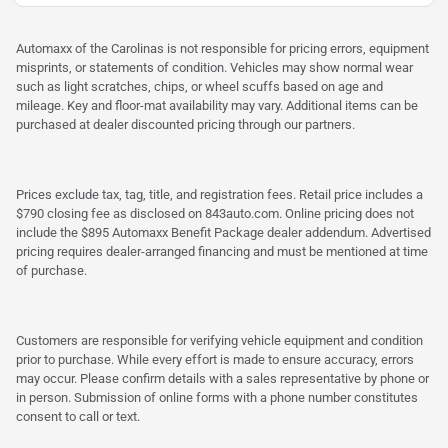
Automaxx of the Carolinas is not responsible for pricing errors, equipment
misprints, or statements of condition. Vehicles may show normal wear
such as light scratches, chips, or wheel scuffs based on age and
mileage. Key and floor-mat availability may vary. Additional items can be
purchased at dealer discounted pricing through our partners.
Prices exclude tax, tag, title, and registration fees. Retail price includes a
$790 closing fee as disclosed on 843auto.com. Online pricing does not
include the $895 Automaxx Benefit Package dealer addendum. Advertised
pricing requires dealer-arranged financing and must be mentioned at time
of purchase.
Customers are responsible for verifying vehicle equipment and condition
prior to purchase. While every effort is made to ensure accuracy, errors
may occur. Please confirm details with a sales representative by phone or
in person. Submission of online forms with a phone number constitutes
consent to call or text.