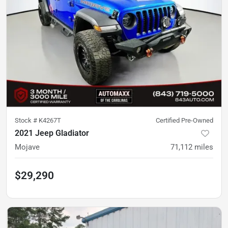
Stock #
K4267T
Certified Pre-Owned
2021 Jeep Gladiator
Mojave
71,112
miles
$29,290