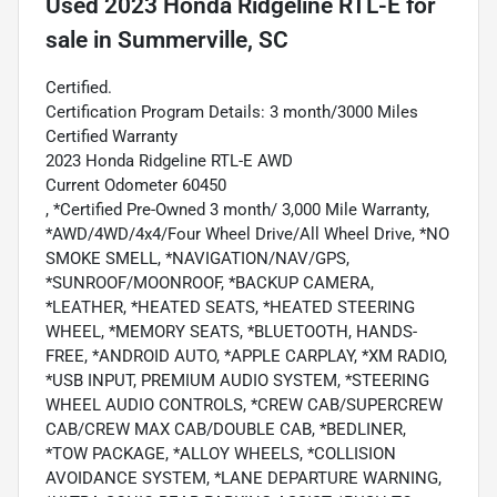
Used
2023 Honda Ridgeline RTL-E
for
sale
in
Summerville, SC
Certified.
Certification Program Details: 3 month/3000 Miles
Certified Warranty
2023 Honda Ridgeline RTL-E AWD
Current Odometer 60450
, *Certified Pre-Owned 3 month/ 3,000 Mile Warranty,
*AWD/4WD/4x4/Four Wheel Drive/All Wheel Drive, *NO
SMOKE SMELL, *NAVIGATION/NAV/GPS,
*SUNROOF/MOONROOF, *BACKUP CAMERA,
*LEATHER, *HEATED SEATS, *HEATED STEERING
WHEEL, *MEMORY SEATS, *BLUETOOTH, HANDS-
FREE, *ANDROID AUTO, *APPLE CARPLAY, *XM RADIO,
*USB INPUT, PREMIUM AUDIO SYSTEM, *STEERING
WHEEL AUDIO CONTROLS, *CREW CAB/SUPERCREW
CAB/CREW MAX CAB/DOUBLE CAB, *BEDLINER,
*TOW PACKAGE, *ALLOY WHEELS, *COLLISION
AVOIDANCE SYSTEM, *LANE DEPARTURE WARNING,