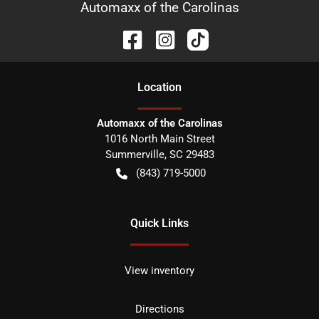
Automaxx of the Carolinas
Location
Automaxx of the Carolinas
1016 North Main Street
Summerville
,
SC
29483
(843) 719-5000
Quick Links
View inventory
Directions