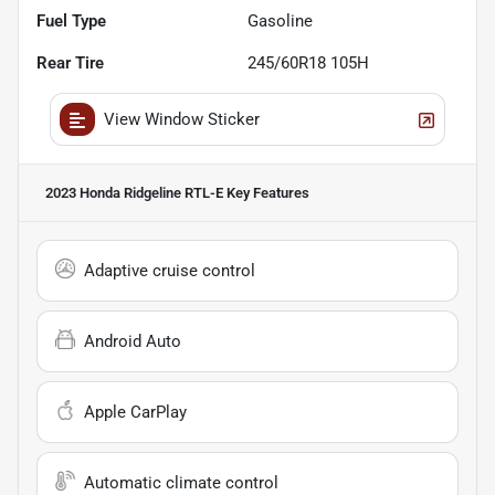
Fuel Type
Gasoline
Rear Tire
245/60R18 105H
View Window Sticker
2023 Honda Ridgeline RTL-E
Key Features
Adaptive cruise control
Android Auto
Apple CarPlay
Automatic climate control