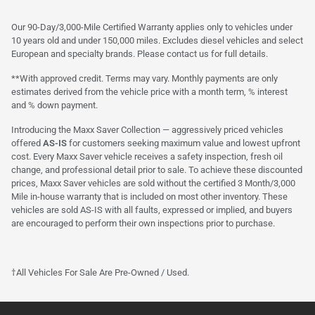
Our 90-Day/3,000-Mile Certified Warranty applies only to vehicles under
10 years old and under 150,000 miles. Excludes diesel vehicles and select
European and specialty brands. Please contact us for full details.
**With approved credit. Terms may vary. Monthly payments are only
estimates derived from the vehicle price with a month term, % interest
and % down payment.
Introducing the Maxx Saver Collection — aggressively priced vehicles
offered
AS-IS
for customers seeking maximum value and lowest upfront
cost. Every Maxx Saver vehicle receives a safety inspection, fresh oil
change, and professional detail prior to sale. To achieve these discounted
prices, Maxx Saver vehicles are sold without the certified 3 Month/3,000
Mile in-house warranty that is included on most other inventory. These
vehicles are sold AS-IS with all faults, expressed or implied, and buyers
are encouraged to perform their own inspections prior to purchase.
†All Vehicles For Sale Are Pre-Owned / Used.