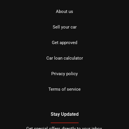
About us
Sell your car
Get approved
Car loan calculator
Privacy policy
Terms of service
Stay Updated
Get special offers directly to your inbox.