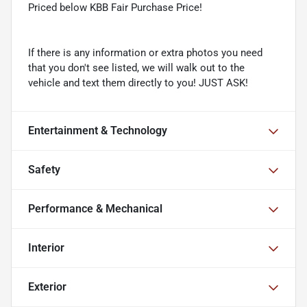
Priced below KBB Fair Purchase Price!
If there is any information or extra photos you need
that you don't see listed, we will walk out to the
vehicle and text them directly to you! JUST ASK!
Entertainment & Technology
Safety
Performance & Mechanical
Interior
Exterior