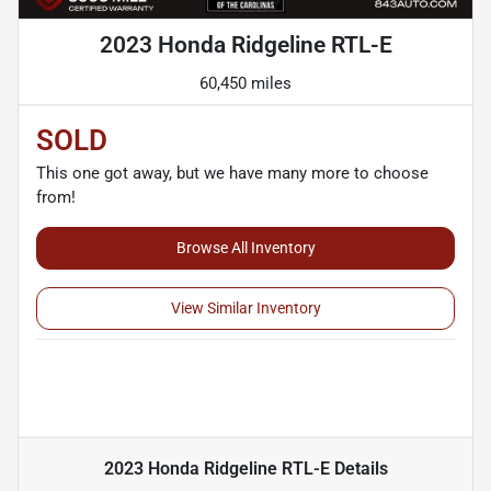
2023 Honda Ridgeline RTL-E
60,450 miles
SOLD
This one got away, but we have many more to choose
from!
Browse All Inventory
View Similar Inventory
2023 Honda Ridgeline RTL-E
Details