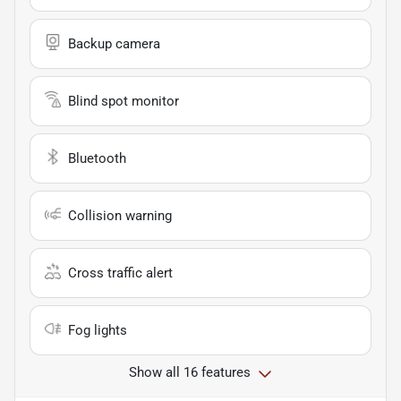
Backup camera
Blind spot monitor
Bluetooth
Collision warning
Cross traffic alert
Fog lights
Show all 16 features