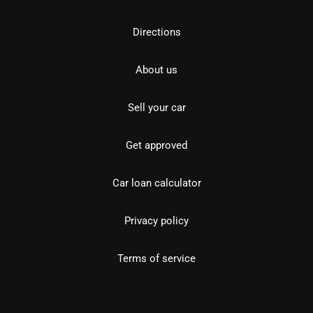
Directions
About us
Sell your car
Get approved
Car loan calculator
Privacy policy
Terms of service