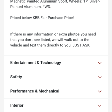
Magnetic Painted Aluminum Sport, Wheels: 17" Silver-
Painted Aluminum, 4WD.
Priced below KBB Fair Purchase Price!
If there is any information or extra photos you need
that you don't see listed, we will walk out to the
vehicle and text them directly to you! JUST ASK!
Entertainment & Technology
Safety
Performance & Mechanical
Interior