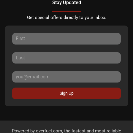
Stay Updated
Get special offers directly to your inbox.
Sign Up
Powered by
overfuel.com
, the fastest and most reliable