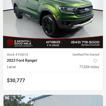
Stock #
F24215
Certified Pre-Owned
2023 Ford Ranger
Lariat
77,034
miles
$30,777