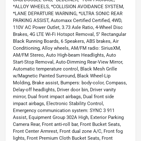
*ALLOY WHEELS, *COLLISION AVOIDANCE SYSTEM,
*LANE DEPARTURE WARNING, *ULTRA SONIC REAR
PARKING ASSIST, Automaxx Certified Certified, 4WD,
110V AC Power Outlet, 3.73 Axle Ratio, 4-Wheel Disc
Brakes, 4G LTE Wi-Fi Hotspot Removal, 5" Rectangular
Black Running Boards, 6 Speakers, ABS brakes, Air
Conditioning, Alloy wheels, AM/FM radio: SiriusXM,
AM/FM Stereo, Auto High-beam Headlights, Auto
Start-Stop Removal, Auto-Dimming Rear-View Mirror,
Automatic temperature control, Black Mesh Grille
w/Magnetic Painted Surround, Black Wheel-Lip
Molding, Brake assist, Bumpers: body-color, Compass,
Delay-off headlights, Driver door bin, Driver vanity
mirror, Dual front impact airbags, Dual front side
impact airbags, Electronic Stability Control,
Emergency communication system: SYNC 3 911
Assist, Equipment Group 302A High, Exterior Parking
Camera Rear, Front anti-roll bar, Front Bucket Seats,
Front Center Armrest, Front dual zone A/C, Front fog
lights, Front Premium Cloth Bucket Seats, Front