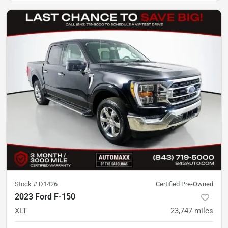
Stock #
D1426
Certified Pre-Owned
2023 Ford F-150
XLT
23,747
miles