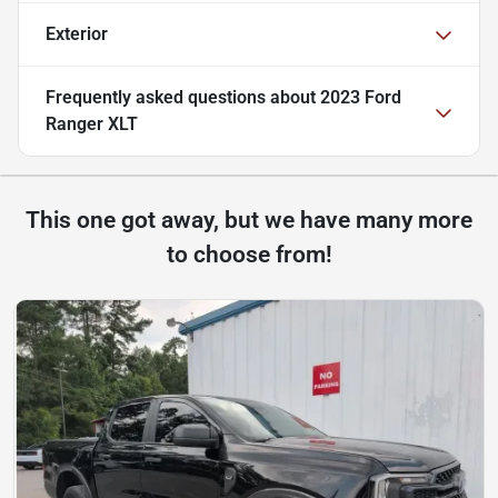
Exterior
Frequently asked questions about
2023 Ford
Ranger XLT
This one got away, but we have many more
to choose from!