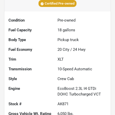
Certified Pre-owned
Condition
Pre-owned
Fuel Capacity
18
gallons
Body Type
Pickup truck
Fuel Economy
20
City /
24
Hwy
Trim
XLT
Transmission
10-Speed Automatic
Style
Crew Cab
Engine
EcoBoost 2.3L I4 GTDi
DOHC Turbocharged VCT
Stock #
AK871
Gross Vehicle Wt. Rating
6,050
lbs.