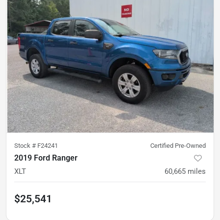
Stock #
F24241
Certified Pre-Owned
2019 Ford Ranger
XLT
60,665
miles
$25,541