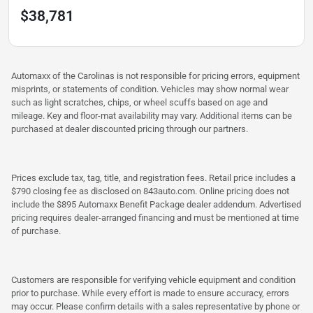
$38,781
Automaxx of the Carolinas is not responsible for pricing errors, equipment
misprints, or statements of condition. Vehicles may show normal wear
such as light scratches, chips, or wheel scuffs based on age and
mileage. Key and floor-mat availability may vary. Additional items can be
purchased at dealer discounted pricing through our partners.
Prices exclude tax, tag, title, and registration fees. Retail price includes a
$790 closing fee as disclosed on 843auto.com. Online pricing does not
include the $895 Automaxx Benefit Package dealer addendum. Advertised
pricing requires dealer-arranged financing and must be mentioned at time
of purchase.
Customers are responsible for verifying vehicle equipment and condition
prior to purchase. While every effort is made to ensure accuracy, errors
may occur. Please confirm details with a sales representative by phone or