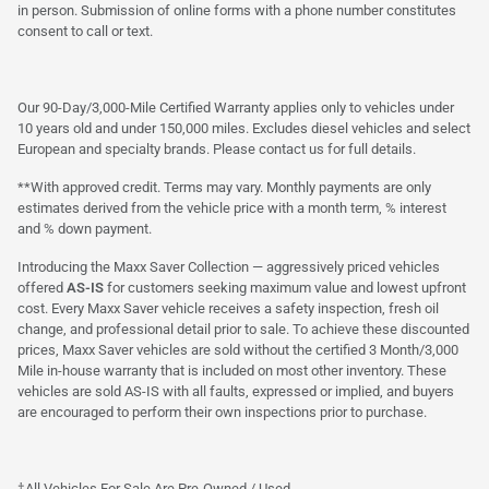
in person. Submission of online forms with a phone number constitutes
consent to call or text.
Our 90-Day/3,000-Mile Certified Warranty applies only to vehicles under
10 years old and under 150,000 miles. Excludes diesel vehicles and select
European and specialty brands. Please contact us for full details.
**With approved credit. Terms may vary. Monthly payments are only
estimates derived from the vehicle price with a month term, % interest
and % down payment.
Introducing the Maxx Saver Collection — aggressively priced vehicles
offered
AS-IS
for customers seeking maximum value and lowest upfront
cost. Every Maxx Saver vehicle receives a safety inspection, fresh oil
change, and professional detail prior to sale. To achieve these discounted
prices, Maxx Saver vehicles are sold without the certified 3 Month/3,000
Mile in-house warranty that is included on most other inventory. These
vehicles are sold AS-IS with all faults, expressed or implied, and buyers
are encouraged to perform their own inspections prior to purchase.
†All Vehicles For Sale Are Pre-Owned / Used.