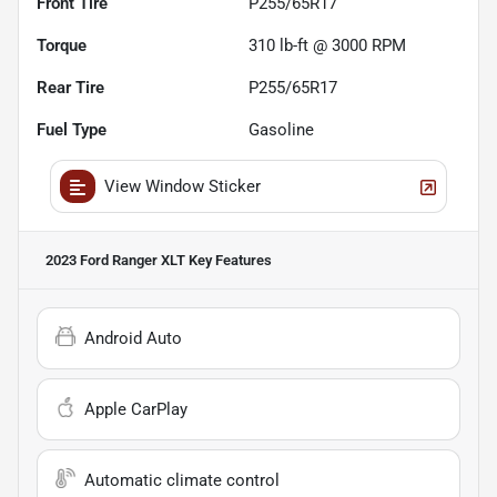
Front Tire
P255/65R17
Torque
310 lb-ft @ 3000 RPM
Rear Tire
P255/65R17
Fuel Type
Gasoline
View Window Sticker
2023 Ford Ranger XLT
Key Features
Android Auto
Apple CarPlay
Automatic climate control