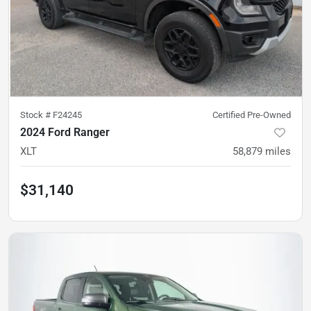
Stock #
F24245
Certified Pre-Owned
2024 Ford Ranger
XLT
58,879
miles
$31,140