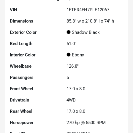
VIN
1FTER4FH7PLE12067
Dimensions
85.8" w x 210.8" l x 74" h
Exterior Color
Shadow Black
Bed Length
61.0"
Interior Color
Ebony
Wheelbase
126.8"
Passengers
5
Front Wheel
17.0 x 8.0
Drivetrain
4WD
Rear Wheel
17.0 x 8.0
Horsepower
270 hp @ 5500 RPM