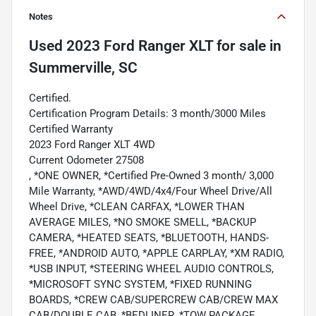
Notes
Used
2023 Ford Ranger XLT
for sale
in
Summerville, SC
Certified.
Certification Program Details: 3 month/3000 Miles
Certified Warranty
2023 Ford Ranger XLT 4WD
Current Odometer 27508
, *ONE OWNER, *Certified Pre-Owned 3 month/ 3,000
Mile Warranty, *AWD/4WD/4x4/Four Wheel Drive/All
Wheel Drive, *CLEAN CARFAX, *LOWER THAN
AVERAGE MILES, *NO SMOKE SMELL, *BACKUP
CAMERA, *HEATED SEATS, *BLUETOOTH, HANDS-
FREE, *ANDROID AUTO, *APPLE CARPLAY, *XM RADIO,
*USB INPUT, *STEERING WHEEL AUDIO CONTROLS,
*MICROSOFT SYNC SYSTEM, *FIXED RUNNING
BOARDS, *CREW CAB/SUPERCREW CAB/CREW MAX
CAB/DOUBLE CAB, *BEDLINER, *TOW PACKAGE,