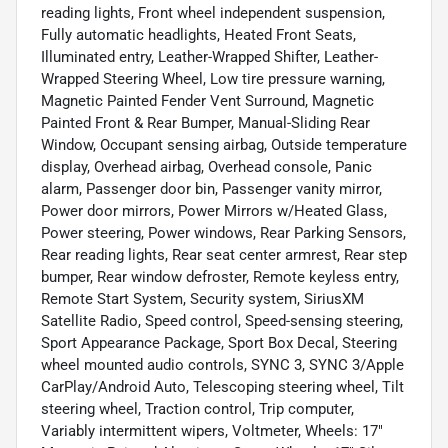
reading lights, Front wheel independent suspension,
Fully automatic headlights, Heated Front Seats,
Illuminated entry, Leather-Wrapped Shifter, Leather-
Wrapped Steering Wheel, Low tire pressure warning,
Magnetic Painted Fender Vent Surround, Magnetic
Painted Front & Rear Bumper, Manual-Sliding Rear
Window, Occupant sensing airbag, Outside temperature
display, Overhead airbag, Overhead console, Panic
alarm, Passenger door bin, Passenger vanity mirror,
Power door mirrors, Power Mirrors w/Heated Glass,
Power steering, Power windows, Rear Parking Sensors,
Rear reading lights, Rear seat center armrest, Rear step
bumper, Rear window defroster, Remote keyless entry,
Remote Start System, Security system, SiriusXM
Satellite Radio, Speed control, Speed-sensing steering,
Sport Appearance Package, Sport Box Decal, Steering
wheel mounted audio controls, SYNC 3, SYNC 3/Apple
CarPlay/Android Auto, Telescoping steering wheel, Tilt
steering wheel, Traction control, Trip computer,
Variably intermittent wipers, Voltmeter, Wheels: 17"