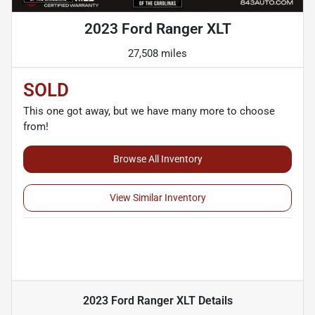
2023 Ford Ranger XLT
27,508 miles
SOLD
This one got away, but we have many more to choose
from!
Browse All Inventory
View Similar Inventory
2023 Ford Ranger XLT
Details