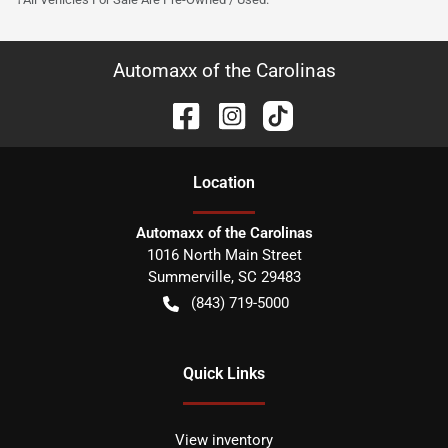
Automaxx of the Carolinas
Location
Automaxx of the Carolinas
1016 North Main Street
Summerville
,
SC
29483
(843) 719-5000
Quick Links
View inventory