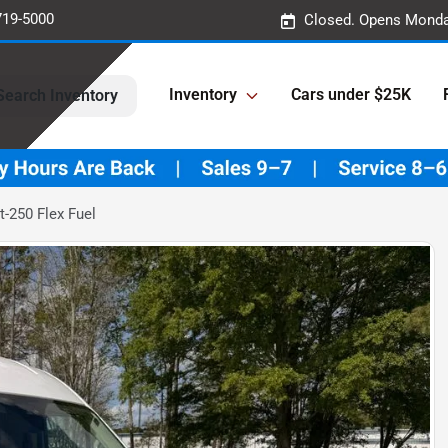
719-5000
Closed. Opens Monda
Inventory
Cars under $25K
Search Inventory
t-250 Flex Fuel