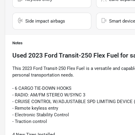
Side impact airbags
Smart device
Notes
Used
2023 Ford Transit-250 Flex Fuel
for s
This 2023 Ford Transit-250 Flex Fuel is a versatile and capabl
personal transportation needs.
- 6 CARGO TIE-DOWN HOOKS
- RADIO: AM/FM STEREO W/SYNC 3
- CRUISE CONTROL W/ADJUSTABLE SPD LIMITING DEVICE 
- Remote keyless entry
- Electronic Stability Control
- Traction control
4 New Tires Installed