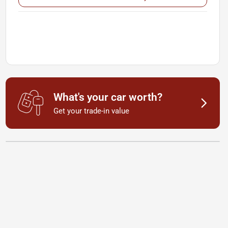
What's your car worth?
Get your trade-in value