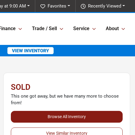
y at 9:00 AM
Favorites
Recently Viewed
Finance
Trade / Sell
Service
About
SOLD
This one got away, but we have many more to choose
from!
Browse All Inventory
View Similar Inventory