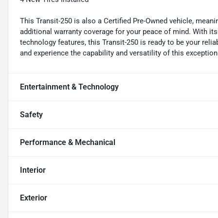
This Transit-250 is also a Certified Pre-Owned vehicle, mean
additional warranty coverage for your peace of mind. With it
technology features, this Transit-250 is ready to be your relia
and experience the capability and versatility of this excepti
Entertainment & Technology
Safety
Performance & Mechanical
Interior
Exterior