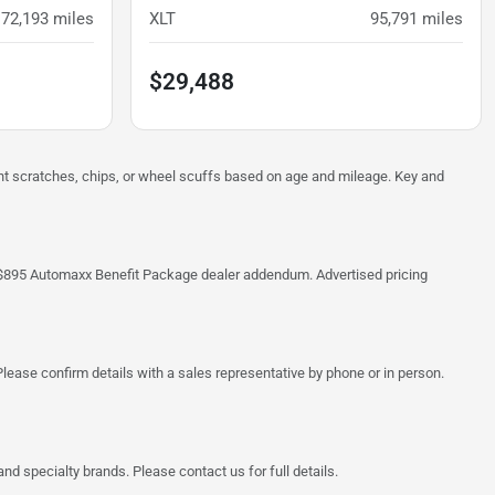
72,193
miles
XLT
95,791
miles
$29,488
ght scratches, chips, or wheel scuffs based on age and mileage. Key and
 the $895 Automaxx Benefit Package dealer addendum. Advertised pricing
lease confirm details with a sales representative by phone or in person.
d specialty brands. Please contact us for full details.