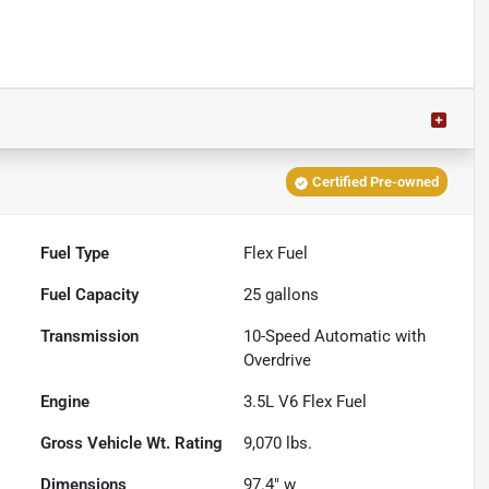
Certified Pre-owned
Fuel Type
Flex Fuel
Fuel Capacity
25
gallons
Transmission
10-Speed Automatic with
Overdrive
Engine
3.5L V6 Flex Fuel
Gross Vehicle Wt. Rating
9,070
lbs.
Dimensions
97.4" w