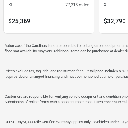
XL
77,315
miles
XL
$25,369
$32,790
Automaxx of the Carolinas is not responsible for pricing errors, equipment 
floor-mat availability may vary. Additional items can be purchased at dealer d
Prices exclude tax, tag, title, and registration fees. Retail price includes 
requires dealer-arranged financing and must be mentioned at time of purcha
Customers are responsible for verifying vehicle equipment and condition prior
Submission of online forms with a phone number constitutes consent to call o
Our 90-Day/3,000-Mile Certified Warranty applies only to vehicles under 10 ye