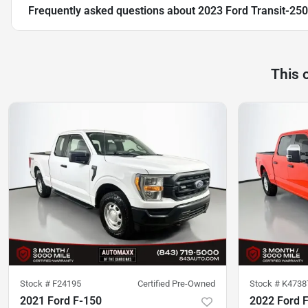
Frequently asked questions about
2023 Ford Transit-250
This 
Stock #
F24195
Certified Pre-Owned
Stock #
K4738
2021 Ford F-150
2022 Ford 