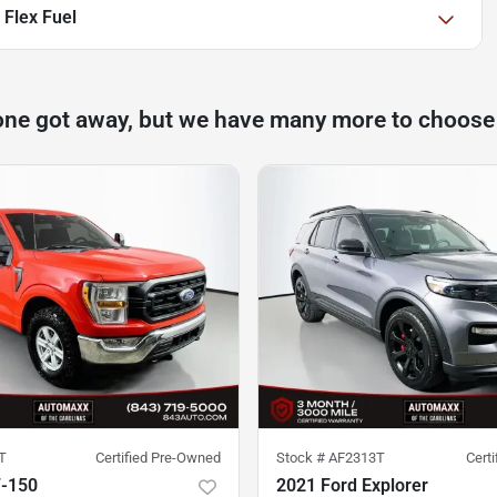
 Flex Fuel
one got away, but we have many more to choose
T
Certified Pre-Owned
Stock #
AF2313T
Cert
F-150
2021 Ford Explorer