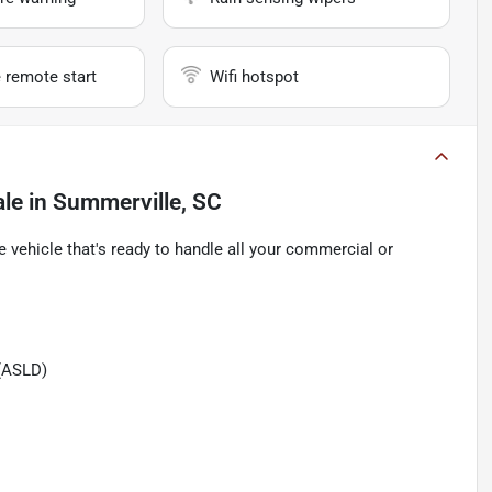
 remote start
Wifi hotspot
ale
in
Summerville, SC
e vehicle that's ready to handle all your commercial or
(ASLD)