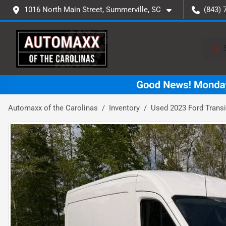
1016 North Main Street, Summerville, SC
(843) 
Automaxx of the Carolinas
Inventory
Used 2023 Ford Transi