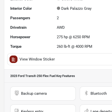
Interior Color
Dark Palazzo Gray
Passengers
2
Drivetrain
AWD
Horsepower
275 hp @ 6250 RPM
Torque
260 lb-ft @ 4000 RPM
View Window Sticker
2023 Ford Transit-250 Flex Fuel
Key Features
Backup camera
Bluetooth
Keyless entry
Lane departu