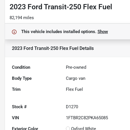
2023 Ford Transit-250 Flex Fuel
82,194 miles
This vehicle includes
installed options.
Show
2023 Ford Transit-250 Flex Fuel
Details
Condition
Pre-owned
Body Type
Cargo van
Trim
Flex Fuel
Stock #
D1270
VIN
1FTBR2C82PKA65085
Exterior Color
Oxford White