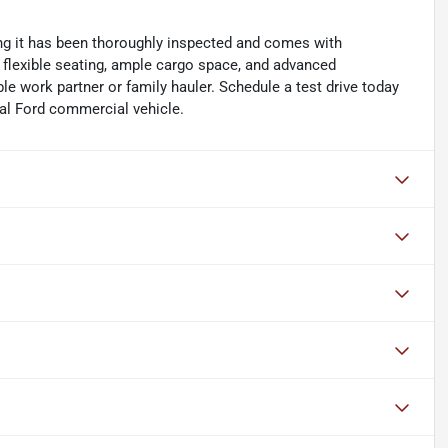
ing it has been thoroughly inspected and comes with
s flexible seating, ample cargo space, and advanced
ble work partner or family hauler. Schedule a test drive today
onal Ford commercial vehicle.