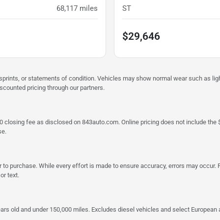
68,117
miles
ST
$29,646
misprints, or statements of condition. Vehicles may show normal wear such as li
iscounted pricing through our partners.
a $790 closing fee as disclosed on 843auto.com. Online pricing does not include
se.
 to purchase. While every effort is made to ensure accuracy, errors may occur. P
r text.
ars old and under 150,000 miles. Excludes diesel vehicles and select European an