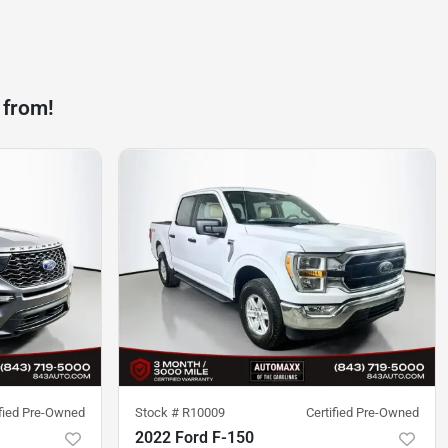
 from!
ified Pre-Owned
Stock #
R10009
Certified Pre-Owned
2022 Ford F-150