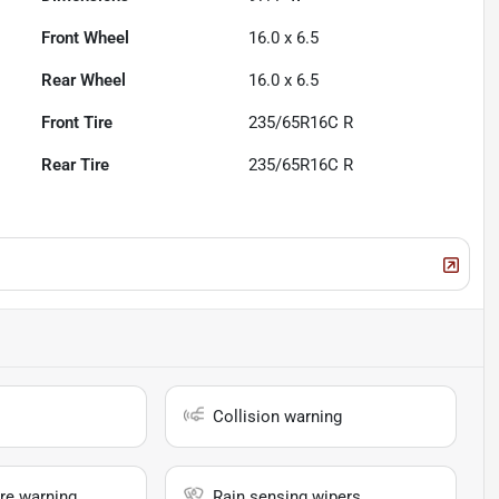
Front Wheel
16.0 x 6.5
Rear Wheel
16.0 x 6.5
Front Tire
235/65R16C R
Rear Tire
235/65R16C R
Collision warning
re warning
Rain sensing wipers