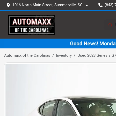
1016 North Main Street, Summerville, SC
(843) 
Automaxx of the Carolinas
Inventory
Used 2023 Genesis G7