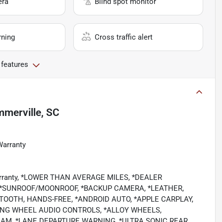
era
Blind spot monitor
rning
Cross traffic alert
 features
merville, SC
Warranty
 Warranty, *LOWER THAN AVERAGE MILES, *DEALER
 *SUNROOF/MOONROOF, *BACKUP CAMERA, *LEATHER,
TOOTH, HANDS-FREE, *ANDROID AUTO, *APPLE CARPLAY,
RING WHEEL AUDIO CONTROLS, *ALLOY WHEELS,
CAM, *LANE DEPARTURE WARNING, *ULTRA SONIC REAR