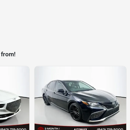
 from!