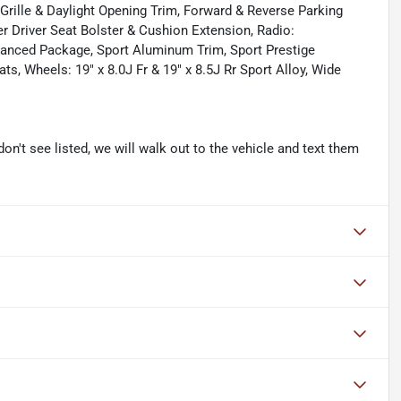
Grille & Daylight Opening Trim, Forward & Reverse Parking
r Driver Seat Bolster & Cushion Extension, Radio:
nced Package, Sport Aluminum Trim, Sport Prestige
s, Wheels: 19" x 8.0J Fr & 19" x 8.5J Rr Sport Alloy, Wide
don't see listed, we will walk out to the vehicle and text them