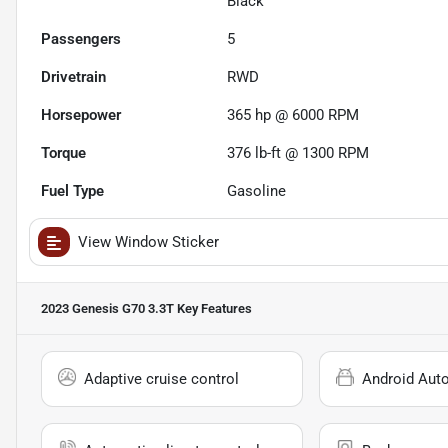
Black
Passengers
5
Drivetrain
RWD
Horsepower
365 hp @ 6000 RPM
Torque
376 lb-ft @ 1300 RPM
Fuel Type
Gasoline
View Window Sticker
2023 Genesis G70 3.3T
Key Features
Adaptive cruise control
Android Aut