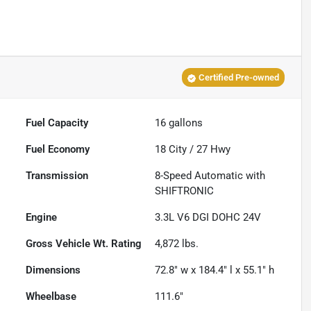
Certified Pre-owned
Fuel Capacity
16
gallons
Fuel Economy
18
City /
27
Hwy
Transmission
8-Speed Automatic with
SHIFTRONIC
Engine
3.3L V6 DGI DOHC 24V
Gross Vehicle Wt. Rating
4,872
lbs.
Dimensions
72.8" w x 184.4" l x 55.1" h
Wheelbase
111.6"