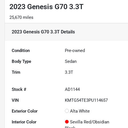
2023 Genesis G70 3.3T
25,670 miles
2023 Genesis G70 3.3T
Details
Condition
Pre-owned
Body Type
Sedan
Trim
3.3T
Stock #
AD1144
VIN
KMTG54TE3PU114657
Exterior Color
Alta White
Interior Color
Sevilla Red/Obsidian