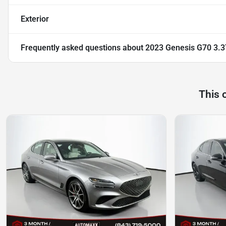
Exterior
Frequently asked questions about
2023 Genesis G70 3.3
This 