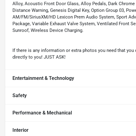
Alloy, Acoustic Front Door Glass, Alloy Pedals, Dark Chrome 
Distance Warning, Genesis Digital Key, Option Group 03, Powe
AM/FM/SiriusXM/HD Lexicon Prem Audio System, Sport Adva
Package, Variable Exhaust Valve System, Ventilated Front Seat
Sunroof, Wireless Device Charging.
If there is any information or extra photos you need that you 
directly to you! JUST ASK!
Entertainment & Technology
Safety
Performance & Mechanical
Interior