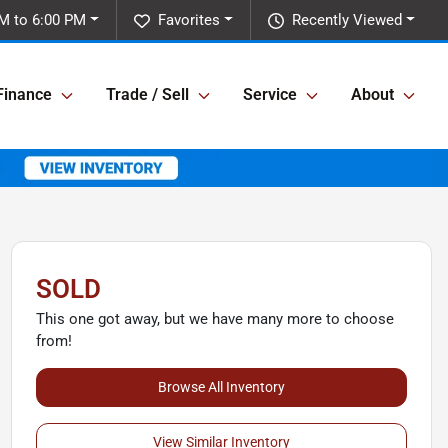
M to 6:00 PM
Favorites
Recently Viewed
Finance
Trade / Sell
Service
About
SOLD
This one got away, but we have many more to choose
from!
Browse All Inventory
View Similar Inventory