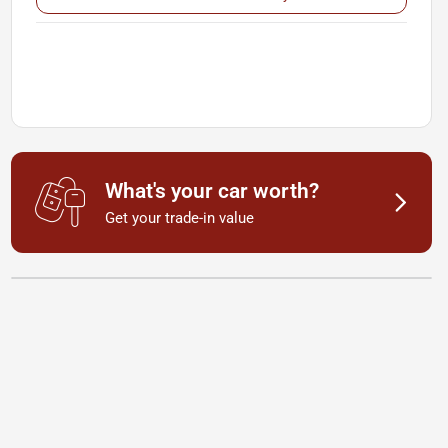
What's your car worth?
Get your trade-in value