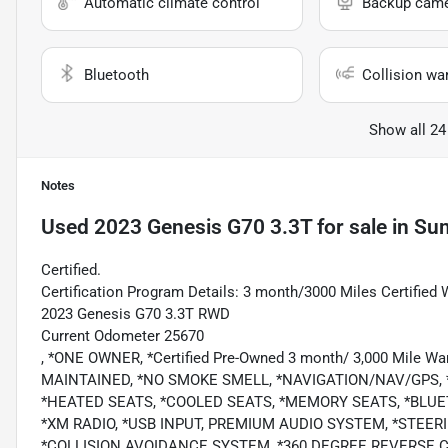
Automatic climate control
Backup cam
Bluetooth
Collision wa
Show all 24
Notes
Used
2023 Genesis G70 3.3T
for sale
in
Sum
Certified.
Certification Program Details: 3 month/3000 Miles Certified 
2023 Genesis G70 3.3T RWD
Current Odometer 25670
, *ONE OWNER, *Certified Pre-Owned 3 month/ 3,000 Mile
MAINTAINED, *NO SMOKE SMELL, *NAVIGATION/NAV/GPS,
*HEATED SEATS, *COOLED SEATS, *MEMORY SEATS, *BLUE
*XM RADIO, *USB INPUT, PREMIUM AUDIO SYSTEM, *STEE
*COLLISION AVOIDANCE SYSTEM, *360 DEGREE REVERSE 