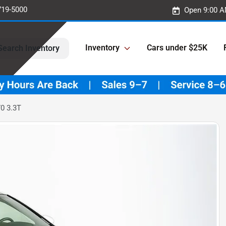
719-5000
Open 9:00 A
Inventory
Cars under $25K
Search Inventory
0 3.3T