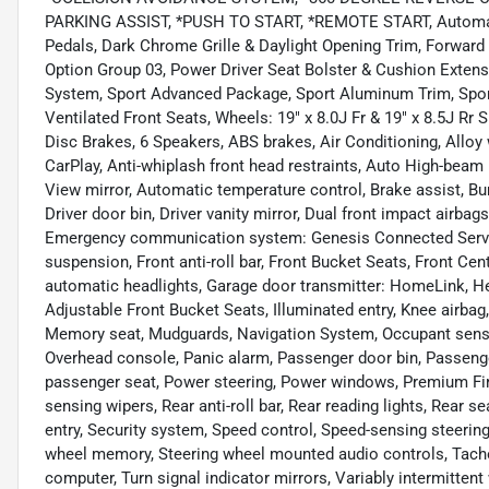
PARKING ASSIST, *PUSH TO START, *REMOTE START, Automaxx C
Pedals, Dark Chrome Grille & Daylight Opening Trim, Forward 
Option Group 03, Power Driver Seat Bolster & Cushion Exte
System, Sport Advanced Package, Sport Aluminum Trim, Spor
Ventilated Front Seats, Wheels: 19" x 8.0J Fr & 19" x 8.5J Rr
Disc Brakes, 6 Speakers, ABS brakes, Air Conditioning, Allo
CarPlay, Anti-whiplash front head restraints, Auto High-bea
View mirror, Automatic temperature control, Brake assist, Bu
Driver door bin, Driver vanity mirror, Dual front impact airbags
Emergency communication system: Genesis Connected Servic
suspension, Front anti-roll bar, Front Bucket Seats, Front Cent
automatic headlights, Garage door transmitter: HomeLink, He
Adjustable Front Bucket Seats, Illuminated entry, Knee airbag
Memory seat, Mudguards, Navigation System, Occupant sensin
Overhead console, Panic alarm, Passenger door bin, Passenge
passenger seat, Power steering, Power windows, Premium Fi
sensing wipers, Rear anti-roll bar, Rear reading lights, Rear
entry, Security system, Speed control, Speed-sensing steering,
wheel memory, Steering wheel mounted audio controls, Tachom
computer, Turn signal indicator mirrors, Variably intermittent