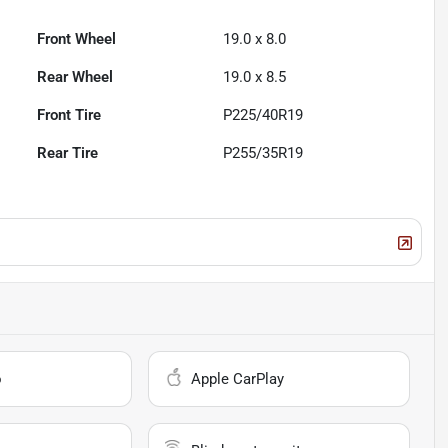
Front Wheel
19.0 x 8.0
Rear Wheel
19.0 x 8.5
Front Tire
P225/40R19
Rear Tire
P255/35R19
o
Apple CarPlay