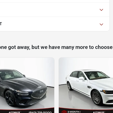
T
one got away, but we have many more to choose