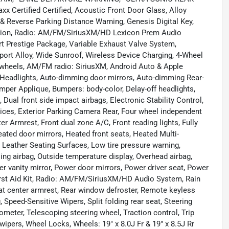
ertified Certified, Acoustic Front Door Glass, Alloy
& Reverse Parking Distance Warning, Genesis Digital Key,
nsion, Radio: AM/FM/SiriusXM/HD Lexicon Prem Audio
t Prestige Package, Variable Exhaust Valve System,
 Sport Alloy, Wide Sunroof, Wireless Device Charging, 4-Wheel
y wheels, AM/FM radio: SiriusXM, Android Auto & Apple
m Headlights, Auto-dimming door mirrors, Auto-dimming Rear-
mper Applique, Bumpers: body-color, Delay-off headlights,
, Dual front side impact airbags, Electronic Stability Control,
es, Exterior Parking Camera Rear, Four wheel independent
er Armrest, Front dual zone A/C, Front reading lights, Fully
ated door mirrors, Heated front seats, Heated Multi-
, Leather Seating Surfaces, Low tire pressure warning,
g airbag, Outside temperature display, Overhead airbag,
r vanity mirror, Power door mirrors, Power driver seat, Power
rst Aid Kit, Radio: AM/FM/SiriusXM/HD Audio System, Rain
 seat center armrest, Rear window defroster, Remote keyless
 Speed-Sensitive Wipers, Split folding rear seat, Steering
eter, Telescoping steering wheel, Traction control, Trip
 wipers, Wheel Locks, Wheels: 19" x 8.0J Fr & 19" x 8.5J Rr