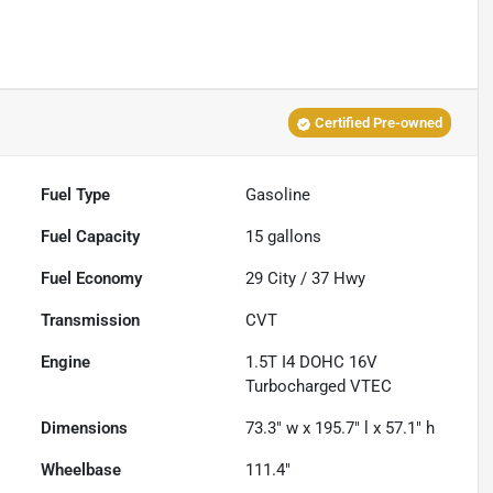
Certified Pre-owned
Fuel Type
Gasoline
Fuel Capacity
15
gallons
Fuel Economy
29
City /
37
Hwy
Transmission
CVT
Engine
1.5T I4 DOHC 16V
Turbocharged VTEC
Dimensions
73.3" w x 195.7" l x 57.1" h
Wheelbase
111.4"