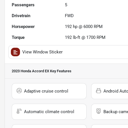
Passengers
5
Drivetrain
FWD
Horsepower
192 hp @ 6000 RPM
Torque
192 lb-ft @ 1700 RPM
View Window Sticker
2023 Honda Accord EX
Key Features
Adaptive cruise control
Android Aut
Automatic climate control
Backup cam