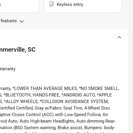
s
Keyless entry
 features
merville, SC
Warranty
 Warranty, *LOWER THAN AVERAGE MILES, *NO SMOKE SMELL,
 *BLUETOOTH, HANDS-FREE, *ANDROID AUTO, *APPLE
S, *ALLOY WHEELS, *COLLISION AVOIDANCE SYSTEM,
ied Certified, Gray w/Fabric Seat Trim, 4-Wheel Disc
aptive Cruise Control (ACC) with Low-Speed Follow, Air
roid Auto, Auto High-beam Headlights, Auto-dimming Rear-
rmation (BSI) System warning, Brake assist, Bumpers: body-