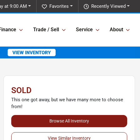
y at 9:00 AM
Favorites
Recently Viewed
Finance
Trade / Sell
Service
About
SOLD
This one got away, but we have many more to choose
from!
Browse All Inventory
View Similar Inventory