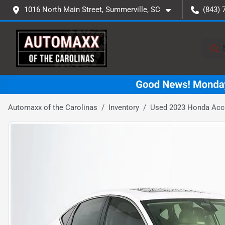
1016 North Main Street, Summerville, SC
(843) 
Automaxx of the Carolinas
Inventory
Used 2023 Honda Acc