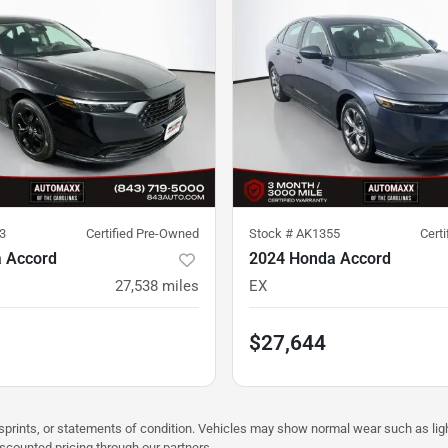
3
Certified Pre-Owned
Stock #
AK1355
Cert
 Accord
2024 Honda Accord
27,538
miles
EX
$27,644
misprints, or statements of condition. Vehicles may show normal wear such as li
iscounted pricing through our partners.