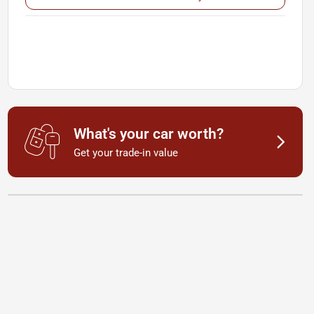
What's your car worth?
Get your trade-in value