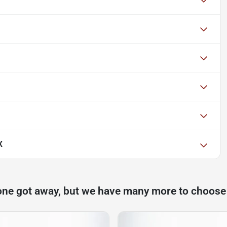
X
one got away, but we have many more to choose