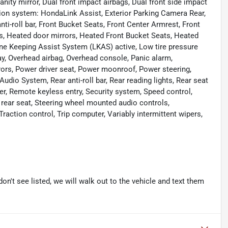
anity mirror, Dual front impact airbags, Dual front side impact
ion system: HondaLink Assist, Exterior Parking Camera Rear,
ti-roll bar, Front Bucket Seats, Front Center Armrest, Front
hts, Heated door mirrors, Heated Front Bucket Seats, Heated
Lane Keeping Assist System (LKAS) active, Low tire pressure
y, Overhead airbag, Overhead console, Panic alarm,
rors, Power driver seat, Power moonroof, Power steering,
io System, Rear anti-roll bar, Rear reading lights, Rear seat
er, Remote keyless entry, Security system, Speed control,
 rear seat, Steering wheel mounted audio controls,
raction control, Trip computer, Variably intermittent wipers,
don't see listed, we will walk out to the vehicle and text them