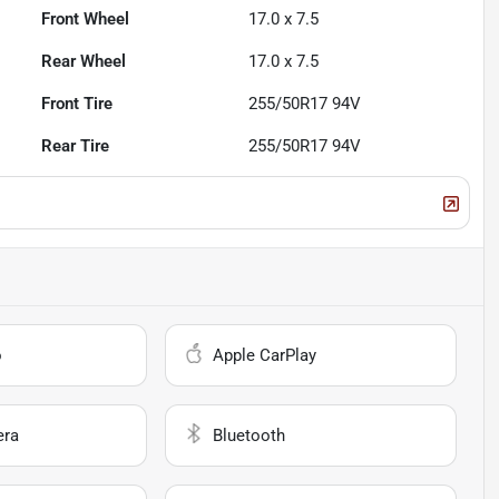
Front Wheel
17.0 x 7.5
Rear Wheel
17.0 x 7.5
Front Tire
255/50R17 94V
Rear Tire
255/50R17 94V
o
Apple CarPlay
era
Bluetooth