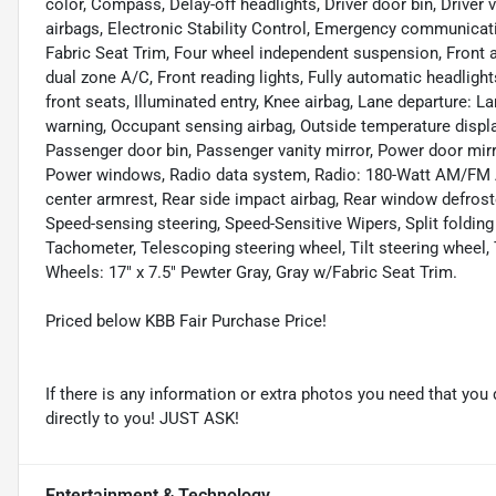
color, Compass, Delay-off headlights, Driver door bin, Driver v
airbags, Electronic Stability Control, Emergency communicat
Fabric Seat Trim, Four wheel independent suspension, Front an
dual zone A/C, Front reading lights, Fully automatic headlig
front seats, Illuminated entry, Knee airbag, Lane departure: 
warning, Occupant sensing airbag, Outside temperature displa
Passenger door bin, Passenger vanity mirror, Power door mir
Power windows, Radio data system, Radio: 180-Watt AM/FM Aud
center armrest, Rear side impact airbag, Rear window defrost
Speed-sensing steering, Speed-Sensitive Wipers, Split folding
Tachometer, Telescoping steering wheel, Tilt steering wheel, T
Wheels: 17" x 7.5" Pewter Gray, Gray w/Fabric Seat Trim.
Priced below KBB Fair Purchase Price!
If there is any information or extra photos you need that you 
directly to you! JUST ASK!
Entertainment & Technology