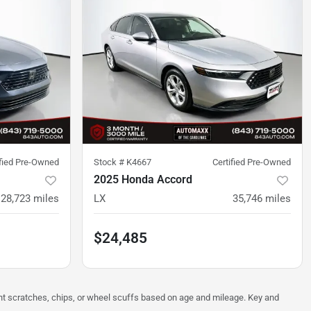
ified Pre-Owned
Stock #
K4667
Certified Pre-Owned
2025 Honda Accord
28,723
miles
LX
35,746
miles
$24,485
ght scratches, chips, or wheel scuffs based on age and mileage. Key and