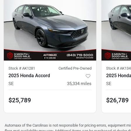
Stock #
AK1281
Certified Pre-Owned
Stock #
AK134
2025 Honda Accord
2025 Honda
SE
35,334
miles
SE
$25,789
$26,789
Automaxx of the Carolinas is not responsible for pricing errors, equipment 
floor-mat availability may vary. Additional items can be purchased at dealer d