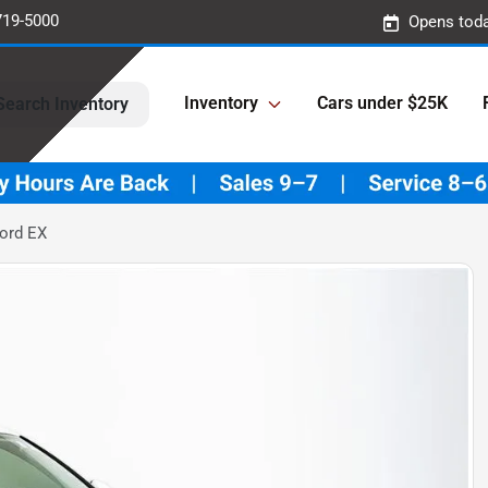
719-5000
Opens toda
Inventory
Cars under $25K
Search Inventory
ord EX