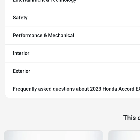
Safety
Performance & Mechanical
Interior
Exterior
Frequently asked questions about
2023 Honda Accord E
This 