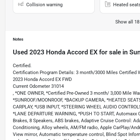
Collision warning
Heated seat
Show all 18
Notes
Used
2023 Honda Accord EX
for sale
in
Sum
Certified.
Certification Program Details: 3 month/3000 Miles Certified 
2023 Honda Accord EX FWD
Current Odometer 31014
, *ONE OWNER, *Certified Pre-Owned 3 month/ 3,000 Mile
*SUNROOF/MOONROOF, *BACKUP CAMERA, *HEATED SEATS,
CARPLAY, *USB INPUT, *STEERING WHEEL AUDIO CONTROL
*LANE DEPARTURE WARNING, *PUSH TO START, Automaxx Certif
Brakes, 8 Speakers, ABS brakes, Adaptive Cruise Control: Ad
Conditioning, Alloy wheels, AM/FM radio, Apple CarPlay/And
View mirror, Automatic temperature control, Blind Spot Info