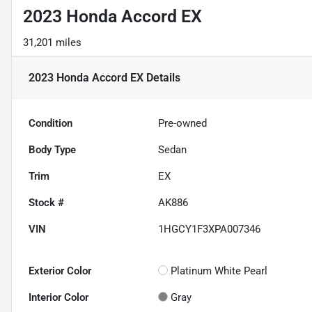
2023 Honda Accord EX
31,201 miles
2023 Honda Accord EX
Details
Condition
Pre-owned
Body Type
Sedan
Trim
EX
Stock #
AK886
VIN
1HGCY1F3XPA007346
Exterior Color
Platinum White Pearl
Interior Color
Gray