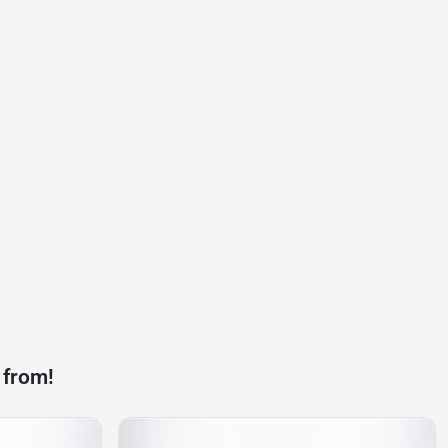
 from!