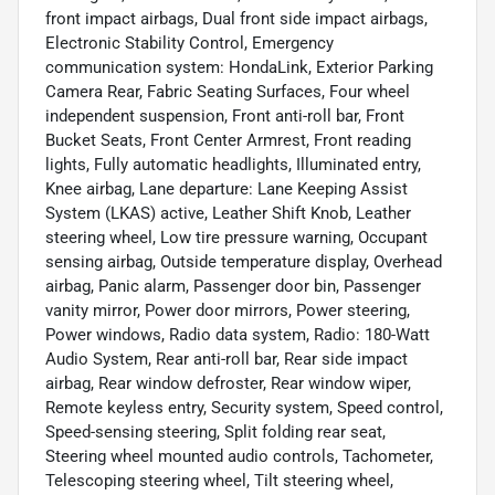
front impact airbags, Dual front side impact airbags,
Electronic Stability Control, Emergency
communication system: HondaLink, Exterior Parking
Camera Rear, Fabric Seating Surfaces, Four wheel
independent suspension, Front anti-roll bar, Front
Bucket Seats, Front Center Armrest, Front reading
lights, Fully automatic headlights, Illuminated entry,
Knee airbag, Lane departure: Lane Keeping Assist
System (LKAS) active, Leather Shift Knob, Leather
steering wheel, Low tire pressure warning, Occupant
sensing airbag, Outside temperature display, Overhead
airbag, Panic alarm, Passenger door bin, Passenger
vanity mirror, Power door mirrors, Power steering,
Power windows, Radio data system, Radio: 180-Watt
Audio System, Rear anti-roll bar, Rear side impact
airbag, Rear window defroster, Rear window wiper,
Remote keyless entry, Security system, Speed control,
Speed-sensing steering, Split folding rear seat,
Steering wheel mounted audio controls, Tachometer,
Telescoping steering wheel, Tilt steering wheel,