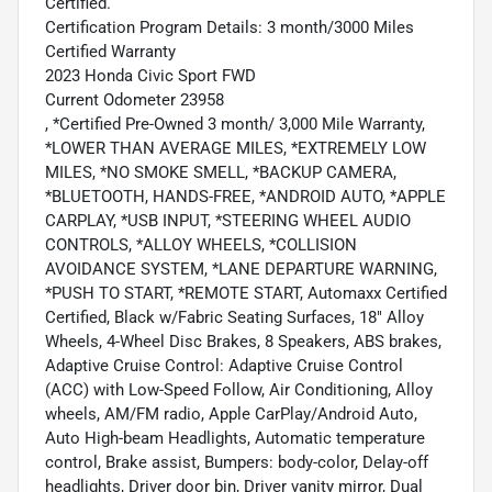
Certified.
Certification Program Details: 3 month/3000 Miles
Certified Warranty
2023 Honda Civic Sport FWD
Current Odometer 23958
, *Certified Pre-Owned 3 month/ 3,000 Mile Warranty,
*LOWER THAN AVERAGE MILES, *EXTREMELY LOW
MILES, *NO SMOKE SMELL, *BACKUP CAMERA,
*BLUETOOTH, HANDS-FREE, *ANDROID AUTO, *APPLE
CARPLAY, *USB INPUT, *STEERING WHEEL AUDIO
CONTROLS, *ALLOY WHEELS, *COLLISION
AVOIDANCE SYSTEM, *LANE DEPARTURE WARNING,
*PUSH TO START, *REMOTE START, Automaxx Certified
Certified, Black w/Fabric Seating Surfaces, 18" Alloy
Wheels, 4-Wheel Disc Brakes, 8 Speakers, ABS brakes,
Adaptive Cruise Control: Adaptive Cruise Control
(ACC) with Low-Speed Follow, Air Conditioning, Alloy
wheels, AM/FM radio, Apple CarPlay/Android Auto,
Auto High-beam Headlights, Automatic temperature
control, Brake assist, Bumpers: body-color, Delay-off
headlights, Driver door bin, Driver vanity mirror, Dual