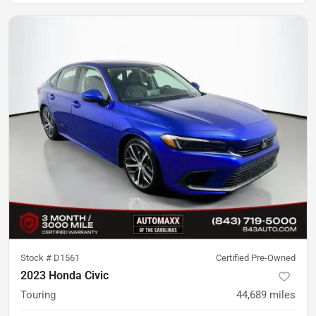
Stock #
D1561
Certified Pre-Owned
2023 Honda Civic
Touring
44,689
miles