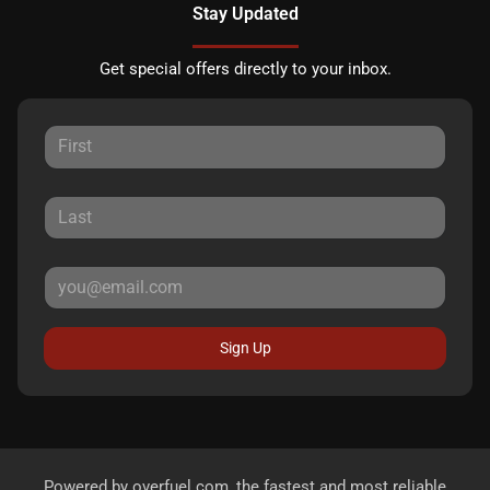
Stay Updated
Get special offers directly to your inbox.
Sign Up
Powered by
overfuel.com
, the fastest and most reliable