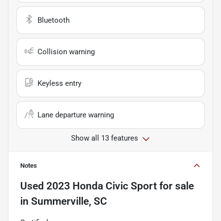
Bluetooth
Collision warning
Keyless entry
Lane departure warning
Show all 13 features
Notes
Used
2023 Honda Civic Sport
for sale
in
Summerville, SC