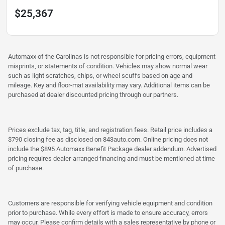
$25,367
Automaxx of the Carolinas is not responsible for pricing errors, equipment
misprints, or statements of condition. Vehicles may show normal wear
such as light scratches, chips, or wheel scuffs based on age and
mileage. Key and floor-mat availability may vary. Additional items can be
purchased at dealer discounted pricing through our partners.
Prices exclude tax, tag, title, and registration fees. Retail price includes a
$790 closing fee as disclosed on 843auto.com. Online pricing does not
include the $895 Automaxx Benefit Package dealer addendum. Advertised
pricing requires dealer-arranged financing and must be mentioned at time
of purchase.
Customers are responsible for verifying vehicle equipment and condition
prior to purchase. While every effort is made to ensure accuracy, errors
may occur. Please confirm details with a sales representative by phone or