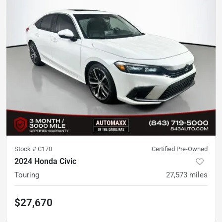
Stock #
C170
Certified Pre-Owned
2024 Honda Civic
Touring
27,573
miles
$27,670