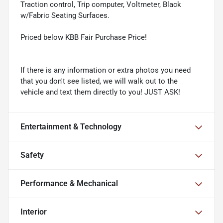
Traction control, Trip computer, Voltmeter, Black
w/Fabric Seating Surfaces.
Priced below KBB Fair Purchase Price!
If there is any information or extra photos you need
that you don't see listed, we will walk out to the
vehicle and text them directly to you! JUST ASK!
Entertainment & Technology
Safety
Performance & Mechanical
Interior