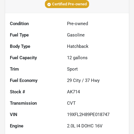
Certified Pre-owned
Condition
Pre-owned
Fuel Type
Gasoline
Body Type
Hatchback
Fuel Capacity
12
gallons
Trim
Sport
Fuel Economy
29
City /
37
Hwy
Stock #
AK714
Transmission
CVT
VIN
19XFL2H89PE018747
Engine
2.0L I4 DOHC 16V