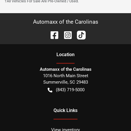
†All Vehicles For Sale Are Pre-Owned / Used.
Automaxx of the Carolinas
Location
Automaxx of the Carolinas
1016 North Main Street
Summerville
,
SC
29483
(843) 719-5000
Quick Links
View inventory