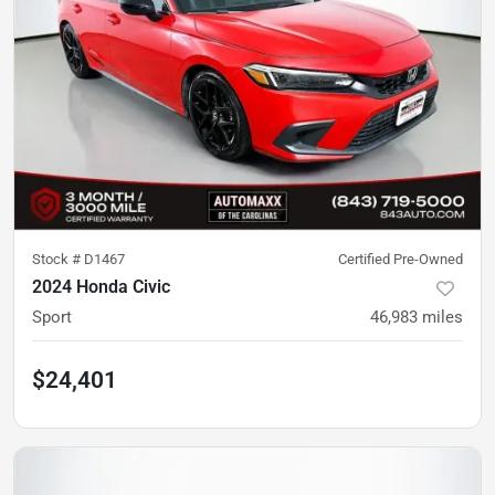
Stock #
D1467
Certified Pre-Owned
2024 Honda Civic
Sport
46,983
miles
$24,401