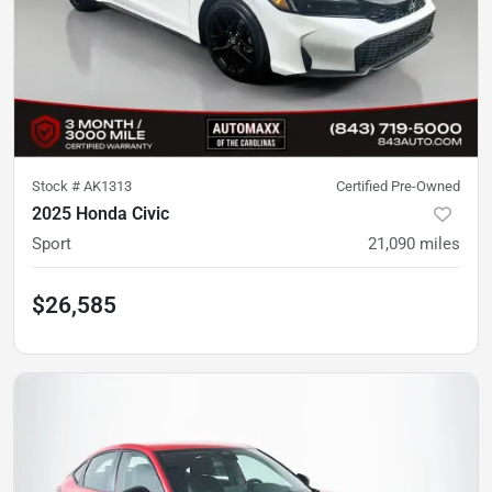
Stock #
AK1313
Certified Pre-Owned
2025 Honda Civic
Sport
21,090
miles
$26,585