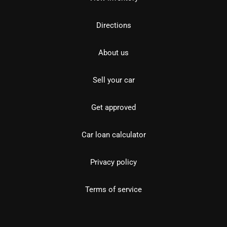
Directions
About us
Sell your car
Get approved
Car loan calculator
Privacy policy
Terms of service