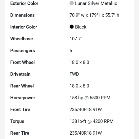
Exterior Color
Lunar Silver Metallic
Dimensions
70.9" w x 179" l x 55.7" h
Interior Color
Black
Wheelbase
107.7"
Passengers
5
Front Wheel
18.0 x 8.0
Drivetrain
FWD
Rear Wheel
18.0 x 8.0
Horsepower
158 hp @ 6500 RPM
Front Tire
235/40R18 91W
Torque
138 lb-ft @ 4200 RPM
Rear Tire
235/40R18 91W