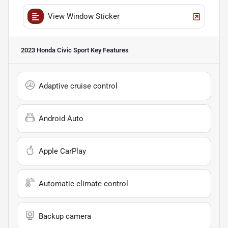
View Window Sticker
2023 Honda Civic Sport
Key Features
Adaptive cruise control
Android Auto
Apple CarPlay
Automatic climate control
Backup camera