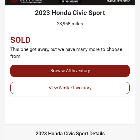
2023 Honda Civic Sport
23,958 miles
SOLD
This one got away, but we have many more to choose
from!
Browse All Inventory
View Similar Inventory
2023 Honda Civic Sport
Details