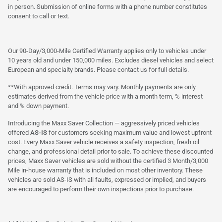
in person. Submission of online forms with a phone number constitutes
consent to call or text.
Our 90-Day/3,000-Mile Certified Warranty applies only to vehicles under
10 years old and under 150,000 miles. Excludes diesel vehicles and select
European and specialty brands. Please contact us for full details.
**With approved credit. Terms may vary. Monthly payments are only
estimates derived from the vehicle price with a month term, % interest
and % down payment.
Introducing the Maxx Saver Collection — aggressively priced vehicles
offered
AS-IS
for customers seeking maximum value and lowest upfront
cost. Every Maxx Saver vehicle receives a safety inspection, fresh oil
change, and professional detail prior to sale. To achieve these discounted
prices, Maxx Saver vehicles are sold without the certified 3 Month/3,000
Mile in-house warranty that is included on most other inventory. These
vehicles are sold AS-IS with all faults, expressed or implied, and buyers
are encouraged to perform their own inspections prior to purchase.