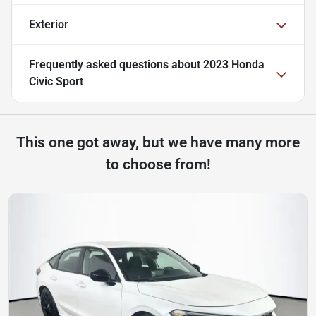
Exterior
Frequently asked questions about
2023 Honda
Civic Sport
This one got away, but we have many more
to choose from!