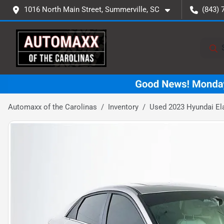
1016 North Main Street, Summerville, SC
(843) 
Automaxx of the Carolinas
Inventory
Used 2023 Hyundai Ela