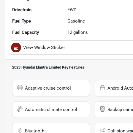
Drivetrain
FWD
Fuel Type
Gasoline
Fuel Capacity
12
gallons
View Window Sticker
2023 Hyundai Elantra Limited
Key Features
Adaptive cruise control
Android Aut
Automatic climate control
Backup cam
Bluetooth
Collision wa