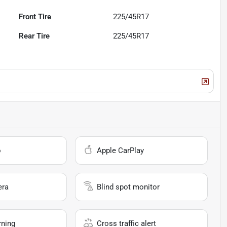
Front Tire
225/45R17
Rear Tire
225/45R17
o
Apple CarPlay
era
Blind spot monitor
rning
Cross traffic alert