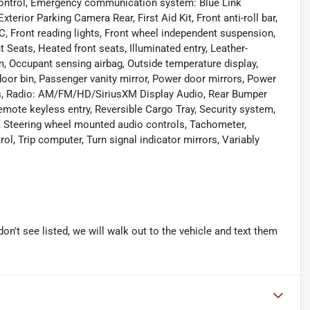
y Control, Emergency communication system: Blue Link
erior Parking Camera Rear, First Aid Kit, Front anti-roll bar,
C, Front reading lights, Front wheel independent suspension,
 Seats, Heated front seats, Illuminated entry, Leather-
, Occupant sensing airbag, Outside temperature display,
oor bin, Passenger vanity mirror, Power door mirrors, Power
ws, Radio: AM/FM/HD/SiriusXM Display Audio, Rear Bumper
emote keyless entry, Reversible Cargo Tray, Security system,
at, Steering wheel mounted audio controls, Tachometer,
rol, Trip computer, Turn signal indicator mirrors, Variably
don't see listed, we will walk out to the vehicle and text them