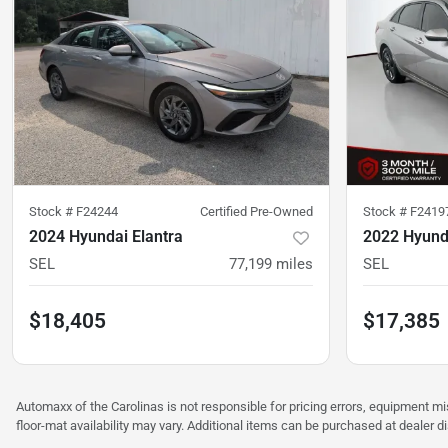
Stock #
F24244
Certified Pre-Owned
Stock #
F2419
2024 Hyundai Elantra
2022 Hyunda
SEL
77,199
miles
SEL
$18,405
$17,385
Automaxx of the Carolinas is not responsible for pricing errors, equipment 
floor-mat availability may vary. Additional items can be purchased at dealer d