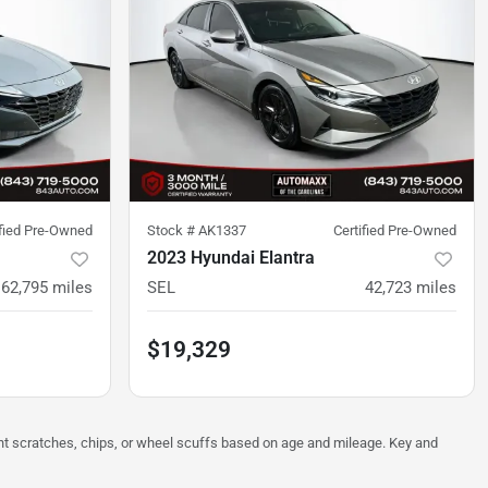
ified Pre-Owned
Stock #
AK1337
Certified Pre-Owned
2023 Hyundai Elantra
62,795
miles
SEL
42,723
miles
$19,329
ght scratches, chips, or wheel scuffs based on age and mileage. Key and