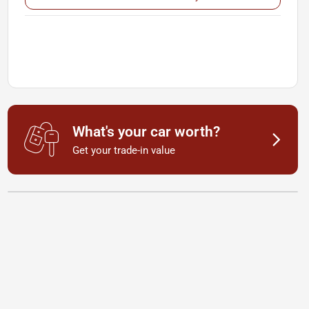
What's your car worth?
Get your trade-in value