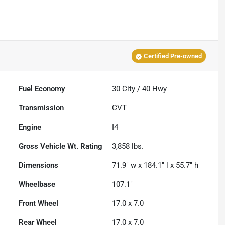
Certified Pre-owned
Fuel Economy
30
City /
40
Hwy
Transmission
CVT
Engine
I4
Gross Vehicle Wt. Rating
3,858
lbs.
Dimensions
71.9" w x 184.1" l x 55.7" h
Wheelbase
107.1"
Front Wheel
17.0 x 7.0
Rear Wheel
17.0 x 7.0