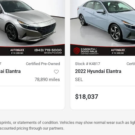
7
Certified Pre-Owned
Stock #
K4817
Cert
i Elantra
2022 Hyundai Elantra
78,890
miles
SEL
$18,037
misprints, or statements of condition. Vehicles may show normal wear such as li
iscounted pricing through our partners.