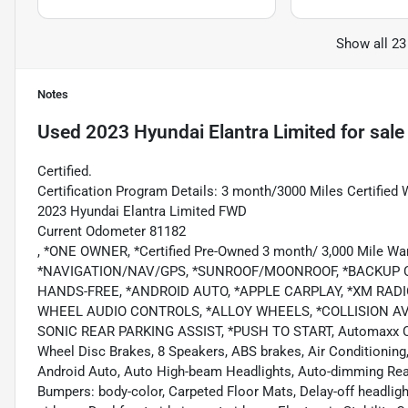
Show all 23
Notes
Used
2023 Hyundai Elantra Limited
for sale
Certified.
Certification Program Details: 3 month/3000 Miles Certified 
2023 Hyundai Elantra Limited FWD
Current Odometer 81182
, *ONE OWNER, *Certified Pre-Owned 3 month/ 3,000 Mile 
*NAVIGATION/NAV/GPS, *SUNROOF/MOONROOF, *BACKUP C
HANDS-FREE, *ANDROID AUTO, *APPLE CARPLAY, *XM RADI
WHEEL AUDIO CONTROLS, *ALLOY WHEELS, *COLLISION A
SONIC REAR PARKING ASSIST, *PUSH TO START, Automaxx Certif
Wheel Disc Brakes, 8 Speakers, ABS brakes, Air Conditioning
Android Auto, Auto High-beam Headlights, Auto-dimming Rear
Bumpers: body-color, Carpeted Floor Mats, Delay-off headlights