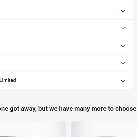
Limited
one got away, but we have many more to choose