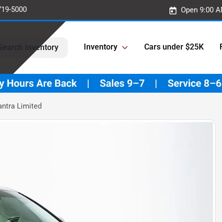
719-5000
Open 9:00 A
Inventory
Cars under $25K
Search Inventory
ntra Limited