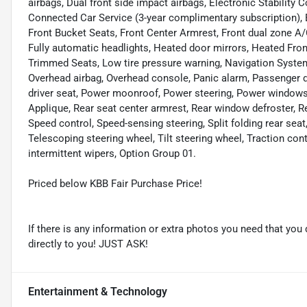
airbags, Dual front side impact airbags, Electronic Stabilit
Connected Car Service (3-year complimentary subscription), Ext
Front Bucket Seats, Front Center Armrest, Front dual zone A/
Fully automatic headlights, Heated door mirrors, Heated Front
Trimmed Seats, Low tire pressure warning, Navigation System
Overhead airbag, Overhead console, Panic alarm, Passenger d
driver seat, Power moonroof, Power steering, Power windo
Applique, Rear seat center armrest, Rear window defroster, R
Speed control, Speed-sensing steering, Split folding rear se
Telescoping steering wheel, Tilt steering wheel, Traction cont
intermittent wipers, Option Group 01.
Priced below KBB Fair Purchase Price!
If there is any information or extra photos you need that you 
directly to you! JUST ASK!
Entertainment & Technology