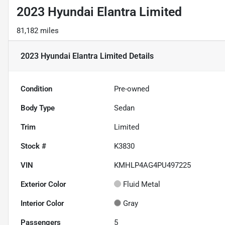
2023 Hyundai Elantra Limited
81,182 miles
2023 Hyundai Elantra Limited
Details
Condition
Pre-owned
Body Type
Sedan
Trim
Limited
Stock #
K3830
VIN
KMHLP4AG4PU497225
Exterior Color
Fluid Metal
Interior Color
Gray
Passengers
5