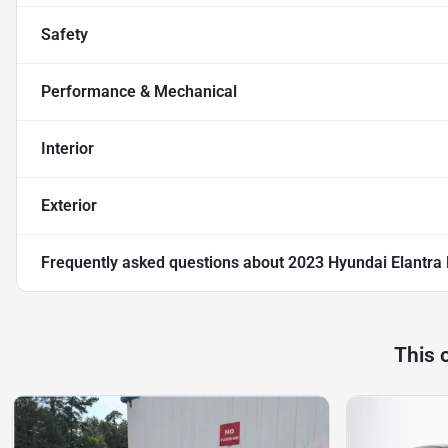
Safety
Performance & Mechanical
Interior
Exterior
Frequently asked questions about
2023 Hyundai Elantra 
This 