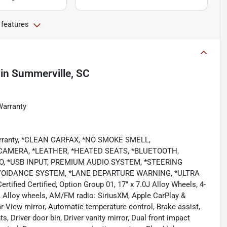
 features
in
Summerville, SC
Warranty
Warranty, *CLEAN CARFAX, *NO SMOKE SMELL,
AMERA, *LEATHER, *HEATED SEATS, *BLUETOOTH,
O, *USB INPUT, PREMIUM AUDIO SYSTEM, *STEERING
VOIDANCE SYSTEM, *LANE DEPARTURE WARNING, *ULTRA
ied Certified, Option Group 01, 17" x 7.0J Alloy Wheels, 4-
, Alloy wheels, AM/FM radio: SiriusXM, Apple CarPlay &
-View mirror, Automatic temperature control, Brake assist,
, Driver door bin, Driver vanity mirror, Dual front impact