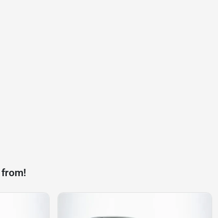
 from!