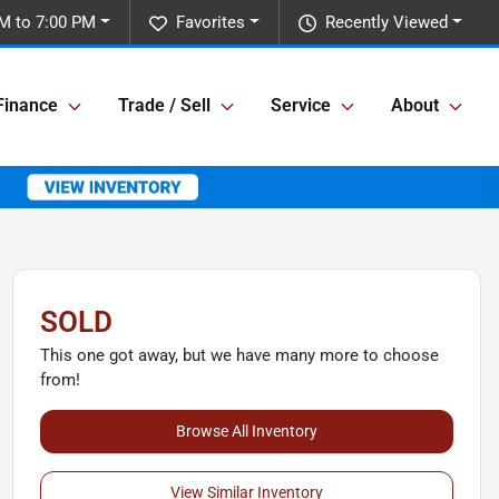
M to 7:00 PM
Favorites
Recently Viewed
Finance
Trade / Sell
Service
About
SOLD
This one got away, but we have many more to choose
from!
Browse All Inventory
View Similar Inventory