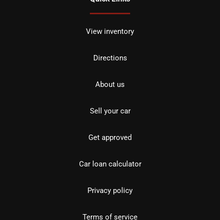
View inventory
Directions
About us
Sell your car
Get approved
Car loan calculator
Privacy policy
Terms of service