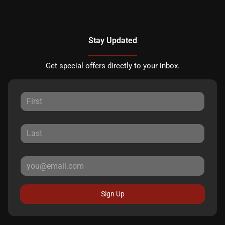
Stay Updated
Get special offers directly to your inbox.
Sign Up