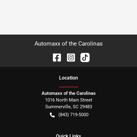
Automaxx of the Carolinas
Location
Automaxx of the Carolinas
1016 North Main Street
Summerville
,
SC
29483
(843) 719-5000
Quick Links