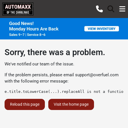
Sorry, there was a problem.
We've notified our team of the issue.
If the problem persists, please email
support@overfuel.com
with the following error message:
e.title.toLowerCase(...).replaceAll is not a function
Reload this page
Visit the home page