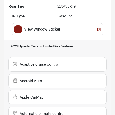
Rear Tire
235/55R19
Fuel Type
Gasoline
View Window Sticker
2023 Hyundai Tucson Limited
Key Features
Adaptive cruise control
Android Auto
Apple CarPlay
Automatic climate control