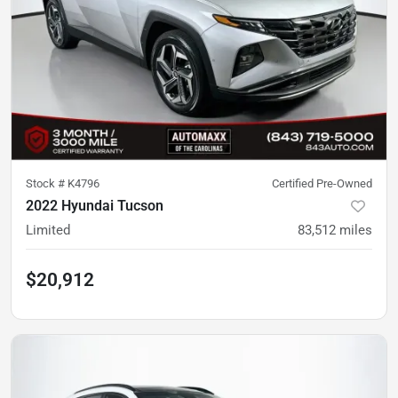
Stock #
K4796
Certified Pre-Owned
2022 Hyundai Tucson
Limited
83,512
miles
$20,912