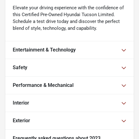
Elevate your driving experience with the confidence of
this Certified Pre-Owned Hyundai Tucson Limited.
Schedule a test drive today and discover the perfect
blend of style, technology, and capability.
Entertainment & Technology
Safety
Performance & Mechanical
Interior
Exterior
Frequently asked questions about
2023