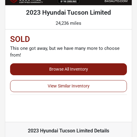
2023 Hyundai Tucson Limited
24,236 miles
SOLD
This one got away, but we have many more to choose
from!
Browse All Inventory
View Similar Inventory
2023 Hyundai Tucson Limited
Details