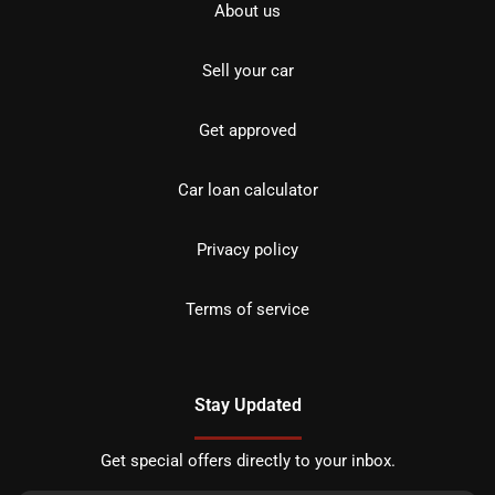
About us
Sell your car
Get approved
Car loan calculator
Privacy policy
Terms of service
Stay Updated
Get special offers directly to your inbox.