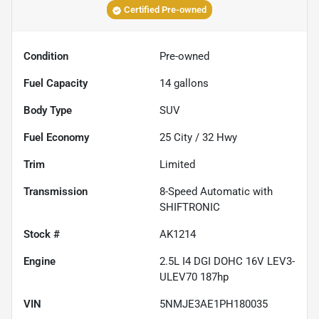
Certified Pre-owned
Condition
Pre-owned
Fuel Capacity
14
gallons
Body Type
SUV
Fuel Economy
25
City /
32
Hwy
Trim
Limited
Transmission
8-Speed Automatic with
SHIFTRONIC
Stock #
AK1214
Engine
2.5L I4 DGI DOHC 16V LEV3-
ULEV70 187hp
VIN
5NMJE3AE1PH180035