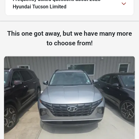
Hyundai Tucson Limited
This one got away, but we have many more
to choose from!