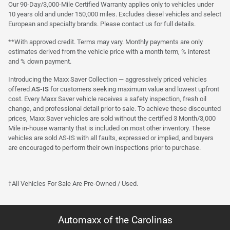
Our 90-Day/3,000-Mile Certified Warranty applies only to vehicles under
10 years old and under 150,000 miles. Excludes diesel vehicles and select
European and specialty brands. Please contact us for full details.
**With approved credit. Terms may vary. Monthly payments are only
estimates derived from the vehicle price with a month term, % interest
and % down payment.
Introducing the Maxx Saver Collection — aggressively priced vehicles
offered
AS-IS
for customers seeking maximum value and lowest upfront
cost. Every Maxx Saver vehicle receives a safety inspection, fresh oil
change, and professional detail prior to sale. To achieve these discounted
prices, Maxx Saver vehicles are sold without the certified 3 Month/3,000
Mile in-house warranty that is included on most other inventory. These
vehicles are sold AS-IS with all faults, expressed or implied, and buyers
are encouraged to perform their own inspections prior to purchase.
†All Vehicles For Sale Are Pre-Owned / Used.
Automaxx of the Carolinas