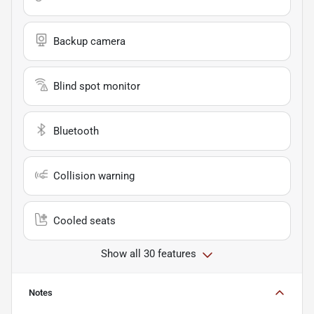
Backup camera
Blind spot monitor
Bluetooth
Collision warning
Cooled seats
Show all 30 features
Notes