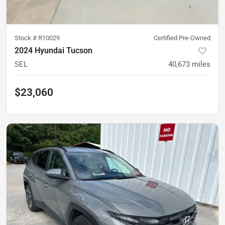
Stock #
R10029
Certified Pre-Owned
2024 Hyundai Tucson
SEL
40,673
miles
$23,060