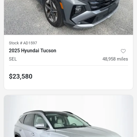
Stock #
AD1597
2025 Hyundai Tucson
SEL
48,958
miles
$23,580