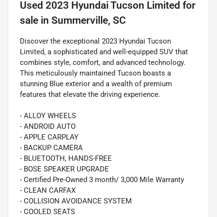
Used
2023 Hyundai Tucson Limited
for
sale
in
Summerville, SC
Discover the exceptional 2023 Hyundai Tucson
Limited, a sophisticated and well-equipped SUV that
combines style, comfort, and advanced technology.
This meticulously maintained Tucson boasts a
stunning Blue exterior and a wealth of premium
features that elevate the driving experience.
- ALLOY WHEELS
- ANDROID AUTO
- APPLE CARPLAY
- BACKUP CAMERA
- BLUETOOTH, HANDS-FREE
- BOSE SPEAKER UPGRADE
- Certified Pre-Owned 3 month/ 3,000 Mile Warranty
- CLEAN CARFAX
- COLLISION AVOIDANCE SYSTEM
- COOLED SEATS