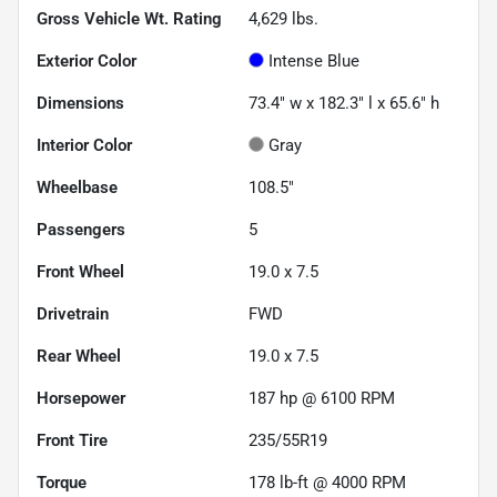
Gross Vehicle Wt. Rating
4,629
lbs.
Exterior Color
Intense Blue
Dimensions
73.4" w x 182.3" l x 65.6" h
Interior Color
Gray
Wheelbase
108.5"
Passengers
5
Front Wheel
19.0 x 7.5
Drivetrain
FWD
Rear Wheel
19.0 x 7.5
Horsepower
187 hp @ 6100 RPM
Front Tire
235/55R19
Torque
178 lb-ft @ 4000 RPM