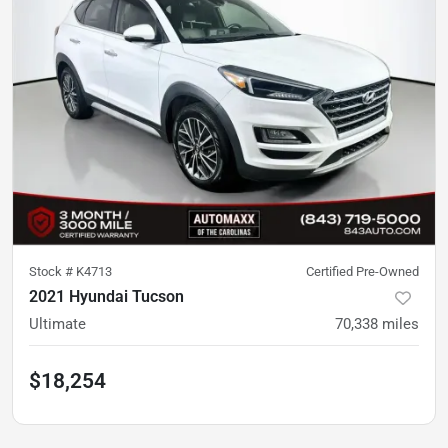
Stock #
K4713
Certified Pre-Owned
2021 Hyundai Tucson
Ultimate
70,338
miles
$18,254