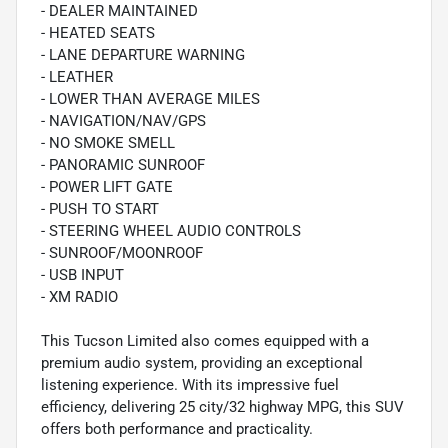
- DEALER MAINTAINED
- HEATED SEATS
- LANE DEPARTURE WARNING
- LEATHER
- LOWER THAN AVERAGE MILES
- NAVIGATION/NAV/GPS
- NO SMOKE SMELL
- PANORAMIC SUNROOF
- POWER LIFT GATE
- PUSH TO START
- STEERING WHEEL AUDIO CONTROLS
- SUNROOF/MOONROOF
- USB INPUT
- XM RADIO
This Tucson Limited also comes equipped with a
premium audio system, providing an exceptional
listening experience. With its impressive fuel
efficiency, delivering 25 city/32 highway MPG, this SUV
offers both performance and practicality.