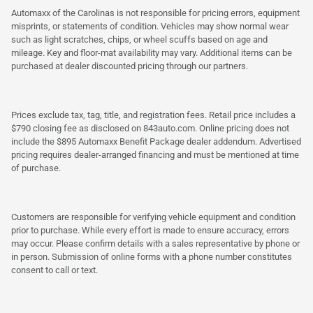
Automaxx of the Carolinas is not responsible for pricing errors, equipment
misprints, or statements of condition. Vehicles may show normal wear
such as light scratches, chips, or wheel scuffs based on age and
mileage. Key and floor-mat availability may vary. Additional items can be
purchased at dealer discounted pricing through our partners.
Prices exclude tax, tag, title, and registration fees. Retail price includes a
$790 closing fee as disclosed on 843auto.com. Online pricing does not
include the $895 Automaxx Benefit Package dealer addendum. Advertised
pricing requires dealer-arranged financing and must be mentioned at time
of purchase.
Customers are responsible for verifying vehicle equipment and condition
prior to purchase. While every effort is made to ensure accuracy, errors
may occur. Please confirm details with a sales representative by phone or
in person. Submission of online forms with a phone number constitutes
consent to call or text.