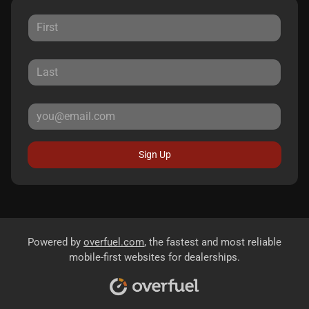
Sign Up
Powered by
overfuel.com
, the fastest and most reliable
mobile-first websites for dealerships.