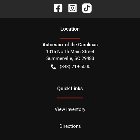
Location
Automaxx of the Carolinas
1016 North Main Street
Summerville
,
SC
29483
(843) 719-5000
Quick Links
View inventory
Directions