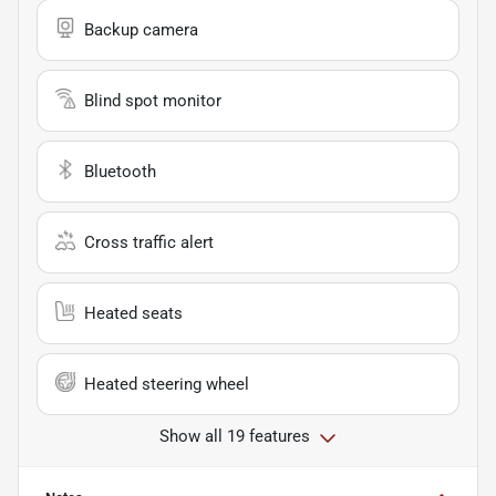
Backup camera
Blind spot monitor
Bluetooth
Cross traffic alert
Heated seats
Heated steering wheel
Show all 19 features