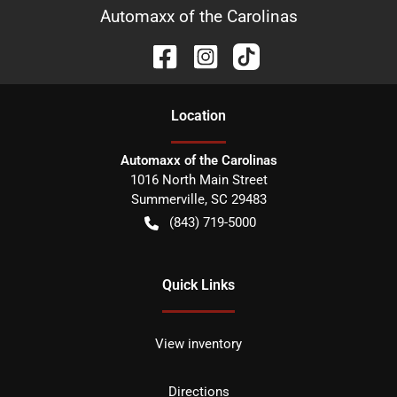
Automaxx of the Carolinas
Location
Automaxx of the Carolinas
1016 North Main Street
Summerville
,
SC
29483
(843) 719-5000
Quick Links
View inventory
Directions