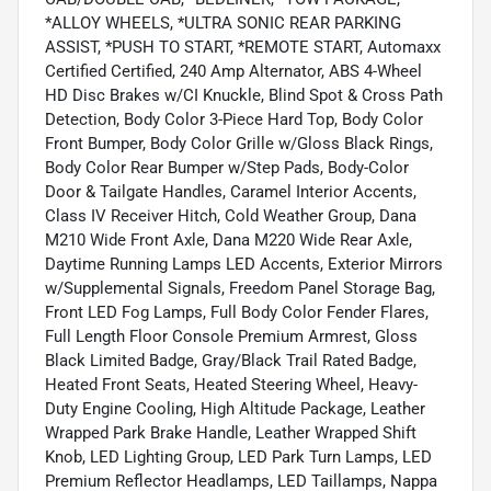
*ALLOY WHEELS, *ULTRA SONIC REAR PARKING
ASSIST, *PUSH TO START, *REMOTE START, Automaxx
Certified Certified, 240 Amp Alternator, ABS 4-Wheel
HD Disc Brakes w/CI Knuckle, Blind Spot & Cross Path
Detection, Body Color 3-Piece Hard Top, Body Color
Front Bumper, Body Color Grille w/Gloss Black Rings,
Body Color Rear Bumper w/Step Pads, Body-Color
Door & Tailgate Handles, Caramel Interior Accents,
Class IV Receiver Hitch, Cold Weather Group, Dana
M210 Wide Front Axle, Dana M220 Wide Rear Axle,
Daytime Running Lamps LED Accents, Exterior Mirrors
w/Supplemental Signals, Freedom Panel Storage Bag,
Front LED Fog Lamps, Full Body Color Fender Flares,
Full Length Floor Console Premium Armrest, Gloss
Black Limited Badge, Gray/Black Trail Rated Badge,
Heated Front Seats, Heated Steering Wheel, Heavy-
Duty Engine Cooling, High Altitude Package, Leather
Wrapped Park Brake Handle, Leather Wrapped Shift
Knob, LED Lighting Group, LED Park Turn Lamps, LED
Premium Reflector Headlamps, LED Taillamps, Nappa