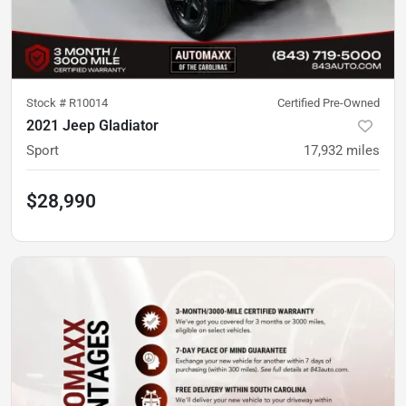
Stock #
R10014
Certified Pre-Owned
2021 Jeep Gladiator
Sport
17,932
miles
$28,990