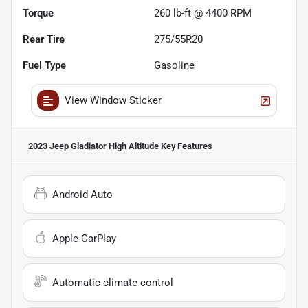
Torque
260 lb-ft @ 4400 RPM
Rear Tire
275/55R20
Fuel Type
Gasoline
View Window Sticker
2023 Jeep Gladiator High Altitude
Key Features
Android Auto
Apple CarPlay
Automatic climate control