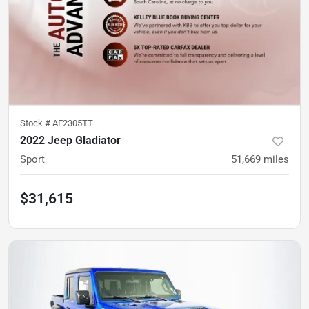
Stock #
AF2305TT
2022 Jeep Gladiator
Sport
51,669
miles
$31,615