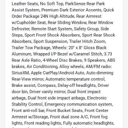
Leather Seats, No Soft Top, ParkSense Rear Park
Assist System, Premium Dark Exterior Accents, Quick
Order Package 24N High Altitude, Rear Armrest
w/Cupholder Seat, Rear Sliding Window, Rear Window
Defroster, Remote Start System, Safety Group, Side
Steps, Sport Front Shock Absorbers, Sport Rear Shock
Absorbers, Sport Suspension, Trailer Hitch Zoom,
Trailer Tow Package, Wheels: 20" x 8" Gloss Black
Aluminum, Wrapped I/P Bezel w/Caramel Stitch, 3.73
Rear Axle Ratio, 4-Wheel Disc Brakes, 9 Speakers, ABS
brakes, Air Conditioning, Alloy wheels, AM/FM radio:
SiriusXM, Apple CarPlay/Android Auto, Auto-dimming
Rear-View mirror, Automatic temperature control,
Brake assist, Compass, Delay-off headlights, Driver
door bin, Driver vanity mirror, Dual front impact
airbags, Dual front side impact airbags, Electronic
Stability Control, Emergency communication system,
Front anti-roll bar, Front Bucket Seats, Front Center
Armrest w/Storage, Front dual zone A/C, Front fog
lights, Front reading lights, Fully automatic headlights,