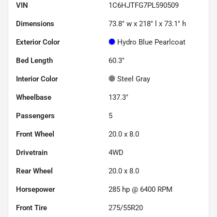
VIN
1C6HJTFG7PL590509
Dimensions
73.8" w x 218" l x 73.1" h
Exterior Color
Hydro Blue Pearlcoat
Bed Length
60.3"
Interior Color
Steel Gray
Wheelbase
137.3"
Passengers
5
Front Wheel
20.0 x 8.0
Drivetrain
4WD
Rear Wheel
20.0 x 8.0
Horsepower
285 hp @ 6400 RPM
Front Tire
275/55R20