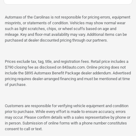
Automaxx of the Carolinas is not responsible for pricing errors, equipment
misprints, or statements of condition. Vehicles may show normal wear
such as light scratches, chips, or wheel scuffs based on age and
mileage. Key and floor-mat availability may vary. Additional items can be
purchased at dealer discounted pricing through our partners.
Prices exclude tax, tag, title, and registration fees. Retail price includes a
$790 closing fee as disclosed on 843auto.com. Online pricing does not
include the $895 Automaxx Benefit Package dealer addendum. Advertised
pricing requires dealer-arranged financing and must be mentioned at time
of purchase.
Customers are responsible for verifying vehicle equipment and condition
prior to purchase. While every effort is made to ensure accuracy, errors
may occur. Please confirm details with a sales representative by phone or
in person. Submission of online forms with a phone number constitutes
consent to call or text.