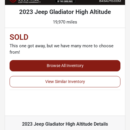
2023 Jeep Gladiator High Altitude
19,970 miles
SOLD
This one got away, but we have many more to choose
from!
Browse All Inventory
View Similar Inventory
2023 Jeep Gladiator High Altitude
Details