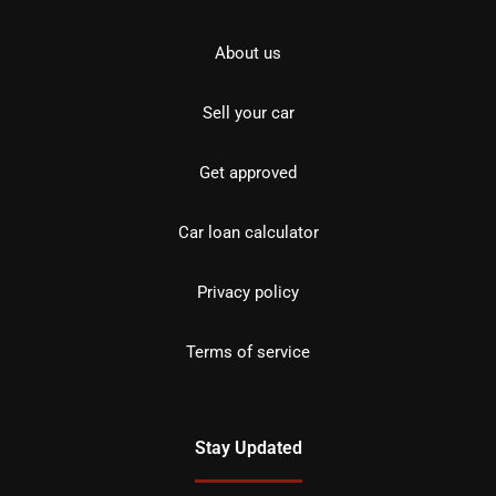
About us
Sell your car
Get approved
Car loan calculator
Privacy policy
Terms of service
Stay Updated