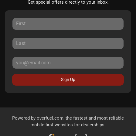
Get special offers directly to your inbox.
Sign Up
Powered by
overfuel.com
, the fastest and most reliable
mobile-first websites for dealerships.