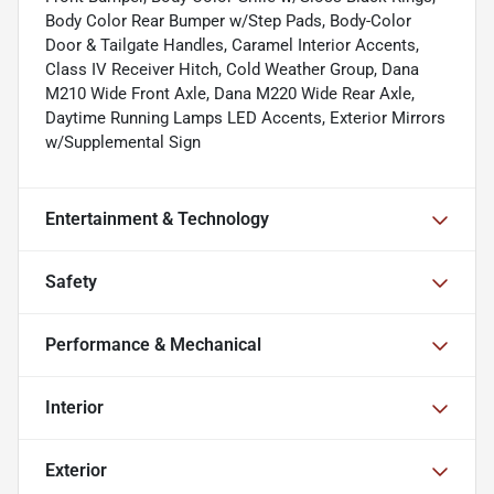
Body Color Rear Bumper w/Step Pads, Body-Color
Door & Tailgate Handles, Caramel Interior Accents,
Class IV Receiver Hitch, Cold Weather Group, Dana
M210 Wide Front Axle, Dana M220 Wide Rear Axle,
Daytime Running Lamps LED Accents, Exterior Mirrors
w/Supplemental Sign
Entertainment & Technology
Safety
Performance & Mechanical
Interior
Exterior