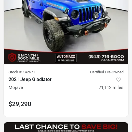
Stock #
K4267T
Certified Pre-Owned
2021 Jeep Gladiator
Mojave
71,112
miles
$29,290