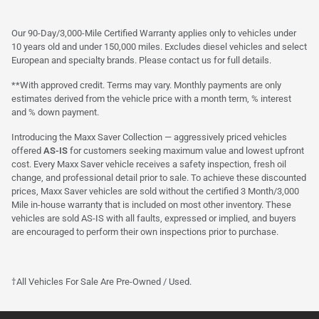
Our 90-Day/3,000-Mile Certified Warranty applies only to vehicles under
10 years old and under 150,000 miles. Excludes diesel vehicles and select
European and specialty brands. Please contact us for full details.
**With approved credit. Terms may vary. Monthly payments are only
estimates derived from the vehicle price with a month term, % interest
and % down payment.
Introducing the Maxx Saver Collection — aggressively priced vehicles
offered
AS-IS
for customers seeking maximum value and lowest upfront
cost. Every Maxx Saver vehicle receives a safety inspection, fresh oil
change, and professional detail prior to sale. To achieve these discounted
prices, Maxx Saver vehicles are sold without the certified 3 Month/3,000
Mile in-house warranty that is included on most other inventory. These
vehicles are sold AS-IS with all faults, expressed or implied, and buyers
are encouraged to perform their own inspections prior to purchase.
†All Vehicles For Sale Are Pre-Owned / Used.