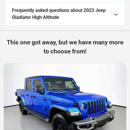
Frequently asked questions about
2023 Jeep
Gladiator High Altitude
This one got away, but we have many more
to choose from!