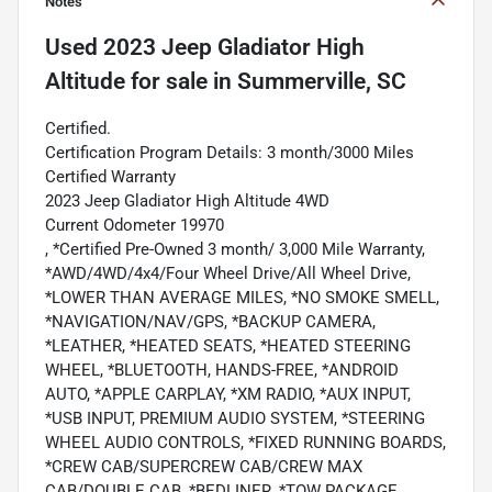
Notes
Used
2023 Jeep Gladiator High
Altitude
for sale
in
Summerville, SC
Certified.
Certification Program Details: 3 month/3000 Miles
Certified Warranty
2023 Jeep Gladiator High Altitude 4WD
Current Odometer 19970
, *Certified Pre-Owned 3 month/ 3,000 Mile Warranty,
*AWD/4WD/4x4/Four Wheel Drive/All Wheel Drive,
*LOWER THAN AVERAGE MILES, *NO SMOKE SMELL,
*NAVIGATION/NAV/GPS, *BACKUP CAMERA,
*LEATHER, *HEATED SEATS, *HEATED STEERING
WHEEL, *BLUETOOTH, HANDS-FREE, *ANDROID
AUTO, *APPLE CARPLAY, *XM RADIO, *AUX INPUT,
*USB INPUT, PREMIUM AUDIO SYSTEM, *STEERING
WHEEL AUDIO CONTROLS, *FIXED RUNNING BOARDS,
*CREW CAB/SUPERCREW CAB/CREW MAX
CAB/DOUBLE CAB, *BEDLINER, *TOW PACKAGE,