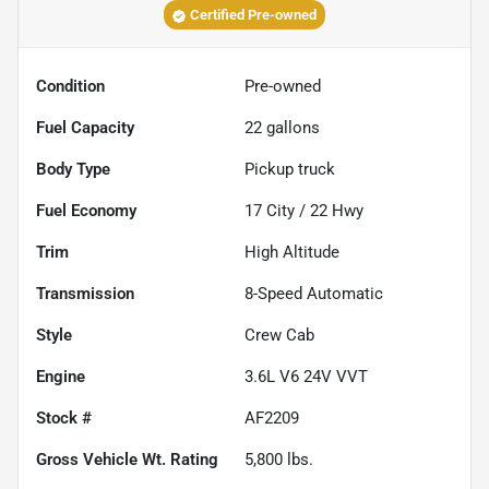
Certified Pre-owned
Condition
Pre-owned
Fuel Capacity
22
gallons
Body Type
Pickup truck
Fuel Economy
17
City /
22
Hwy
Trim
High Altitude
Transmission
8-Speed Automatic
Style
Crew Cab
Engine
3.6L V6 24V VVT
Stock #
AF2209
Gross Vehicle Wt. Rating
5,800
lbs.