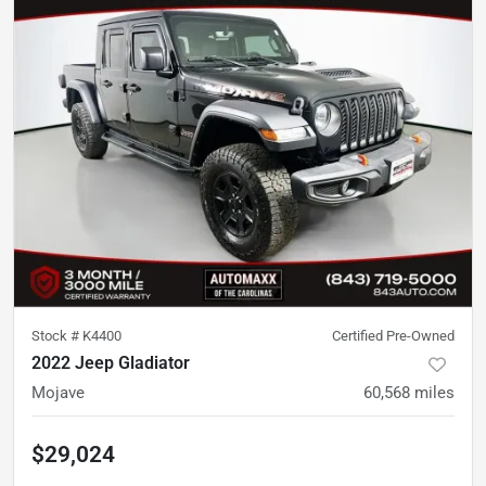
Stock #
K4400
Certified Pre-Owned
2022 Jeep Gladiator
Mojave
60,568
miles
$29,024