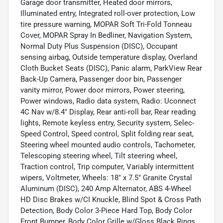
Garage door transmitter, Heated door mirrors,
Illuminated entry, Integrated roll-over protection, Low
tire pressure warning, MOPAR Soft Tri-Fold Tonneau
Cover, MOPAR Spray In Bedliner, Navigation System,
Normal Duty Plus Suspension (DISC), Occupant
sensing airbag, Outside temperature display, Overland
Cloth Bucket Seats (DISC), Panic alarm, ParkView Rear
Back-Up Camera, Passenger door bin, Passenger
vanity mirror, Power door mirrors, Power steering,
Power windows, Radio data system, Radio: Uconnect
4C Nav w/8.4" Display, Rear anti-roll bar, Rear reading
lights, Remote keyless entry, Security system, Selec-
Speed Control, Speed control, Split folding rear seat,
Steering wheel mounted audio controls, Tachometer,
Telescoping steering wheel, Tilt steering wheel,
Traction control, Trip computer, Variably intermittent
wipers, Voltmeter, Wheels: 18" x 7.5" Granite Crystal
Aluminum (DISC), 240 Amp Alternator, ABS 4-Wheel
HD Disc Brakes w/CI Knuckle, Blind Spot & Cross Path
Detection, Body Color 3-Piece Hard Top, Body Color
Front Bumper, Body Color Grille w/Gloss Black Rings,