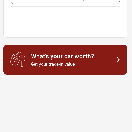
What's your car worth?
Get your trade-in value