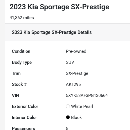
2023 Kia Sportage SX-Prestige
41,362 miles
2023 Kia Sportage SX-Prestige
Details
Condition
Pre-owned
Body Type
SUV
Trim
SX-Prestige
Stock #
AK1295
VIN
5XYK53AF3PG130664
Exterior Color
White Pearl
Interior Color
Black
Passengers
5