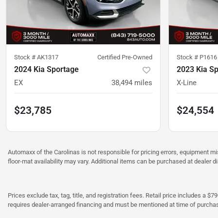
Stock #
AK1317
Certified Pre-Owned
Stock #
P1616
2024 Kia Sportage
2023 Kia S
EX
38,494
miles
X-Line
$23,785
$24,554
Automaxx of the Carolinas is not responsible for pricing errors, equipment 
floor-mat availability may vary. Additional items can be purchased at dealer d
Prices exclude tax, tag, title, and registration fees. Retail price includes 
requires dealer-arranged financing and must be mentioned at time of purcha