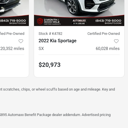
ified Pre-Owned
Stock #
K4782
Certified Pre-Owned
2022 Kia Sportage
20,352
miles
SX
60,028
miles
$20,973
ght scratches, chips, or wheel scuffs based on age and mileage. Key and
 the $895 Automaxx Benefit Package dealer addendum. Advertised pricing