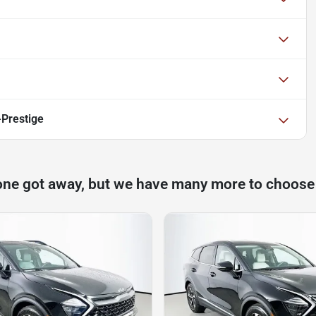
-Prestige
one got away, but we have many more to choose