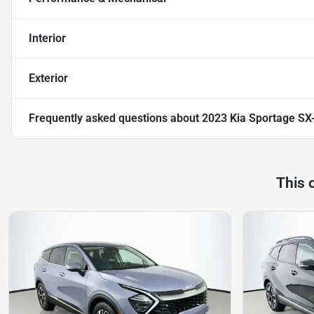
Interior
Exterior
Frequently asked questions about
2023 Kia Sportage SX
This 