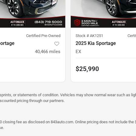
Certified Pre-Owned
Stock #
AK1251
Cert
portage
2025 Kia Sportage
40,466
miles
EX
$25,990
misprints, or statements of condition. Vehicles may show normal wear such as li
iscounted pricing through our partners.
a $790 closing fee as disclosed on 843auto.com. Online pricing does not include
se.