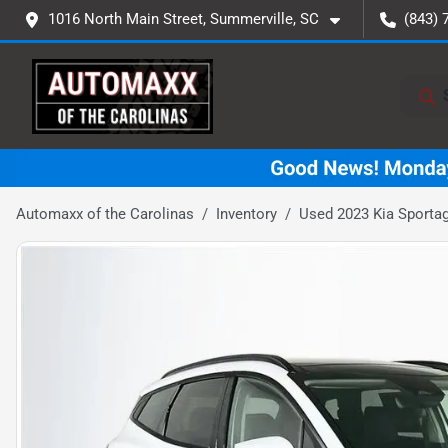
1016 North Main Street, Summerville, SC
(843) 
Automaxx of the Carolinas
Inventory
Used 2023 Kia Sportag