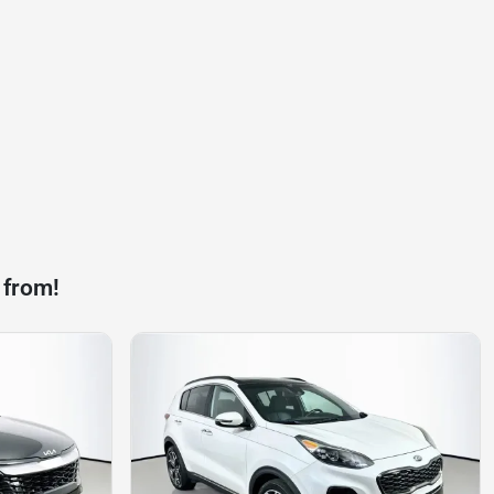
 from!