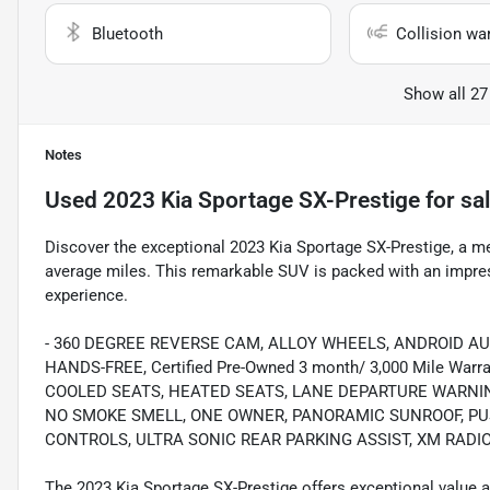
Bluetooth
Collision wa
Show all 27
Notes
Used
2023 Kia Sportage SX-Prestige
for sa
Discover the exceptional 2023 Kia Sportage SX-Prestige, a m
average miles. This remarkable SUV is packed with an impress
experience.
- 360 DEGREE REVERSE CAM, ALLOY WHEELS, ANDROID A
HANDS-FREE, Certified Pre-Owned 3 month/ 3,000 Mile Wa
COOLED SEATS, HEATED SEATS, LANE DEPARTURE WARNI
NO SMOKE SMELL, ONE OWNER, PANORAMIC SUNROOF, PUS
CONTROLS, ULTRA SONIC REAR PARKING ASSIST, XM RADI
The 2023 Kia Sportage SX-Prestige offers exceptional value a