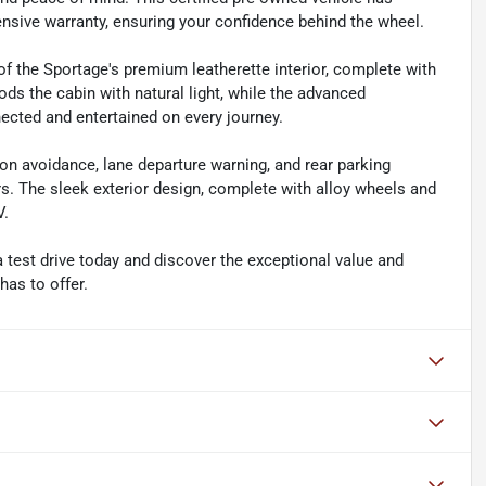
sive warranty, ensuring your confidence behind the wheel.
 of the Sportage's premium leatherette interior, complete with
ds the cabin with natural light, while the advanced
cted and entertained on every journey.
ion avoidance, lane departure warning, and rear parking
s. The sleek exterior design, complete with alloy wheels and
V.
 test drive today and discover the exceptional value and
has to offer.