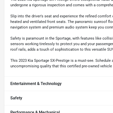
undergone a rigorous inspection and comes with a comprehen
Slip into the driver's seat and experience the refined comfort
heated and ventilated front seats. The panoramic sunroof floo
navigation system and premium audio system keep you conne
Safety is paramount in the Sportage, with features like collis
sensors working tirelessly to protect you and your passenger
roof rails, adds a touch of sophistication to this versatile SU
This 2023 Kia Sportage SX-Prestige is a must-see. Schedule a
uncompromising quality that this certified pre-owned vehicle 
Entertainment & Technology
Safety
Performance & Mechanical