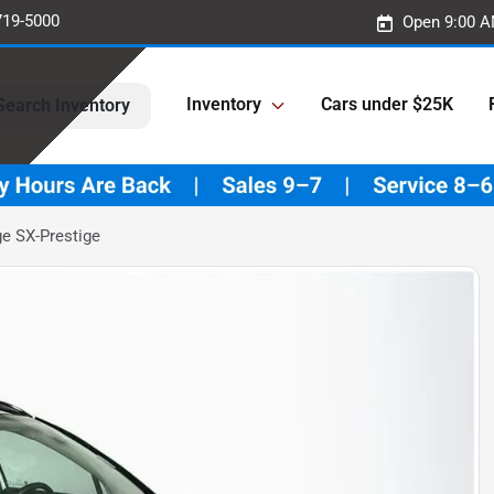
719-5000
Open 9:00 A
Inventory
Cars under $25K
Search Inventory
e SX-Prestige