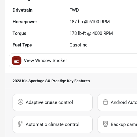
Drivetrain
FWD
Horsepower
187 hp @ 6100 RPM
Torque
178 lb-ft @ 4000 RPM
Fuel Type
Gasoline
View Window Sticker
2023 Kia Sportage SX-Prestige
Key Features
Adaptive cruise control
Android Aut
Automatic climate control
Backup cam