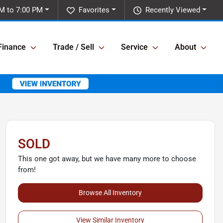
M to 7:00 PM
Favorites
Recently Viewed
Finance
Trade / Sell
Service
About
SOLD
This one got away, but we have many more to choose
from!
Browse All Inventory
View Similar Inventory