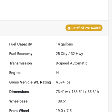
Certified Pre-owned
Fuel Capacity
14
gallons
Fuel Economy
25
City /
32
Hwy
Transmission
8-Speed Automatic
Engine
I4
Gross Vehicle Wt. Rating
4,674
lbs.
Dimensions
73.4" w x 183.5" l x 65.6" h
Wheelbase
108.5"
Front Wheel
19.0 x 7.5