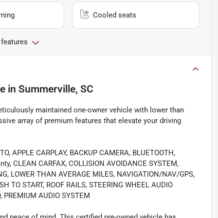
rning
Cooled seats
 features
le
in
Summerville, SC
eticulously maintained one-owner vehicle with lower than
ive array of premium features that elevate your driving
UTO, APPLE CARPLAY, BACKUP CAMERA, BLUETOOTH,
rranty, CLEAN CARFAX, COLLISION AVOIDANCE SYSTEM,
NG, LOWER THAN AVERAGE MILES, NAVIGATION/NAV/GPS,
H TO START, ROOF RAILS, STEERING WHEEL AUDIO
O, PREMIUM AUDIO SYSTEM
nd peace of mind. This certified pre-owned vehicle has