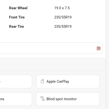
Rear Wheel
19.0 x 7.5
Front Tire
235/55R19
Rear Tire
235/55R19
o
Apple CarPlay
era
Blind spot monitor