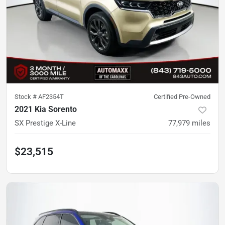
Stock #
AF2354T
Certified Pre-Owned
2021 Kia Sorento
SX Prestige X-Line
77,979
miles
$23,515