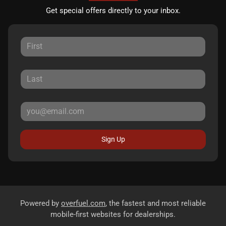
Get special offers directly to your inbox.
Sign Up
Powered by
overfuel.com
, the fastest and most reliable
mobile-first websites for dealerships.