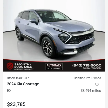
Stock #
AK1317
Certified Pre-Owned
2024 Kia Sportage
EX
38,494
miles
$23,785