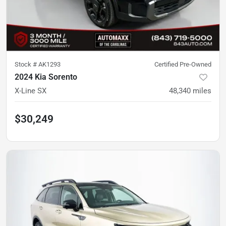
Stock #
AK1293
Certified Pre-Owned
2024 Kia Sorento
X-Line SX
48,340
miles
$30,249