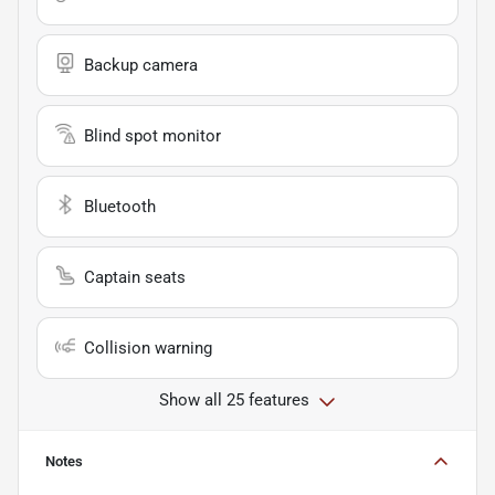
Backup camera
Blind spot monitor
Bluetooth
Captain seats
Collision warning
Show all 25 features
Notes