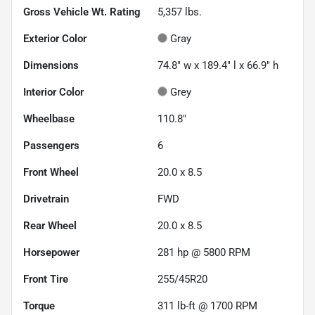
Gross Vehicle Wt. Rating
5,357
lbs.
Exterior Color
Gray
Dimensions
74.8" w x 189.4" l x 66.9" h
Interior Color
Grey
Wheelbase
110.8"
Passengers
6
Front Wheel
20.0 x 8.5
Drivetrain
FWD
Rear Wheel
20.0 x 8.5
Horsepower
281 hp @ 5800 RPM
Front Tire
255/45R20
Torque
311 lb-ft @ 1700 RPM