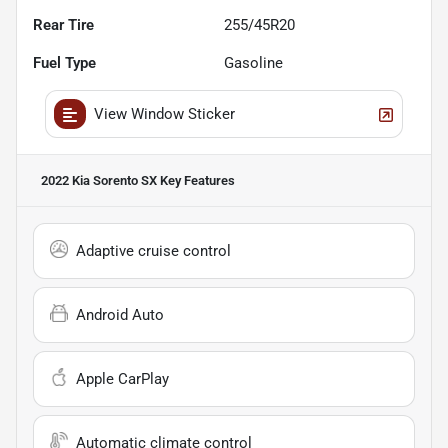
Rear Tire
255/45R20
Fuel Type
Gasoline
View Window Sticker
2022 Kia Sorento SX
Key Features
Adaptive cruise control
Android Auto
Apple CarPlay
Automatic climate control