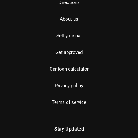
Directions
About us
Sell your car
Get approved
Car loan calculator
Privacy policy
Terms of service
Stay Updated