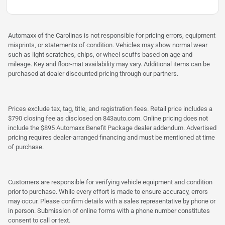
Automaxx of the Carolinas is not responsible for pricing errors, equipment
misprints, or statements of condition. Vehicles may show normal wear
such as light scratches, chips, or wheel scuffs based on age and
mileage. Key and floor-mat availability may vary. Additional items can be
purchased at dealer discounted pricing through our partners.
Prices exclude tax, tag, title, and registration fees. Retail price includes a
$790 closing fee as disclosed on 843auto.com. Online pricing does not
include the $895 Automaxx Benefit Package dealer addendum. Advertised
pricing requires dealer-arranged financing and must be mentioned at time
of purchase.
Customers are responsible for verifying vehicle equipment and condition
prior to purchase. While every effort is made to ensure accuracy, errors
may occur. Please confirm details with a sales representative by phone or
in person. Submission of online forms with a phone number constitutes
consent to call or text.