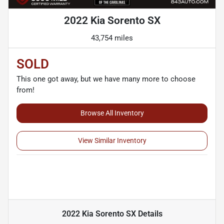
2022 Kia Sorento SX
43,754 miles
SOLD
This one got away, but we have many more to choose
from!
Browse All Inventory
View Similar Inventory
2022 Kia Sorento SX
Details