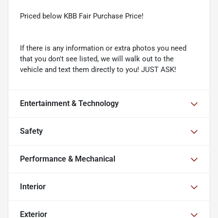
Priced below KBB Fair Purchase Price!
If there is any information or extra photos you need
that you don't see listed, we will walk out to the
vehicle and text them directly to you! JUST ASK!
Entertainment & Technology
Safety
Performance & Mechanical
Interior
Exterior