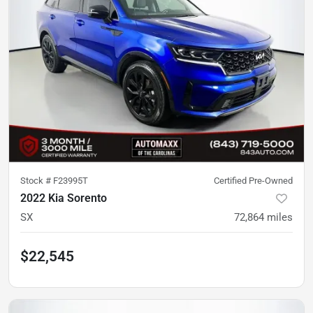
Stock #
F23995T
Certified Pre-Owned
2022 Kia Sorento
SX
72,864
miles
$22,545