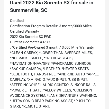
Used
2022 Kia Sorento SX
for sale
in
Summerville, SC
Certified.
Certification Program Details: 3 month/3000 Miles
Certified Warranty
2022 Kia Sorento SX FWD
Current Odometer 43739
, *Certified Pre-Owned 3 month/ 3,000 Mile Warranty,
*CLEAN CARFAX, *LOWER THAN AVERAGE MILES,
*NO SMOKE SMELL, *3RD ROW SEATS,
*NAVIGATION/NAV/GPS, *PANORAMIC SUNROOF,
*BACKUP CAMERA, *LEATHER, *HEATED SEATS,
*BLUETOOTH, HANDS-FREE, *ANDROID AUTO, *APPLE
CARPLAY, *XM RADIO, *AUX INPUT, *USB INPUT,
*STEERING WHEEL AUDIO CONTROLS, *ROOF RAILS,
*POWER LIFT GATE, *ALLOY WHEELS, *COLLISION
AVOIDANCE SYSTEM, *LANE DEPARTURE WARNING,
*ULTRA SONIC REAR PARKING ASSIST, *PUSH TO
START, *REMOTE START.