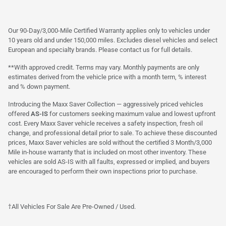
Our 90-Day/3,000-Mile Certified Warranty applies only to vehicles under
10 years old and under 150,000 miles. Excludes diesel vehicles and select
European and specialty brands. Please contact us for full details.
**With approved credit. Terms may vary. Monthly payments are only
estimates derived from the vehicle price with a month term, % interest
and % down payment.
Introducing the Maxx Saver Collection — aggressively priced vehicles
offered
AS-IS
for customers seeking maximum value and lowest upfront
cost. Every Maxx Saver vehicle receives a safety inspection, fresh oil
change, and professional detail prior to sale. To achieve these discounted
prices, Maxx Saver vehicles are sold without the certified 3 Month/3,000
Mile in-house warranty that is included on most other inventory. These
vehicles are sold AS-IS with all faults, expressed or implied, and buyers
are encouraged to perform their own inspections prior to purchase.
†All Vehicles For Sale Are Pre-Owned / Used.