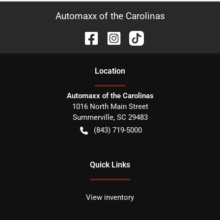
Automaxx of the Carolinas
Location
Automaxx of the Carolinas
1016 North Main Street
Summerville
,
SC
29483
(843) 719-5000
Quick Links
View inventory