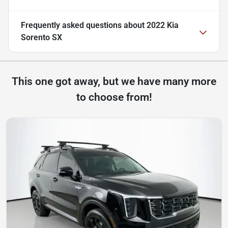
Frequently asked questions about
2022 Kia
Sorento SX
This one got away, but we have many more
to choose from!