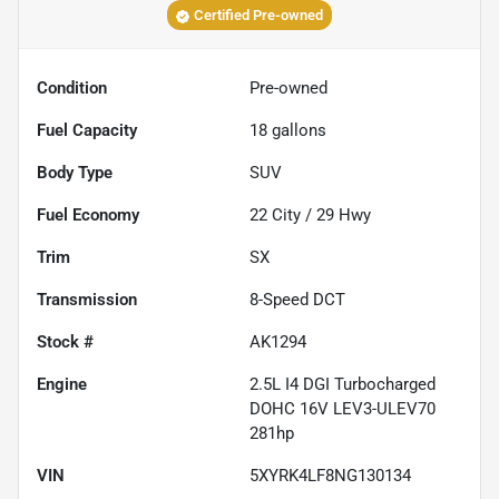
Certified Pre-owned
Condition
Pre-owned
Fuel Capacity
18
gallons
Body Type
SUV
Fuel Economy
22
City /
29
Hwy
Trim
SX
Transmission
8-Speed DCT
Stock #
AK1294
Engine
2.5L I4 DGI Turbocharged
DOHC 16V LEV3-ULEV70
281hp
VIN
5XYRK4LF8NG130134