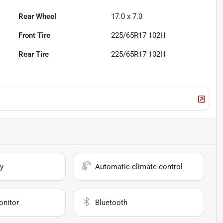
Rear Wheel
17.0 x 7.0
Front Tire
225/65R17 102H
Rear Tire
225/65R17 102H
y
Automatic climate control
onitor
Bluetooth