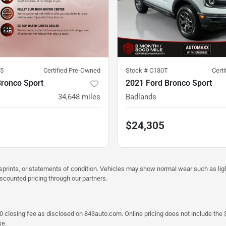
5
Certified Pre-Owned
Stock #
C130T
Cert
Bronco Sport
2021 Ford Bronco Sport
34,648
miles
Badlands
$24,305
misprints, or statements of condition. Vehicles may show normal wear such as li
iscounted pricing through our partners.
a $790 closing fee as disclosed on 843auto.com. Online pricing does not include
se.