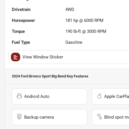
Drivetrain
4WD
Horsepower
181 hp @ 6000 RPM
Torque
190 lb-ft @ 3000 RPM
Fuel Type
Gasoline
View Window Sticker
2024 Ford Bronco Sport Big Bend
Key Features
Android Auto
Apple CarPla
Backup camera
Blind spot m