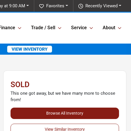
y at 9:00 AM
Favorites
Recently Viewed
Finance
Trade / Sell
Service
About
SOLD
This one got away, but we have many more to choose
from!
Browse All Inventory
View Similar Inventory