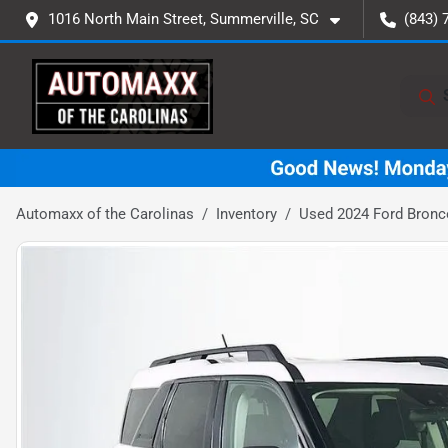
1016 North Main Street, Summerville, SC
(843) 
Automaxx of the Carolinas
Inventory
Used 2024 Ford Bronc