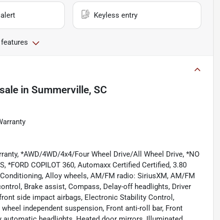
alert
Keyless entry
 features
sale
in
Summerville, SC
Warranty
rranty, *AWD/4WD/4x4/Four Wheel Drive/All Wheel Drive, *NO
FORD COPILOT 360, Automaxx Certified Certified, 3.80
r Conditioning, Alloy wheels, AM/FM radio: SiriusXM, AM/FM
ntrol, Brake assist, Compass, Delay-off headlights, Driver
front side impact airbags, Electronic Stability Control,
eel independent suspension, Front anti-roll bar, Front
ly automatic headlights, Heated door mirrors, Illuminated