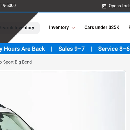
719-5000
Opens toda
Inventory
Cars under $25K
Search Inventory
o Sport Big Bend