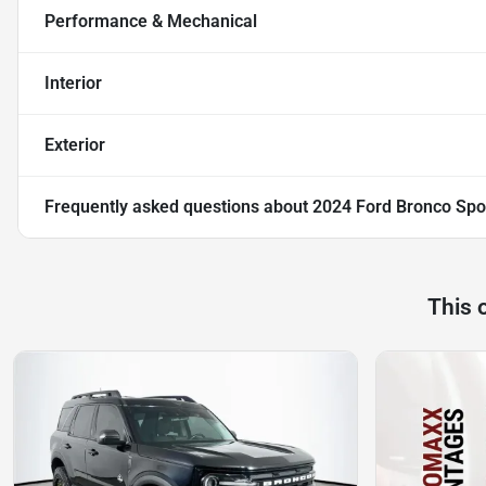
Performance & Mechanical
Interior
Exterior
Frequently asked questions about
2024 Ford Bronco Spo
This 