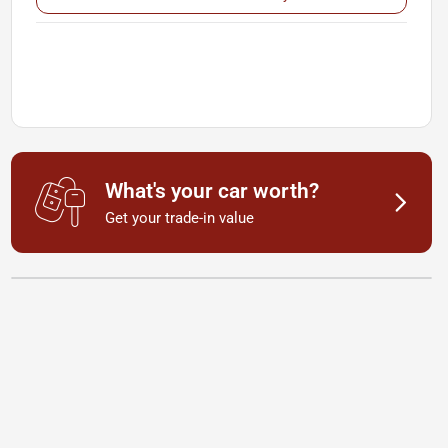
What's your car worth?
Get your trade-in value