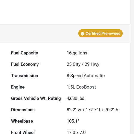
Certified Pre-owned
Fuel Capacity
16
gallons
Fuel Economy
25
City /
29
Hwy
Transmission
8-Speed Automatic
Engine
1.5L EcoBoost
Gross Vehicle Wt. Rating
4,630
lbs.
Dimensions
82.2" w x 172.7" l x 70.2" h
Wheelbase
105.1"
Front Wheel
17.0 x 7.0