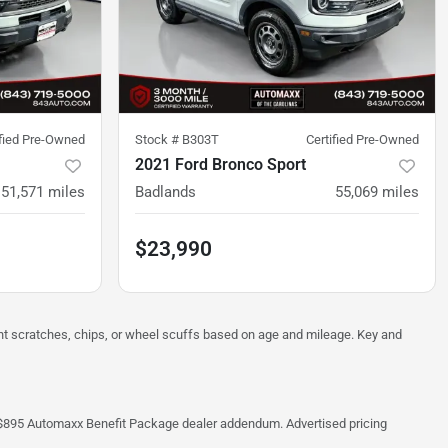
ified Pre-Owned
Stock #
B303T
Certified Pre-Owned
2021 Ford Bronco Sport
51,571
miles
Badlands
55,069
miles
$23,990
ght scratches, chips, or wheel scuffs based on age and mileage. Key and
 the $895 Automaxx Benefit Package dealer addendum. Advertised pricing