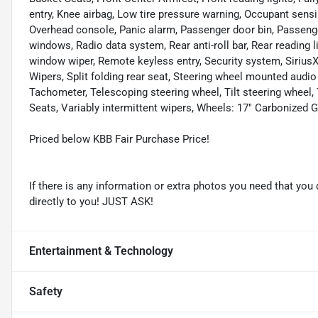
entry, Knee airbag, Low tire pressure warning, Occupant sensi
Overhead console, Panic alarm, Passenger door bin, Passenge
windows, Radio data system, Rear anti-roll bar, Rear reading 
window wiper, Remote keyless entry, Security system, Sirius
Wipers, Split folding rear seat, Steering wheel mounted au
Tachometer, Telescoping steering wheel, Tilt steering wheel,
Seats, Variably intermittent wipers, Wheels: 17" Carbonized
Priced below KBB Fair Purchase Price!
If there is any information or extra photos you need that you 
directly to you! JUST ASK!
Entertainment & Technology
Safety