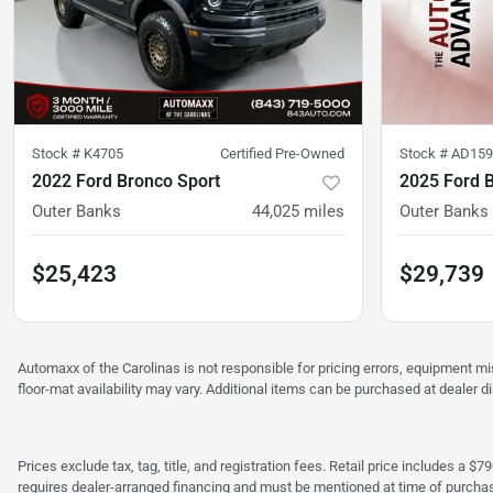
Stock #
K4705
Certified Pre-Owned
Stock #
AD159
2022 Ford Bronco Sport
2025 Ford 
Outer Banks
44,025
miles
Outer Banks
$25,423
$29,739
Automaxx of the Carolinas is not responsible for pricing errors, equipment 
floor-mat availability may vary. Additional items can be purchased at dealer d
Prices exclude tax, tag, title, and registration fees. Retail price includes 
requires dealer-arranged financing and must be mentioned at time of purcha