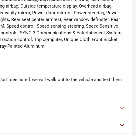
ng airbag, Outside temperature display, Overhead airbag,
r vanity mirror, Power door mirrors, Power steering, Power
lights, Rear seat center armrest, Rear window defroster, Rear
XM, Speed control, Speed-sensing steering, Speed-Sensitive
dio controls, SYNC 3 Communications & Entertainment System,
 Traction control, Trip computer, Unique Cloth Front Bucket
 Gray-Painted Aluminum.
don't see listed, we will walk out to the vehicle and text them