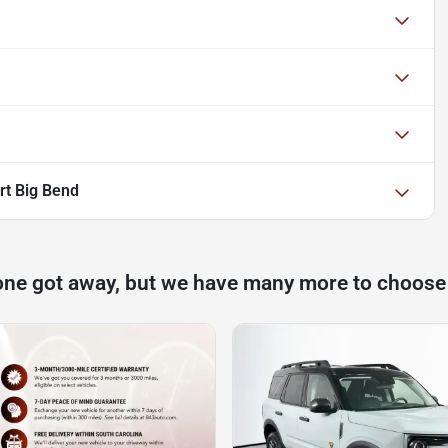
rt Big Bend
one got away, but we have many more to choose