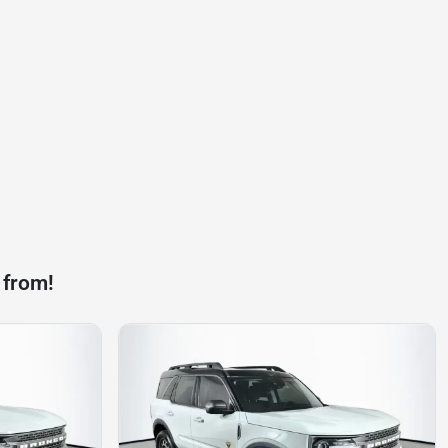
 from!