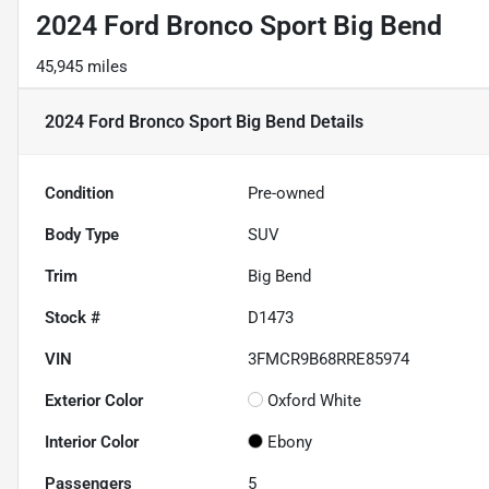
2024 Ford Bronco Sport Big Bend
45,945 miles
2024 Ford Bronco Sport Big Bend
Details
Condition
Pre-owned
Body Type
SUV
Trim
Big Bend
Stock #
D1473
VIN
3FMCR9B68RRE85974
Exterior Color
Oxford White
Interior Color
Ebony
Passengers
5