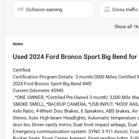
Collision warning
Cross traffic 
Show all 16
Notes
Used
2024 Ford Bronco Sport Big Bend
for 
Certified.
Certification Program Details: 3 month/3000 Miles Certified 
2024 Ford Bronco Sport Big Bend 4WD
Current Odometer 45945
, *ONE OWNER, *Certified Pre-Owned 3 month/ 3,000 Mile Wa
SMOKE SMELL, *BACKUP CAMERA, *USB INPUT, *ROOF RAILS, *
Axle Ratio, 4-Wheel Disc Brakes, 6 Speakers, ABS brakes, Ai
Stereo, Auto High-beam Headlights, Automatic temperature co
door bin, Driver vanity mirror, Dual front impact airbags, Dual 
Emergency communication system: SYNC 3 911 Assist, Four wh
Bucket Seats, Front Center Armrest, Front reading lights, Ful