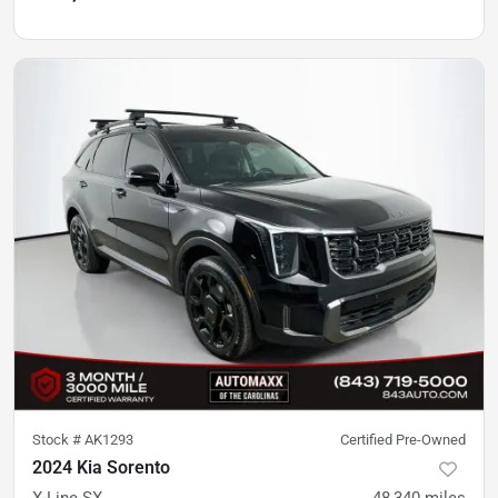
Stock #
AK1293
Certified Pre-Owned
2024 Kia Sorento