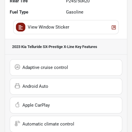
Rear Tire
P245/50R20
Fuel Type
Gasoline
View Window Sticker
2023 Kia Telluride SX-Prestige X-Line
Key Features
Adaptive cruise control
Android Auto
Apple CarPlay
Automatic climate control