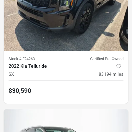
Stock #
F24263
Certified Pre-Owned
2022 Kia Telluride
SX
83,194
miles
$30,590