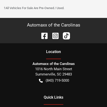
†All Vehicles For Sale Are Pre-Owned / Used.
Automaxx of the Carolinas
Location
Automaxx of the Carolinas
1016 North Main Street
Summerville
,
SC
29483
(843) 719-5000
Quick Links