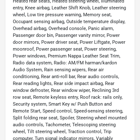
Heated rear seats, Heated steering wheel, Illuminated
entry, Knee airbag, Leather Shift Knob, Leather steering
wheel, Low tire pressure warning, Memory seat,
Occupant sensing airbag, Outside temperature display,
Overhead airbag, Overhead console, Panic alarm,
Passenger door bin, Passenger vanity mirror, Power
door mirrors, Power driver seat, Power Liftgate, Power
moonroof, Power passenger seat, Power steering,
Power windows, Premium Nappa Leather Seat Trim,
Radio data system, Radio: AM/FM harman/kardon
Audio System, Rain sensing wipers, Rear air
conditioning, Rear anti-roll bar, Rear audio controls,
Rear reading lights, Rear side impact airbag, Rear
window defroster, Rear window wiper, Reclining 3rd
row seat, Remote keyless entry, Roof rack: rails only,
Security system, Smart Key w/ Push Button and
Remote Start, Speed control, Speed-sensing steering,
Split folding rear seat, Spoiler, Steering wheel mounted
audio controls, Tachometer, Telescoping steering
wheel, Tilt steering wheel, Traction control, Trip
computer, Turn signal indicator mirrors, Variably