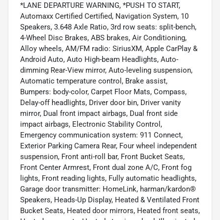
*LANE DEPARTURE WARNING, *PUSH TO START,
Automaxx Certified Certified, Navigation System, 10
Speakers, 3.648 Axle Ratio, 3rd row seats: split-bench,
4-Wheel Disc Brakes, ABS brakes, Air Conditioning,
Alloy wheels, AM/FM radio: SiriusXM, Apple CarPlay &
Android Auto, Auto High-beam Headlights, Auto-
dimming Rear-View mirror, Auto-leveling suspension,
Automatic temperature control, Brake assist,
Bumpers: body-color, Carpet Floor Mats, Compass,
Delay-off headlights, Driver door bin, Driver vanity
mirror, Dual front impact airbags, Dual front side
impact airbags, Electronic Stability Control,
Emergency communication system: 911 Connect,
Exterior Parking Camera Rear, Four wheel independent
suspension, Front anti-roll bar, Front Bucket Seats,
Front Center Armrest, Front dual zone A/C, Front fog
lights, Front reading lights, Fully automatic headlights,
Garage door transmitter: HomeLink, harman/kardon®
Speakers, Heads-Up Display, Heated & Ventilated Front
Bucket Seats, Heated door mirrors, Heated front seats,