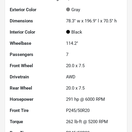
Exterior Color
Gray
Dimensions
78.3" w x 196.9" l x 70.5" h
Interior Color
Black
Wheelbase
114.2"
Passengers
7
Front Wheel
20.0 x 7.5
Drivetrain
AWD
Rear Wheel
20.0 x 7.5
Horsepower
291 hp @ 6000 RPM
Front Tire
P245/50R20
Torque
262 lb-ft @ 5200 RPM