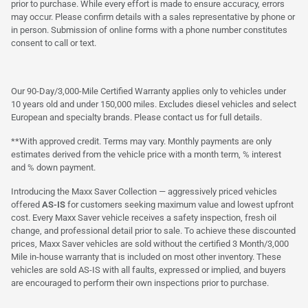
prior to purchase. While every effort is made to ensure accuracy, errors
may occur. Please confirm details with a sales representative by phone or
in person. Submission of online forms with a phone number constitutes
consent to call or text.
Our 90-Day/3,000-Mile Certified Warranty applies only to vehicles under
10 years old and under 150,000 miles. Excludes diesel vehicles and select
European and specialty brands. Please contact us for full details.
**With approved credit. Terms may vary. Monthly payments are only
estimates derived from the vehicle price with a month term, % interest
and % down payment.
Introducing the Maxx Saver Collection — aggressively priced vehicles
offered
AS-IS
for customers seeking maximum value and lowest upfront
cost. Every Maxx Saver vehicle receives a safety inspection, fresh oil
change, and professional detail prior to sale. To achieve these discounted
prices, Maxx Saver vehicles are sold without the certified 3 Month/3,000
Mile in-house warranty that is included on most other inventory. These
vehicles are sold AS-IS with all faults, expressed or implied, and buyers
are encouraged to perform their own inspections prior to purchase.