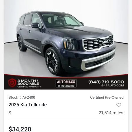
Stock #
AF2400
Certified Pre-Owned
2025 Kia Telluride
S
21,514
miles
$34,220