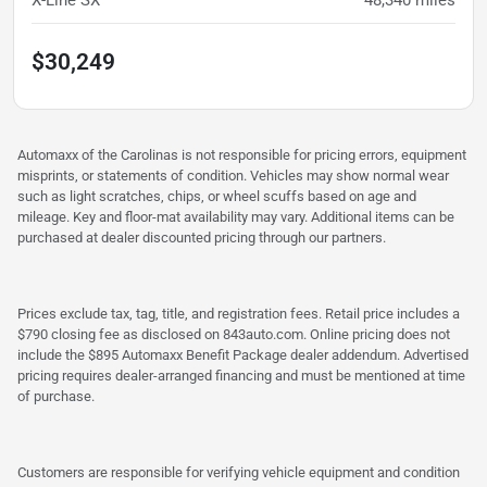
X-Line SX
48,340
miles
$30,249
Automaxx of the Carolinas is not responsible for pricing errors, equipment
misprints, or statements of condition. Vehicles may show normal wear
such as light scratches, chips, or wheel scuffs based on age and
mileage. Key and floor-mat availability may vary. Additional items can be
purchased at dealer discounted pricing through our partners.
Prices exclude tax, tag, title, and registration fees. Retail price includes a
$790 closing fee as disclosed on 843auto.com. Online pricing does not
include the $895 Automaxx Benefit Package dealer addendum. Advertised
pricing requires dealer-arranged financing and must be mentioned at time
of purchase.
Customers are responsible for verifying vehicle equipment and condition