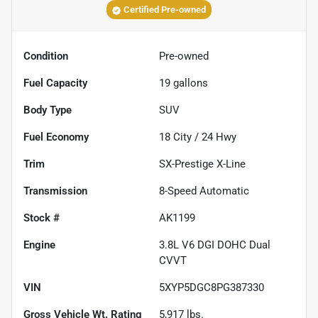
Certified Pre-owned
Condition
Pre-owned
Fuel Capacity
19
gallons
Body Type
SUV
Fuel Economy
18
City /
24
Hwy
Trim
SX-Prestige X-Line
Transmission
8-Speed Automatic
Stock #
AK1199
Engine
3.8L V6 DGI DOHC Dual
CVVT
VIN
5XYP5DGC8PG387330
Gross Vehicle Wt. Rating
5,917
lbs.