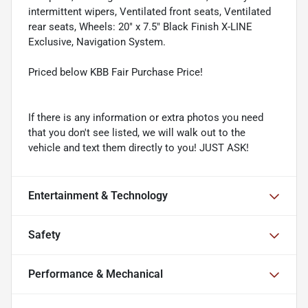
intermittent wipers, Ventilated front seats, Ventilated
rear seats, Wheels: 20" x 7.5" Black Finish X-LINE
Exclusive, Navigation System.
Priced below KBB Fair Purchase Price!
If there is any information or extra photos you need
that you don't see listed, we will walk out to the
vehicle and text them directly to you! JUST ASK!
Entertainment & Technology
Safety
Performance & Mechanical