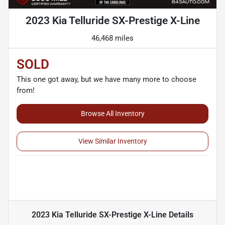
2023 Kia Telluride SX-Prestige X-Line
46,468 miles
SOLD
This one got away, but we have many more to choose
from!
Browse All Inventory
View Similar Inventory
2023 Kia Telluride SX-Prestige X-Line
Details