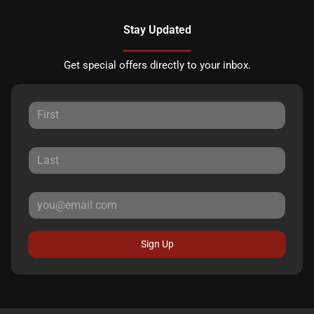
Stay Updated
Get special offers directly to your inbox.
Sign Up