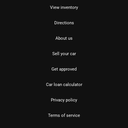
View inventory
Directions
About us
Sell your car
Get approved
Car loan calculator
Privacy policy
Terms of service