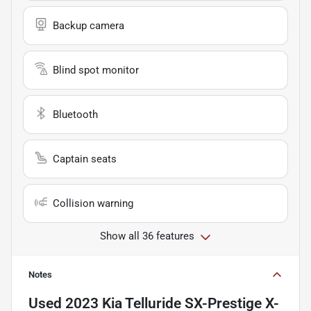
Backup camera
Blind spot monitor
Bluetooth
Captain seats
Collision warning
Show all 36 features
Notes
Used
2023 Kia Telluride SX-Prestige X-