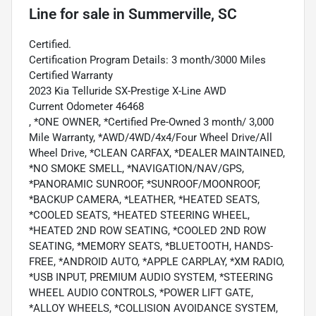
Line
for sale
in
Summerville, SC
Certified.
Certification Program Details: 3 month/3000 Miles
Certified Warranty
2023 Kia Telluride SX-Prestige X-Line AWD
Current Odometer 46468
, *ONE OWNER, *Certified Pre-Owned 3 month/ 3,000
Mile Warranty, *AWD/4WD/4x4/Four Wheel Drive/All
Wheel Drive, *CLEAN CARFAX, *DEALER MAINTAINED,
*NO SMOKE SMELL, *NAVIGATION/NAV/GPS,
*PANORAMIC SUNROOF, *SUNROOF/MOONROOF,
*BACKUP CAMERA, *LEATHER, *HEATED SEATS,
*COOLED SEATS, *HEATED STEERING WHEEL,
*HEATED 2ND ROW SEATING, *COOLED 2ND ROW
SEATING, *MEMORY SEATS, *BLUETOOTH, HANDS-
FREE, *ANDROID AUTO, *APPLE CARPLAY, *XM RADIO,
*USB INPUT, PREMIUM AUDIO SYSTEM, *STEERING
WHEEL AUDIO CONTROLS, *POWER LIFT GATE,
*ALLOY WHEELS, *COLLISION AVOIDANCE SYSTEM,