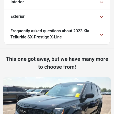
Interior
Exterior
Frequently asked questions about
2023 Kia
Telluride SX-Prestige X-Line
This one got away, but we have many more
to choose from!