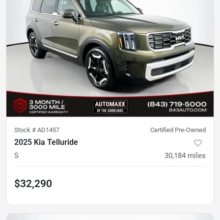
Stock #
AD1457
Certified Pre-Owned
2025 Kia Telluride
S
30,184
miles
$32,290