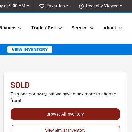
ay at 9:00 AM
Favorites
Recently Viewed
Finance
Trade / Sell
Service
About
SOLD
This one got away, but we have many more to choose
from!
Browse All Inventory
View Similar Inventory