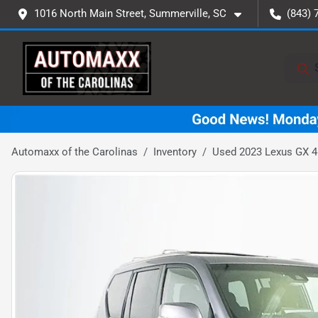
1016 North Main Street, Summerville, SC
(843) 
Automaxx of the Carolinas
Inventory
Used 2023 Lexus GX 