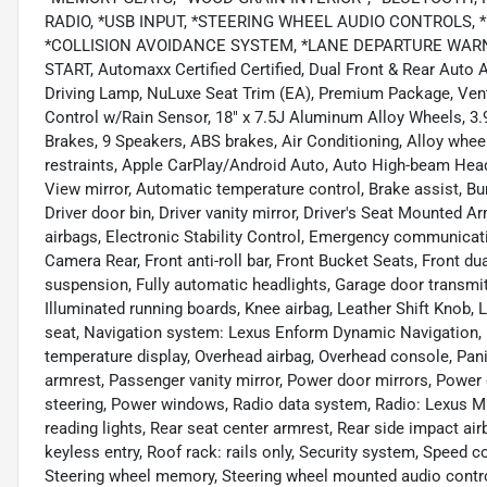
RADIO, *USB INPUT, *STEERING WHEEL AUDIO CONTROLS, 
*COLLISION AVOIDANCE SYSTEM, *LANE DEPARTURE WARNI
START, Automaxx Certified Certified, Dual Front & Rear Auto 
Driving Lamp, NuLuxe Seat Trim (EA), Premium Package, Venti
Control w/Rain Sensor, 18" x 7.5J Aluminum Alloy Wheels, 3.9
Brakes, 9 Speakers, ABS brakes, Air Conditioning, Alloy whee
restraints, Apple CarPlay/Android Auto, Auto High-beam Head
View mirror, Automatic temperature control, Brake assist, Bu
Driver door bin, Driver vanity mirror, Driver's Seat Mounted A
airbags, Electronic Stability Control, Emergency communicatio
Camera Rear, Front anti-roll bar, Front Bucket Seats, Front du
suspension, Fully automatic headlights, Garage door transmit
Illuminated running boards, Knee airbag, Leather Shift Knob,
seat, Navigation system: Lexus Enform Dynamic Navigation, 
temperature display, Overhead airbag, Overhead console, Pa
armrest, Passenger vanity mirror, Power door mirrors, Power
steering, Power windows, Radio data system, Radio: Lexus Mu
reading lights, Rear seat center armrest, Rear side impact a
keyless entry, Roof rack: rails only, Security system, Speed co
Steering wheel memory, Steering wheel mounted audio control