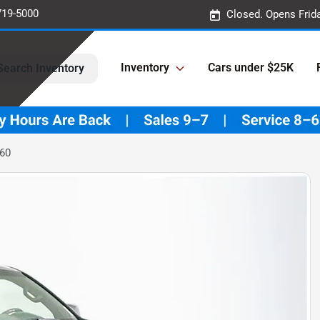
719-5000
Closed. Opens Frid
Inventory
Cars under $25K
Search Inventory
460