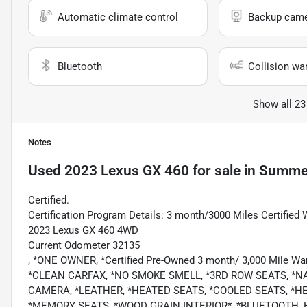
Automatic climate control
Backup cam
Bluetooth
Collision wa
Show all 23
Notes
Used
2023 Lexus GX 460
for sale
in
Summer
Certified.
Certification Program Details: 3 month/3000 Miles Certified 
2023 Lexus GX 460 4WD
Current Odometer 32135
, *ONE OWNER, *Certified Pre-Owned 3 month/ 3,000 Mile Wa
*CLEAN CARFAX, *NO SMOKE SMELL, *3RD ROW SEATS, *
CAMERA, *LEATHER, *HEATED SEATS, *COOLED SEATS, *H
*MEMORY SEATS, *WOOD GRAIN INTERIOR*, *BLUETOOTH, 