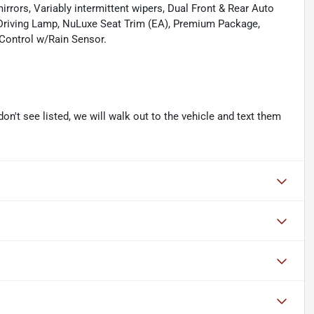
mirrors, Variably intermittent wipers, Dual Front & Rear Auto
 Driving Lamp, NuLuxe Seat Trim (EA), Premium Package,
 Control w/Rain Sensor.
don't see listed, we will walk out to the vehicle and text them