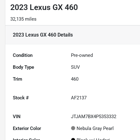
2023 Lexus GX 460
32,135 miles
2023 Lexus GX 460
Details
Condition
Pre-owned
Body Type
SUV
Trim
460
Stock #
AF2137
VIN
JTJAM7BX4P5353332
Exterior Color
Nebula Gray Pearl