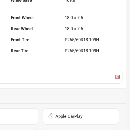
Wheelbase
109.8"
Front Wheel
18.0 x 7.5
Rear Wheel
18.0 x 7.5
Front Tire
P265/60R18 109H
Rear Tire
P265/60R18 109H
o
Apple CarPlay