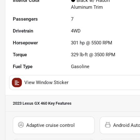
Interior Color
Black w/ Hadori
Aluminum Trim
Passengers
7
Drivetrain
4WD
Horsepower
301 hp @ 5500 RPM
Torque
329 lb-ft @ 3500 RPM
Fuel Type
Gasoline
View Window Sticker
2023 Lexus GX 460
Key Features
Adaptive cruise control
Android Aut