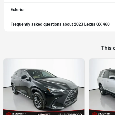
Exterior
Frequently asked questions about
2023 Lexus GX 460
This 