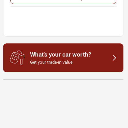
What's your car worth?
Get your trade-in value