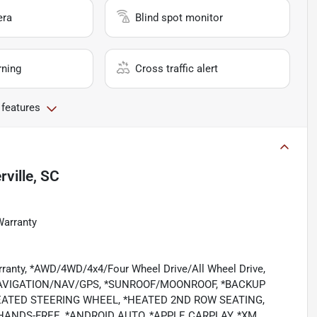
era
Blind spot monitor
rning
Cross traffic alert
 features
ville, SC
Warranty
rranty, *AWD/4WD/4x4/Four Wheel Drive/All Wheel Drive,
NAVIGATION/NAV/GPS, *SUNROOF/MOONROOF, *BACKUP
EATED STEERING WHEEL, *HEATED 2ND ROW SEATING,
HANDS-FREE, *ANDROID AUTO, *APPLE CARPLAY, *XM