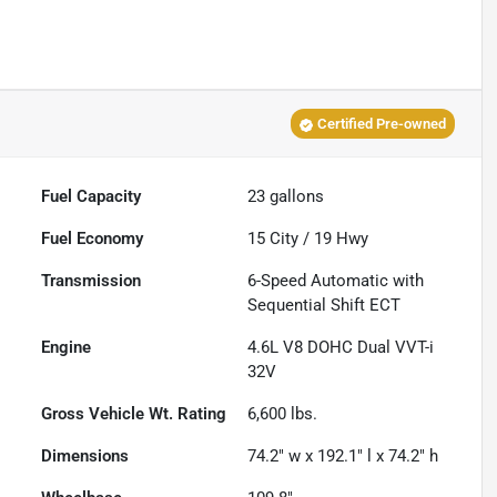
Certified Pre-owned
Fuel Capacity
23
gallons
Fuel Economy
15
City /
19
Hwy
Transmission
6-Speed Automatic with
Sequential Shift ECT
Engine
4.6L V8 DOHC Dual VVT-i
32V
Gross Vehicle Wt. Rating
6,600
lbs.
Dimensions
74.2" w x 192.1" l x 74.2" h