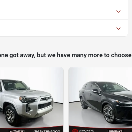
one got away, but we have many more to choose