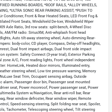
*FIXED RUNNING BOARDS, *ROOF RAILS, *ALLOY WHEELS,
NG, *ULTRA SONIC REAR PARKING ASSIST, *PUSH TO
Air Conditioner, Front & Rear Heated Seats, LED Front Fog &
lated Front Seats, Windshield De-Icer, Windshield Wiper
09 Axle Ratio, 3rd row seats: split-bench, 4-Wheel Disc
ls, AM/FM radio: SiriusXM, Anti-whiplash front head
lights, Auto tilt-away steering wheel, Auto-dimming Rear-
mpers: body-color, CD player, Compass, Delay-off headlights,
rmrest, Dual front impact airbags, Dual front side impact
n system: Safety Connect (3-year trial), Exterior Parking
al zone A/C, Front reading lights, Front wheel independent
ter: HomeLink, Heated door mirrors, Illuminated entry,
 Leather steering wheel, Low tire pressure warning, Memory
NuLuxe Seat Trim, Occupant sensing airbag, Outside
nic alarm, Passenger door bin, Passenger seat mounted
 driver seat, Power moonroof, Power passenger seat, Power
ltimedia System w/Navigation, Rear anti-roll bar, Rear
irbag, Rear window defroster, Rear window wiper, Remote
ntrol, Speed-sensing steering, Split folding rear seat, Spoiler,
s, Tachometer, Telescoping steering wheel, Tilt steering