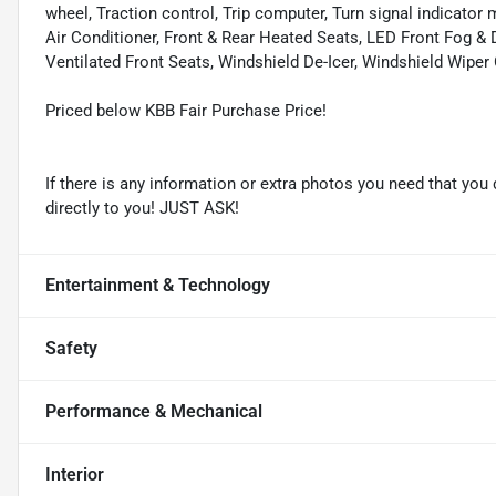
wheel, Traction control, Trip computer, Turn signal indicator 
Air Conditioner, Front & Rear Heated Seats, LED Front Fog &
Ventilated Front Seats, Windshield De-Icer, Windshield Wiper
Priced below KBB Fair Purchase Price!
If there is any information or extra photos you need that you 
directly to you! JUST ASK!
Entertainment & Technology
Safety
Performance & Mechanical
Interior