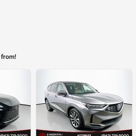
 from!