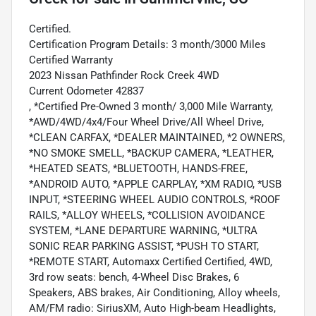
Certified.
Certification Program Details: 3 month/3000 Miles
Certified Warranty
2023 Nissan Pathfinder Rock Creek 4WD
Current Odometer 42837
, *Certified Pre-Owned 3 month/ 3,000 Mile Warranty,
*AWD/4WD/4x4/Four Wheel Drive/All Wheel Drive,
*CLEAN CARFAX, *DEALER MAINTAINED, *2 OWNERS,
*NO SMOKE SMELL, *BACKUP CAMERA, *LEATHER,
*HEATED SEATS, *BLUETOOTH, HANDS-FREE,
*ANDROID AUTO, *APPLE CARPLAY, *XM RADIO, *USB
INPUT, *STEERING WHEEL AUDIO CONTROLS, *ROOF
RAILS, *ALLOY WHEELS, *COLLISION AVOIDANCE
SYSTEM, *LANE DEPARTURE WARNING, *ULTRA
SONIC REAR PARKING ASSIST, *PUSH TO START,
*REMOTE START, Automaxx Certified Certified, 4WD,
3rd row seats: bench, 4-Wheel Disc Brakes, 6
Speakers, ABS brakes, Air Conditioning, Alloy wheels,
AM/FM radio: SiriusXM, Auto High-beam Headlights,