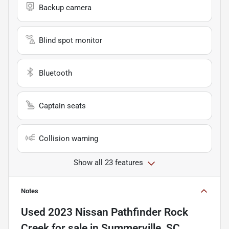
Backup camera
Blind spot monitor
Bluetooth
Captain seats
Collision warning
Show all 23 features
Notes
Used
2023 Nissan Pathfinder Rock
Creek
for sale
in
Summerville, SC