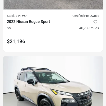
Stock #
P1699
Certified Pre-Owned
2022 Nissan Rogue Sport
SV
40,789
miles
$21,196