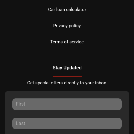
Car loan calculator
Privacy policy
Terms of service
Stay Updated
Get special offers directly to your inbox.