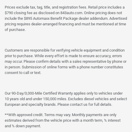
Prices exclude tax, tag, title, and registration fees. Retail price includes a
$790 closing fee as disclosed on 843auto.com. Online pricing does not
include the $895 Automaxx Benefit Package dealer addendum. Advertised
pricing requires dealer-arranged financing and must be mentioned at time
of purchase.
Customers are responsible for verifying vehicle equipment and condition
prior to purchase. While every effort is made to ensure accuracy, errors
may occur. Please confirm details with a sales representative by phone or
in person. Submission of online forms with a phone number constitutes
consent to call or text.
Our 90-Day/3,000-Mile Certified Warranty applies only to vehicles under
10 years old and under 150,000 miles. Excludes diesel vehicles and select
European and specialty brands. Please contact us for full details.
**With approved credit. Terms may vary. Monthly payments are only
estimates derived from the vehicle price with a month term, % interest
and % down payment.