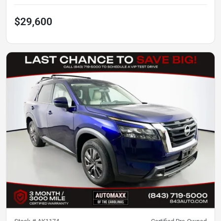
$29,600