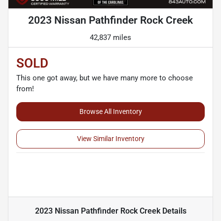
2023 Nissan Pathfinder Rock Creek
42,837 miles
SOLD
This one got away, but we have many more to choose
from!
Browse All Inventory
View Similar Inventory
2023 Nissan Pathfinder Rock Creek
Details