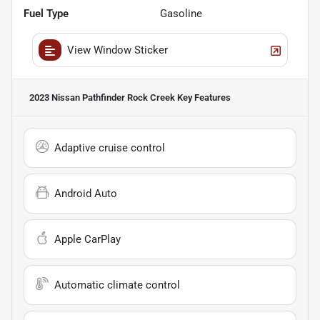
Fuel Type
Gasoline
View Window Sticker
2023 Nissan Pathfinder Rock Creek
Key Features
Adaptive cruise control
Android Auto
Apple CarPlay
Automatic climate control