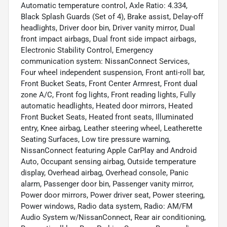
Automatic temperature control, Axle Ratio: 4.334,
Black Splash Guards (Set of 4), Brake assist, Delay-off
headlights, Driver door bin, Driver vanity mirror, Dual
front impact airbags, Dual front side impact airbags,
Electronic Stability Control, Emergency
communication system: NissanConnect Services,
Four wheel independent suspension, Front anti-roll bar,
Front Bucket Seats, Front Center Armrest, Front dual
zone A/C, Front fog lights, Front reading lights, Fully
automatic headlights, Heated door mirrors, Heated
Front Bucket Seats, Heated front seats, Illuminated
entry, Knee airbag, Leather steering wheel, Leatherette
Seating Surfaces, Low tire pressure warning,
NissanConnect featuring Apple CarPlay and Android
Auto, Occupant sensing airbag, Outside temperature
display, Overhead airbag, Overhead console, Panic
alarm, Passenger door bin, Passenger vanity mirror,
Power door mirrors, Power driver seat, Power steering,
Power windows, Radio data system, Radio: AM/FM
Audio System w/NissanConnect, Rear air conditioning,