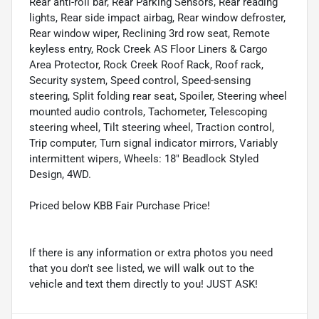
Rear anti-roll bar, Rear Parking Sensors, Rear reading
lights, Rear side impact airbag, Rear window defroster,
Rear window wiper, Reclining 3rd row seat, Remote
keyless entry, Rock Creek AS Floor Liners & Cargo
Area Protector, Rock Creek Roof Rack, Roof rack,
Security system, Speed control, Speed-sensing
steering, Split folding rear seat, Spoiler, Steering wheel
mounted audio controls, Tachometer, Telescoping
steering wheel, Tilt steering wheel, Traction control,
Trip computer, Turn signal indicator mirrors, Variably
intermittent wipers, Wheels: 18" Beadlock Styled
Design, 4WD.
Priced below KBB Fair Purchase Price!
If there is any information or extra photos you need
that you don't see listed, we will walk out to the
vehicle and text them directly to you! JUST ASK!