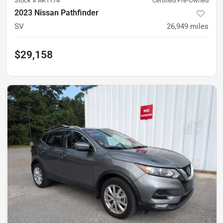
Stock #
AK1174
Certified Pre-Owned
2023 Nissan Pathfinder
SV
26,949
miles
$29,158