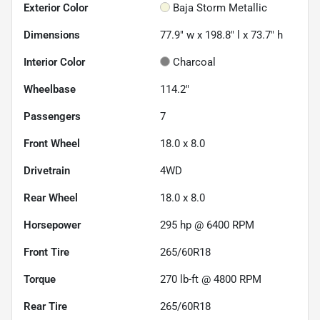
Exterior Color
Baja Storm Metallic
Dimensions
77.9" w x 198.8" l x 73.7" h
Interior Color
Charcoal
Wheelbase
114.2"
Passengers
7
Front Wheel
18.0 x 8.0
Drivetrain
4WD
Rear Wheel
18.0 x 8.0
Horsepower
295 hp @ 6400 RPM
Front Tire
265/60R18
Torque
270 lb-ft @ 4800 RPM
Rear Tire
265/60R18