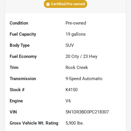
Certified Pre-owned
Condition
Pre-owned
Fuel Capacity
19
gallons
Body Type
SUV
Fuel Economy
20
City /
23
Hwy
Trim
Rock Creek
Transmission
9-Speed Automatic
Stock #
K4150
Engine
V6
VIN
5N1DR3BD0PC218307
Gross Vehicle Wt. Rating
5,900
lbs.