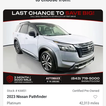
Stock #
K4451
Certified Pre-Owned
2023 Nissan Pathfinder
Platinum
42,313
miles