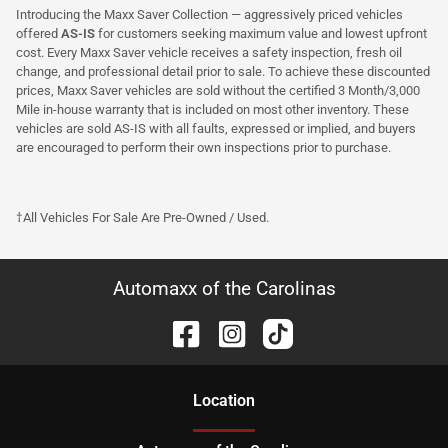
Introducing the Maxx Saver Collection — aggressively priced vehicles
offered
AS-IS
for customers seeking maximum value and lowest upfront
cost. Every Maxx Saver vehicle receives a safety inspection, fresh oil
change, and professional detail prior to sale. To achieve these discounted
prices, Maxx Saver vehicles are sold without the certified 3 Month/3,000
Mile in-house warranty that is included on most other inventory. These
vehicles are sold AS-IS with all faults, expressed or implied, and buyers
are encouraged to perform their own inspections prior to purchase.
†All Vehicles For Sale Are Pre-Owned / Used.
Automaxx of the Carolinas
Location