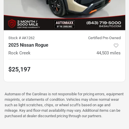
Stock #
AK1262
Certified Pre-Owned
2025 Nissan Rogue
Rock Creek
44,503
miles
$25,197
Automaxx of the Carolinas is not responsible for pricing errors, equipment
misprints, or statements of condition. Vehicles may show normal wear
such as light scratches, chips, or wheel scuffs based on age and
mileage. Key and floor-mat availability may vary. Additional items can be
purchased at dealer discounted pricing through our partners.