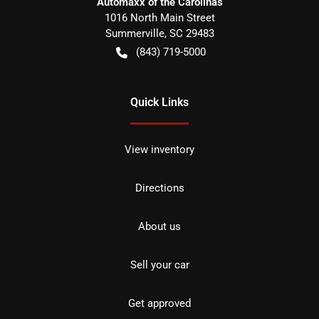
Automaxx of the Carolinas
1016 North Main Street
Summerville
,
SC
29483
(843) 719-5000
Quick Links
View inventory
Directions
About us
Sell your car
Get approved