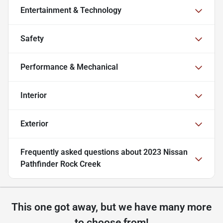
Entertainment & Technology
Safety
Performance & Mechanical
Interior
Exterior
Frequently asked questions about
2023 Nissan
Pathfinder Rock Creek
This one got away, but we have many more
to choose from!