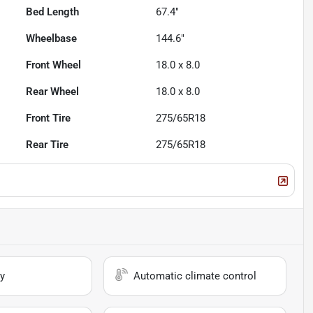
Bed Length
67.4"
Wheelbase
144.6"
Front Wheel
18.0 x 8.0
Rear Wheel
18.0 x 8.0
Front Tire
275/65R18
Rear Tire
275/65R18
y
Automatic climate control