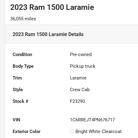
2023 Ram 1500 Laramie
36,055 miles
2023 Ram 1500 Laramie
Details
Condition
Pre-owned
Body Type
Pickup truck
Trim
Laramie
Style
Crew Cab
Stock #
F23290
VIN
1C6RREJT4PN676717
Exterior Color
Bright White Clearcoat