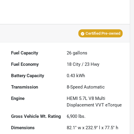
Certified Pre-owned
Fuel Capacity
26
gallons
Fuel Economy
18
City /
23
Hwy
Battery Capacity
0.43 kWh
Transmission
8-Speed Automatic
Engine
HEMI 5.7L V8 Multi
Displacement VVT eTorque
Gross Vehicle Wt. Rating
6,900
lbs.
Dimensions
82.1" w x 232.9" l x 77.5" h