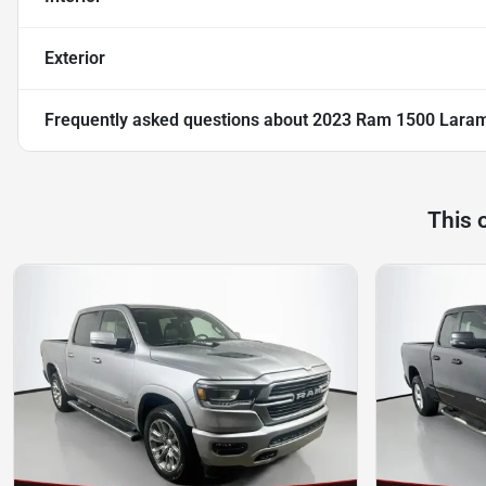
Exterior
Frequently asked questions about
2023 Ram 1500 Lara
This 