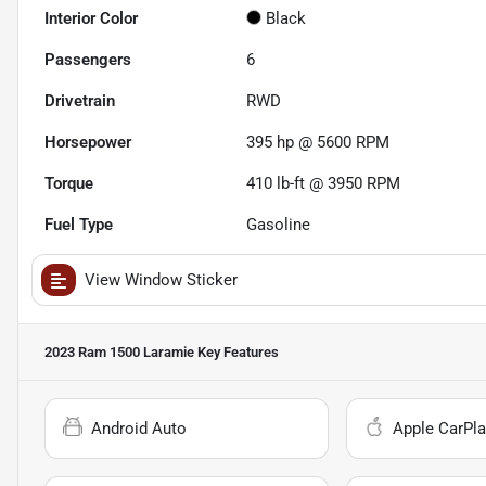
Interior Color
Black
Passengers
6
Drivetrain
RWD
Horsepower
395 hp @ 5600 RPM
Torque
410 lb-ft @ 3950 RPM
Fuel Type
Gasoline
View Window Sticker
2023 Ram 1500 Laramie
Key Features
Android Auto
Apple CarPla