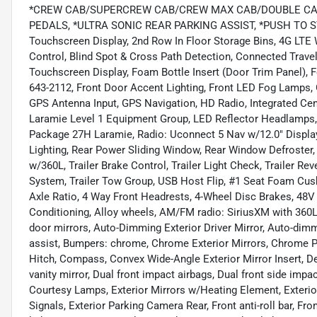
*CREW CAB/SUPERCREW CAB/CREW MAX CAB/DOUBLE CAB
PEDALS, *ULTRA SONIC REAR PARKING ASSIST, *PUSH TO STAR
Touchscreen Display, 2nd Row In Floor Storage Bins, 4G LTE
Control, Blind Spot & Cross Path Detection, Connected Travel
Touchscreen Display, Foam Bottle Insert (Door Trim Panel), F
643-2112, Front Door Accent Lighting, Front LED Fog Lamps,
GPS Antenna Input, GPS Navigation, HD Radio, Integrated Ce
Laramie Level 1 Equipment Group, LED Reflector Headlamps,
Package 27H Laramie, Radio: Uconnect 5 Nav w/12.0" Display
Lighting, Rear Power Sliding Window, Rear Window Defroster,
w/360L, Trailer Brake Control, Trailer Light Check, Trailer Re
System, Trailer Tow Group, USB Host Flip, #1 Seat Foam Cush
Axle Ratio, 4 Way Front Headrests, 4-Wheel Disc Brakes, 48V 
Conditioning, Alloy wheels, AM/FM radio: SiriusXM with 36
door mirrors, Auto-Dimming Exterior Driver Mirror, Auto-dim
assist, Bumpers: chrome, Chrome Exterior Mirrors, Chrome Po
Hitch, Compass, Convex Wide-Angle Exterior Mirror Insert, Del
vanity mirror, Dual front impact airbags, Dual front side impac
Courtesy Lamps, Exterior Mirrors w/Heating Element, Exteri
Signals, Exterior Parking Camera Rear, Front anti-roll bar, F