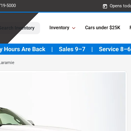
719-5000
Opens toda
Inventory
Cars under $25K
Search Inventory
Laramie