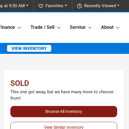
y at 9:00 AM
Favorites
Recently Viewed
Finance
Trade / Sell
Service
About
SOLD
This one got away, but we have many more to choose
from!
Browse All Inventory
View Similar Inventory