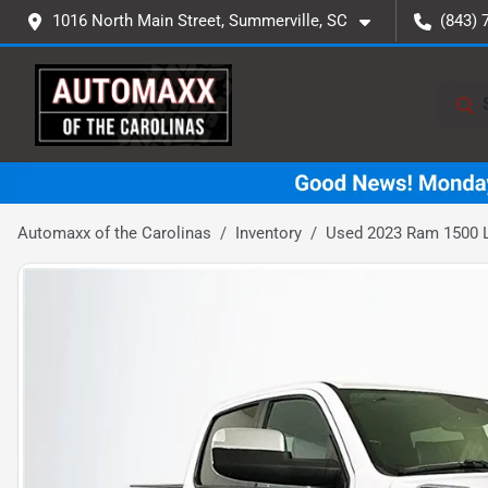
1016 North Main Street, Summerville, SC
(843) 
Automaxx of the Carolinas
Inventory
Used 2023 Ram 1500 