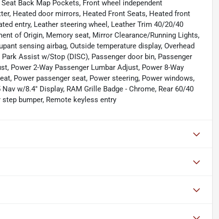
ont Seat Back Map Pockets, Front wheel independent
ter, Heated door mirrors, Heated Front Seats, Heated front
ated entry, Leather steering wheel, Leather Trim 40/20/40
ment of Origin, Memory seat, Mirror Clearance/Running Lights,
ant sensing airbag, Outside temperature display, Overhead
 Park Assist w/Stop (DISC), Passenger door bin, Passenger
just, Power 2-Way Passenger Lumbar Adjust, Power 8-Way
seat, Power passenger seat, Power steering, Power windows,
 Nav w/8.4" Display, RAM Grille Badge - Chrome, Rear 60/40
ear step bumper, Remote keyless entry