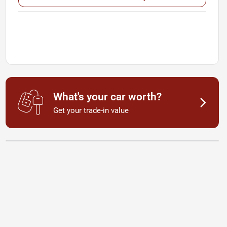
What's your car worth?
Get your trade-in value