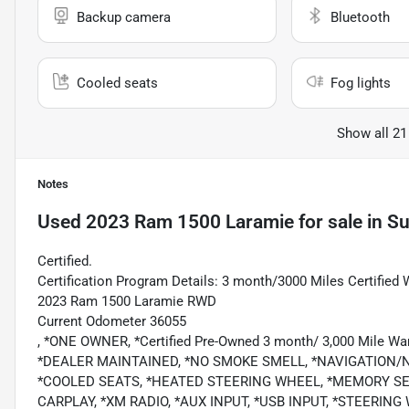
Backup camera
Bluetooth
Cooled seats
Fog lights
Show all 21
Notes
Used
2023 Ram 1500 Laramie
for sale
in
Su
Certified.
Certification Program Details: 3 month/3000 Miles Certified 
2023 Ram 1500 Laramie RWD
Current Odometer 36055
, *ONE OWNER, *Certified Pre-Owned 3 month/ 3,000 Mile
*DEALER MAINTAINED, *NO SMOKE SMELL, *NAVIGATION/N
*COOLED SEATS, *HEATED STEERING WHEEL, *MEMORY SE
CARPLAY, *XM RADIO, *AUX INPUT, *USB INPUT, *STEERI