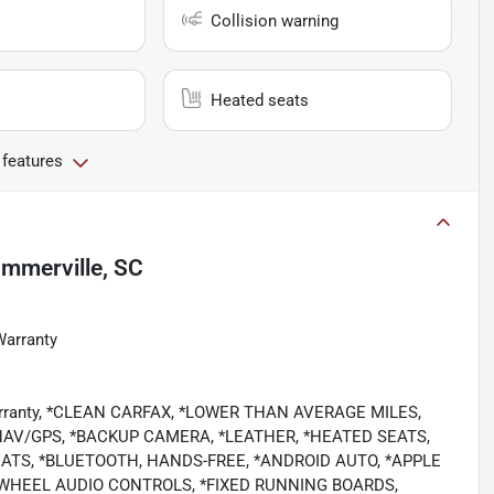
Collision warning
Heated seats
 features
mmerville, SC
Warranty
 Warranty, *CLEAN CARFAX, *LOWER THAN AVERAGE MILES,
AV/GPS, *BACKUP CAMERA, *LEATHER, *HEATED SEATS,
ATS, *BLUETOOTH, HANDS-FREE, *ANDROID AUTO, *APPLE
NG WHEEL AUDIO CONTROLS, *FIXED RUNNING BOARDS,