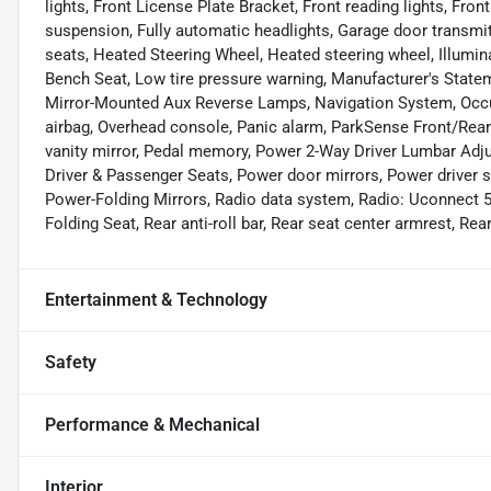
lights, Front License Plate Bracket, Front reading lights, Fr
suspension, Fully automatic headlights, Garage door transmit
seats, Heated Steering Wheel, Heated steering wheel, Illumin
Bench Seat, Low tire pressure warning, Manufacturer's State
Mirror-Mounted Aux Reverse Lamps, Navigation System, Occup
airbag, Overhead console, Panic alarm, ParkSense Front/Rear
vanity mirror, Pedal memory, Power 2-Way Driver Lumbar Ad
Driver & Passenger Seats, Power door mirrors, Power driver 
Power-Folding Mirrors, Radio data system, Radio: Uconnect 5
Folding Seat, Rear anti-roll bar, Rear seat center armrest, R
Entertainment & Technology
Safety
Performance & Mechanical
Interior