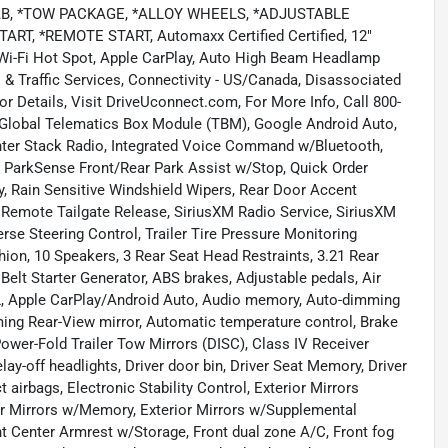
, *TOW PACKAGE, *ALLOY WHEELS, *ADJUSTABLE
T, *REMOTE START, Automaxx Certified Certified, 12"
 Wi-Fi Hot Spot, Apple CarPlay, Auto High Beam Headlamp
 & Traffic Services, Connectivity - US/Canada, Disassociated
or Details, Visit DriveUconnect.com, For More Info, Call 800-
 Global Telematics Box Module (TBM), Google Android Auto,
nter Stack Radio, Integrated Voice Command w/Bluetooth,
 ParkSense Front/Rear Park Assist w/Stop, Quick Order
, Rain Sensitive Windshield Wipers, Rear Door Accent
 Remote Tailgate Release, SiriusXM Radio Service, SiriusXM
verse Steering Control, Trailer Tire Pressure Monitoring
ion, 10 Speakers, 3 Rear Seat Head Restraints, 3.21 Rear
Belt Starter Generator, ABS brakes, Adjustable pedals, Air
0L, Apple CarPlay/Android Auto, Audio memory, Auto-dimming
ming Rear-View mirror, Automatic temperature control, Brake
wer-Fold Trailer Tow Mirrors (DISC), Class IV Receiver
ay-off headlights, Driver door bin, Driver Seat Memory, Driver
t airbags, Electronic Stability Control, Exterior Mirrors
or Mirrors w/Memory, Exterior Mirrors w/Supplemental
ront Center Armrest w/Storage, Front dual zone A/C, Front fog