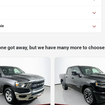
mie
one got away, but we have many more to choose