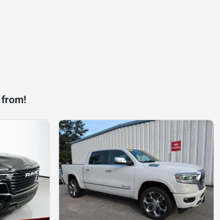
 from!