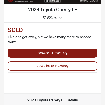
2023 Toyota Camry LE
52,823 miles
SOLD
This one got away, but we have many more to choose
from!
Browse All Inventory
View Similar Inventory
2023 Toyota Camry LE
Details