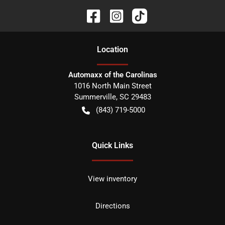
Location
Automaxx of the Carolinas
1016 North Main Street
Summerville
,
SC
29483
(843) 719-5000
Quick Links
View inventory
Directions