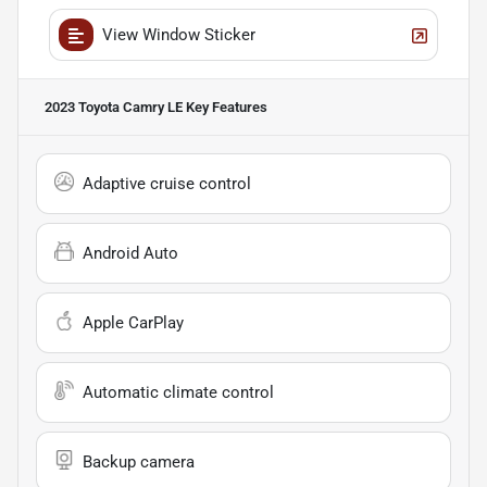
View Window Sticker
2023 Toyota Camry LE
Key Features
Adaptive cruise control
Android Auto
Apple CarPlay
Automatic climate control
Backup camera