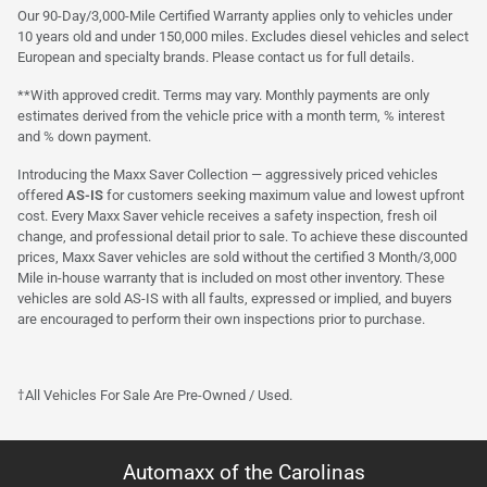
Our 90-Day/3,000-Mile Certified Warranty applies only to vehicles under
10 years old and under 150,000 miles. Excludes diesel vehicles and select
European and specialty brands. Please contact us for full details.
**With approved credit. Terms may vary. Monthly payments are only
estimates derived from the vehicle price with a month term, % interest
and % down payment.
Introducing the Maxx Saver Collection — aggressively priced vehicles
offered
AS-IS
for customers seeking maximum value and lowest upfront
cost. Every Maxx Saver vehicle receives a safety inspection, fresh oil
change, and professional detail prior to sale. To achieve these discounted
prices, Maxx Saver vehicles are sold without the certified 3 Month/3,000
Mile in-house warranty that is included on most other inventory. These
vehicles are sold AS-IS with all faults, expressed or implied, and buyers
are encouraged to perform their own inspections prior to purchase.
†All Vehicles For Sale Are Pre-Owned / Used.
Automaxx of the Carolinas