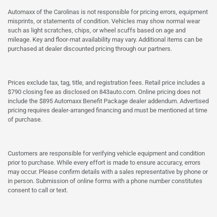
Automaxx of the Carolinas is not responsible for pricing errors, equipment
misprints, or statements of condition. Vehicles may show normal wear
such as light scratches, chips, or wheel scuffs based on age and
mileage. Key and floor-mat availability may vary. Additional items can be
purchased at dealer discounted pricing through our partners.
Prices exclude tax, tag, title, and registration fees. Retail price includes a
$790 closing fee as disclosed on 843auto.com. Online pricing does not
include the $895 Automaxx Benefit Package dealer addendum. Advertised
pricing requires dealer-arranged financing and must be mentioned at time
of purchase.
Customers are responsible for verifying vehicle equipment and condition
prior to purchase. While every effort is made to ensure accuracy, errors
may occur. Please confirm details with a sales representative by phone or
in person. Submission of online forms with a phone number constitutes
consent to call or text.