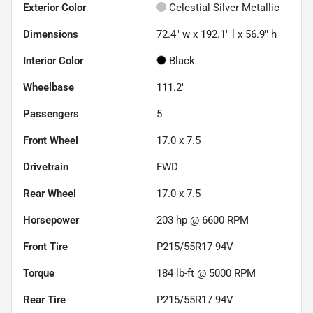
Exterior Color
Celestial Silver Metallic
Dimensions
72.4" w x 192.1" l x 56.9" h
Interior Color
Black
Wheelbase
111.2"
Passengers
5
Front Wheel
17.0 x 7.5
Drivetrain
FWD
Rear Wheel
17.0 x 7.5
Horsepower
203 hp @ 6600 RPM
Front Tire
P215/55R17 94V
Torque
184 lb-ft @ 5000 RPM
Rear Tire
P215/55R17 94V