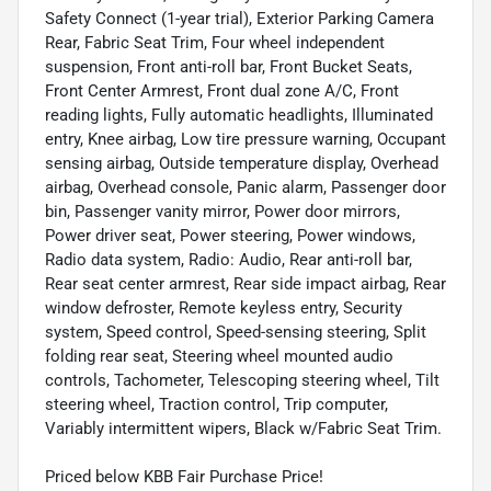
Safety Connect (1-year trial), Exterior Parking Camera
Rear, Fabric Seat Trim, Four wheel independent
suspension, Front anti-roll bar, Front Bucket Seats,
Front Center Armrest, Front dual zone A/C, Front
reading lights, Fully automatic headlights, Illuminated
entry, Knee airbag, Low tire pressure warning, Occupant
sensing airbag, Outside temperature display, Overhead
airbag, Overhead console, Panic alarm, Passenger door
bin, Passenger vanity mirror, Power door mirrors,
Power driver seat, Power steering, Power windows,
Radio data system, Radio: Audio, Rear anti-roll bar,
Rear seat center armrest, Rear side impact airbag, Rear
window defroster, Remote keyless entry, Security
system, Speed control, Speed-sensing steering, Split
folding rear seat, Steering wheel mounted audio
controls, Tachometer, Telescoping steering wheel, Tilt
steering wheel, Traction control, Trip computer,
Variably intermittent wipers, Black w/Fabric Seat Trim.
Priced below KBB Fair Purchase Price!