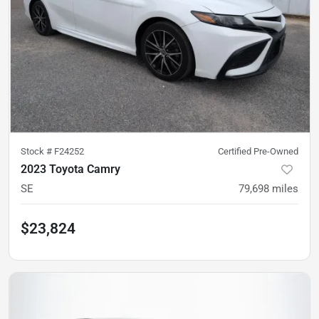
Stock #
F24252
Certified Pre-Owned
2023 Toyota Camry
SE
79,698
miles
$23,824