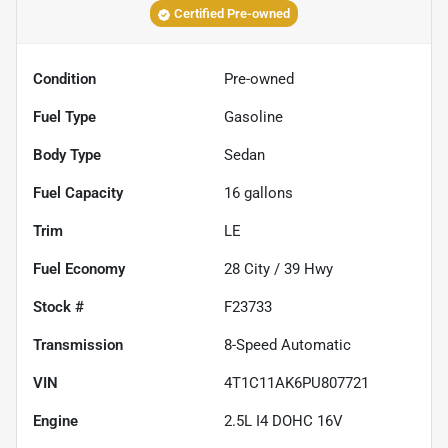
Certified Pre-owned
Condition
Pre-owned
Fuel Type
Gasoline
Body Type
Sedan
Fuel Capacity
16
gallons
Trim
LE
Fuel Economy
28
City /
39
Hwy
Stock #
F23733
Transmission
8-Speed Automatic
VIN
4T1C11AK6PU807721
Engine
2.5L I4 DOHC 16V