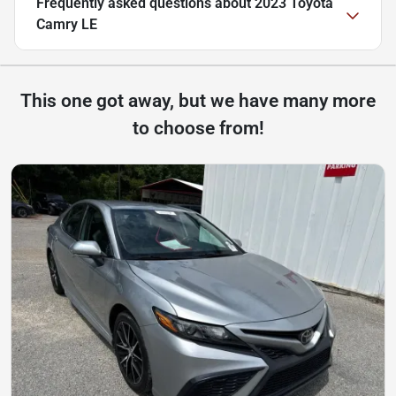
Frequently asked questions about
2023 Toyota
Camry LE
This one got away, but we have many more
to choose from!