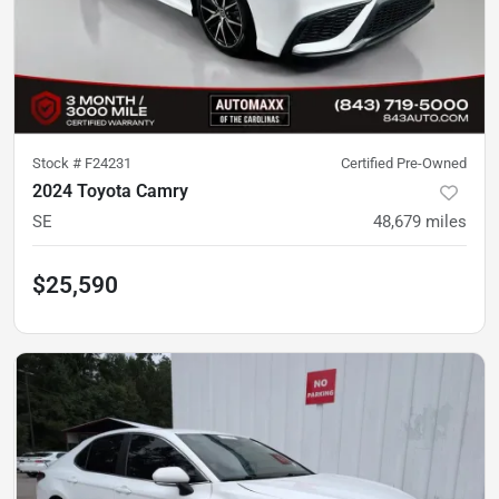
Stock #
F24231
Certified Pre-Owned
2024 Toyota Camry
SE
48,679
miles
$25,590