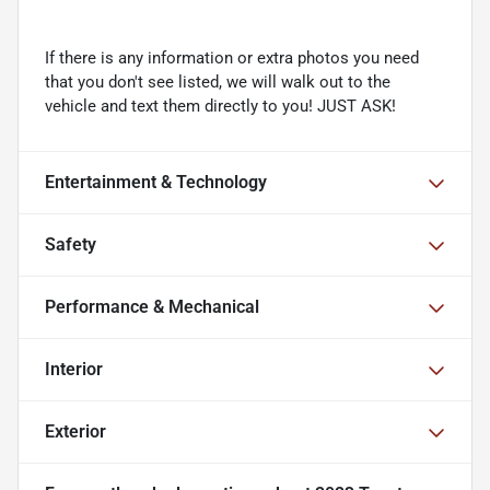
If there is any information or extra photos you need
that you don't see listed, we will walk out to the
vehicle and text them directly to you! JUST ASK!
Entertainment & Technology
Safety
Performance & Mechanical
Interior
Exterior