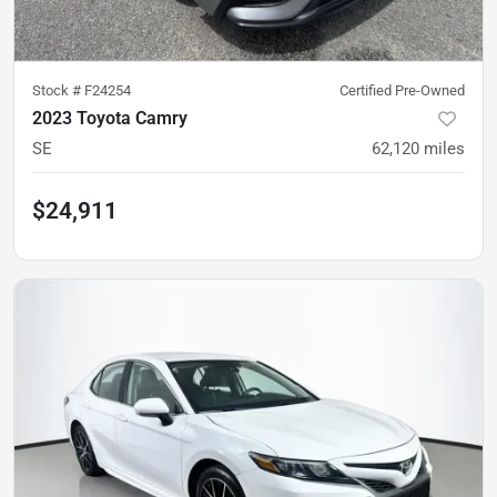
Stock #
F24254
Certified Pre-Owned
2023 Toyota Camry
SE
62,120
miles
$24,911