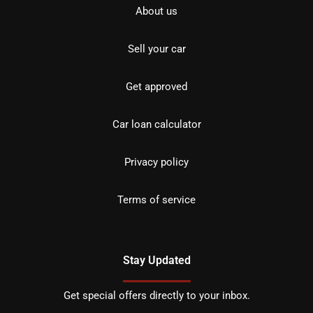
About us
Sell your car
Get approved
Car loan calculator
Privacy policy
Terms of service
Stay Updated
Get special offers directly to your inbox.