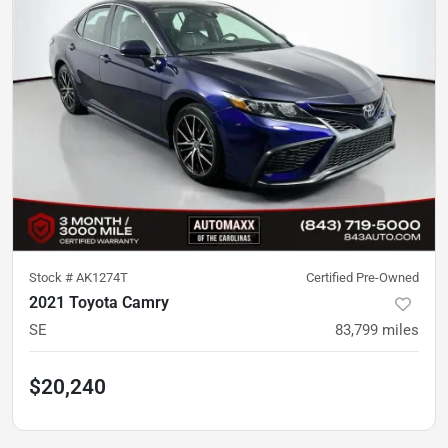
Stock #
AK1274T
Certified Pre-Owned
2021 Toyota Camry
SE
83,799
miles
$20,240