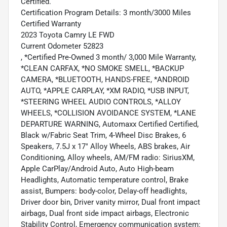
Certified.
Certification Program Details: 3 month/3000 Miles
Certified Warranty
2023 Toyota Camry LE FWD
Current Odometer 52823
, *Certified Pre-Owned 3 month/ 3,000 Mile Warranty,
*CLEAN CARFAX, *NO SMOKE SMELL, *BACKUP
CAMERA, *BLUETOOTH, HANDS-FREE, *ANDROID
AUTO, *APPLE CARPLAY, *XM RADIO, *USB INPUT,
*STEERING WHEEL AUDIO CONTROLS, *ALLOY
WHEELS, *COLLISION AVOIDANCE SYSTEM, *LANE
DEPARTURE WARNING, Automaxx Certified Certified,
Black w/Fabric Seat Trim, 4-Wheel Disc Brakes, 6
Speakers, 7.5J x 17" Alloy Wheels, ABS brakes, Air
Conditioning, Alloy wheels, AM/FM radio: SiriusXM,
Apple CarPlay/Android Auto, Auto High-beam
Headlights, Automatic temperature control, Brake
assist, Bumpers: body-color, Delay-off headlights,
Driver door bin, Driver vanity mirror, Dual front impact
airbags, Dual front side impact airbags, Electronic
Stability Control, Emergency communication system: