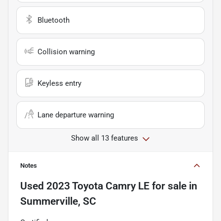
Bluetooth
Collision warning
Keyless entry
Lane departure warning
Show all 13 features
Notes
Used
2023 Toyota Camry LE
for sale
in
Summerville, SC