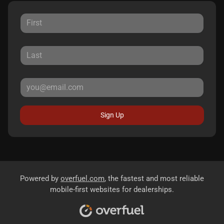
Sign Up
Powered by
overfuel.com
, the fastest and most reliable
mobile-first websites for dealerships.