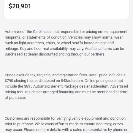
$20,901
Automaxx of the Carolinas is not responsible for pricing errors, equipment
misprints, or statements of condition. Vehicles may show normal wear
such as light scratches, chips, or wheel scuffs based on age and
mileage. Key and floor-mat availability may vary. Additional items can be
purchased at dealer discounted pricing through our partners.
Prices exclude tax, tag, title, and registration fees. Retail price includes a
$790 closing fee as disclosed on 843auto.com. Online pricing does not
include the $895 Automaxx Benefit Package dealer addendum. Advertised
pricing requires dealer-arranged financing and must be mentioned at time
of purchase.
Customers are responsible for verifying vehicle equipment and condition
prior to purchase. While every effort is made to ensure accuracy, errors
may occur. Please confirm details with a sales representative by phone or