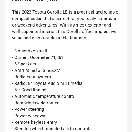
This 2023 Toyota Corolla LE is a practical and reliable
compact sedan that's perfect for your daily commute
or weekend adventures. With its sleek exterior and
well-appointed interior, this Corolla offers impressive
value and a host of desirable features.
- No smoke smell
- Current Odometer 71,861
- 6 Speakers
- AM/FM radio: SiriusXM
- Radio data system
- Radio: 8" Toyota Audio Multimedia
- Air Conditioning
- Automatic temperature control
- Rear window defroster
- Power steering
- Power windows
- Remote keyless entry
- Steering wheel mounted audio controls