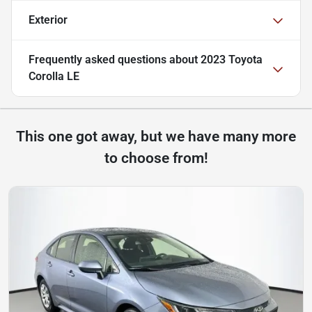
Exterior
Frequently asked questions about
2023 Toyota
Corolla LE
This one got away, but we have many more
to choose from!