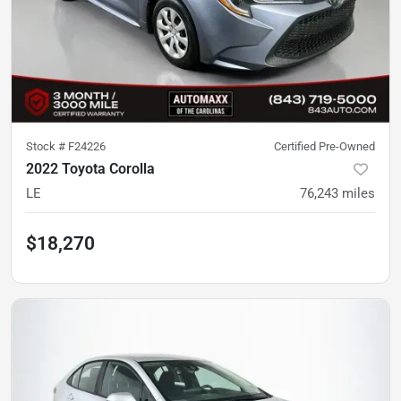
Stock #
F24226
Certified Pre-Owned
2022 Toyota Corolla
LE
76,243
miles
$18,270