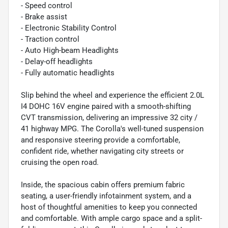
- Speed control
- Brake assist
- Electronic Stability Control
- Traction control
- Auto High-beam Headlights
- Delay-off headlights
- Fully automatic headlights
Slip behind the wheel and experience the efficient 2.0L
I4 DOHC 16V engine paired with a smooth-shifting
CVT transmission, delivering an impressive 32 city /
41 highway MPG. The Corolla's well-tuned suspension
and responsive steering provide a comfortable,
confident ride, whether navigating city streets or
cruising the open road.
Inside, the spacious cabin offers premium fabric
seating, a user-friendly infotainment system, and a
host of thoughtful amenities to keep you connected
and comfortable. With ample cargo space and a split-