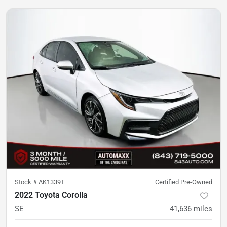
Stock #
AK1339T
Certified Pre-Owned
2022 Toyota Corolla
SE
41,636
miles