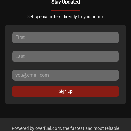
Stay Updated
Get special offers directly to your inbox.
Sign Up
Powered by
overfuel.com
, the fastest and most reliable