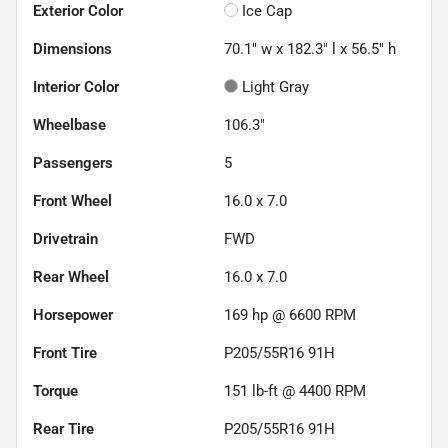
Exterior Color
Ice Cap
Dimensions
70.1" w x 182.3" l x 56.5" h
Interior Color
Light Gray
Wheelbase
106.3"
Passengers
5
Front Wheel
16.0 x 7.0
Drivetrain
FWD
Rear Wheel
16.0 x 7.0
Horsepower
169 hp @ 6600 RPM
Front Tire
P205/55R16 91H
Torque
151 lb-ft @ 4400 RPM
Rear Tire
P205/55R16 91H