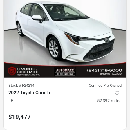
Stock #
F24214
Certified Pre-Owned
2022 Toyota Corolla
LE
52,392
miles
$19,477