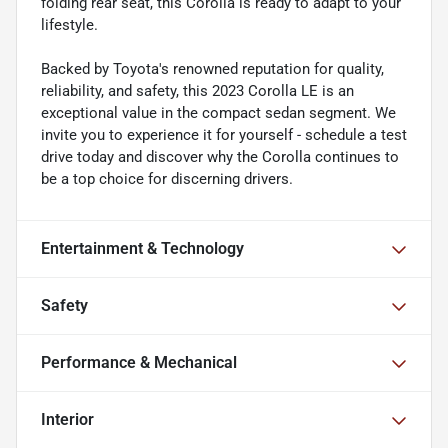
folding rear seat, this Corolla is ready to adapt to your
lifestyle.
Backed by Toyota's renowned reputation for quality,
reliability, and safety, this 2023 Corolla LE is an
exceptional value in the compact sedan segment. We
invite you to experience it for yourself - schedule a test
drive today and discover why the Corolla continues to
be a top choice for discerning drivers.
Entertainment & Technology
Safety
Performance & Mechanical
Interior