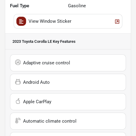
Fuel Type
Gasoline
View Window Sticker
2023 Toyota Corolla LE
Key Features
Adaptive cruise control
Android Auto
Apple CarPlay
Automatic climate control