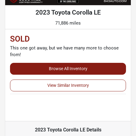
2023 Toyota Corolla LE
71,886 miles
SOLD
This one got away, but we have many more to choose
from!
Browse All Inventory
View Similar Inventory
2023 Toyota Corolla LE
Details