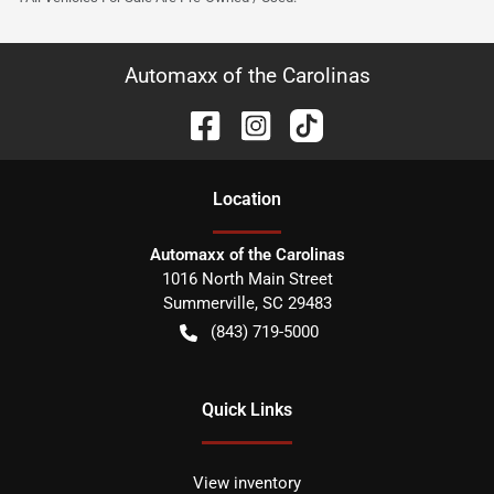
Automaxx of the Carolinas
Location
Automaxx of the Carolinas
1016 North Main Street
Summerville
,
SC
29483
(843) 719-5000
Quick Links
View inventory