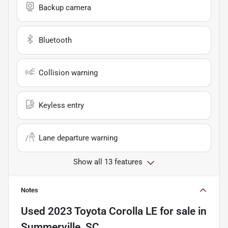
Backup camera
Bluetooth
Collision warning
Keyless entry
Lane departure warning
Show all 13 features
Notes
Used
2023 Toyota Corolla LE
for sale
in
Summerville, SC