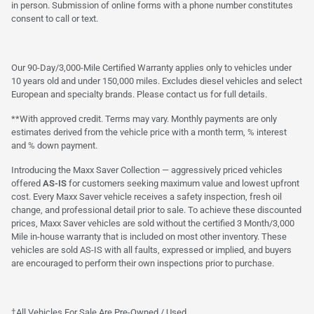
in person. Submission of online forms with a phone number constitutes
consent to call or text.
Our 90-Day/3,000-Mile Certified Warranty applies only to vehicles under
10 years old and under 150,000 miles. Excludes diesel vehicles and select
European and specialty brands. Please contact us for full details.
**With approved credit. Terms may vary. Monthly payments are only
estimates derived from the vehicle price with a month term, % interest
and % down payment.
Introducing the Maxx Saver Collection — aggressively priced vehicles
offered
AS-IS
for customers seeking maximum value and lowest upfront
cost. Every Maxx Saver vehicle receives a safety inspection, fresh oil
change, and professional detail prior to sale. To achieve these discounted
prices, Maxx Saver vehicles are sold without the certified 3 Month/3,000
Mile in-house warranty that is included on most other inventory. These
vehicles are sold AS-IS with all faults, expressed or implied, and buyers
are encouraged to perform their own inspections prior to purchase.
†All Vehicles For Sale Are Pre-Owned / Used.