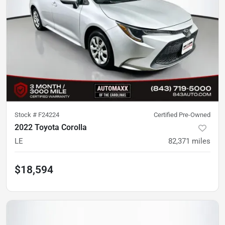
Stock #
F24224
Certified Pre-Owned
2022 Toyota Corolla
LE
82,371
miles
$18,594