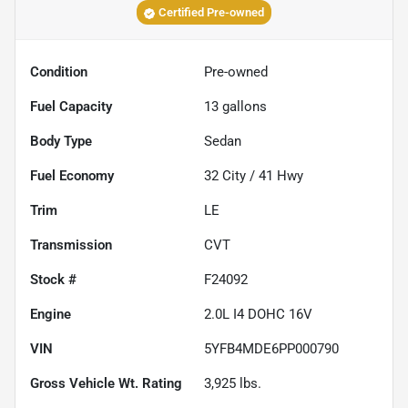
Certified Pre-owned
Condition
Pre-owned
Fuel Capacity
13
gallons
Body Type
Sedan
Fuel Economy
32
City /
41
Hwy
Trim
LE
Transmission
CVT
Stock #
F24092
Engine
2.0L I4 DOHC 16V
VIN
5YFB4MDE6PP000790
Gross Vehicle Wt. Rating
3,925
lbs.