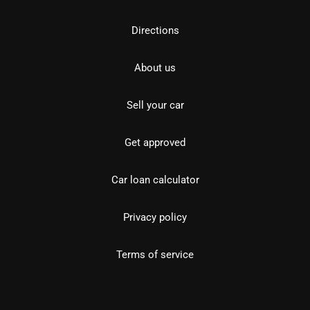
Directions
About us
Sell your car
Get approved
Car loan calculator
Privacy policy
Terms of service