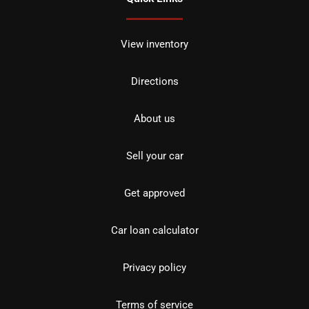
View inventory
Directions
About us
Sell your car
Get approved
Car loan calculator
Privacy policy
Terms of service