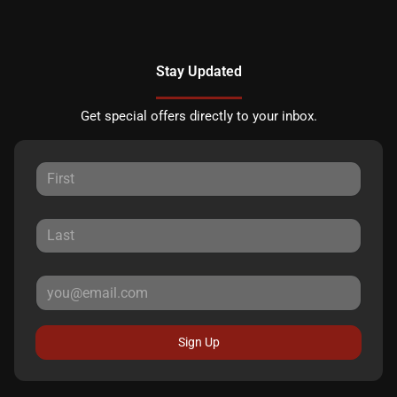
Stay Updated
Get special offers directly to your inbox.
Sign Up