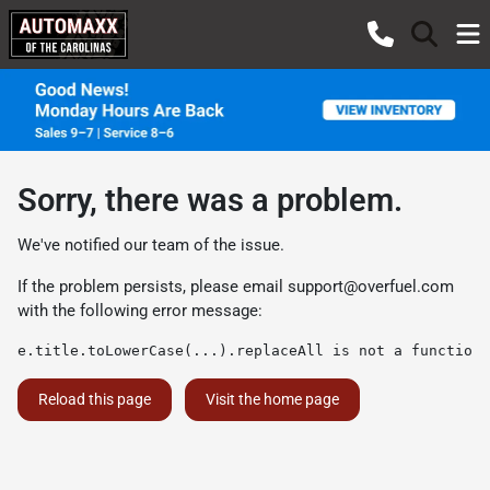
Sorry, there was a problem.
We've notified our team of the issue.
If the problem persists, please email
support@overfuel.com
with the following error message:
e.title.toLowerCase(...).replaceAll is not a function
Reload this page
Visit the home page