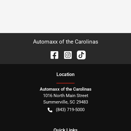
Automaxx of the Carolinas
Location
Automaxx of the Carolinas
1016 North Main Street
Summerville
,
SC
29483
(843) 719-5000
Quick Links