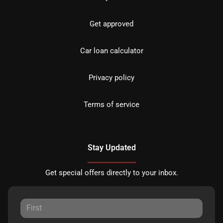
Get approved
Car loan calculator
Privacy policy
Terms of service
Stay Updated
Get special offers directly to your inbox.