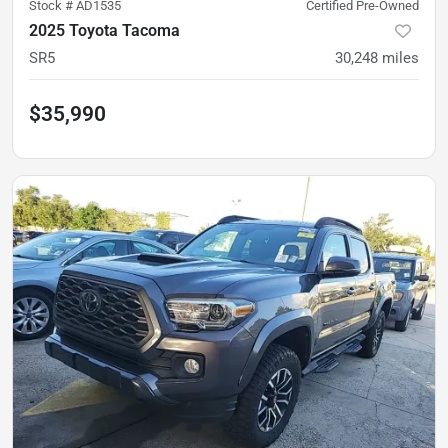
Stock #
AD1535
Certified Pre-Owned
2025 Toyota Tacoma
SR5
30,248
miles
$35,990