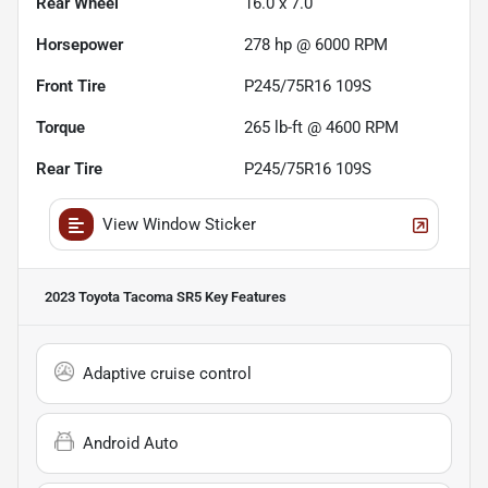
Rear Wheel
16.0 x 7.0
Horsepower
278 hp @ 6000 RPM
Front Tire
P245/75R16 109S
Torque
265 lb-ft @ 4600 RPM
Rear Tire
P245/75R16 109S
View Window Sticker
2023 Toyota Tacoma SR5
Key Features
Adaptive cruise control
Android Auto