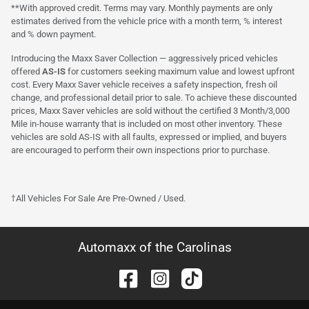
**With approved credit. Terms may vary. Monthly payments are only
estimates derived from the vehicle price with a month term, % interest
and % down payment.
Introducing the Maxx Saver Collection — aggressively priced vehicles
offered
AS-IS
for customers seeking maximum value and lowest upfront
cost. Every Maxx Saver vehicle receives a safety inspection, fresh oil
change, and professional detail prior to sale. To achieve these discounted
prices, Maxx Saver vehicles are sold without the certified 3 Month/3,000
Mile in-house warranty that is included on most other inventory. These
vehicles are sold AS-IS with all faults, expressed or implied, and buyers
are encouraged to perform their own inspections prior to purchase.
†All Vehicles For Sale Are Pre-Owned / Used.
Automaxx of the Carolinas