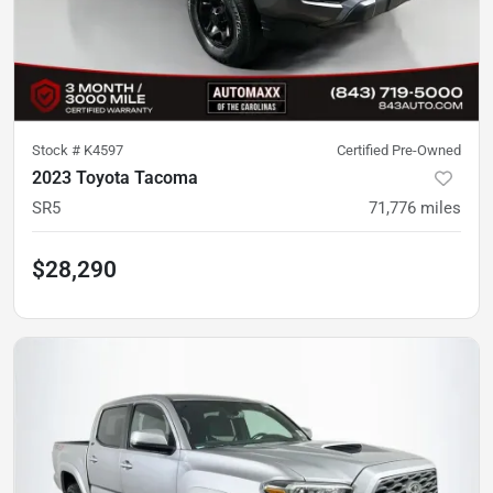
Stock #
K4597
Certified Pre-Owned
2023 Toyota Tacoma
SR5
71,776
miles
$28,290