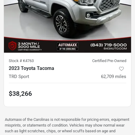
Stock #
K4763
Certified Pre-Owned
2023 Toyota Tacoma
TRD Sport
62,709
miles
$38,266
Automaxx of the Carolinas is not responsible for pricing errors, equipment
misprints, or statements of condition. Vehicles may show normal wear
such as light scratches, chips, or wheel scuffs based on age and