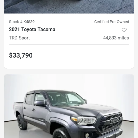
Stock #
K4839
Certified Pre-Owned
2021 Toyota Tacoma
TRD Sport
44,833
miles
$33,790