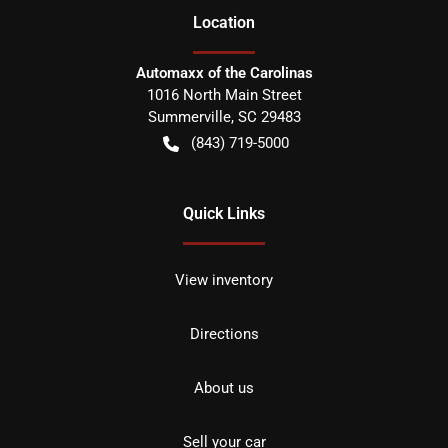
Location
Automaxx of the Carolinas
1016 North Main Street
Summerville
,
SC
29483
(843) 719-5000
Quick Links
View inventory
Directions
About us
Sell your car