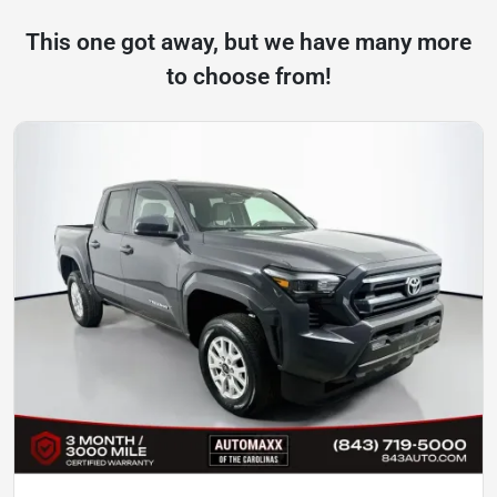
This one got away, but we have many more
to choose from!