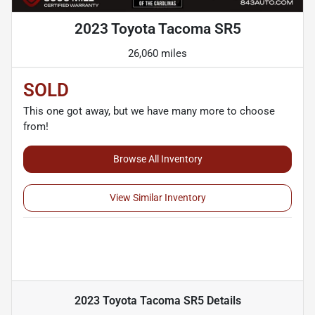
2023 Toyota Tacoma SR5
26,060 miles
SOLD
This one got away, but we have many more to choose
from!
Browse All Inventory
View Similar Inventory
2023 Toyota Tacoma SR5
Details