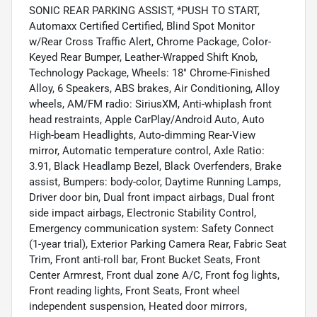
SONIC REAR PARKING ASSIST, *PUSH TO START,
Automaxx Certified Certified, Blind Spot Monitor
w/Rear Cross Traffic Alert, Chrome Package, Color-
Keyed Rear Bumper, Leather-Wrapped Shift Knob,
Technology Package, Wheels: 18" Chrome-Finished
Alloy, 6 Speakers, ABS brakes, Air Conditioning, Alloy
wheels, AM/FM radio: SiriusXM, Anti-whiplash front
head restraints, Apple CarPlay/Android Auto, Auto
High-beam Headlights, Auto-dimming Rear-View
mirror, Automatic temperature control, Axle Ratio:
3.91, Black Headlamp Bezel, Black Overfenders, Brake
assist, Bumpers: body-color, Daytime Running Lamps,
Driver door bin, Dual front impact airbags, Dual front
side impact airbags, Electronic Stability Control,
Emergency communication system: Safety Connect
(1-year trial), Exterior Parking Camera Rear, Fabric Seat
Trim, Front anti-roll bar, Front Bucket Seats, Front
Center Armrest, Front dual zone A/C, Front fog lights,
Front reading lights, Front Seats, Front wheel
independent suspension, Heated door mirrors,