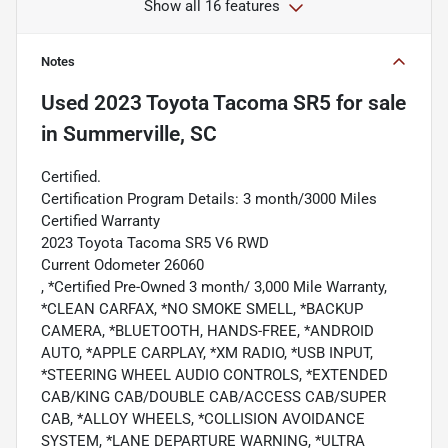
Show all 16 features
Notes
Used
2023 Toyota Tacoma SR5
for sale
in
Summerville, SC
Certified.
Certification Program Details: 3 month/3000 Miles
Certified Warranty
2023 Toyota Tacoma SR5 V6 RWD
Current Odometer 26060
, *Certified Pre-Owned 3 month/ 3,000 Mile Warranty,
*CLEAN CARFAX, *NO SMOKE SMELL, *BACKUP
CAMERA, *BLUETOOTH, HANDS-FREE, *ANDROID
AUTO, *APPLE CARPLAY, *XM RADIO, *USB INPUT,
*STEERING WHEEL AUDIO CONTROLS, *EXTENDED
CAB/KING CAB/DOUBLE CAB/ACCESS CAB/SUPER
CAB, *ALLOY WHEELS, *COLLISION AVOIDANCE
SYSTEM, *LANE DEPARTURE WARNING, *ULTRA