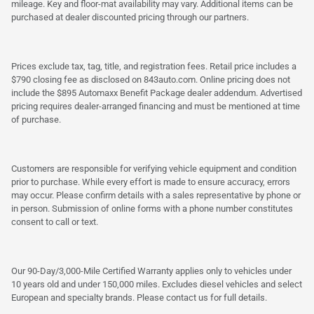
mileage. Key and floor-mat availability may vary. Additional items can be
purchased at dealer discounted pricing through our partners.
Prices exclude tax, tag, title, and registration fees. Retail price includes a
$790 closing fee as disclosed on 843auto.com. Online pricing does not
include the $895 Automaxx Benefit Package dealer addendum. Advertised
pricing requires dealer-arranged financing and must be mentioned at time
of purchase.
Customers are responsible for verifying vehicle equipment and condition
prior to purchase. While every effort is made to ensure accuracy, errors
may occur. Please confirm details with a sales representative by phone or
in person. Submission of online forms with a phone number constitutes
consent to call or text.
Our 90-Day/3,000-Mile Certified Warranty applies only to vehicles under
10 years old and under 150,000 miles. Excludes diesel vehicles and select
European and specialty brands. Please contact us for full details.