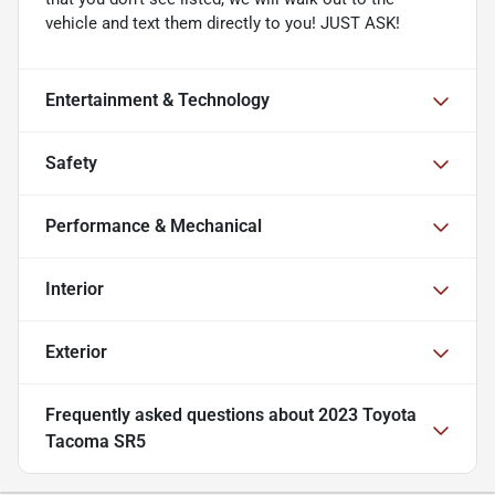
vehicle and text them directly to you! JUST ASK!
Entertainment & Technology
Safety
Performance & Mechanical
Interior
Exterior
Frequently asked questions about
2023 Toyota
Tacoma SR5