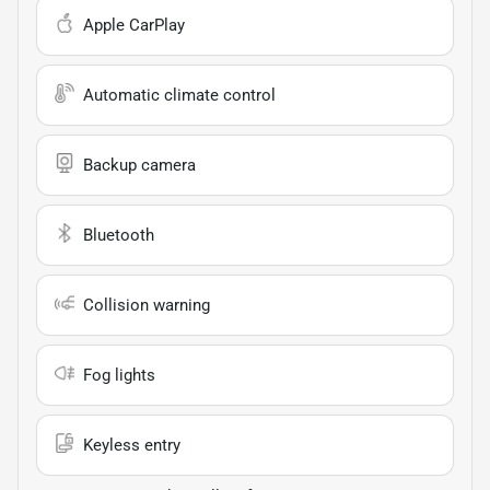
Apple CarPlay
Automatic climate control
Backup camera
Bluetooth
Collision warning
Fog lights
Keyless entry