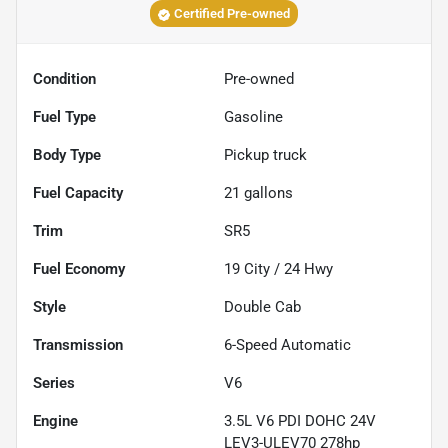
Certified Pre-owned
Condition
Pre-owned
Fuel Type
Gasoline
Body Type
Pickup truck
Fuel Capacity
21
gallons
Trim
SR5
Fuel Economy
19
City /
24
Hwy
Style
Double Cab
Transmission
6-Speed Automatic
Series
V6
Engine
3.5L V6 PDI DOHC 24V
LEV3-ULEV70 278hp