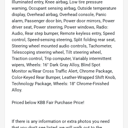
Illuminated entry, Knee airbag, Low tire pressure
warning, Occupant sensing airbag, Outside temperature
display, Overhead airbag, Overhead console, Panic
alarm, Passenger door bin, Power door mirrors, Power
driver seat, Power steering, Power windows, Radio:
Audio, Rear step bumper, Remote keyless entry, Speed
control, Speed-sensing steering, Split folding rear seat,
Steering wheel mounted audio controls, Tachometer,
Telescoping steering wheel, Tilt steering wheel,
Traction control, Trip computer, Variably intermittent
wipers, Wheels: 16" Dark Gray Alloy, Blind Spot
Monitor w/Rear Cross Traffic Alert, Chrome Package,
Color-Keyed Rear Bumper, Leather-Wrapped Shift Knob,
Technology Package, Wheels: 18" Chrome-Finished
Alloy.
Priced below KBB Fair Purchase Price!
If there is any information or extra photos you need
that you don't see listed, we will walk out to the