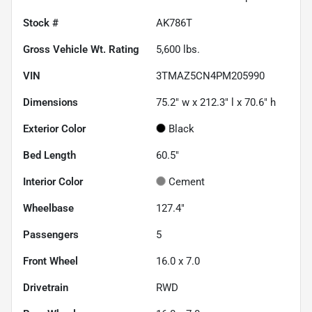
Stock #
AK786T
Gross Vehicle Wt. Rating
5,600
lbs.
VIN
3TMAZ5CN4PM205990
Dimensions
75.2" w x 212.3" l x 70.6" h
Exterior Color
Black
Bed Length
60.5"
Interior Color
Cement
Wheelbase
127.4"
Passengers
5
Front Wheel
16.0 x 7.0
Drivetrain
RWD