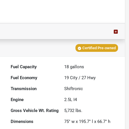
Certified Pre-owned
Fuel Capacity
18
gallons
Fuel Economy
19
City /
27
Hwy
Transmission
Shiftronic
Engine
2.5L I4
Gross Vehicle Wt. Rating
5,732
lbs.
Dimensions
75" w x 195.7" l x 66.7" h