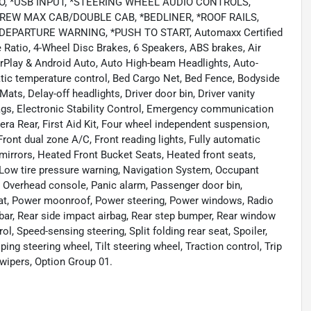
O, *USB INPUT, *STEERING WHEEL AUDIO CONTROLS,
EW MAX CAB/DOUBLE CAB, *BEDLINER, *ROOF RAILS,
EPARTURE WARNING, *PUSH TO START, Automaxx Certified
le Ratio, 4-Wheel Disc Brakes, 6 Speakers, ABS brakes, Air
rPlay & Android Auto, Auto High-beam Headlights, Auto-
tic temperature control, Bed Cargo Net, Bed Fence, Bodyside
ts, Delay-off headlights, Driver door bin, Driver vanity
rbags, Electronic Stability Control, Emergency communication
ra Rear, First Aid Kit, Four wheel independent suspension,
 Front dual zone A/C, Front reading lights, Fully automatic
mirrors, Heated Front Bucket Seats, Heated front seats,
, Low tire pressure warning, Navigation System, Occupant
, Overhead console, Panic alarm, Passenger door bin,
seat, Power moonroof, Power steering, Power windows, Radio
ar, Rear side impact airbag, Rear step bumper, Rear window
l, Speed-sensing steering, Split folding rear seat, Spoiler,
g steering wheel, Tilt steering wheel, Traction control, Trip
 wipers, Option Group 01.