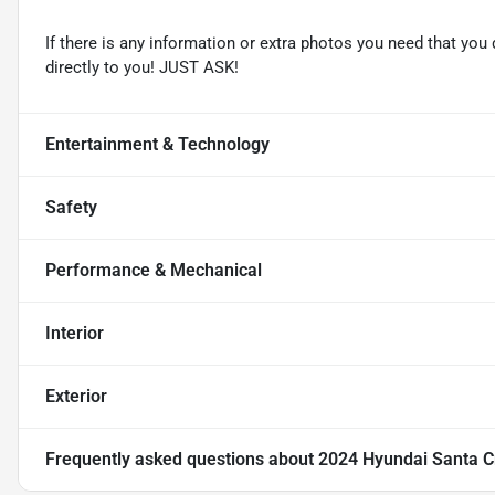
If there is any information or extra photos you need that you 
directly to you! JUST ASK!
Entertainment & Technology
Safety
Performance & Mechanical
Interior
Exterior
Frequently asked questions about
2024 Hyundai Santa C