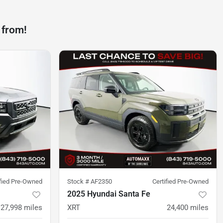
 from!
ified Pre-Owned
Stock #
AF2350
Certified Pre-Owned
2025 Hyundai Santa Fe
27,998
miles
XRT
24,400
miles