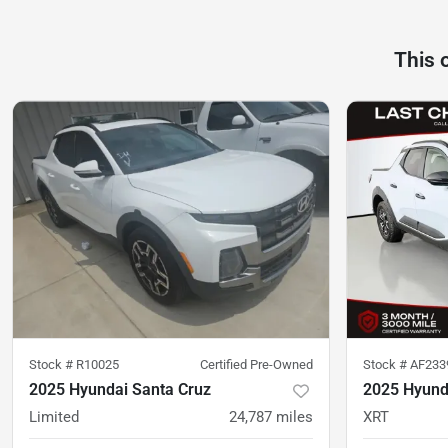
This 
Stock #
R10025
Certified Pre-Owned
Stock #
AF233
2025 Hyundai Santa Cruz
2025 Hyund
Limited
24,787
miles
XRT