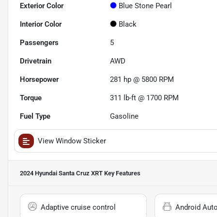
Exterior Color
Blue Stone Pearl
Interior Color
Black
Passengers
5
Drivetrain
AWD
Horsepower
281 hp @ 5800 RPM
Torque
311 lb-ft @ 1700 RPM
Fuel Type
Gasoline
View Window Sticker
2024 Hyundai Santa Cruz XRT
Key Features
Adaptive cruise control
Android Aut