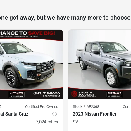
one got away, but we have many more to choose
9
Certified Pre-Owned
Stock #
AF2368
Cert
ai Santa Cruz
2023 Nissan Frontier
7,024
miles
SV