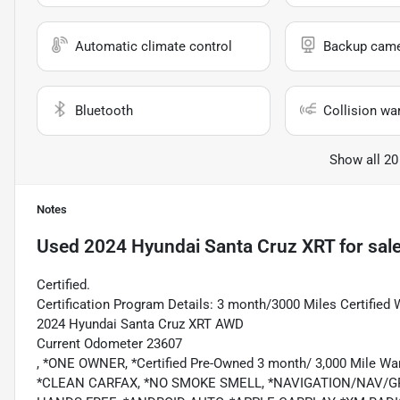
Automatic climate control
Backup cam
Bluetooth
Collision wa
Show all 20
Notes
Used
2024 Hyundai Santa Cruz XRT
for sal
Certified.
Certification Program Details: 3 month/3000 Miles Certified 
2024 Hyundai Santa Cruz XRT AWD
Current Odometer 23607
, *ONE OWNER, *Certified Pre-Owned 3 month/ 3,000 Mile Wa
*CLEAN CARFAX, *NO SMOKE SMELL, *NAVIGATION/NAV/G