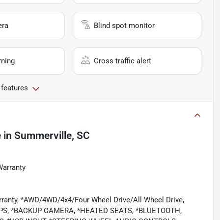
era
Blind spot monitor
rning
Cross traffic alert
 features
e
in
Summerville, SC
Warranty
rranty, *AWD/4WD/4x4/Four Wheel Drive/All Wheel Drive,
PS, *BACKUP CAMERA, *HEATED SEATS, *BLUETOOTH,