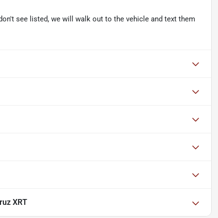
don't see listed, we will walk out to the vehicle and text them
ruz XRT