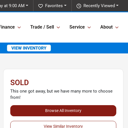
y at 9:00 AM
Favorites
Recently Viewed
Finance
Trade / Sell
Service
About
SOLD
This one got away, but we have many more to choose
from!
Browse All Inventory
View Similar Inventory