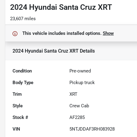
2024 Hyundai Santa Cruz XRT
23,607 miles
This vehicle includes
installed options.
Show
2024 Hyundai Santa Cruz XRT
Details
Condition
Pre-owned
Body Type
Pickup truck
Trim
XRT
Style
Crew Cab
Stock #
AF2285
VIN
5NTJDDAF3RH083928