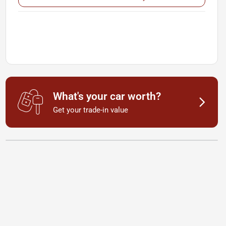
What's your car worth?
Get your trade-in value