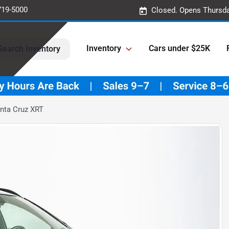
719-5000
Closed. Opens Thursda
Inventory
Cars under $25K
Search Inventory
nta Cruz XRT