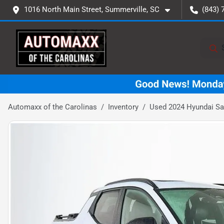
1016 North Main Street, Summerville, SC
(843) 
Automaxx of the Carolinas
Inventory
Used 2024 Hyundai Sa