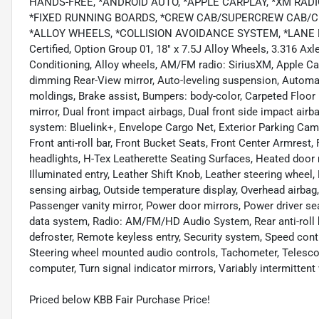
HANDS-FREE, *ANDROID AUTO, *APPLE CARPLAY, *XM RADI
*FIXED RUNNING BOARDS, *CREW CAB/SUPERCREW CAB/CR
*ALLOY WHEELS, *COLLISION AVOIDANCE SYSTEM, *LANE D
Certified, Option Group 01, 18" x 7.5J Alloy Wheels, 3.316 Ax
Conditioning, Alloy wheels, AM/FM radio: SiriusXM, Apple Ca
dimming Rear-View mirror, Auto-leveling suspension, Automa
moldings, Brake assist, Bumpers: body-color, Carpeted Floor Ma
mirror, Dual front impact airbags, Dual front side impact ai
system: Bluelink+, Envelope Cargo Net, Exterior Parking Came
Front anti-roll bar, Front Bucket Seats, Front Center Armrest,
headlights, H-Tex Leatherette Seating Surfaces, Heated door 
Illuminated entry, Leather Shift Knob, Leather steering wheel
sensing airbag, Outside temperature display, Overhead airbag
Passenger vanity mirror, Power door mirrors, Power driver 
data system, Radio: AM/FM/HD Audio System, Rear anti-roll b
defroster, Remote keyless entry, Security system, Speed contro
Steering wheel mounted audio controls, Tachometer, Telescopin
computer, Turn signal indicator mirrors, Variably intermittent
Priced below KBB Fair Purchase Price!