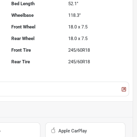
Bed Length
52.1"
Wheelbase
118.3"
Front Wheel
18.0 x 7.5
Rear Wheel
18.0 x 7.5
Front Tire
245/60R18
Rear Tire
245/60R18
o
Apple CarPlay