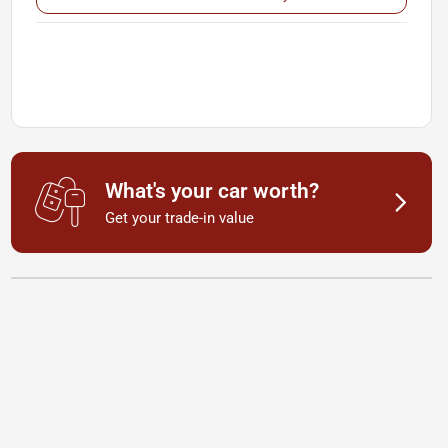
What's your car worth?
Get your trade-in value