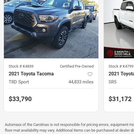
Stock #
K4839
Certified Pre-Owned
Stock #
K4799
2021 Toyota Tacoma
2021 Toyot
TRD Sport
44,833
miles
SR5
$33,790
$31,172
Automaxx of the Carolinas is not responsible for pricing errors, equipment 
floor-mat availability may vary. Additional items can be purchased at dealer d