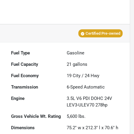
Certified Pre-owned
Fuel Type
Gasoline
Fuel Capacity
21
gallons
Fuel Economy
19
City /
24
Hwy
Transmission
6-Speed Automatic
Engine
3.5L V6 PDI DOHC 24V
LEV3-ULEV70 278hp
Gross Vehicle Wt. Rating
5,600
lbs.
Dimensions
75.2" w x 212.3" l x 70.6" h