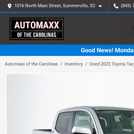
1016 North Main Street, Summerville, SC
(843) 
Automaxx of the Carolinas
Inventory
Used 2023 Toyota Ta