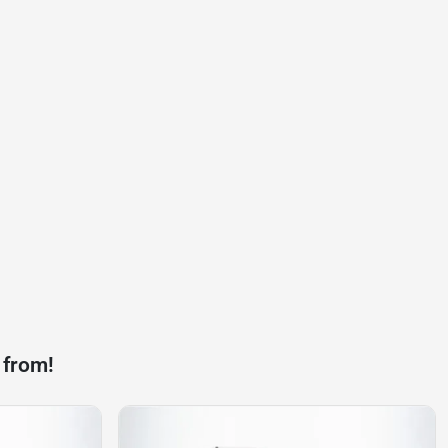
 from!