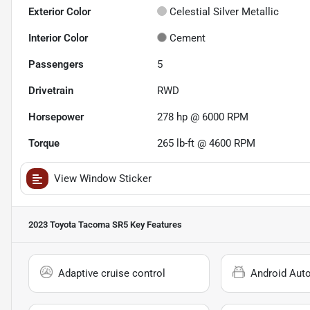
Exterior Color
Celestial Silver Metallic
Interior Color
Cement
Passengers
5
Drivetrain
RWD
Horsepower
278 hp @ 6000 RPM
Torque
265 lb-ft @ 4600 RPM
View Window Sticker
2023 Toyota Tacoma SR5
Key Features
Adaptive cruise control
Android Aut