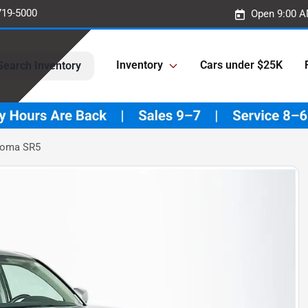
719-5000
Open 9:00 A
Inventory
Cars under $25K
Search Inventory
coma SR5