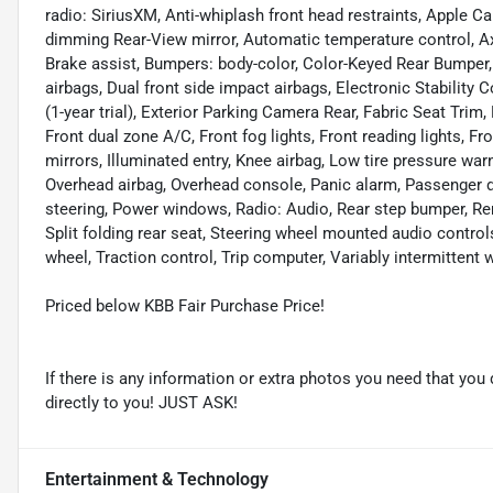
radio: SiriusXM, Anti-whiplash front head restraints, Apple 
dimming Rear-View mirror, Automatic temperature control, Ax
Brake assist, Bumpers: body-color, Color-Keyed Rear Bumper,
airbags, Dual front side impact airbags, Electronic Stabili
(1-year trial), Exterior Parking Camera Rear, Fabric Seat Trim,
Front dual zone A/C, Front fog lights, Front reading lights, 
mirrors, Illuminated entry, Knee airbag, Low tire pressure wa
Overhead airbag, Overhead console, Panic alarm, Passenger d
steering, Power windows, Radio: Audio, Rear step bumper, Re
Split folding rear seat, Steering wheel mounted audio control
wheel, Traction control, Trip computer, Variably intermittent 
Priced below KBB Fair Purchase Price!
If there is any information or extra photos you need that you 
directly to you! JUST ASK!
Entertainment & Technology