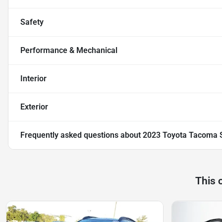
Safety
Performance & Mechanical
Interior
Exterior
Frequently asked questions about
2023 Toyota Tacoma 
This 