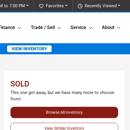
M to 7:00 PM
Favorites
Recently Viewed
Finance
Trade / Sell
Service
About
SOLD
This one got away, but we have many more to choose
from!
Browse All Inventory
View Similar Inventory