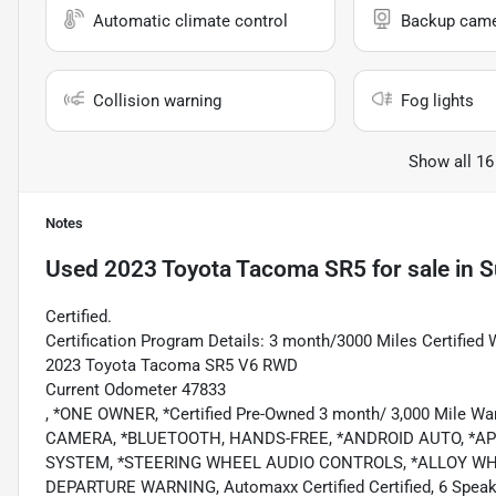
Automatic climate control
Backup cam
Collision warning
Fog lights
Show all 16
Notes
Used
2023 Toyota Tacoma SR5
for sale
in
S
Certified.
Certification Program Details: 3 month/3000 Miles Certified 
2023 Toyota Tacoma SR5 V6 RWD
Current Odometer 47833
, *ONE OWNER, *Certified Pre-Owned 3 month/ 3,000 Mile
CAMERA, *BLUETOOTH, HANDS-FREE, *ANDROID AUTO, *APP
SYSTEM, *STEERING WHEEL AUDIO CONTROLS, *ALLOY WH
DEPARTURE WARNING, Automaxx Certified Certified, 6 Speake