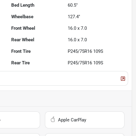
Bed Length
60.5"
Wheelbase
127.4"
Front Wheel
16.0 x 7.0
Rear Wheel
16.0 x 7.0
Front Tire
P245/75R16 109S
Rear Tire
P245/75R16 109S
o
Apple CarPlay