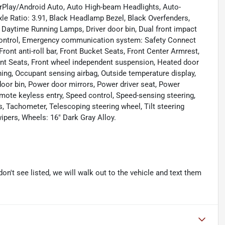
CarPlay/Android Auto, Auto High-beam Headlights, Auto-
le Ratio: 3.91, Black Headlamp Bezel, Black Overfenders,
 Daytime Running Lamps, Driver door bin, Dual front impact
ty Control, Emergency communication system: Safety Connect
 Front anti-roll bar, Front Bucket Seats, Front Center Armrest,
Front Seats, Front wheel independent suspension, Heated door
rning, Occupant sensing airbag, Outside temperature display,
oor bin, Power door mirrors, Power driver seat, Power
mote keyless entry, Speed control, Speed-sensing steering,
s, Tachometer, Telescoping steering wheel, Tilt steering
wipers, Wheels: 16" Dark Gray Alloy.
don't see listed, we will walk out to the vehicle and text them