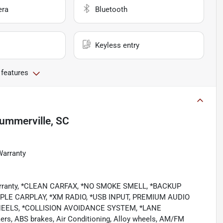
era
Bluetooth
Keyless entry
 features
ummerville, SC
Warranty
 Warranty, *CLEAN CARFAX, *NO SMOKE SMELL, *BACKUP
LE CARPLAY, *XM RADIO, *USB INPUT, PREMIUM AUDIO
EELS, *COLLISION AVOIDANCE SYSTEM, *LANE
rs, ABS brakes, Air Conditioning, Alloy wheels, AM/FM