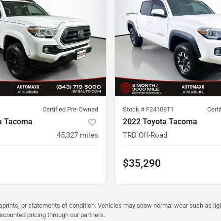
Certified Pre-Owned
Stock #
F24108T1
Cert
a Tacoma
2022 Toyota Tacoma
45,327
miles
TRD Off-Road
$35,290
misprints, or statements of condition. Vehicles may show normal wear such as li
iscounted pricing through our partners.