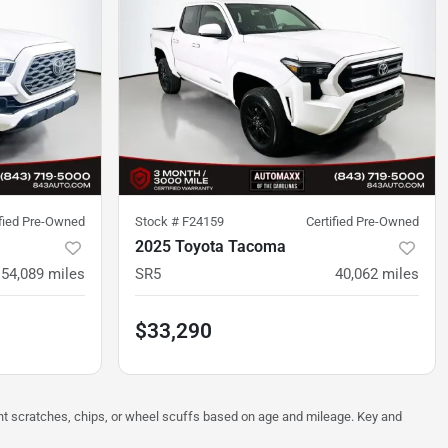
ified Pre-Owned
Stock #
F24159
Certified Pre-Owned
2025 Toyota Tacoma
54,089
miles
SR5
40,062
miles
$33,290
ght scratches, chips, or wheel scuffs based on age and mileage. Key and