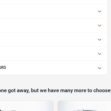
SR5
one got away, but we have many more to choose