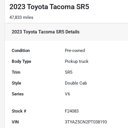
2023 Toyota Tacoma SR5
47,833 miles
2023 Toyota Tacoma SR5
Details
Condition
Pre-owned
Body Type
Pickup truck
Trim
SR5
Style
Double Cab
Series
V6
Stock #
F24083
VIN
3TYAZ5CN2PT038193