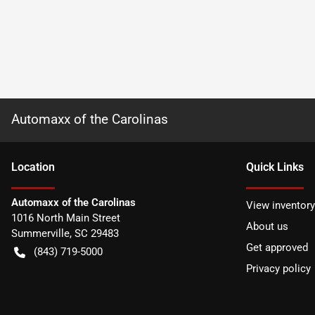
Automaxx of the Carolinas
Location
Quick Links
Automaxx of the Carolinas
View inventory
1016 North Main Street
About us
Summerville
,
SC
29483
Get approved
(843) 719-5000
Privacy policy