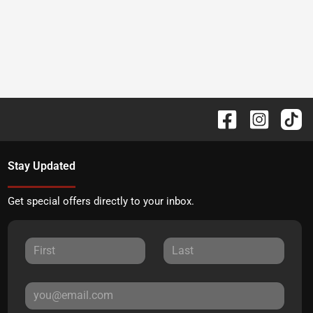
Stay Updated
Get special offers directly to your inbox.