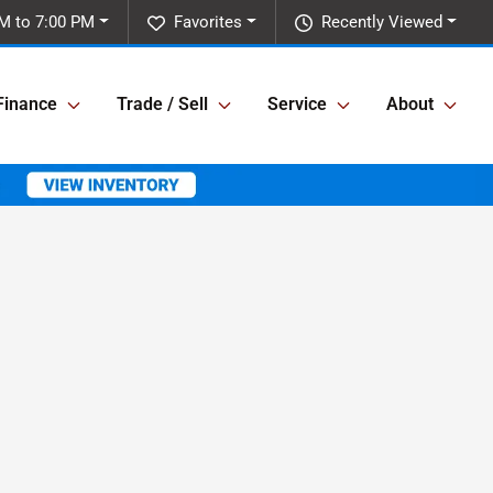
M to 7:00 PM
Favorites
Recently Viewed
Finance
Trade / Sell
Service
About