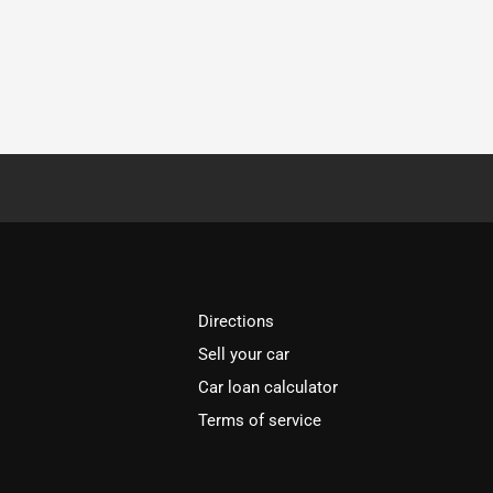
Directions
Sell your car
Car loan calculator
Terms of service