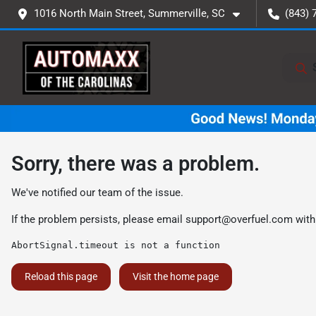
1016 North Main Street, Summerville, SC
(843) 
Sorry, there was a problem.
We've notified our team of the issue.
If the problem persists, please email
support@overfuel.com
with
AbortSignal.timeout is not a function
Reload this page
Visit the home page