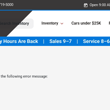
719-5000
Open 9:00 A
Inventory
Cars under $25K
Search Inventory
 the following error message: