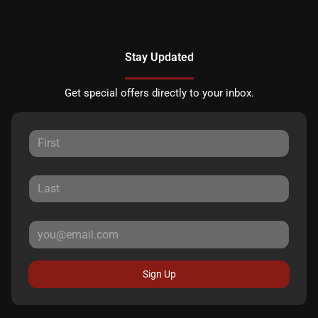
Stay Updated
Get special offers directly to your inbox.
Sign Up