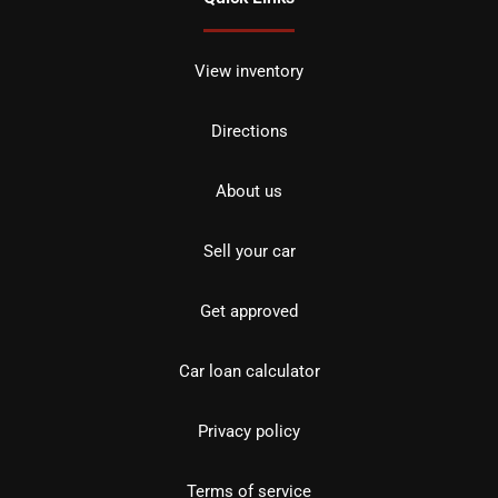
View inventory
Directions
About us
Sell your car
Get approved
Car loan calculator
Privacy policy
Terms of service