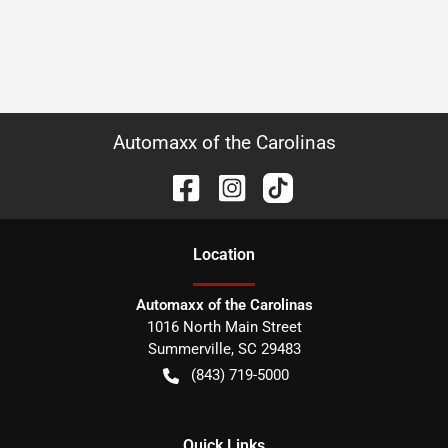
Automaxx of the Carolinas
Location
Automaxx of the Carolinas
1016 North Main Street
Summerville
,
SC
29483
(843) 719-5000
Quick Links