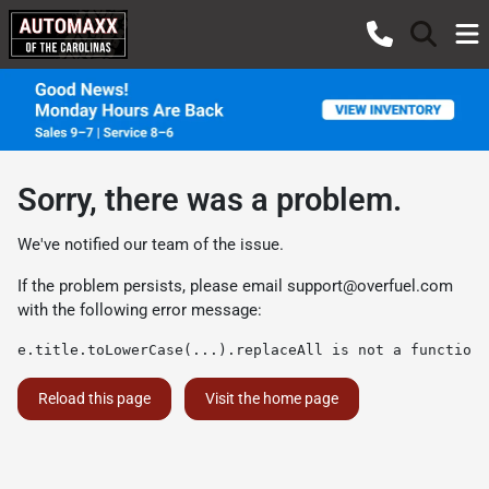
Sorry, there was a problem.
We've notified our team of the issue.
If the problem persists, please email
support@overfuel.com
with the following error message:
e.title.toLowerCase(...).replaceAll is not a function
Reload this page
Visit the home page