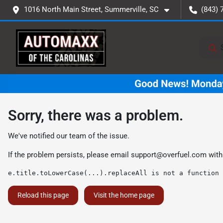
1016 North Main Street, Summerville, SC
(843) 
Sorry, there was a problem.
We've notified our team of the issue.
If the problem persists, please email
support@overfuel.com
with
e.title.toLowerCase(...).replaceAll is not a function
Reload this page
Visit the home page