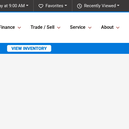
y at 9:00 AM
Favorites
Recently Viewed
Finance
Trade / Sell
Service
About