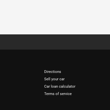
Directions
Sell your car
Car loan calculator
Terms of service