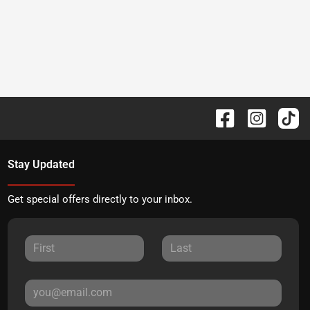
Stay Updated
Get special offers directly to your inbox.