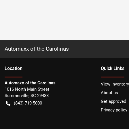
Automaxx of the Carolinas
Location
Quick Links
Automaxx of the Carolinas
View inventory
1016 North Main Street
About us
Summerville
,
SC
29483
Get approved
(843) 719-5000
Privacy policy