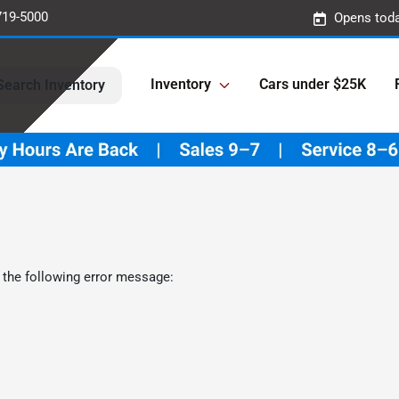
719-5000
Opens toda
Inventory
Cars under $25K
Search Inventory
 the following error message: