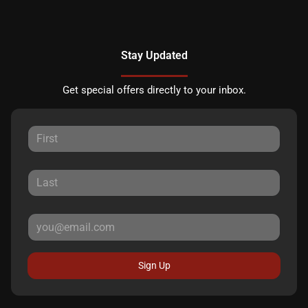
Stay Updated
Get special offers directly to your inbox.
Sign Up