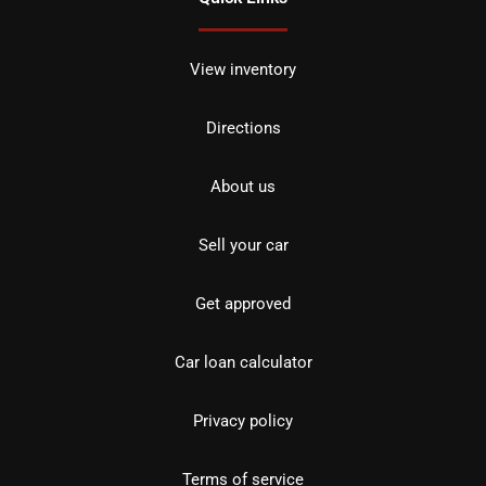
View inventory
Directions
About us
Sell your car
Get approved
Car loan calculator
Privacy policy
Terms of service