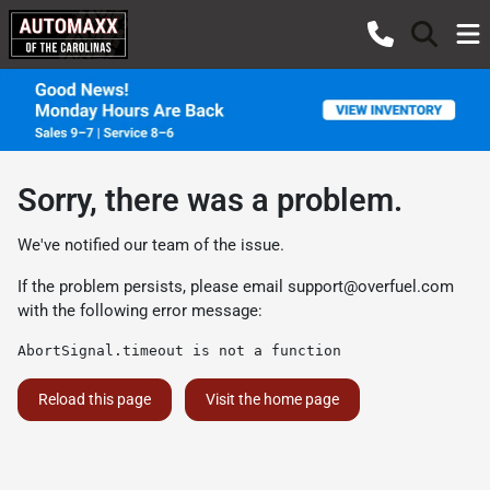
Sorry, there was a problem.
We've notified our team of the issue.
If the problem persists, please email
support@overfuel.com
with the following error message:
AbortSignal.timeout is not a function
Reload this page
Visit the home page