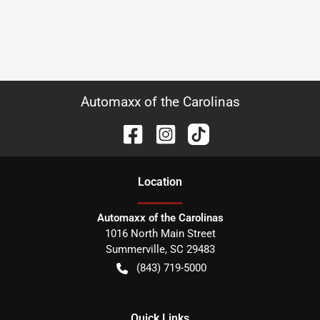
Automaxx of the Carolinas
Location
Automaxx of the Carolinas
1016 North Main Street
Summerville
,
SC
29483
(843) 719-5000
Quick Links