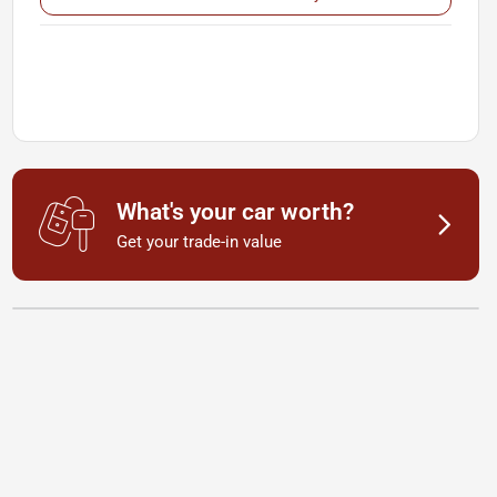
What's your car worth?
Get your trade-in value