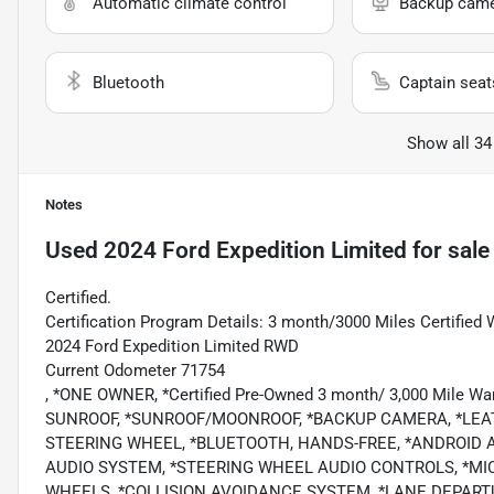
Automatic climate control
Backup cam
Bluetooth
Captain seat
Show all 34
Notes
Used
2024 Ford Expedition Limited
for sale
Certified.
Certification Program Details: 3 month/3000 Miles Certified 
2024 Ford Expedition Limited RWD
Current Odometer 71754
, *ONE OWNER, *Certified Pre-Owned 3 month/ 3,000 Mile
SUNROOF, *SUNROOF/MOONROOF, *BACKUP CAMERA, *LEAT
STEERING WHEEL, *BLUETOOTH, HANDS-FREE, *ANDROID AU
AUDIO SYSTEM, *STEERING WHEEL AUDIO CONTROLS, *MI
WHEELS, *COLLISION AVOIDANCE SYSTEM, *LANE DEPARTU