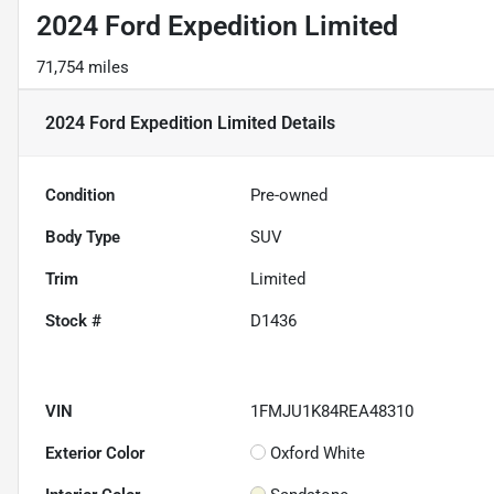
2024 Ford Expedition Limited
71,754 miles
2024 Ford Expedition Limited
Details
Condition
Pre-owned
Body Type
SUV
Trim
Limited
Stock #
D1436
VIN
1FMJU1K84REA48310
Exterior Color
Oxford White