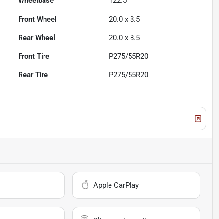
Wheelbase
122.5"
Front Wheel
20.0 x 8.5
Rear Wheel
20.0 x 8.5
Front Tire
P275/55R20
Rear Tire
P275/55R20
o
Apple CarPlay