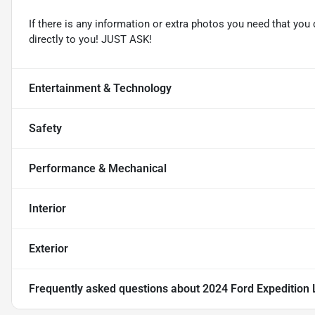
If there is any information or extra photos you need that you 
directly to you! JUST ASK!
Entertainment & Technology
Safety
Performance & Mechanical
Interior
Exterior
Frequently asked questions about
2024 Ford Expedition 