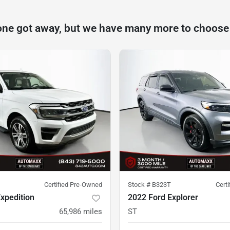
one got away, but we have many more to choose
Certified Pre-Owned
Stock #
B323T
Cert
xpedition
2022 Ford Explorer
65,986
miles
ST