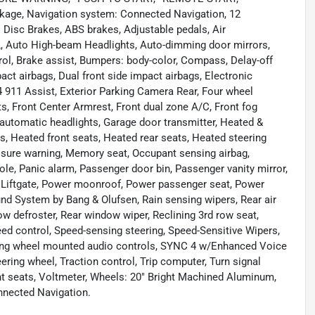
kage, Navigation system: Connected Navigation, 12
l Disc Brakes, ABS brakes, Adjustable pedals, Air
L, Auto High-beam Headlights, Auto-dimming door mirrors,
ol, Brake assist, Bumpers: body-color, Compass, Delay-off
mpact airbags, Dual front side impact airbags, Electronic
911 Assist, Exterior Parking Camera Rear, Four wheel
ts, Front Center Armrest, Front dual zone A/C, Front fog
ly automatic headlights, Garage door transmitter, Heated &
s, Heated front seats, Heated rear seats, Heated steering
ressure warning, Memory seat, Occupant sensing airbag,
le, Panic alarm, Passenger door bin, Passenger vanity mirror,
 Liftgate, Power moonroof, Power passenger seat, Power
d System by Bang & Olufsen, Rain sensing wipers, Rear air
dow defroster, Rear window wiper, Reclining 3rd row seat,
ed control, Speed-sensing steering, Speed-Sensitive Wipers,
eering wheel mounted audio controls, SYNC 4 w/Enhanced Voice
ering wheel, Traction control, Trip computer, Turn signal
ront seats, Voltmeter, Wheels: 20" Bright Machined Aluminum,
nected Navigation.