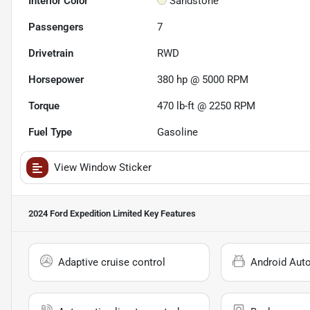
Interior Color
Sandstone
Passengers
7
Drivetrain
RWD
Horsepower
380 hp @ 5000 RPM
Torque
470 lb-ft @ 2250 RPM
Fuel Type
Gasoline
View Window Sticker
2024 Ford Expedition Limited
Key Features
Adaptive cruise control
Android Aut