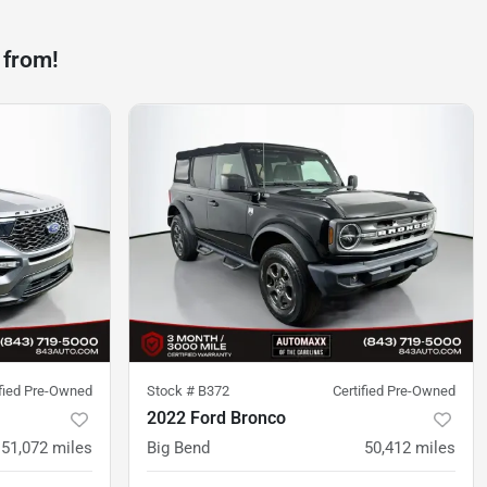
 from!
ified Pre-Owned
Stock #
B372
Certified Pre-Owned
2022 Ford Bronco
51,072
miles
Big Bend
50,412
miles