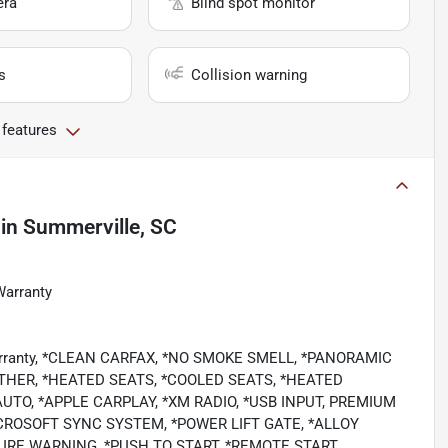
era
Blind spot monitor
s
Collision warning
 features
in
Summerville, SC
Warranty
 Warranty, *CLEAN CARFAX, *NO SMOKE SMELL, *PANORAMIC
HER, *HEATED SEATS, *COOLED SEATS, *HEATED
TO, *APPLE CARPLAY, *XM RADIO, *USB INPUT, PREMIUM
CROSOFT SYNC SYSTEM, *POWER LIFT GATE, *ALLOY
RE WARNING, *PUSH TO START, *REMOTE START,