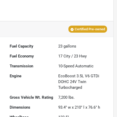
Certified Pre-owned
Fuel Capacity
23
gallons
Fuel Economy
17
City /
23
Hwy
Transmission
10-Speed Automatic
Engine
EcoBoost 3.5L V6 GTDi
DOHC 24V Twin
Turbocharged
Gross Vehicle Wt. Rating
7,200
lbs.
Dimensions
93.4" w x 210" l x 76.6" h