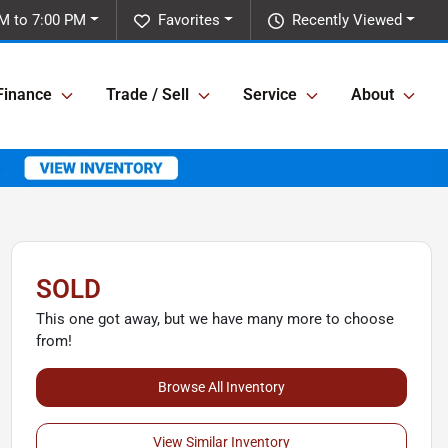
M to 7:00 PM
Favorites
Recently Viewed
Finance
Trade / Sell
Service
About
SOLD
This one got away, but we have many more to choose
from!
Browse All Inventory
View Similar Inventory