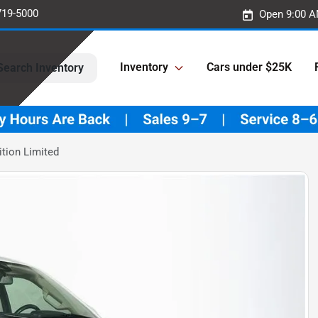
719-5000
Open 9:00 A
Inventory
Cars under $25K
Search Inventory
tion Limited