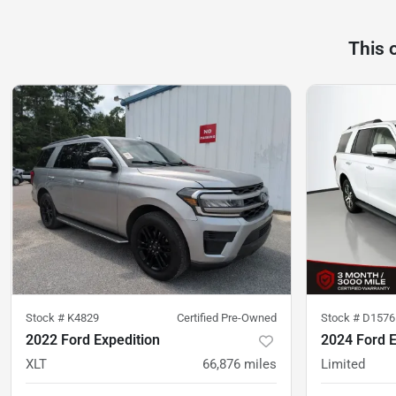
This 
Stock #
K4829
Certified Pre-Owned
Stock #
D1576
2022 Ford Expedition
2024 Ford E
XLT
66,876
miles
Limited