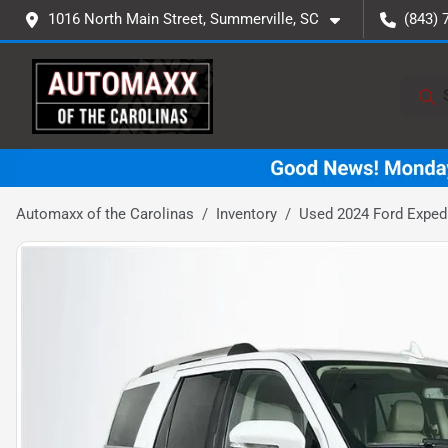
1016 North Main Street, Summerville, SC
(843) 
Automaxx of the Carolinas
Inventory
Used 2024 Ford Expedi