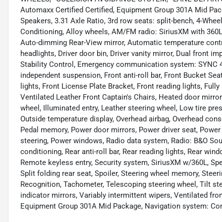
Automaxx Certified Certified, Equipment Group 301A Mid Pac
Speakers, 3.31 Axle Ratio, 3rd row seats: split-bench, 4-Whee
Conditioning, Alloy wheels, AM/FM radio: SiriusXM with 360
Auto-dimming Rear-View mirror, Automatic temperature contr
headlights, Driver door bin, Driver vanity mirror, Dual front i
Stability Control, Emergency communication system: SYNC 4 
independent suspension, Front anti-roll bar, Front Bucket Sea
lights, Front License Plate Bracket, Front reading lights, Ful
Ventilated Leather Front Captain's Chairs, Heated door mirror
wheel, Illuminated entry, Leather steering wheel, Low tire p
Outside temperature display, Overhead airbag, Overhead conso
Pedal memory, Power door mirrors, Power driver seat, Power
steering, Power windows, Radio data system, Radio: B&O Soun
conditioning, Rear anti-roll bar, Rear reading lights, Rear win
Remote keyless entry, Security system, SiriusXM w/360L, Spe
Split folding rear seat, Spoiler, Steering wheel memory, St
Recognition, Tachometer, Telescoping steering wheel, Tilt ste
indicator mirrors, Variably intermittent wipers, Ventilated f
Equipment Group 301A Mid Package, Navigation system: Con