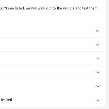
don't see listed, we will walk out to the vehicle and text them
Limited