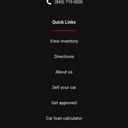
(843) 719-5000
Quick Links
View inventory
Directions
About us
Sell your car
Get approved
Car loan calculator