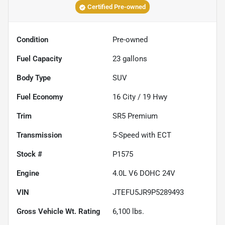
Certified Pre-owned
Condition
Pre-owned
Fuel Capacity
23
gallons
Body Type
SUV
Fuel Economy
16
City /
19
Hwy
Trim
SR5 Premium
Transmission
5-Speed with ECT
Stock #
P1575
Engine
4.0L V6 DOHC 24V
VIN
JTEFU5JR9P5289493
Gross Vehicle Wt. Rating
6,100
lbs.