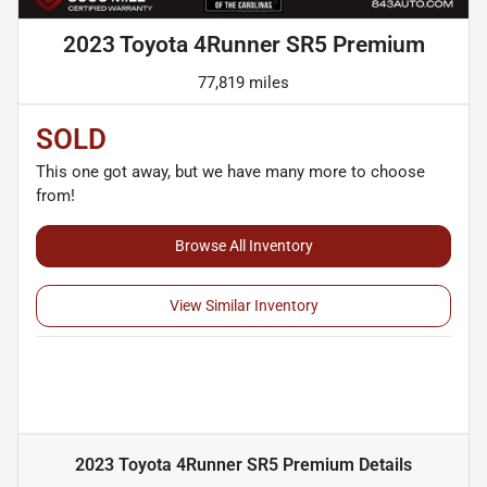
2023 Toyota 4Runner SR5 Premium
77,819 miles
SOLD
This one got away, but we have many more to choose
from!
Browse All Inventory
View Similar Inventory
2023 Toyota 4Runner SR5 Premium
Details