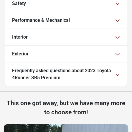
Safety
Performance & Mechanical
Interior
Exterior
Frequently asked questions about
2023 Toyota
4Runner SR5 Premium
This one got away, but we have many more
to choose from!