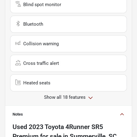
Blind spot monitor
Bluetooth
Collision warning
Cross traffic alert
Heated seats
Show all 18 features
Notes
Used
2023 Toyota 4Runner SR5
Premium
for sale
in
Summerville, SC