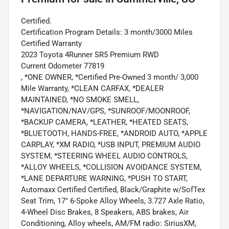
Certified.
Certification Program Details: 3 month/3000 Miles
Certified Warranty
2023 Toyota 4Runner SR5 Premium RWD
Current Odometer 77819
, *ONE OWNER, *Certified Pre-Owned 3 month/ 3,000
Mile Warranty, *CLEAN CARFAX, *DEALER
MAINTAINED, *NO SMOKE SMELL,
*NAVIGATION/NAV/GPS, *SUNROOF/MOONROOF,
*BACKUP CAMERA, *LEATHER, *HEATED SEATS,
*BLUETOOTH, HANDS-FREE, *ANDROID AUTO, *APPLE
CARPLAY, *XM RADIO, *USB INPUT, PREMIUM AUDIO
SYSTEM, *STEERING WHEEL AUDIO CONTROLS,
*ALLOY WHEELS, *COLLISION AVOIDANCE SYSTEM,
*LANE DEPARTURE WARNING, *PUSH TO START,
Automaxx Certified Certified, Black/Graphite w/SofTex
Seat Trim, 17" 6-Spoke Alloy Wheels, 3.727 Axle Ratio,
4-Wheel Disc Brakes, 8 Speakers, ABS brakes, Air
Conditioning, Alloy wheels, AM/FM radio: SiriusXM,