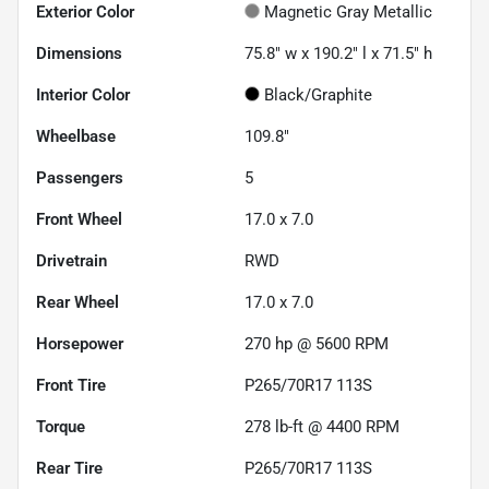
Exterior Color
Magnetic Gray Metallic
Dimensions
75.8" w x 190.2" l x 71.5" h
Interior Color
Black/Graphite
Wheelbase
109.8"
Passengers
5
Front Wheel
17.0 x 7.0
Drivetrain
RWD
Rear Wheel
17.0 x 7.0
Horsepower
270 hp @ 5600 RPM
Front Tire
P265/70R17 113S
Torque
278 lb-ft @ 4400 RPM
Rear Tire
P265/70R17 113S