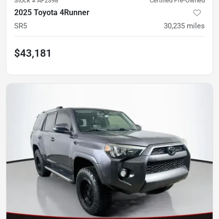
Stock #
AF2398
Certified Pre-Owned
2025 Toyota 4Runner
SR5
30,235
miles
$43,181