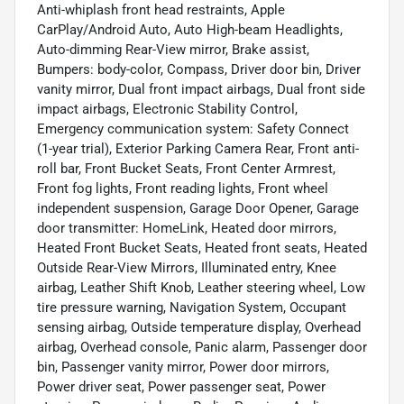
Anti-whiplash front head restraints, Apple
CarPlay/Android Auto, Auto High-beam Headlights,
Auto-dimming Rear-View mirror, Brake assist,
Bumpers: body-color, Compass, Driver door bin, Driver
vanity mirror, Dual front impact airbags, Dual front side
impact airbags, Electronic Stability Control,
Emergency communication system: Safety Connect
(1-year trial), Exterior Parking Camera Rear, Front anti-
roll bar, Front Bucket Seats, Front Center Armrest,
Front fog lights, Front reading lights, Front wheel
independent suspension, Garage Door Opener, Garage
door transmitter: HomeLink, Heated door mirrors,
Heated Front Bucket Seats, Heated front seats, Heated
Outside Rear-View Mirrors, Illuminated entry, Knee
airbag, Leather Shift Knob, Leather steering wheel, Low
tire pressure warning, Navigation System, Occupant
sensing airbag, Outside temperature display, Overhead
airbag, Overhead console, Panic alarm, Passenger door
bin, Passenger vanity mirror, Power door mirrors,
Power driver seat, Power passenger seat, Power