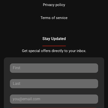
Privacy policy
Terms of service
Stay Updated
Get special offers directly to your inbox.