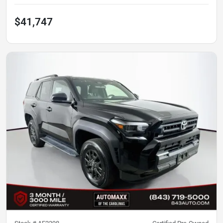
$41,747