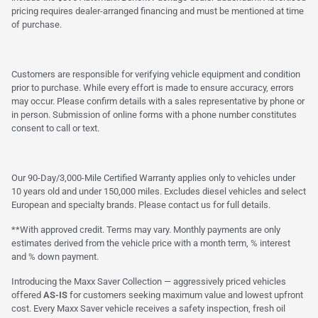
pricing requires dealer-arranged financing and must be mentioned at time
of purchase.
Customers are responsible for verifying vehicle equipment and condition
prior to purchase. While every effort is made to ensure accuracy, errors
may occur. Please confirm details with a sales representative by phone or
in person. Submission of online forms with a phone number constitutes
consent to call or text.
Our 90-Day/3,000-Mile Certified Warranty applies only to vehicles under
10 years old and under 150,000 miles. Excludes diesel vehicles and select
European and specialty brands. Please contact us for full details.
**With approved credit. Terms may vary. Monthly payments are only
estimates derived from the vehicle price with a month term, % interest
and % down payment.
Introducing the Maxx Saver Collection — aggressively priced vehicles
offered
AS-IS
for customers seeking maximum value and lowest upfront
cost. Every Maxx Saver vehicle receives a safety inspection, fresh oil