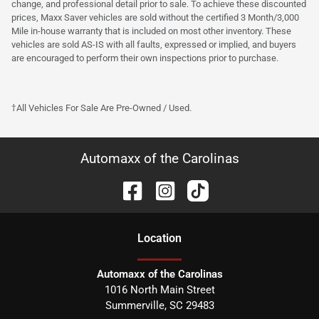
change, and professional detail prior to sale. To achieve these discounted
prices, Maxx Saver vehicles are sold without the certified 3 Month/3,000
Mile in-house warranty that is included on most other inventory. These
vehicles are sold AS-IS with all faults, expressed or implied, and buyers
are encouraged to perform their own inspections prior to purchase.
†All Vehicles For Sale Are Pre-Owned / Used.
Automaxx of the Carolinas
Location
Automaxx of the Carolinas
1016 North Main Street
Summerville
,
SC
29483