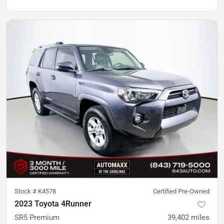
Stock #
K4578
Certified Pre-Owned
2023 Toyota 4Runner
SR5 Premium
39,402
miles