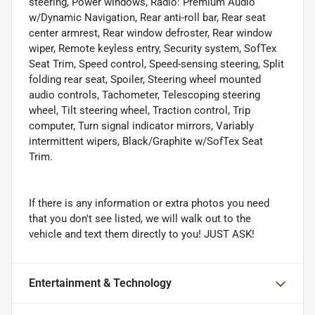
steering, Power windows, Radio: Premium Audio
w/Dynamic Navigation, Rear anti-roll bar, Rear seat
center armrest, Rear window defroster, Rear window
wiper, Remote keyless entry, Security system, SofTex
Seat Trim, Speed control, Speed-sensing steering, Split
folding rear seat, Spoiler, Steering wheel mounted
audio controls, Tachometer, Telescoping steering
wheel, Tilt steering wheel, Traction control, Trip
computer, Turn signal indicator mirrors, Variably
intermittent wipers, Black/Graphite w/SofTex Seat
Trim.
If there is any information or extra photos you need
that you don't see listed, we will walk out to the
vehicle and text them directly to you! JUST ASK!
Entertainment & Technology