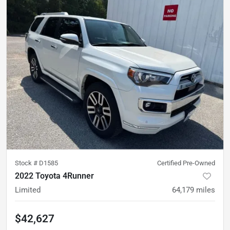
Stock #
D1585
Certified Pre-Owned
2022 Toyota 4Runner
Limited
64,179
miles
$42,627