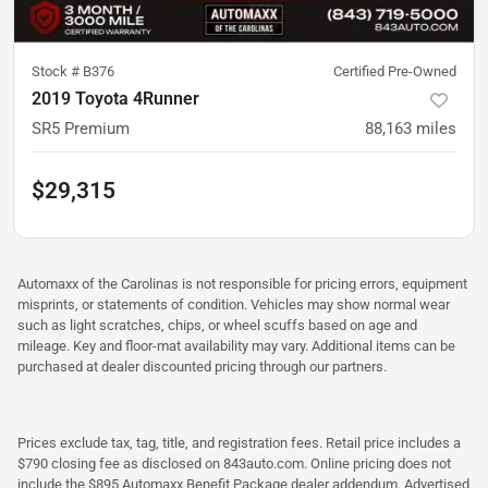
Stock #
B376
Certified Pre-Owned
2019 Toyota 4Runner
SR5 Premium
88,163
miles
$29,315
Automaxx of the Carolinas is not responsible for pricing errors, equipment
misprints, or statements of condition. Vehicles may show normal wear
such as light scratches, chips, or wheel scuffs based on age and
mileage. Key and floor-mat availability may vary. Additional items can be
purchased at dealer discounted pricing through our partners.
Prices exclude tax, tag, title, and registration fees. Retail price includes a
$790 closing fee as disclosed on 843auto.com. Online pricing does not
include the $895 Automaxx Benefit Package dealer addendum. Advertised