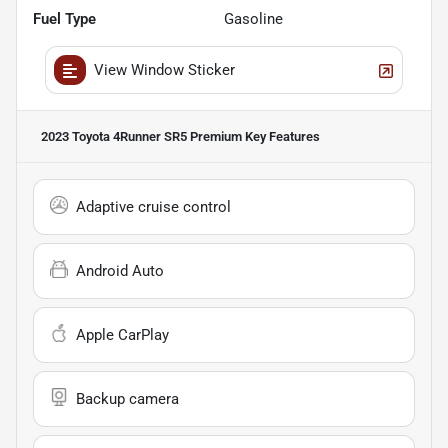
Fuel Type
Gasoline
View Window Sticker
2023 Toyota 4Runner SR5 Premium
Key Features
Adaptive cruise control
Android Auto
Apple CarPlay
Backup camera