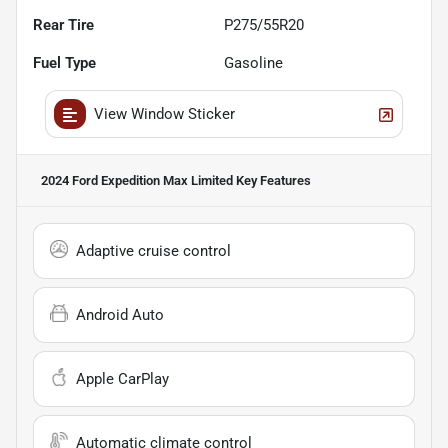
Rear Tire
P275/55R20
Fuel Type
Gasoline
View Window Sticker
2024 Ford Expedition Max Limited
Key Features
Adaptive cruise control
Android Auto
Apple CarPlay
Automatic climate control