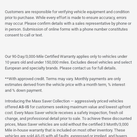
Customers are responsible for verifying vehicle equipment and condition
prior to purchase. While every effort is made to ensure accuracy, errors
may occur. Please confirm details with a sales representative by phone or
in person. Submission of online forms with a phone number constitutes
consent to call or text.
Our 90-Day/3,000-Mile Certified Warranty applies only to vehicles under
10 years old and under 150,000 miles. Excludes diesel vehicles and select
European and specialty brands. Please contact us for full details.
**With approved credit. Terms may vary. Monthly payments are only
estimates derived from the vehicle price with a month term, % interest
and % down payment.
Introducing the Maxx Saver Collection — aggressively priced vehicles
offered
AS-IS
for customers seeking maximum value and lowest upfront
cost. Every Maxx Saver vehicle receives a safety inspection, fresh oil
change, and professional detail prior to sale. To achieve these discounted
prices, Maxx Saver vehicles are sold without the certified 3 Month/3,000
Mile in-house warranty that is included on most other inventory. These
vehicles are sold AS-IS with all faults, expressed or implied, and buyers