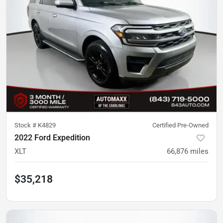
Stock #
K4829
Certified Pre-Owned
2022 Ford Expedition
XLT
66,876
miles
$35,218