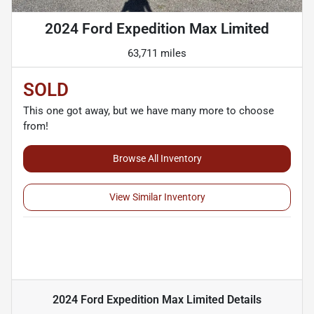
2024 Ford Expedition Max Limited
63,711 miles
SOLD
This one got away, but we have many more to choose
from!
Browse All Inventory
View Similar Inventory
2024 Ford Expedition Max Limited
Details