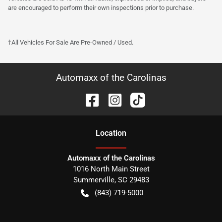
are encouraged to perform their own inspections prior to purchase.
†All Vehicles For Sale Are Pre-Owned / Used.
Automaxx of the Carolinas
Location
Automaxx of the Carolinas
1016 North Main Street
Summerville
,
SC
29483
(843) 719-5000