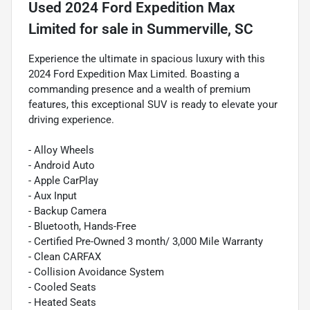
Used
2024 Ford Expedition Max
Limited
for sale
in
Summerville, SC
Experience the ultimate in spacious luxury with this
2024 Ford Expedition Max Limited. Boasting a
commanding presence and a wealth of premium
features, this exceptional SUV is ready to elevate your
driving experience.
- Alloy Wheels
- Android Auto
- Apple CarPlay
- Aux Input
- Backup Camera
- Bluetooth, Hands-Free
- Certified Pre-Owned 3 month/ 3,000 Mile Warranty
- Clean CARFAX
- Collision Avoidance System
- Cooled Seats
- Heated Seats