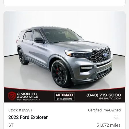
Stock #
B323T
Certified Pre-Owned
2022 Ford Explorer
ST
51,072
miles