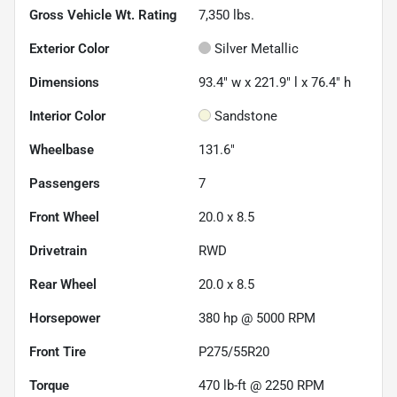
Gross Vehicle Wt. Rating
7,350
lbs.
Exterior Color
Silver Metallic
Dimensions
93.4" w x 221.9" l x 76.4" h
Interior Color
Sandstone
Wheelbase
131.6"
Passengers
7
Front Wheel
20.0 x 8.5
Drivetrain
RWD
Rear Wheel
20.0 x 8.5
Horsepower
380 hp @ 5000 RPM
Front Tire
P275/55R20
Torque
470 lb-ft @ 2250 RPM