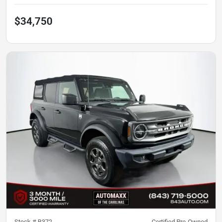
$34,750
Stock #
B372
Certified Pre-Owned