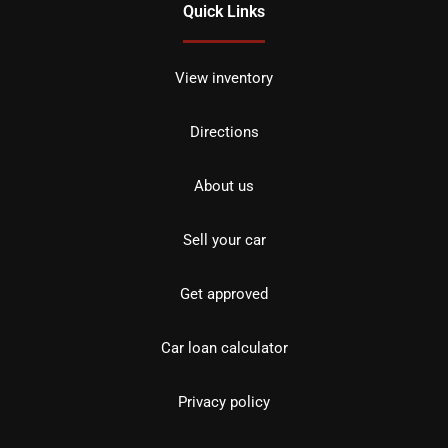
Quick Links
View inventory
Directions
About us
Sell your car
Get approved
Car loan calculator
Privacy policy