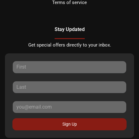
Terms of service
Stay Updated
Get special offers directly to your inbox.
Sign Up