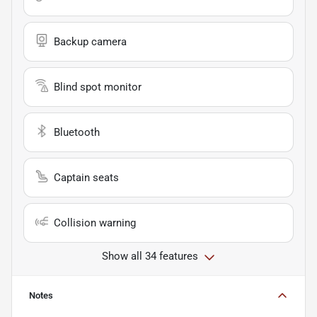
Backup camera
Blind spot monitor
Bluetooth
Captain seats
Collision warning
Show all 34 features
Notes