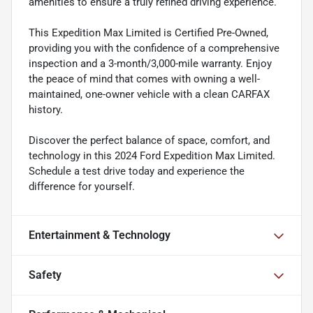
amenities to ensure a truly refined driving experience.
This Expedition Max Limited is Certified Pre-Owned,
providing you with the confidence of a comprehensive
inspection and a 3-month/3,000-mile warranty. Enjoy
the peace of mind that comes with owning a well-
maintained, one-owner vehicle with a clean CARFAX
history.
Discover the perfect balance of space, comfort, and
technology in this 2024 Ford Expedition Max Limited.
Schedule a test drive today and experience the
difference for yourself.
Entertainment & Technology
Safety