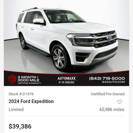
Stock #
D1576
Certified Pre-Owned
2024 Ford Expedition
Limited
65,986
miles
$39,386