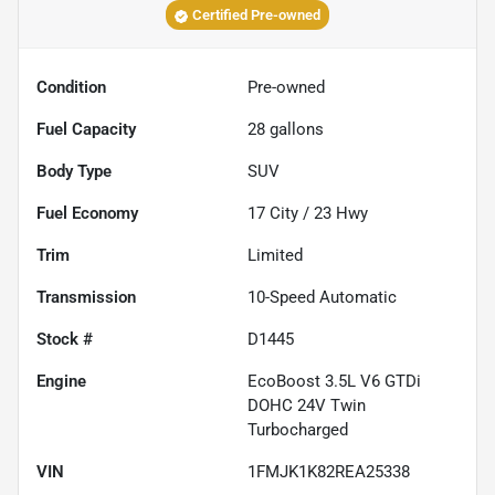
Certified Pre-owned
Condition
Pre-owned
Fuel Capacity
28
gallons
Body Type
SUV
Fuel Economy
17
City /
23
Hwy
Trim
Limited
Transmission
10-Speed Automatic
Stock #
D1445
Engine
EcoBoost 3.5L V6 GTDi
DOHC 24V Twin
Turbocharged
VIN
1FMJK1K82REA25338