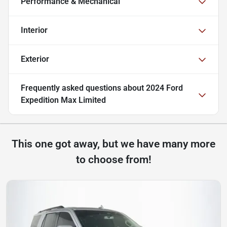
Performance & Mechanical
Interior
Exterior
Frequently asked questions about
2024 Ford
Expedition Max Limited
This one got away, but we have many more
to choose from!