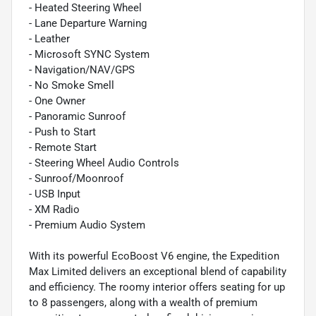
- Heated Steering Wheel
- Lane Departure Warning
- Leather
- Microsoft SYNC System
- Navigation/NAV/GPS
- No Smoke Smell
- One Owner
- Panoramic Sunroof
- Push to Start
- Remote Start
- Steering Wheel Audio Controls
- Sunroof/Moonroof
- USB Input
- XM Radio
- Premium Audio System
With its powerful EcoBoost V6 engine, the Expedition
Max Limited delivers an exceptional blend of capability
and efficiency. The roomy interior offers seating for up
to 8 passengers, along with a wealth of premium