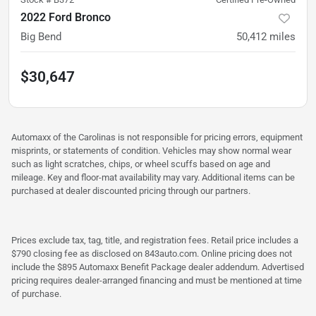
2022 Ford Bronco
Big Bend
50,412
miles
$30,647
Automaxx of the Carolinas is not responsible for pricing errors, equipment
misprints, or statements of condition. Vehicles may show normal wear
such as light scratches, chips, or wheel scuffs based on age and
mileage. Key and floor-mat availability may vary. Additional items can be
purchased at dealer discounted pricing through our partners.
Prices exclude tax, tag, title, and registration fees. Retail price includes a
$790 closing fee as disclosed on 843auto.com. Online pricing does not
include the $895 Automaxx Benefit Package dealer addendum. Advertised
pricing requires dealer-arranged financing and must be mentioned at time
of purchase.