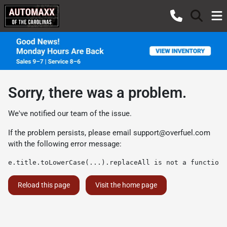
Sorry, there was a problem.
We've notified our team of the issue.
If the problem persists, please email
support@overfuel.com
with the following error message:
e.title.toLowerCase(...).replaceAll is not a function
Reload this page
Visit the home page