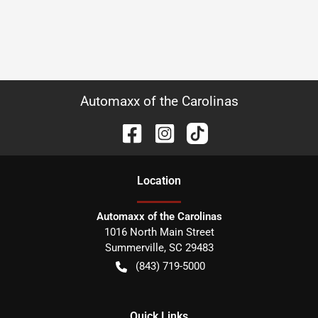
Automaxx of the Carolinas
Location
Automaxx of the Carolinas
1016 North Main Street
Summerville
,
SC
29483
(843) 719-5000
Quick Links