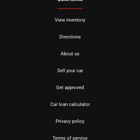
View inventory
Directions
About us
Sell your car
Get approved
Car loan calculator
Privacy policy
Terms of service