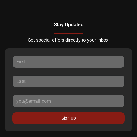
Stay Updated
Get special offers directly to your inbox.
Sign Up