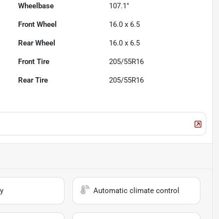
Wheelbase
107.1"
Front Wheel
16.0 x 6.5
Rear Wheel
16.0 x 6.5
Front Tire
205/55R16
Rear Tire
205/55R16
y
Automatic climate control