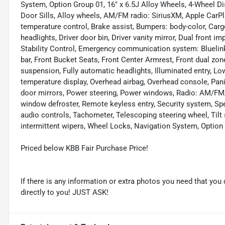
System, Option Group 01, 16" x 6.5J Alloy Wheels, 4-Wheel Di
Door Sills, Alloy wheels, AM/FM radio: SiriusXM, Apple Car
temperature control, Brake assist, Bumpers: body-color, Carg
headlights, Driver door bin, Driver vanity mirror, Dual front i
Stability Control, Emergency communication system: Bluelink+,
bar, Front Bucket Seats, Front Center Armrest, Front dual zon
suspension, Fully automatic headlights, Illuminated entry, Lo
temperature display, Overhead airbag, Overhead console, Pani
door mirrors, Power steering, Power windows, Radio: AM/FM/
window defroster, Remote keyless entry, Security system, Sp
audio controls, Tachometer, Telescoping steering wheel, Tilt 
intermittent wipers, Wheel Locks, Navigation System, Option
Priced below KBB Fair Purchase Price!
If there is any information or extra photos you need that you 
directly to you! JUST ASK!