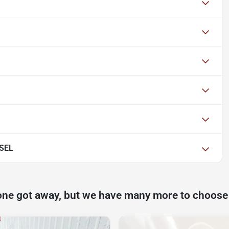
 SEL
one got away, but we have many more to choose