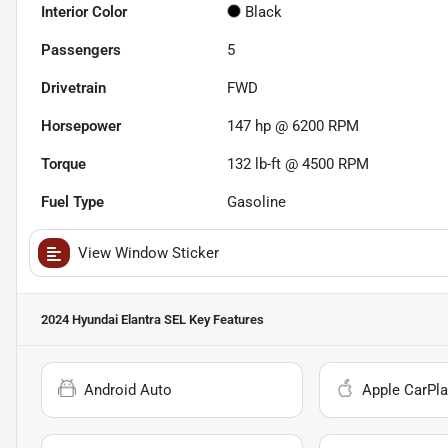
Interior Color
Black
Passengers
5
Drivetrain
FWD
Horsepower
147 hp @ 6200 RPM
Torque
132 lb-ft @ 4500 RPM
Fuel Type
Gasoline
View Window Sticker
2024 Hyundai Elantra SEL
Key Features
Android Auto
Apple CarPla