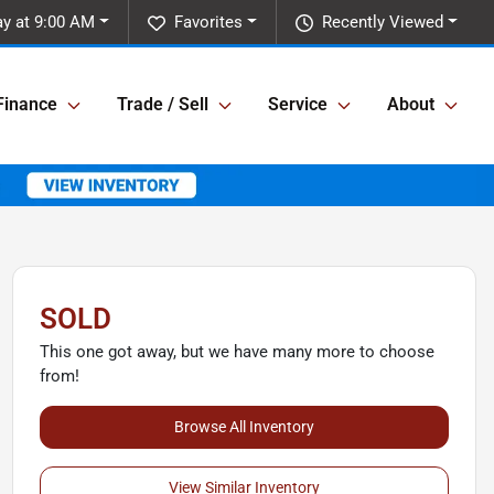
y at 9:00 AM
Favorites
Recently Viewed
Finance
Trade / Sell
Service
About
SOLD
This one got away, but we have many more to choose
from!
Browse All Inventory
View Similar Inventory