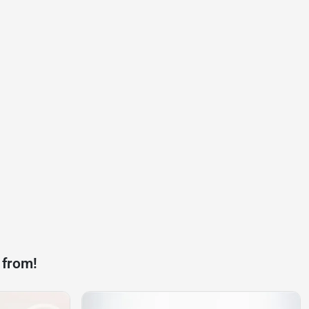
 from!