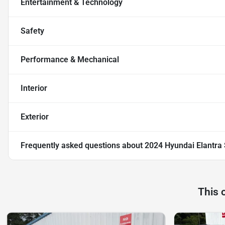
Entertainment & Technology
Safety
Performance & Mechanical
Interior
Exterior
Frequently asked questions about
2024 Hyundai Elantra
This 