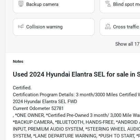
Backup camera
Blind spot m
Collision warning
Cross traffic 
Show all 17
Notes
Used
2024 Hyundai Elantra SEL
for sale
in
Certified.
Certification Program Details: 3 month/3000 Miles Certified 
2024 Hyundai Elantra SEL FWD
Current Odometer 52781
, *ONE OWNER, *Certified Pre-Owned 3 month/ 3,000 Mile 
*BACKUP CAMERA, *BLUETOOTH, HANDS-FREE, *ANDROID AU
INPUT, PREMIUM AUDIO SYSTEM, *STEERING WHEEL AUDI
SYSTEM, *LANE DEPARTURE WARNING, *PUSH TO START, *REMO