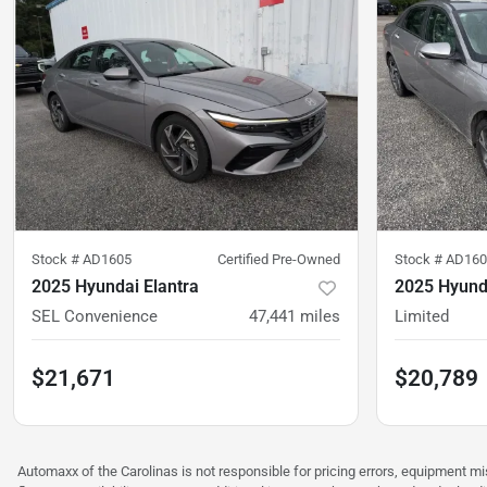
Stock #
AD1605
Certified Pre-Owned
Stock #
AD160
2025 Hyundai Elantra
2025 Hyunda
SEL Convenience
47,441
miles
Limited
$21,671
$20,789
Automaxx of the Carolinas is not responsible for pricing errors, equipment 