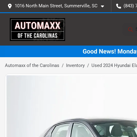
1016 North Main Street, Summerville, SC
(843) 
Automaxx of the Carolinas
Inventory
Used 2024 Hyundai El