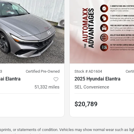
3
Certified Pre-Owned
Stock #
AD1604
Cert
i Elantra
2025 Hyundai Elantra
51,332
miles
SEL Convenience
$20,789
misprints, or statements of condition. Vehicles may show normal wear such as li