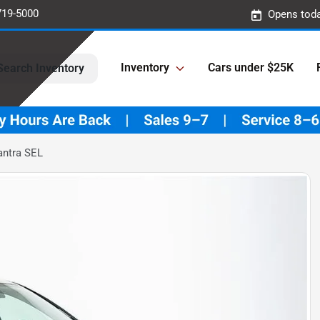
719-5000
Opens toda
Inventory
Cars under $25K
Search Inventory
antra SEL