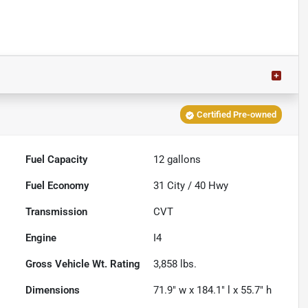
Certified Pre-owned
Fuel Capacity
12
gallons
Fuel Economy
31
City /
40
Hwy
Transmission
CVT
Engine
I4
Gross Vehicle Wt. Rating
3,858
lbs.
Dimensions
71.9" w x 184.1" l x 55.7" h