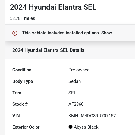
2024 Hyundai Elantra SEL
52,781 miles
This vehicle includes
installed options.
Show
2024 Hyundai Elantra SEL
Details
Condition
Pre-owned
Body Type
Sedan
Trim
SEL
Stock #
AF2360
VIN
KMHLM4DG3RU707157
Exterior Color
Abyss Black