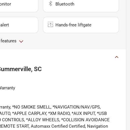
onitor
Bluetooth
alert
Hands-free liftgate
 features
Summerville, SC
Warranty
Warranty, *NO SMOKE SMELL, *NAVIGATION/NAV/GPS,
TO, *APPLE CARPLAY, *XM RADIO, *AUX INPUT, *USB
O CONTROLS, *ALLOY WHEELS, *COLLISION AVOIDANCE
TE START, Automaxx Certified Certified, Navigation