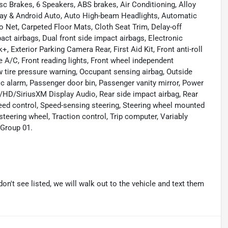
sc Brakes, 6 Speakers, ABS brakes, Air Conditioning, Alloy
Play & Android Auto, Auto High-beam Headlights, Automatic
o Net, Carpeted Floor Mats, Cloth Seat Trim, Delay-off
mpact airbags, Dual front side impact airbags, Electronic
 Exterior Parking Camera Rear, First Aid Kit, Front anti-roll
e A/C, Front reading lights, Front wheel independent
w tire pressure warning, Occupant sensing airbag, Outside
c alarm, Passenger door bin, Passenger vanity mirror, Power
HD/SiriusXM Display Audio, Rear side impact airbag, Rear
eed control, Speed-sensing steering, Steering wheel mounted
steering wheel, Traction control, Trip computer, Variably
 Group 01.
don't see listed, we will walk out to the vehicle and text them