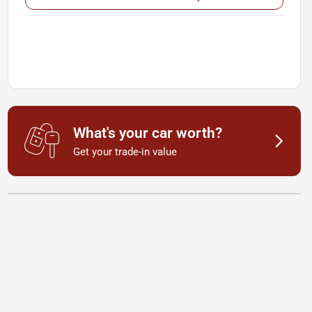
What's your car worth?
Get your trade-in value