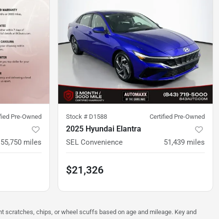
ified Pre-Owned
Stock #
D1588
Certified Pre-Owned
2025 Hyundai Elantra
55,750
miles
SEL Convenience
51,439
miles
$21,326
ght scratches, chips, or wheel scuffs based on age and mileage. Key and