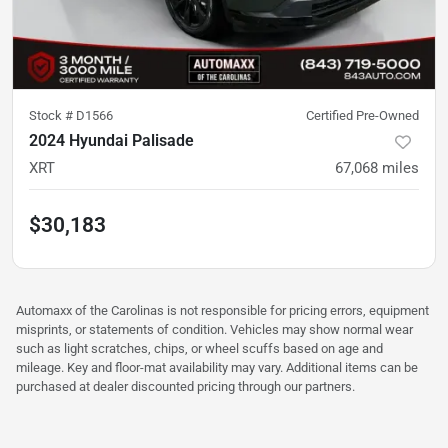
Stock #
D1566
Certified Pre-Owned
2024 Hyundai Palisade
XRT
67,068
miles
$30,183
Automaxx of the Carolinas is not responsible for pricing errors, equipment
misprints, or statements of condition. Vehicles may show normal wear
such as light scratches, chips, or wheel scuffs based on age and
mileage. Key and floor-mat availability may vary. Additional items can be
purchased at dealer discounted pricing through our partners.