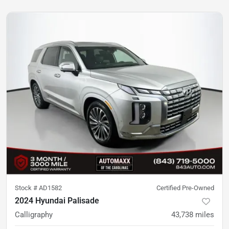
Stock #
AD1582
Certified Pre-Owned
2024 Hyundai Palisade
Calligraphy
43,738
miles