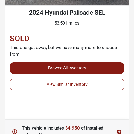
2024 Hyundai Palisade SEL
53,591 miles
SOLD
This one got away, but we have many more to choose
from!
Browse All Inventory
View Similar Inventory
This vehicle includes
$4,950
of
installed