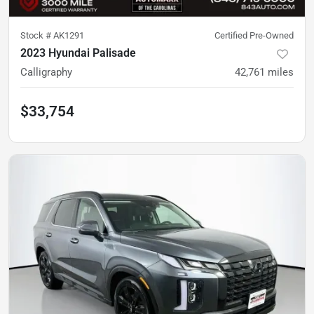
Stock #
AK1291
Certified Pre-Owned
2023 Hyundai Palisade
Calligraphy
42,761
miles
$33,754