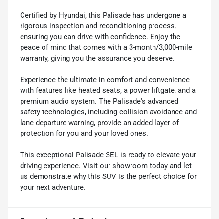
Certified by Hyundai, this Palisade has undergone a
rigorous inspection and reconditioning process,
ensuring you can drive with confidence. Enjoy the
peace of mind that comes with a 3-month/3,000-mile
warranty, giving you the assurance you deserve.
Experience the ultimate in comfort and convenience
with features like heated seats, a power liftgate, and a
premium audio system. The Palisade's advanced
safety technologies, including collision avoidance and
lane departure warning, provide an added layer of
protection for you and your loved ones.
This exceptional Palisade SEL is ready to elevate your
driving experience. Visit our showroom today and let
us demonstrate why this SUV is the perfect choice for
your next adventure.