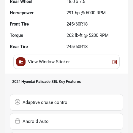
Rear Wheel
18.0 x 7.5
Horsepower
291 hp @ 6000 RPM
Front Tire
245/60R18
Torque
262 lb-ft @ 5200 RPM
Rear Tire
245/60R18
View Window Sticker
2024 Hyundai Palisade SEL
Key Features
Adaptive cruise control
Android Auto