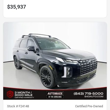
$35,937
Stock #
F24148
Certified Pre-Owned