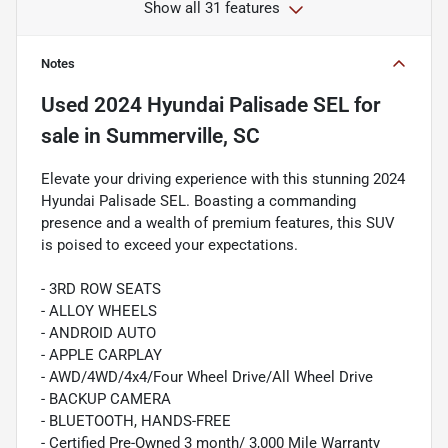
Show all 31 features
Notes
Used
2024 Hyundai Palisade SEL
for
sale
in
Summerville, SC
Elevate your driving experience with this stunning 2024
Hyundai Palisade SEL. Boasting a commanding
presence and a wealth of premium features, this SUV
is poised to exceed your expectations.
- 3RD ROW SEATS
- ALLOY WHEELS
- ANDROID AUTO
- APPLE CARPLAY
- AWD/4WD/4x4/Four Wheel Drive/All Wheel Drive
- BACKUP CAMERA
- BLUETOOTH, HANDS-FREE
- Certified Pre-Owned 3 month/ 3,000 Mile Warranty