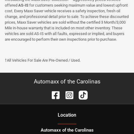
offered
AS-IS
for customers seeking maximum value and lowest upfront
cost. Every Maxx Saver vehicle receives a safety inspection, fresh oil
change, and professional detail prior to sale. To achieve these discounted
prices, Maxx Saver vehicles are sold without the certified 3 Month/3,000
Mile in-house warranty that is included on most other inventory. These
vehicles are sold AS-IS with all faults, expressed or implied, and buyers
are encouraged to perform their own inspections prior to purchase.
†All Vehicles For Sale Are Pre-Owned / Used.
Automaxx of the Carolinas
Location
Automaxx of the Carolinas