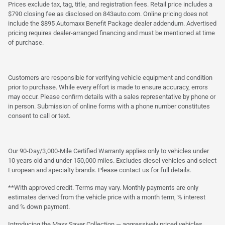
Prices exclude tax, tag, title, and registration fees. Retail price includes a
$790 closing fee as disclosed on 843auto.com. Online pricing does not
include the $895 Automaxx Benefit Package dealer addendum. Advertised
pricing requires dealer-arranged financing and must be mentioned at time
of purchase.
Customers are responsible for verifying vehicle equipment and condition
prior to purchase. While every effort is made to ensure accuracy, errors
may occur. Please confirm details with a sales representative by phone or
in person. Submission of online forms with a phone number constitutes
consent to call or text.
Our 90-Day/3,000-Mile Certified Warranty applies only to vehicles under
10 years old and under 150,000 miles. Excludes diesel vehicles and select
European and specialty brands. Please contact us for full details.
**With approved credit. Terms may vary. Monthly payments are only
estimates derived from the vehicle price with a month term, % interest
and % down payment.
Introducing the Maxx Saver Collection — aggressively priced vehicles