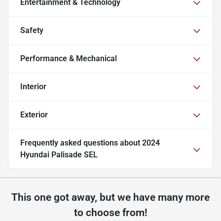
Entertainment & Technology
Safety
Performance & Mechanical
Interior
Exterior
Frequently asked questions about
2024
Hyundai Palisade SEL
This one got away, but we have many more
to choose from!