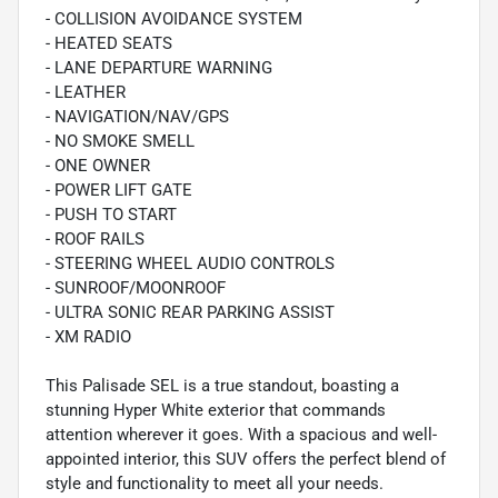
- COLLISION AVOIDANCE SYSTEM
- HEATED SEATS
- LANE DEPARTURE WARNING
- LEATHER
- NAVIGATION/NAV/GPS
- NO SMOKE SMELL
- ONE OWNER
- POWER LIFT GATE
- PUSH TO START
- ROOF RAILS
- STEERING WHEEL AUDIO CONTROLS
- SUNROOF/MOONROOF
- ULTRA SONIC REAR PARKING ASSIST
- XM RADIO
This Palisade SEL is a true standout, boasting a
stunning Hyper White exterior that commands
attention wherever it goes. With a spacious and well-
appointed interior, this SUV offers the perfect blend of
style and functionality to meet all your needs.