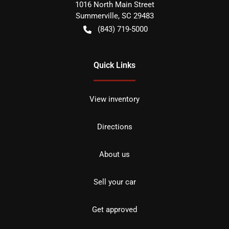
1016 North Main Street
Summerville
,
SC
29483
(843) 719-5000
Quick Links
View inventory
Directions
About us
Sell your car
Get approved