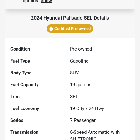
options.
Show
2024 Hyundai Palisade SEL
Details
Certified Pre-owned
Condition
Pre-owned
Fuel Type
Gasoline
Body Type
SUV
Fuel Capacity
19
gallons
Trim
SEL
Fuel Economy
19
City /
24
Hwy
Series
7 Passenger
Transmission
8-Speed Automatic with
SHIFTRONIC