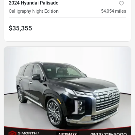
2024 Hyundai Palisade
Calligraphy Night Edition
54,054
miles
$35,355