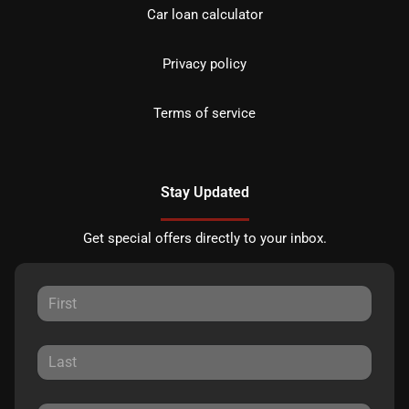
Car loan calculator
Privacy policy
Terms of service
Stay Updated
Get special offers directly to your inbox.