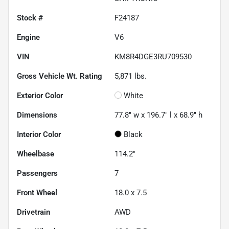
Stock #
F24187
Engine
V6
VIN
KM8R4DGE3RU709530
Gross Vehicle Wt. Rating
5,871
lbs.
Exterior Color
White
Dimensions
77.8" w x 196.7" l x 68.9" h
Interior Color
Black
Wheelbase
114.2"
Passengers
7
Front Wheel
18.0 x 7.5
Drivetrain
AWD