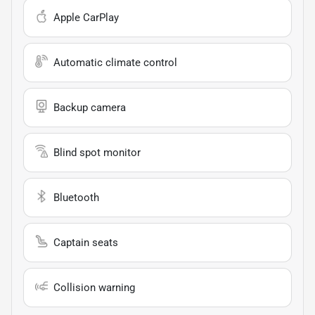
Apple CarPlay
Automatic climate control
Backup camera
Blind spot monitor
Bluetooth
Captain seats
Collision warning