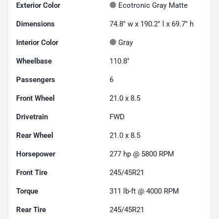
Exterior Color
Ecotronic Gray Matte
Dimensions
74.8" w x 190.2" l x 69.7" h
Interior Color
Gray
Wheelbase
110.8"
Passengers
6
Front Wheel
21.0 x 8.5
Drivetrain
FWD
Rear Wheel
21.0 x 8.5
Horsepower
277 hp @ 5800 RPM
Front Tire
245/45R21
Torque
311 lb-ft @ 4000 RPM
Rear Tire
245/45R21