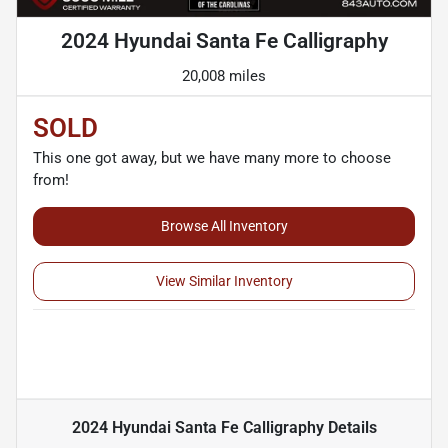
2024 Hyundai Santa Fe Calligraphy
20,008 miles
SOLD
This one got away, but we have many more to choose
from!
Browse All Inventory
View Similar Inventory
2024 Hyundai Santa Fe Calligraphy
Details