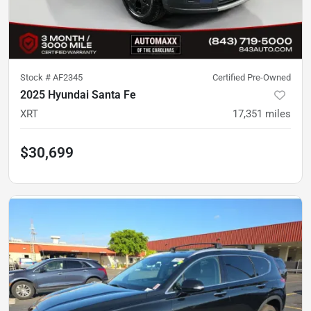
Stock #
AF2345
Certified Pre-Owned
2025 Hyundai Santa Fe
XRT
17,351
miles
$30,699