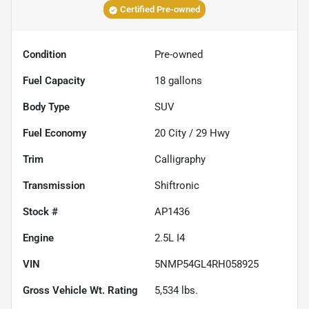
Certified Pre-owned
Condition
Pre-owned
Fuel Capacity
18
gallons
Body Type
SUV
Fuel Economy
20
City /
29
Hwy
Trim
Calligraphy
Transmission
Shiftronic
Stock #
AP1436
Engine
2.5L I4
VIN
5NMP54GL4RH058925
Gross Vehicle Wt. Rating
5,534
lbs.