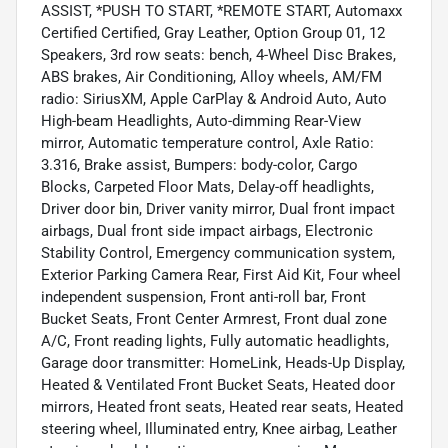
ASSIST, *PUSH TO START, *REMOTE START, Automaxx
Certified Certified, Gray Leather, Option Group 01, 12
Speakers, 3rd row seats: bench, 4-Wheel Disc Brakes,
ABS brakes, Air Conditioning, Alloy wheels, AM/FM
radio: SiriusXM, Apple CarPlay & Android Auto, Auto
High-beam Headlights, Auto-dimming Rear-View
mirror, Automatic temperature control, Axle Ratio:
3.316, Brake assist, Bumpers: body-color, Cargo
Blocks, Carpeted Floor Mats, Delay-off headlights,
Driver door bin, Driver vanity mirror, Dual front impact
airbags, Dual front side impact airbags, Electronic
Stability Control, Emergency communication system,
Exterior Parking Camera Rear, First Aid Kit, Four wheel
independent suspension, Front anti-roll bar, Front
Bucket Seats, Front Center Armrest, Front dual zone
A/C, Front reading lights, Fully automatic headlights,
Garage door transmitter: HomeLink, Heads-Up Display,
Heated & Ventilated Front Bucket Seats, Heated door
mirrors, Heated front seats, Heated rear seats, Heated
steering wheel, Illuminated entry, Knee airbag, Leather