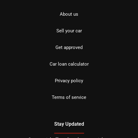
About us
Sell your car
Get approved
Car loan calculator
Privacy policy
Terms of service
Stay Updated