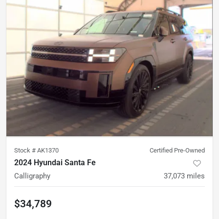
Stock #
AK1370
Certified Pre-Owned
2024 Hyundai Santa Fe
Calligraphy
37,073
miles
$34,789