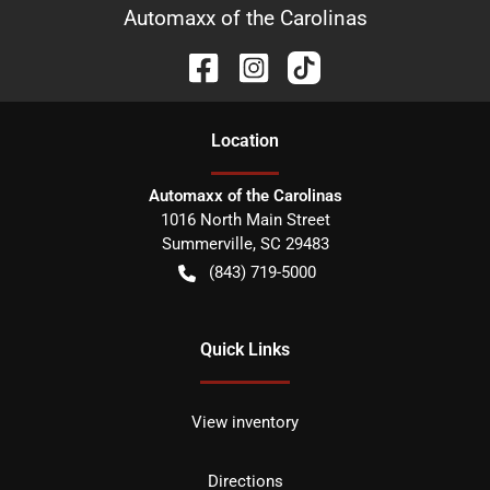
Automaxx of the Carolinas
Location
Automaxx of the Carolinas
1016 North Main Street
Summerville
,
SC
29483
(843) 719-5000
Quick Links
View inventory
Directions