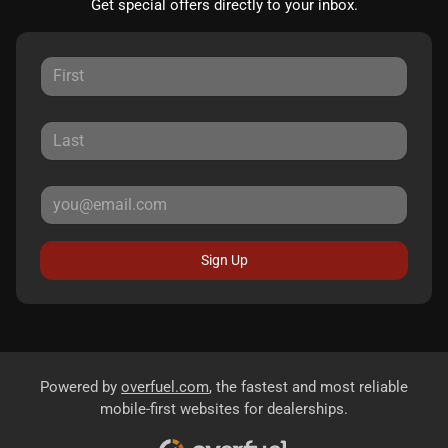
Get special offers directly to your inbox.
Sign Up
Powered by
overfuel.com
, the fastest and most reliable
mobile-first websites for dealerships.