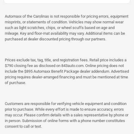
Automaxx of the Carolinas is not responsible for pricing errors, equipment
misprints, or statements of condition. Vehicles may show normal wear
such as light scratches, chips, or wheel scuffs based on age and
mileage. Key and floor-mat availability may vary. Additional items can be
purchased at dealer discounted pricing through our partners.
Prices exclude tax, tag, title, and registration fees. Retail price includes a
$790 closing fee as disclosed on 843auto.com. Online pricing does not
include the $895 Automaxx Benefit Package dealer addendum. Advertised
pricing requires dealer-arranged financing and must be mentioned at time
of purchase.
Customers are responsible for verifying vehicle equipment and condition
prior to purchase. While every effort is made to ensure accuracy, errors
may occur. Please confirm details with a sales representative by phone or
in person. Submission of online forms with a phone number constitutes
consent to call or text.