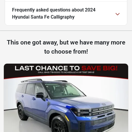
Frequently asked questions about
2024
Hyundai Santa Fe Calligraphy
This one got away, but we have many more
to choose from!