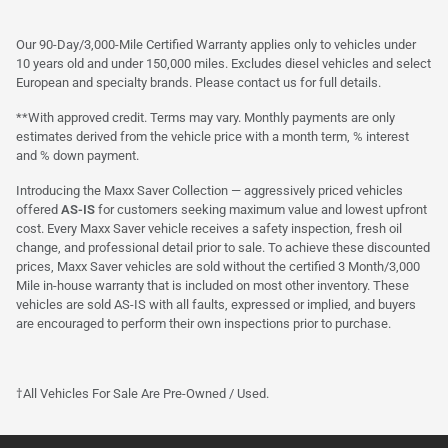
Our 90-Day/3,000-Mile Certified Warranty applies only to vehicles under
10 years old and under 150,000 miles. Excludes diesel vehicles and select
European and specialty brands. Please contact us for full details.
**With approved credit. Terms may vary. Monthly payments are only
estimates derived from the vehicle price with a month term, % interest
and % down payment.
Introducing the Maxx Saver Collection — aggressively priced vehicles
offered
AS-IS
for customers seeking maximum value and lowest upfront
cost. Every Maxx Saver vehicle receives a safety inspection, fresh oil
change, and professional detail prior to sale. To achieve these discounted
prices, Maxx Saver vehicles are sold without the certified 3 Month/3,000
Mile in-house warranty that is included on most other inventory. These
vehicles are sold AS-IS with all faults, expressed or implied, and buyers
are encouraged to perform their own inspections prior to purchase.
†All Vehicles For Sale Are Pre-Owned / Used.