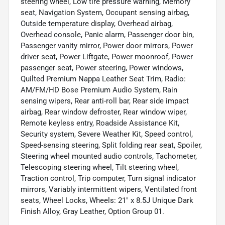
steering wheel, Low tire pressure warning, Memory
seat, Navigation System, Occupant sensing airbag,
Outside temperature display, Overhead airbag,
Overhead console, Panic alarm, Passenger door bin,
Passenger vanity mirror, Power door mirrors, Power
driver seat, Power Liftgate, Power moonroof, Power
passenger seat, Power steering, Power windows,
Quilted Premium Nappa Leather Seat Trim, Radio:
AM/FM/HD Bose Premium Audio System, Rain
sensing wipers, Rear anti-roll bar, Rear side impact
airbag, Rear window defroster, Rear window wiper,
Remote keyless entry, Roadside Assistance Kit,
Security system, Severe Weather Kit, Speed control,
Speed-sensing steering, Split folding rear seat, Spoiler,
Steering wheel mounted audio controls, Tachometer,
Telescoping steering wheel, Tilt steering wheel,
Traction control, Trip computer, Turn signal indicator
mirrors, Variably intermittent wipers, Ventilated front
seats, Wheel Locks, Wheels: 21" x 8.5J Unique Dark
Finish Alloy, Gray Leather, Option Group 01.