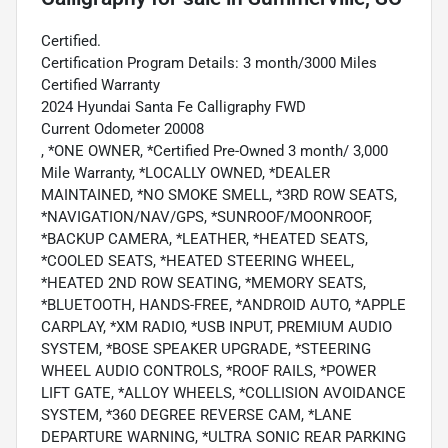
Certified.
Certification Program Details: 3 month/3000 Miles
Certified Warranty
2024 Hyundai Santa Fe Calligraphy FWD
Current Odometer 20008
, *ONE OWNER, *Certified Pre-Owned 3 month/ 3,000
Mile Warranty, *LOCALLY OWNED, *DEALER
MAINTAINED, *NO SMOKE SMELL, *3RD ROW SEATS,
*NAVIGATION/NAV/GPS, *SUNROOF/MOONROOF,
*BACKUP CAMERA, *LEATHER, *HEATED SEATS,
*COOLED SEATS, *HEATED STEERING WHEEL,
*HEATED 2ND ROW SEATING, *MEMORY SEATS,
*BLUETOOTH, HANDS-FREE, *ANDROID AUTO, *APPLE
CARPLAY, *XM RADIO, *USB INPUT, PREMIUM AUDIO
SYSTEM, *BOSE SPEAKER UPGRADE, *STEERING
WHEEL AUDIO CONTROLS, *ROOF RAILS, *POWER
LIFT GATE, *ALLOY WHEELS, *COLLISION AVOIDANCE
SYSTEM, *360 DEGREE REVERSE CAM, *LANE
DEPARTURE WARNING, *ULTRA SONIC REAR PARKING