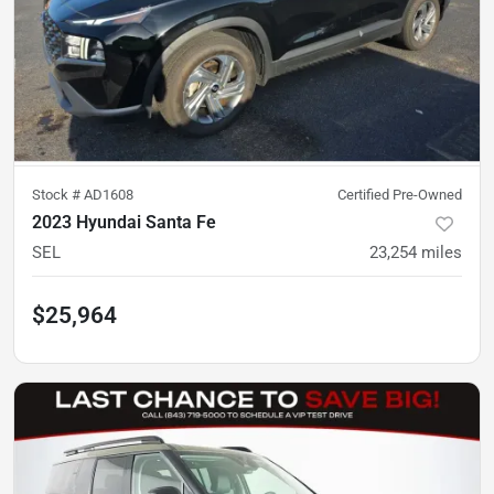
Stock #
AD1608
Certified Pre-Owned
2023 Hyundai Santa Fe
SEL
23,254
miles
$25,964