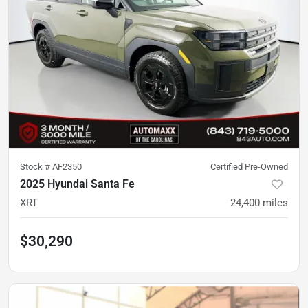
Stock #
AF2350
Certified Pre-Owned
2025 Hyundai Santa Fe
XRT
24,400
miles
$30,290