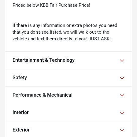
Priced below KBB Fair Purchase Price!
If there is any information or extra photos you need
that you don't see listed, we will walk out to the
vehicle and text them directly to you! JUST ASK!
Entertainment & Technology
Safety
Performance & Mechanical
Interior
Exterior