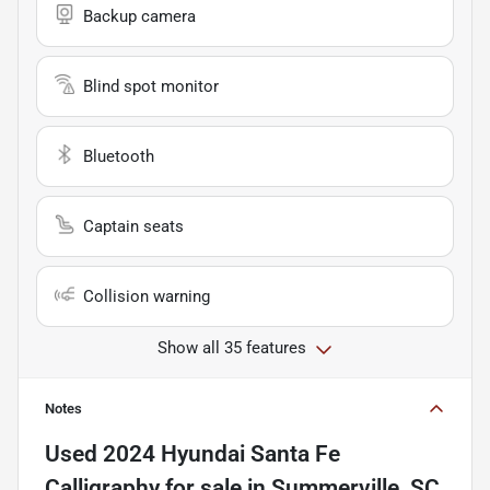
Backup camera
Blind spot monitor
Bluetooth
Captain seats
Collision warning
Show all 35 features
Notes
Used
2024 Hyundai Santa Fe
Calligraphy
for sale
in
Summerville, SC