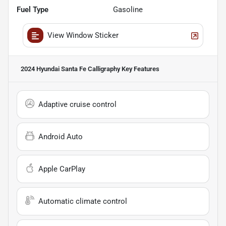
Fuel Type
Gasoline
View Window Sticker
2024 Hyundai Santa Fe Calligraphy
Key Features
Adaptive cruise control
Android Auto
Apple CarPlay
Automatic climate control